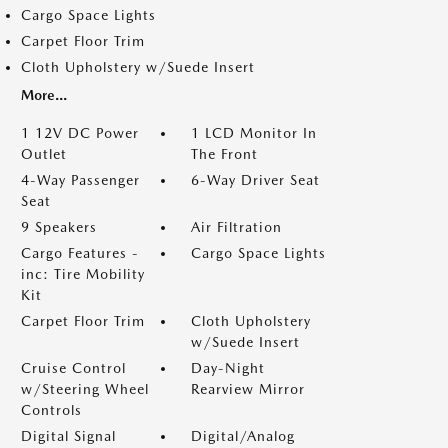
Cargo Space Lights
Carpet Floor Trim
Cloth Upholstery w/Suede Insert
More...
1 12V DC Power
1 LCD Monitor In
Outlet
The Front
4-Way Passenger
6-Way Driver Seat
Seat
9 Speakers
Air Filtration
Cargo Features -
Cargo Space Lights
inc: Tire Mobility
Kit
Carpet Floor Trim
Cloth Upholstery
w/Suede Insert
Cruise Control
Day-Night
w/Steering Wheel
Rearview Mirror
Controls
Digital Signal
Digital/Analog