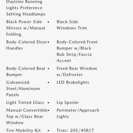
Daytime Running
Lights Preference
Setting Headlamps
Black Power Side
Black Side
Mirrors w/Manual
Windows Trim
Folding
Body-Colored Door
Body-Colored Front
Handles
Bumper w/Black
Rub Strip/Fascia
Accent
Body-Colored Rear
Fixed Rear Window
Bumper
w/Defroster
Galvanized
LED Brakelights
Steel/Aluminum
Panels
Light Tinted Glass
Lip Spoiler
Manual Convertible
Perimeter/Approach
Top w/Glass Rear
Lights
Window
Tire Mobility Kit
Tires: 205/45R17