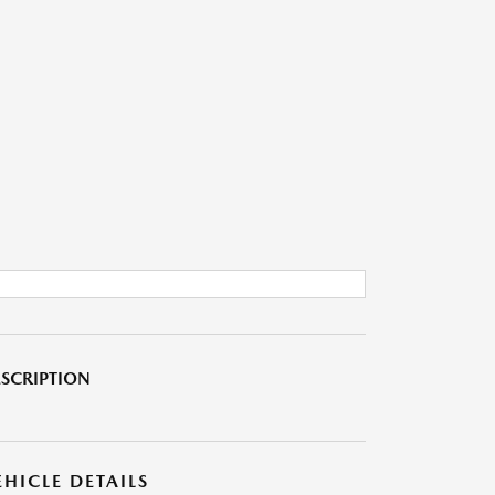
SCRIPTION
EHICLE DETAILS