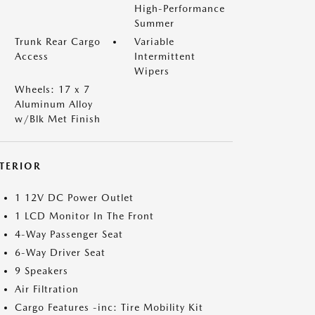
High-Performance
Summer
Trunk Rear Cargo
Variable
Access
Intermittent
Wipers
Wheels: 17 x 7
Aluminum Alloy
w/Blk Met Finish
NTERIOR
1 12V DC Power Outlet
1 LCD Monitor In The Front
4-Way Passenger Seat
6-Way Driver Seat
9 Speakers
Air Filtration
Cargo Features -inc: Tire Mobility Kit