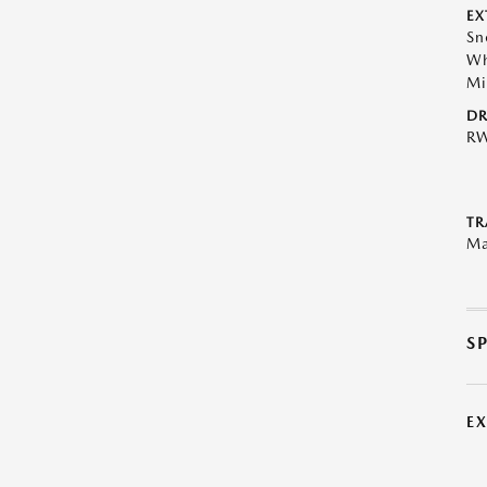
EX
Sn
Wh
Mi
DR
R
TR
Ma
S
E