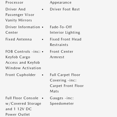
Processor
Appearance
Driver And
Driver Foot Rest
Passenger Visor
Vanity Mirrors
Driver Information
Fade-To-Off
Center
Interior Lighting
Fixed Antenna
Fixed Front Head
Restraints
FOB Controls -inc:
Front Center
Keyfob Cargo
Armrest
Access and Keyfob
Window Activation
Front Cupholder
Full Carpet Floor
Covering -inc:
Carpet Front Floor
Mats
Full Floor Console
Gauges -inc:
w/Covered Storage
Speedometer
and 1 12V DC
Power Outlet