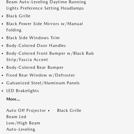
Beam Auto-Leveling Daytime Running
Lights Preference Setting Headlamps
Black Grille
Black Power Side Mirrors w/Manual
Folding
Black Side Windows Trim
Body-Colored Door Handles
Body-Colored Front Bumper w/Black Rub
Strip/Fascia Accent
Body-Colored Rear Bumper
Fixed Rear Window w/Defroster
Galvanized Steel/Aluminum Panels
LED Brakelights
More...
Auto Off Projector
Black Grille
Beam Led
Low/High Beam
Auto-Leveling