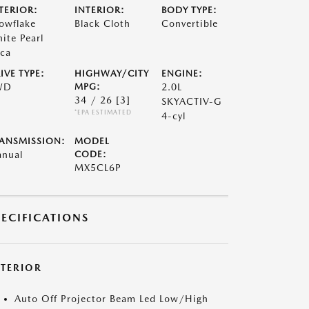
TERIOR:
INTERIOR:
BODY TYPE:
owflake
Black Cloth
Convertible
ite Pearl
ca
IVE TYPE:
HIGHWAY/CITY
ENGINE:
WD
MPG:
2.0L
34 / 26
[3]
SKYACTIV-G
*EPA ESTIMATED
4-cyl
ANSMISSION:
MODEL
nual
CODE:
MX5CL6P
PECIFICATIONS
XTERIOR
Auto Off Projector Beam Led Low/High