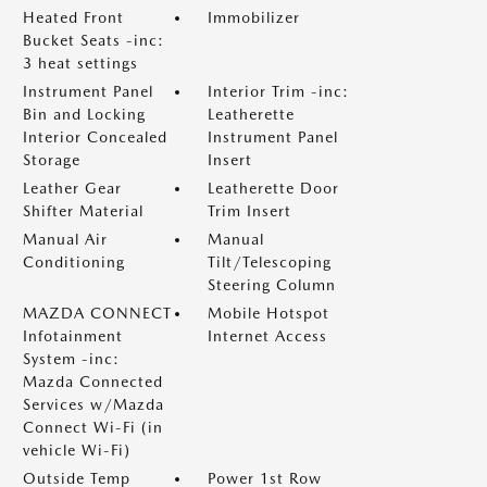
Heated Front
Immobilizer
Bucket Seats -inc:
3 heat settings
Instrument Panel
Interior Trim -inc:
Bin and Locking
Leatherette
Interior Concealed
Instrument Panel
Storage
Insert
Leather Gear
Leatherette Door
Shifter Material
Trim Insert
Manual Air
Manual
Conditioning
Tilt/Telescoping
Steering Column
MAZDA CONNECT
Mobile Hotspot
Infotainment
Internet Access
System -inc:
Mazda Connected
Services w/Mazda
Connect Wi-Fi (in
vehicle Wi-Fi)
Outside Temp
Power 1st Row