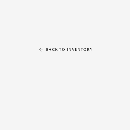
BACK TO INVENTORY