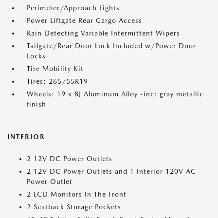
Perimeter/Approach Lights
Power Liftgate Rear Cargo Access
Rain Detecting Variable Intermittent Wipers
Tailgate/Rear Door Lock Included w/Power Door
Locks
Tire Mobility Kit
Tires: 265/55R19
Wheels: 19 x 8J Aluminum Alloy -inc: gray metallic
finish
INTERIOR
2 12V DC Power Outlets
2 12V DC Power Outlets and 1 Interior 120V AC
Power Outlet
2 LCD Monitors In The Front
2 Seatback Storage Pockets