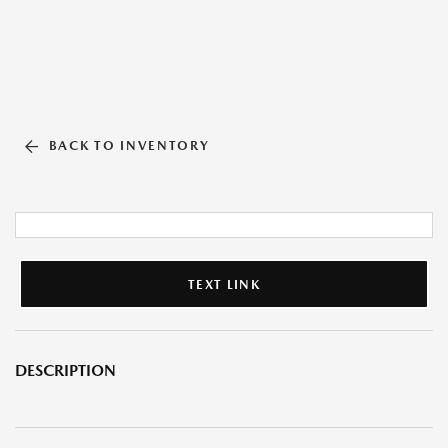
BACK TO INVENTORY
TEXT LINK
DESCRIPTION