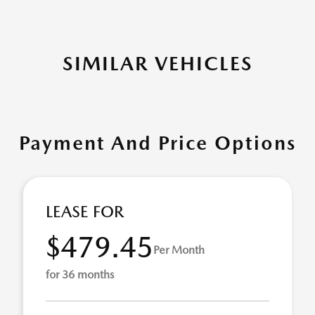
SIMILAR VEHICLES
Payment And Price Options
LEASE FOR
$479.45
Per Month
for 36 months