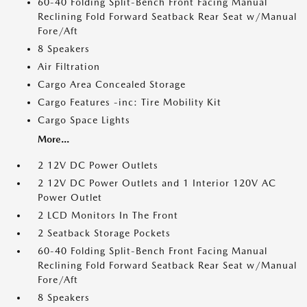
60-40 Folding Split-Bench Front Facing Manual
Reclining Fold Forward Seatback Rear Seat w/Manual
Fore/Aft
8 Speakers
Air Filtration
Cargo Area Concealed Storage
Cargo Features -inc: Tire Mobility Kit
Cargo Space Lights
More...
2 12V DC Power Outlets
2 12V DC Power Outlets and 1 Interior 120V AC
Power Outlet
2 LCD Monitors In The Front
2 Seatback Storage Pockets
60-40 Folding Split-Bench Front Facing Manual
Reclining Fold Forward Seatback Rear Seat w/Manual
Fore/Aft
8 Speakers