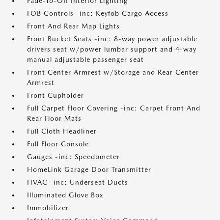
Fade-To-Off Interior Lighting
FOB Controls -inc: Keyfob Cargo Access
Front And Rear Map Lights
Front Bucket Seats -inc: 8-way power adjustable
drivers seat w/power lumbar support and 4-way
manual adjustable passenger seat
Front Center Armrest w/Storage and Rear Center
Armrest
Front Cupholder
Full Carpet Floor Covering -inc: Carpet Front And
Rear Floor Mats
Full Cloth Headliner
Full Floor Console
Gauges -inc: Speedometer
HomeLink Garage Door Transmitter
HVAC -inc: Underseat Ducts
Illuminated Glove Box
Immobilizer