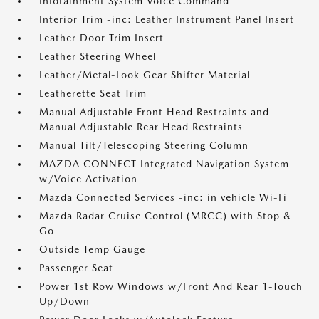
Infotainment System Voice Command
Interior Trim -inc: Leather Instrument Panel Insert
Leather Door Trim Insert
Leather Steering Wheel
Leather/Metal-Look Gear Shifter Material
Leatherette Seat Trim
Manual Adjustable Front Head Restraints and
Manual Adjustable Rear Head Restraints
Manual Tilt/Telescoping Steering Column
MAZDA CONNECT Integrated Navigation System
w/Voice Activation
Mazda Connected Services -inc: in vehicle Wi-Fi
Mazda Radar Cruise Control (MRCC) with Stop &
Go
Outside Temp Gauge
Passenger Seat
Power 1st Row Windows w/Front And Rear 1-Touch
Up/Down