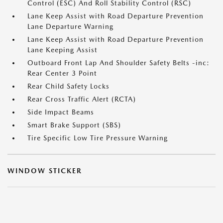
Control (ESC) And Roll Stability Control (RSC)
Lane Keep Assist with Road Departure Prevention
Lane Departure Warning
Lane Keep Assist with Road Departure Prevention
Lane Keeping Assist
Outboard Front Lap And Shoulder Safety Belts -inc:
Rear Center 3 Point
Rear Child Safety Locks
Rear Cross Traffic Alert (RCTA)
Side Impact Beams
Smart Brake Support (SBS)
Tire Specific Low Tire Pressure Warning
WINDOW STICKER