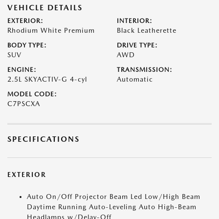
VEHICLE DETAILS
EXTERIOR:
INTERIOR:
Rhodium White Premium
Black Leatherette
BODY TYPE:
DRIVE TYPE:
SUV
AWD
ENGINE:
TRANSMISSION:
2.5L SKYACTIV-G 4-cyl
Automatic
MODEL CODE:
C7PSCXA
SPECIFICATIONS
EXTERIOR
Auto On/Off Projector Beam Led Low/High Beam
Daytime Running Auto-Leveling Auto High-Beam
Headlamps w/Delay-Off