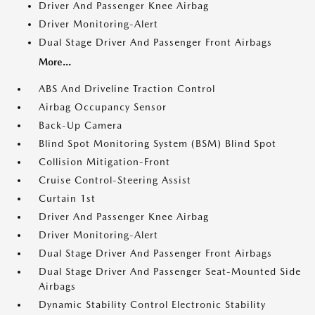
Driver And Passenger Knee Airbag
Driver Monitoring-Alert
Dual Stage Driver And Passenger Front Airbags
More...
ABS And Driveline Traction Control
Airbag Occupancy Sensor
Back-Up Camera
Blind Spot Monitoring System (BSM) Blind Spot
Collision Mitigation-Front
Cruise Control-Steering Assist
Curtain 1st
Driver And Passenger Knee Airbag
Driver Monitoring-Alert
Dual Stage Driver And Passenger Front Airbags
Dual Stage Driver And Passenger Seat-Mounted Side
Airbags
Dynamic Stability Control Electronic Stability