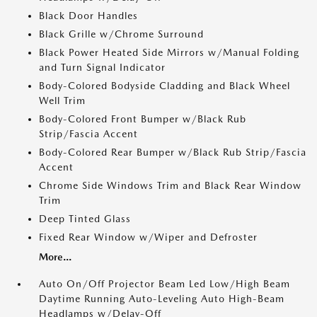
Black Door Handles
Black Grille w/Chrome Surround
Black Power Heated Side Mirrors w/Manual Folding
and Turn Signal Indicator
Body-Colored Bodyside Cladding and Black Wheel
Well Trim
Body-Colored Front Bumper w/Black Rub
Strip/Fascia Accent
Body-Colored Rear Bumper w/Black Rub Strip/Fascia
Accent
Chrome Side Windows Trim and Black Rear Window
Trim
Deep Tinted Glass
Fixed Rear Window w/Wiper and Defroster
More...
Auto On/Off Projector Beam Led Low/High Beam
Daytime Running Auto-Leveling Auto High-Beam
Headlamps w/Delay-Off