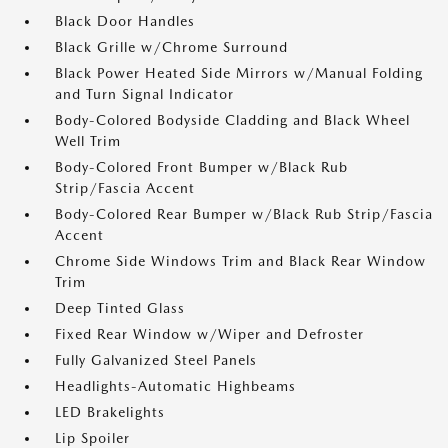
Black Door Handles
Black Grille w/Chrome Surround
Black Power Heated Side Mirrors w/Manual Folding
and Turn Signal Indicator
Body-Colored Bodyside Cladding and Black Wheel
Well Trim
Body-Colored Front Bumper w/Black Rub
Strip/Fascia Accent
Body-Colored Rear Bumper w/Black Rub Strip/Fascia
Accent
Chrome Side Windows Trim and Black Rear Window
Trim
Deep Tinted Glass
Fixed Rear Window w/Wiper and Defroster
Fully Galvanized Steel Panels
Headlights-Automatic Highbeams
LED Brakelights
Lip Spoiler