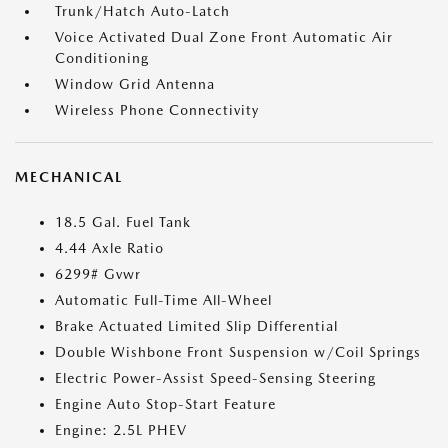
Trunk/Hatch Auto-Latch
Voice Activated Dual Zone Front Automatic Air
Conditioning
Window Grid Antenna
Wireless Phone Connectivity
MECHANICAL
18.5 Gal. Fuel Tank
4.44 Axle Ratio
6299# Gvwr
Automatic Full-Time All-Wheel
Brake Actuated Limited Slip Differential
Double Wishbone Front Suspension w/Coil Springs
Electric Power-Assist Speed-Sensing Steering
Engine Auto Stop-Start Feature
Engine: 2.5L PHEV