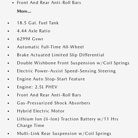
Front And Rear Anti-Roll Bars
More...
18.5 Gal. Fuel Tank
4.44 Axle Ratio
6299# Gvwr
Automatic Full-Time All-Wheel
Brake Actuated Limited Slip Differential
Double Wishbone Front Suspension w/Coil Springs
Electric Power-Assist Speed-Sensing Steering
Engine Auto Stop-Start Feature
Engine: 2.5L PHEV
Front And Rear Anti-Roll Bars
Gas-Pressurized Shock Absorbers
Hybrid Electric Motor
Lithium Ion (li-Ion) Traction Battery w/11 Hrs
Charge Time
Multi-Link Rear Suspension w/Coil Springs