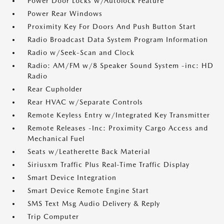
Power Door Locks w/Autolock Feature
Power Rear Windows
Proximity Key For Doors And Push Button Start
Radio Broadcast Data System Program Information
Radio w/Seek-Scan and Clock
Radio: AM/FM w/8 Speaker Sound System -inc: HD
Radio
Rear Cupholder
Rear HVAC w/Separate Controls
Remote Keyless Entry w/Integrated Key Transmitter
Remote Releases -Inc: Proximity Cargo Access and
Mechanical Fuel
Seats w/Leatherette Back Material
Siriusxm Traffic Plus Real-Time Traffic Display
Smart Device Integration
Smart Device Remote Engine Start
SMS Text Msg Audio Delivery & Reply
Trip Computer