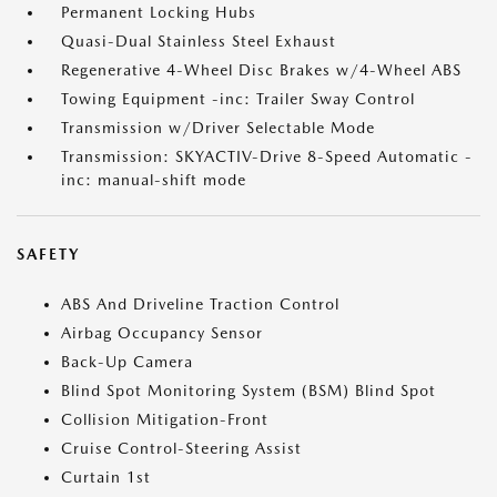
Permanent Locking Hubs
Quasi-Dual Stainless Steel Exhaust
Regenerative 4-Wheel Disc Brakes w/4-Wheel ABS
Towing Equipment -inc: Trailer Sway Control
Transmission w/Driver Selectable Mode
Transmission: SKYACTIV-Drive 8-Speed Automatic -
inc: manual-shift mode
SAFETY
ABS And Driveline Traction Control
Airbag Occupancy Sensor
Back-Up Camera
Blind Spot Monitoring System (BSM) Blind Spot
Collision Mitigation-Front
Cruise Control-Steering Assist
Curtain 1st