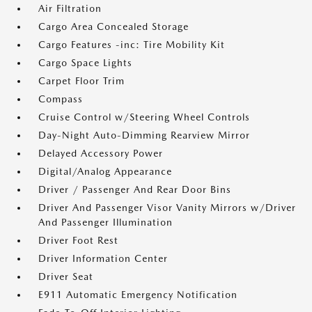
Air Filtration
Cargo Area Concealed Storage
Cargo Features -inc: Tire Mobility Kit
Cargo Space Lights
Carpet Floor Trim
Compass
Cruise Control w/Steering Wheel Controls
Day-Night Auto-Dimming Rearview Mirror
Delayed Accessory Power
Digital/Analog Appearance
Driver / Passenger And Rear Door Bins
Driver And Passenger Visor Vanity Mirrors w/Driver
And Passenger Illumination
Driver Foot Rest
Driver Information Center
Driver Seat
E911 Automatic Emergency Notification