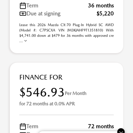
Term
36 months
Due at signing
$5,220
Lease this 2026 Mazda CX-70 Plug-In Hybrid SC AWD
(Model #: C7PSCXA VIN JM3KJAHF9T1351810) With
$4,741.00 down at $479 for 36 months with approved cre
...
FINANCE FOR
$546.93
Per Month
for 72 months at 0.0% APR
Term
72 months