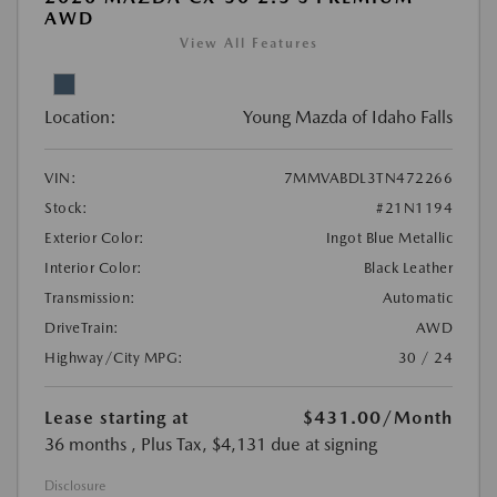
AWD
View All Features
Location:
Young Mazda of Idaho Falls
VIN:
7MMVABDL3TN472266
Stock:
#21N1194
Exterior Color:
Ingot Blue Metallic
Interior Color:
Black Leather
Transmission:
Automatic
DriveTrain:
AWD
Highway/City MPG:
30 / 24
Lease starting at
$431.00
/Month
36 months
, Plus Tax, $4,131 due at signing
Disclosure