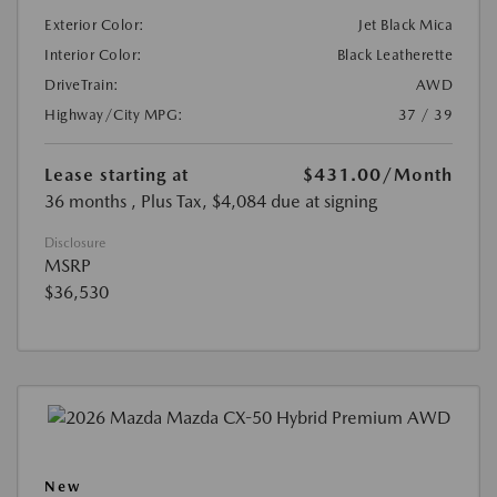
Exterior Color:
Jet Black Mica
Interior Color:
Black Leatherette
DriveTrain:
AWD
Highway/City MPG:
37 / 39
Lease starting at
$431.00
/Month
36 months
, Plus Tax, $4,084 due at signing
Disclosure
MSRP
$36,530
New