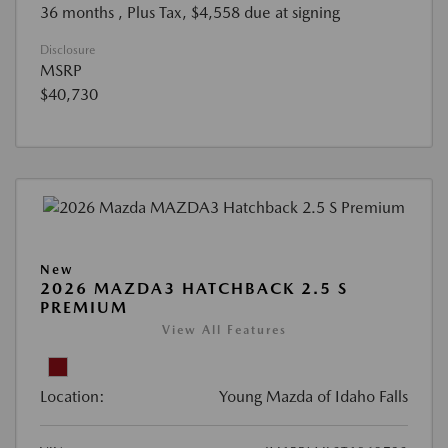
36 months
, Plus Tax, $4,558 due at signing
Disclosure
MSRP
$40,730
New
2026 MAZDA3 HATCHBACK 2.5 S
PREMIUM
View All Features
Location:
Young Mazda of Idaho Falls