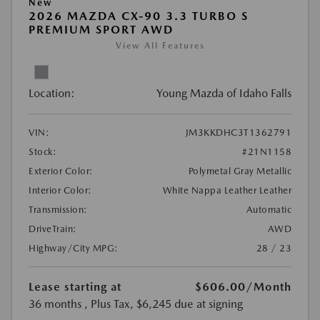
New
2026 MAZDA CX-90 3.3 TURBO S
PREMIUM SPORT AWD
View All Features
Location:
Young Mazda of Idaho Falls
VIN:
JM3KKDHC3T1362791
Stock:
#21N1158
Exterior Color:
Polymetal Gray Metallic
Interior Color:
White Nappa Leather Leather
Transmission:
Automatic
DriveTrain:
AWD
Highway/City MPG:
28 / 23
Lease starting at
$606.00
/Month
36 months
, Plus Tax, $6,245 due at signing