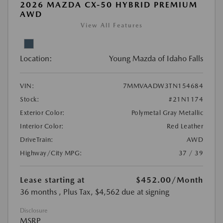
2026 MAZDA CX-50 HYBRID PREMIUM
AWD
View All Features
Location:
Young Mazda of Idaho Falls
VIN:
7MMVAADW3TN154684
Stock:
#21N1174
Exterior Color:
Polymetal Gray Metallic
Interior Color:
Red Leather
DriveTrain:
AWD
Highway/City MPG:
37 / 39
Lease starting at
$452.00
/Month
36 months
, Plus Tax, $4,562 due at signing
Disclosure
MSRP