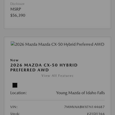
Disclosure
MSRP
$56,390
New
2026 MAZDA CX-50 HYBRID
PREFERRED AWD
View All Features
Location:
Young Mazda of Idaho Falls
VIN:
7MMVAABWXTN144687
Stock:
#21D1166