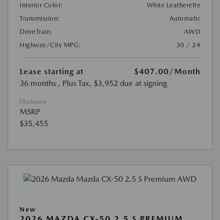
Interior Color:
White Leatherette
Transmission:
Automatic
DriveTrain:
AWD
Highway/City MPG:
30 / 24
Lease starting at
$407.00
/Month
36 months
, Plus Tax, $3,952 due at signing
Disclosure
MSRP
$35,455
New
2026 MAZDA CX-50 2.5 S PREMIUM