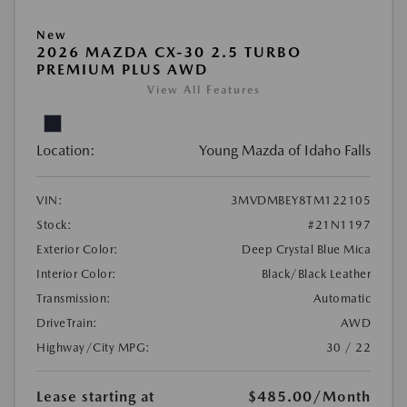
New
2026 MAZDA CX-30 2.5 TURBO
PREMIUM PLUS AWD
View All Features
Location:
Young Mazda of Idaho Falls
VIN:
3MVDMBEY8TM122105
Stock:
#21N1197
Exterior Color:
Deep Crystal Blue Mica
Interior Color:
Black/Black Leather
Transmission:
Automatic
DriveTrain:
AWD
Highway/City MPG:
30 / 22
Lease starting at
$485.00
/Month