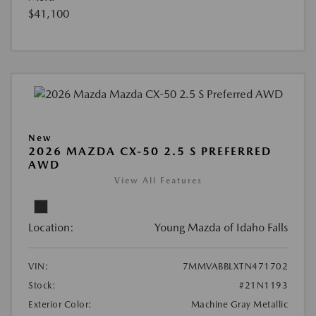
$41,100
New
2026 MAZDA CX-50 2.5 S PREFERRED
AWD
View All Features
Location:
Young Mazda of Idaho Falls
VIN:
7MMVABBLXTN471702
Stock:
#21N1193
Exterior Color:
Machine Gray Metallic