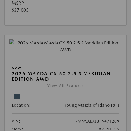
MSRP
$37,005
New
2026 MAZDA CX-50 2.5 S MERIDIAN
EDITION AWD
View All Features
Location:
Young Mazda of Idaho Falls
VIN:
7MMVABXL3TN471209
Stock:
#21N1195