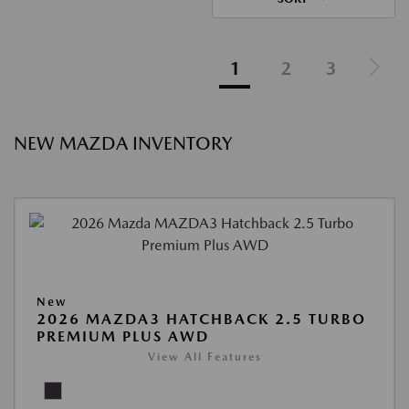
1
2
3
NEW MAZDA INVENTORY
New
2026 MAZDA3 HATCHBACK 2.5 TURBO
PREMIUM PLUS AWD
View All Features