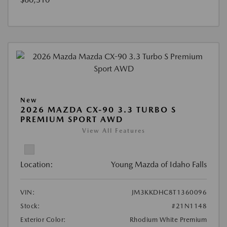
New
2026 MAZDA CX-90 3.3 TURBO S
PREMIUM SPORT AWD
View All Features
Location:
Young Mazda of Idaho Falls
VIN:
JM3KKDHC8T1360096
Stock:
#21N1148
Exterior Color:
Rhodium White Premium