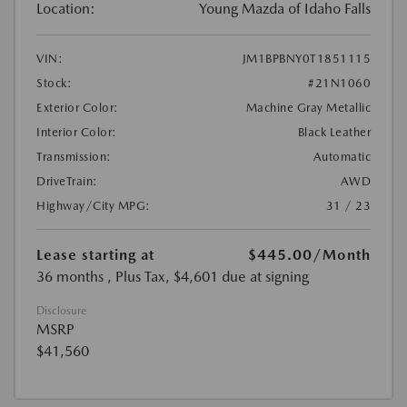
Location:
Young Mazda of Idaho Falls
VIN:
JM1BPBNY0T1851115
Stock:
#21N1060
Exterior Color:
Machine Gray Metallic
Interior Color:
Black Leather
Transmission:
Automatic
DriveTrain:
AWD
Highway/City MPG:
31 / 23
Lease starting at
$445.00
/Month
36 months
, Plus Tax, $4,601 due at signing
Disclosure
MSRP
$41,560