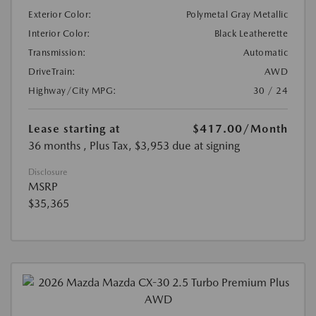
Exterior Color:
Polymetal Gray Metallic
Interior Color:
Black Leatherette
Transmission:
Automatic
DriveTrain:
AWD
Highway/City MPG:
30 / 24
Lease starting at
$417.00
/Month
36 months
, Plus Tax, $3,953 due at signing
Disclosure
MSRP
$35,365