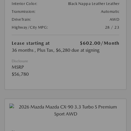
Interior Color:
Black Nappa Leather Leather
Transmission:
Automatic
DriveTrain:
AWD
Highway/City MPG:
28 / 23
Lease starting at
$602.00
/Month
36 months
, Plus Tax, $6,280 due at signing
Disclosure
MSRP
$56,780