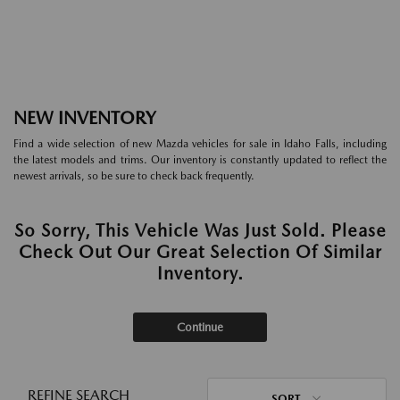
NEW INVENTORY
Find a wide selection of new Mazda vehicles for sale in Idaho Falls, including
the latest models and trims. Our inventory is constantly updated to reflect the
newest arrivals, so be sure to check back frequently.
So Sorry, This Vehicle Was Just Sold. Please
Check Out Our Great Selection Of Similar
Inventory.
Continue
REFINE SEARCH
SORT