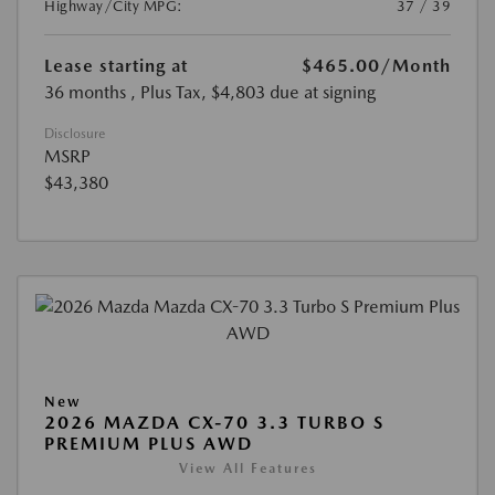
Highway/City MPG:
37 / 39
Lease starting at
$465.00
/Month
36 months
, Plus Tax, $4,803 due at signing
Disclosure
MSRP
$43,380
New
2026 MAZDA CX-70 3.3 TURBO S
PREMIUM PLUS AWD
View All Features