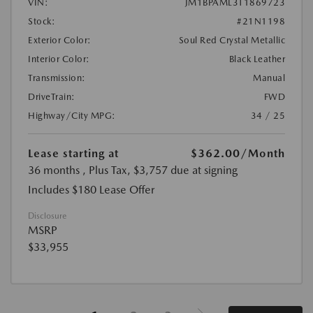
VIN:
JM1BPAML3T1869723
Stock:
#21N1198
Exterior Color:
Soul Red Crystal Metallic
Interior Color:
Black Leather
Transmission:
Manual
DriveTrain:
FWD
Highway/City MPG:
34 / 25
Lease starting at
$362.00
/Month
36 months
, Plus Tax, $3,757 due at signing
Includes $180 Lease Offer
Disclosure
MSRP
$33,955