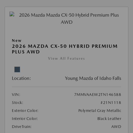
New
2026 MAZDA CX-50 HYBRID PREMIUM
PLUS AWD
View All Features
Location:
Young Mazda of Idaho Falls
VIN:
7MMVAAEW2TN146588
Stock:
#21N1118
Exterior Color:
Polymetal Gray Metallic
Interior Color:
Black Leather
DriveTrain:
AWD