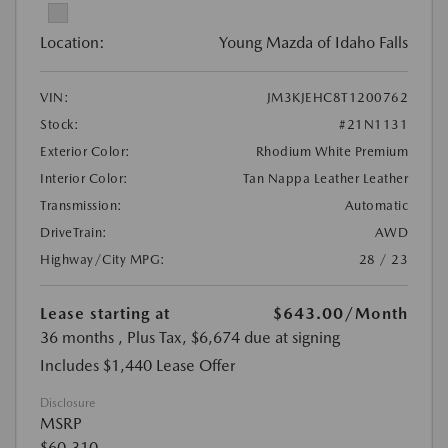
Location:
Young Mazda of Idaho Falls
VIN:
JM3KJEHC8T1200762
Stock:
#21N1131
Exterior Color:
Rhodium White Premium
Interior Color:
Tan Nappa Leather Leather
Transmission:
Automatic
DriveTrain:
AWD
Highway/City MPG:
28 / 23
Lease starting at
$643.00
/Month
36 months
, Plus Tax, $6,674 due at signing
Includes $1,440 Lease Offer
Disclosure
MSRP
$60,310