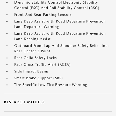
Dynamic Stability Control Electronic Stability
Control (ESC) And Roll Stability Control (RSC)
Front And Rear Parking Sensors
Lane Keep Assist with Road Departure Prevention
Lane Departure Warning
Lane Keep Assist with Road Departure Prevention
Lane Keeping Assist
Outboard Front Lap And Shoulder Safety Belts -inc:
Rear Center 3 Point
Rear Child Safety Locks
Rear Cross Traffic Alert (RCTA)
Side Impact Beams
Smart Brake Support (SBS)
Tire Specific Low Tire Pressure Warning
RESEARCH MODELS