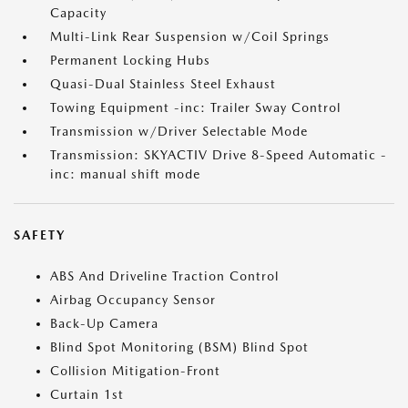
Capacity
Multi-Link Rear Suspension w/Coil Springs
Permanent Locking Hubs
Quasi-Dual Stainless Steel Exhaust
Towing Equipment -inc: Trailer Sway Control
Transmission w/Driver Selectable Mode
Transmission: SKYACTIV Drive 8-Speed Automatic -
inc: manual shift mode
SAFETY
ABS And Driveline Traction Control
Airbag Occupancy Sensor
Back-Up Camera
Blind Spot Monitoring (BSM) Blind Spot
Collision Mitigation-Front
Curtain 1st