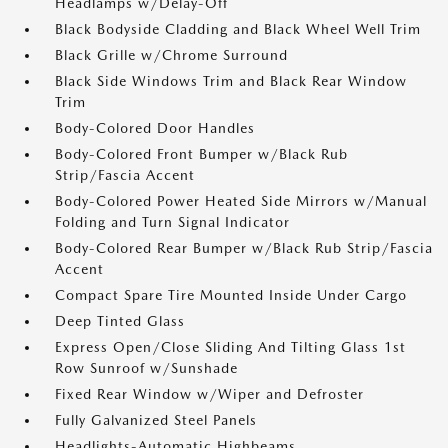
Headlamps w/Delay-Off
Black Bodyside Cladding and Black Wheel Well Trim
Black Grille w/Chrome Surround
Black Side Windows Trim and Black Rear Window
Trim
Body-Colored Door Handles
Body-Colored Front Bumper w/Black Rub
Strip/Fascia Accent
Body-Colored Power Heated Side Mirrors w/Manual
Folding and Turn Signal Indicator
Body-Colored Rear Bumper w/Black Rub Strip/Fascia
Accent
Compact Spare Tire Mounted Inside Under Cargo
Deep Tinted Glass
Express Open/Close Sliding And Tilting Glass 1st
Row Sunroof w/Sunshade
Fixed Rear Window w/Wiper and Defroster
Fully Galvanized Steel Panels
Headlights-Automatic Highbeams