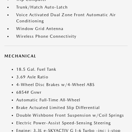
Trunk/Hatch Auto-Latch
Voice Activated Dual Zone Front Automatic Air
Conditioning
Window Grid Antenna
Wireless Phone Connectivity
MECHANICAL
18.5 Gal. Fuel Tank
3.69 Axle Ratio
4-Wheel Disc Brakes w/4-Wheel ABS
6854# Gvwr
Automatic Full-Time All-Wheel
Brake Actuated Limited Slip Differential
Double Wishbone Front Suspension w/Coil Springs
Electric Power-Assist Speed-Sensing Steering
Engine: 3.3L e-SKYACTIV G I-6 Turbo -inc: i-stop