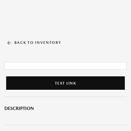
BACK TO INVENTORY
TEXT LINK
DESCRIPTION