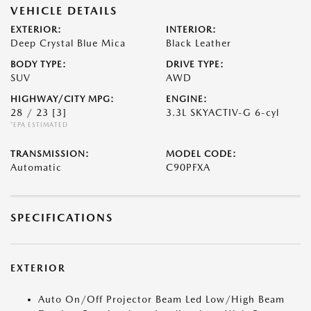
VEHICLE DETAILS
EXTERIOR:
INTERIOR:
Deep Crystal Blue Mica
Black Leather
BODY TYPE:
DRIVE TYPE:
SUV
AWD
HIGHWAY/CITY MPG:
ENGINE:
28 / 23
[3]
3.3L SKYACTIV-G 6-cyl
*EPA ESTIMATED
TRANSMISSION:
MODEL CODE:
Automatic
C90PFXA
SPECIFICATIONS
EXTERIOR
Auto On/Off Projector Beam Led Low/High Beam