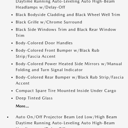
Daytime Running Auto-Leveling Auto High-Beam
Headlamps w/Delay-Off
Black Bodyside Cladding and Black Wheel Well Trim
Black Grille w/Chrome Surround
Black Side Windows Trim and Black Rear Window
Trim
Body-Colored Door Handles
Body-Colored Front Bumper w/Black Rub
Strip/Fascia Accent
Body-Colored Power Heated Side Mirrors w/Manual
Folding and Turn Signal Indicator
Body-Colored Rear Bumper w/Black Rub Strip/Fascia
Accent
Compact Spare Tire Mounted Inside Under Cargo
Deep Tinted Glass
More...
Auto On/Off Projector Beam Led Low/High Beam
Daytime Running Auto-Leveling Auto High-Beam