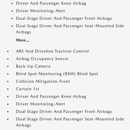
Driver And Passenger Knee Airbag
Driver Monitoring-Alert
Dual Stage Driver And Passenger Front Airbags
Dual Stage Driver And Passenger Seat-Mounted Side
Airbags
More...
ABS And Driveline Traction Control
Airbag Occupancy Sensor
Back-Up Camera
Blind Spot Monitoring (BSM) Blind Spot
Collision Mitigation-Front
Curtain 1st
Driver And Passenger Knee Airbag
Driver Monitoring-Alert
Dual Stage Driver And Passenger Front Airbags
Dual Stage Driver And Passenger Seat-Mounted Side
Airbags