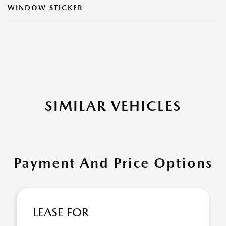
WINDOW STICKER
SIMILAR VEHICLES
Payment And Price Options
LEASE FOR