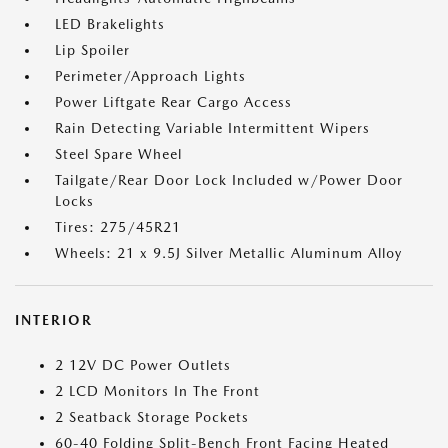
LED Brakelights
Lip Spoiler
Perimeter/Approach Lights
Power Liftgate Rear Cargo Access
Rain Detecting Variable Intermittent Wipers
Steel Spare Wheel
Tailgate/Rear Door Lock Included w/Power Door
Locks
Tires: 275/45R21
Wheels: 21 x 9.5J Silver Metallic Aluminum Alloy
INTERIOR
2 12V DC Power Outlets
2 LCD Monitors In The Front
2 Seatback Storage Pockets
60-40 Folding Split-Bench Front Facing Heated