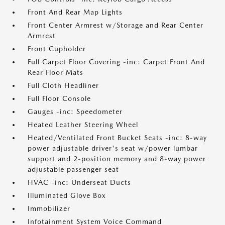
Front And Rear Map Lights
Front Center Armrest w/Storage and Rear Center
Armrest
Front Cupholder
Full Carpet Floor Covering -inc: Carpet Front And
Rear Floor Mats
Full Cloth Headliner
Full Floor Console
Gauges -inc: Speedometer
Heated Leather Steering Wheel
Heated/Ventilated Front Bucket Seats -inc: 8-way
power adjustable driver's seat w/power lumbar
support and 2-position memory and 8-way power
adjustable passenger seat
HVAC -inc: Underseat Ducts
Illuminated Glove Box
Immobilizer
Infotainment System Voice Command