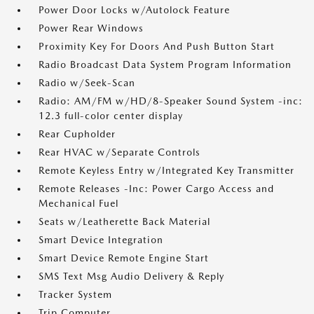
Power Door Locks w/Autolock Feature
Power Rear Windows
Proximity Key For Doors And Push Button Start
Radio Broadcast Data System Program Information
Radio w/Seek-Scan
Radio: AM/FM w/HD/8-Speaker Sound System -inc:
12.3 full-color center display
Rear Cupholder
Rear HVAC w/Separate Controls
Remote Keyless Entry w/Integrated Key Transmitter
Remote Releases -Inc: Power Cargo Access and
Mechanical Fuel
Seats w/Leatherette Back Material
Smart Device Integration
Smart Device Remote Engine Start
SMS Text Msg Audio Delivery & Reply
Tracker System
Trip Computer