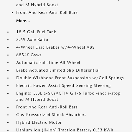
and M Hybrid Boost
Front And Rear Anti-Roll Bars
More...
18.5 Gal. Fuel Tank
3.69 Axle Ratio
4-Wheel Disc Brakes w/4-Wheel ABS
6854# Gvwr
Automatic Full-Time All-Wheel
Brake Actuated Limited Slip Differential
Double Wishbone Front Suspension w/Coil Springs
Electric Power-Assist Speed-Sensing Steering
Engine: 3.3L e-SKYACTIV G I-6 Turbo -inc: i-stop
and M Hybrid Boost
Front And Rear Anti-Roll Bars
Gas-Pressurized Shock Absorbers
Hybrid Electric Motor
Lithium Ion (li-Ion) Traction Battery 0.33 kWh