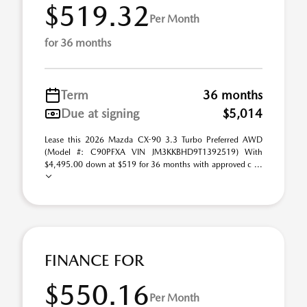
$519.32
Per Month
for 36 months
Term
36 months
Due at signing
$5,014
Lease this 2026 Mazda CX-90 3.3 Turbo Preferred AWD
(Model #: C90PFXA VIN JM3KKBHD9T1392519) With
$4,495.00 down at $519 for 36 months with approved c ...
FINANCE FOR
$550.16
Per Month