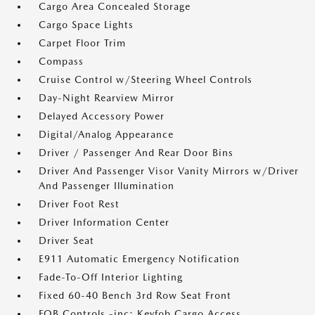
Cargo Area Concealed Storage
Cargo Space Lights
Carpet Floor Trim
Compass
Cruise Control w/Steering Wheel Controls
Day-Night Rearview Mirror
Delayed Accessory Power
Digital/Analog Appearance
Driver / Passenger And Rear Door Bins
Driver And Passenger Visor Vanity Mirrors w/Driver
And Passenger Illumination
Driver Foot Rest
Driver Information Center
Driver Seat
E911 Automatic Emergency Notification
Fade-To-Off Interior Lighting
Fixed 60-40 Bench 3rd Row Seat Front
FOB Controls -inc: Keyfob Cargo Access