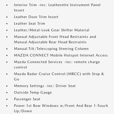
Interior Trim -inc: Leatherette Instrument Panel
Insert
Leather Door Trim Insert
Leather Seat Trim
Leather/Metal-Look Gear Shifter Material
Manual Adjustable Front Head Restraints and
Manual Adjustable Rear Head Restraints
Manual Tilt/Telescoping Steering Column
MAZDA CONNECT Mobile Hotspot Internet Access
Mazda Connected Services -inc: remote charge
control
Mazda Radar Cruise Control (MRCC) with Stop &
Go
Memory Settings -inc: Driver Seat
Outside Temp Gauge
Passenger Seat
Power 1st Row Windows w/Front And Rear 1-Touch
Up/Down