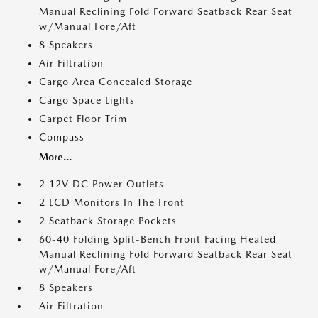
Manual Reclining Fold Forward Seatback Rear Seat
w/Manual Fore/Aft
8 Speakers
Air Filtration
Cargo Area Concealed Storage
Cargo Space Lights
Carpet Floor Trim
Compass
More...
2 12V DC Power Outlets
2 LCD Monitors In The Front
2 Seatback Storage Pockets
60-40 Folding Split-Bench Front Facing Heated
Manual Reclining Fold Forward Seatback Rear Seat
w/Manual Fore/Aft
8 Speakers
Air Filtration