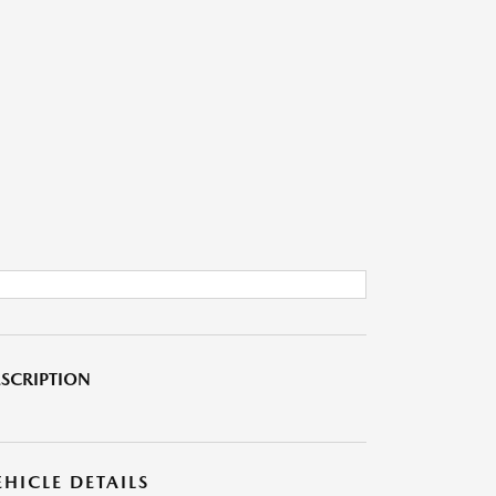
SCRIPTION
EHICLE DETAILS