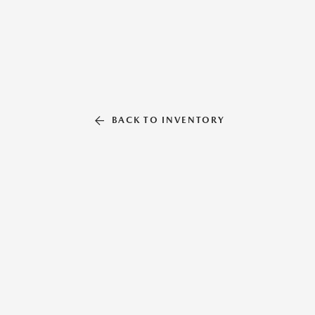
BACK TO INVENTORY