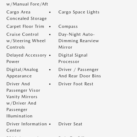
w/Manual Fore/Aft
Cargo Area
Cargo Space Lights
Concealed Storage
Carpet Floor Trim
Compass
Cruise Control
Day-Night Auto-
w/Steering Wheel
Dimming Rearview
Controls
Mirror
Delayed Accessory
Digital Signal
Power
Processor
Digital/Analog
Driver / Passenger
Appearance
And Rear Door Bins
Driver And
Driver Foot Rest
Passenger Visor
Vanity Mirrors
w/Driver And
Passenger
Illumination
Driver Information
Driver Seat
Center