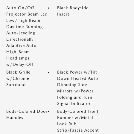
Auto On/Off
Black Bodyside
Projector Beam Led
Insert
Low/High Beam
Daytime Running
Auto-Leveling
Directionally
Adaptive Auto
High-Beam
Headlamps
w/Delay-Off
Black Grille
Black Power w/Tilt
w/Chrome
Down Heated Auto
Surround
Dimming Side
Mirrors w/Power
Folding and Turn
Signal Indicator
Body-Colored Door
Body-Colored Front
Handles
Bumper w/Metal-
Look Rub
Strip/Fascia Accent