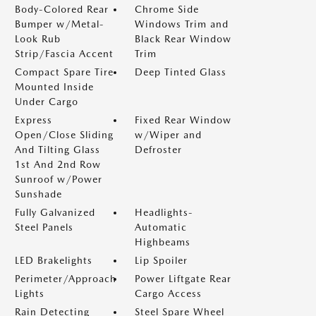
Body-Colored Rear
Chrome Side
Bumper w/Metal-
Windows Trim and
Look Rub
Black Rear Window
Strip/Fascia Accent
Trim
Compact Spare Tire
Deep Tinted Glass
Mounted Inside
Under Cargo
Express
Fixed Rear Window
Open/Close Sliding
w/Wiper and
And Tilting Glass
Defroster
1st And 2nd Row
Sunroof w/Power
Sunshade
Fully Galvanized
Headlights-
Steel Panels
Automatic
Highbeams
LED Brakelights
Lip Spoiler
Perimeter/Approach
Power Liftgate Rear
Lights
Cargo Access
Rain Detecting
Steel Spare Wheel