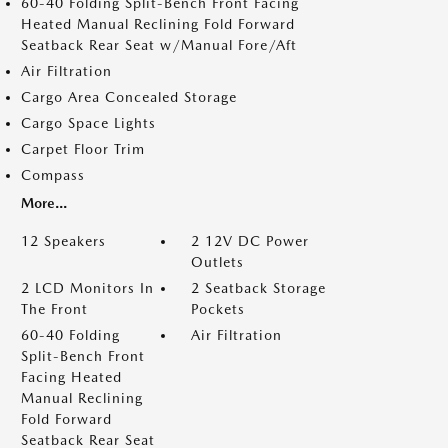
60-40 Folding Split-Bench Front Facing
Heated Manual Reclining Fold Forward
Seatback Rear Seat w/Manual Fore/Aft
Air Filtration
Cargo Area Concealed Storage
Cargo Space Lights
Carpet Floor Trim
Compass
More...
12 Speakers
2 12V DC Power
Outlets
2 LCD Monitors In
2 Seatback Storage
The Front
Pockets
60-40 Folding
Air Filtration
Split-Bench Front
Facing Heated
Manual Reclining
Fold Forward
Seatback Rear Seat