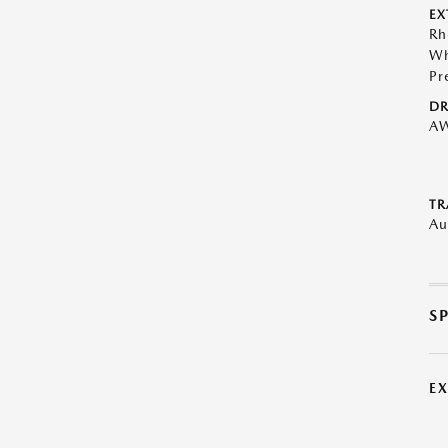
EX
Rh
Wh
Pr
DR
A
TR
Au
S
E