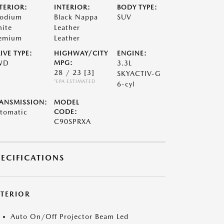
TERIOR:
INTERIOR:
BODY TYPE:
odium
Black Nappa
SUV
ite
Leather
emium
Leather
IVE TYPE:
HIGHWAY/CITY
ENGINE:
WD
MPG:
3.3L
28 / 23
[3]
SKYACTIV-G
*EPA ESTIMATED
6-cyl
ANSMISSION:
MODEL
tomatic
CODE:
C90SPRXA
PECIFICATIONS
XTERIOR
Auto On/Off Projector Beam Led