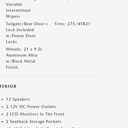
Variable
Intermittent
Wipers
Tailgate/Rear Door
Tires: 275/45R21
Lock Included
w/Power Door
Locks
Wheels: 21 x 9.5J
Aluminum Alloy
w/Black Metal
Finish
NTERIOR
12 Speakers
2 12V DC Power Outlets
2 LCD Monitors In The Front
2 Seatback Storage Pockets