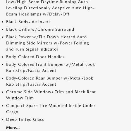
Low/High Beam Daytime Running Auto-
Leveling Directionally Adaptive Auto High-
Beam Headlamps w/Delay-Off
Black Bodyside Insert
Black Grille w/Chrome Surround
Black Power w/Tilt Down Heated Auto
Dimming Side Mirrors w/Power Folding
and Turn Signal Indicator
Body-Colored Door Handles
Body-Colored Front Bumper w/Metal-Look
Rub Strip/Fascia Accent
Body-Colored Rear Bumper w/Metal-Look
Rub Strip/Fascia Accent
Chrome Side Windows Trim and Black Rear
Window Trim
Compact Spare Tire Mounted Inside Under
Cargo
Deep Tinted Glass
More...