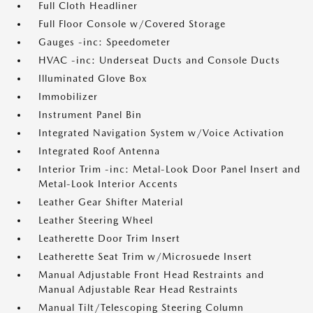
Full Cloth Headliner
Full Floor Console w/Covered Storage
Gauges -inc: Speedometer
HVAC -inc: Underseat Ducts and Console Ducts
Illuminated Glove Box
Immobilizer
Instrument Panel Bin
Integrated Navigation System w/Voice Activation
Integrated Roof Antenna
Interior Trim -inc: Metal-Look Door Panel Insert and
Metal-Look Interior Accents
Leather Gear Shifter Material
Leather Steering Wheel
Leatherette Door Trim Insert
Leatherette Seat Trim w/Microsuede Insert
Manual Adjustable Front Head Restraints and
Manual Adjustable Rear Head Restraints
Manual Tilt/Telescoping Steering Column