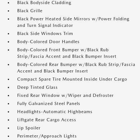
Black Bodyside Cladding
Black Grille
Black Power Heated Side Mirrors w/Power Folding
and Turn Signal Indicator
Black Side Windows Trim
Body-Colored Door Handles
Body-Colored Front Bumper w/Black Rub
Strip/Fascia Accent and Black Bumper Insert
Body-Colored Rear Bumper w/Black Rub Strip/Fascia
Accent and Black Bumper Insert
Compact Spare Tire Mounted Inside Under Cargo
Deep Tinted Glass
Fixed Rear Window w/Wiper and Defroster
Fully Galvanized Steel Panels
Headlights-Automatic Highbeams
Liftgate Rear Cargo Access
Lip Spoiler
Perimeter/Approach Lights