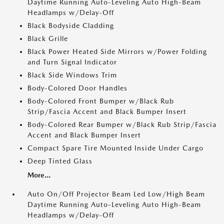
Daytime Running Auto-Leveling Auto High-Beam
Headlamps w/Delay-Off
Black Bodyside Cladding
Black Grille
Black Power Heated Side Mirrors w/Power Folding
and Turn Signal Indicator
Black Side Windows Trim
Body-Colored Door Handles
Body-Colored Front Bumper w/Black Rub
Strip/Fascia Accent and Black Bumper Insert
Body-Colored Rear Bumper w/Black Rub Strip/Fascia
Accent and Black Bumper Insert
Compact Spare Tire Mounted Inside Under Cargo
Deep Tinted Glass
More...
Auto On/Off Projector Beam Led Low/High Beam
Daytime Running Auto-Leveling Auto High-Beam
Headlamps w/Delay-Off