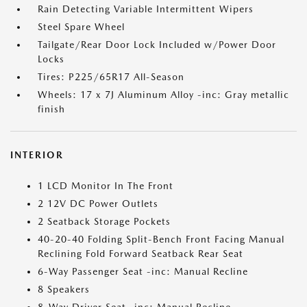
Rain Detecting Variable Intermittent Wipers
Steel Spare Wheel
Tailgate/Rear Door Lock Included w/Power Door
Locks
Tires: P225/65R17 All-Season
Wheels: 17 x 7J Aluminum Alloy -inc: Gray metallic
finish
INTERIOR
1 LCD Monitor In The Front
2 12V DC Power Outlets
2 Seatback Storage Pockets
40-20-40 Folding Split-Bench Front Facing Manual
Reclining Fold Forward Seatback Rear Seat
6-Way Passenger Seat -inc: Manual Recline
8 Speakers