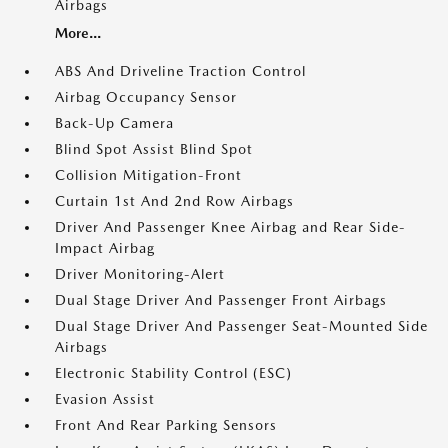
Airbags
More...
ABS And Driveline Traction Control
Airbag Occupancy Sensor
Back-Up Camera
Blind Spot Assist Blind Spot
Collision Mitigation-Front
Curtain 1st And 2nd Row Airbags
Driver And Passenger Knee Airbag and Rear Side-
Impact Airbag
Driver Monitoring-Alert
Dual Stage Driver And Passenger Front Airbags
Dual Stage Driver And Passenger Seat-Mounted Side
Airbags
Electronic Stability Control (ESC)
Evasion Assist
Front And Rear Parking Sensors