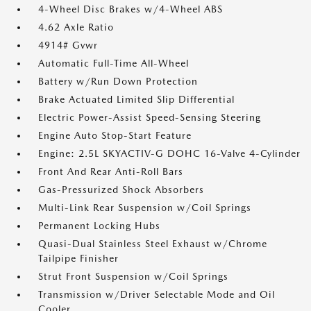
4-Wheel Disc Brakes w/4-Wheel ABS
4.62 Axle Ratio
4914# Gvwr
Automatic Full-Time All-Wheel
Battery w/Run Down Protection
Brake Actuated Limited Slip Differential
Electric Power-Assist Speed-Sensing Steering
Engine Auto Stop-Start Feature
Engine: 2.5L SKYACTIV-G DOHC 16-Valve 4-Cylinder
Front And Rear Anti-Roll Bars
Gas-Pressurized Shock Absorbers
Multi-Link Rear Suspension w/Coil Springs
Permanent Locking Hubs
Quasi-Dual Stainless Steel Exhaust w/Chrome
Tailpipe Finisher
Strut Front Suspension w/Coil Springs
Transmission w/Driver Selectable Mode and Oil
Cooler