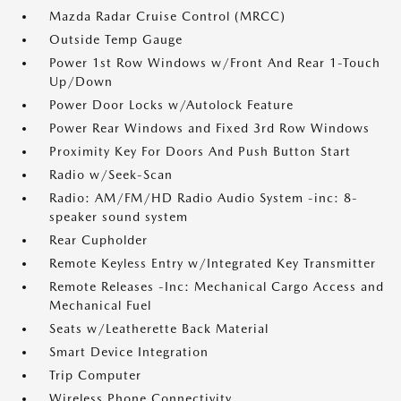
Mazda Radar Cruise Control (MRCC)
Outside Temp Gauge
Power 1st Row Windows w/Front And Rear 1-Touch
Up/Down
Power Door Locks w/Autolock Feature
Power Rear Windows and Fixed 3rd Row Windows
Proximity Key For Doors And Push Button Start
Radio w/Seek-Scan
Radio: AM/FM/HD Radio Audio System -inc: 8-
speaker sound system
Rear Cupholder
Remote Keyless Entry w/Integrated Key Transmitter
Remote Releases -Inc: Mechanical Cargo Access and
Mechanical Fuel
Seats w/Leatherette Back Material
Smart Device Integration
Trip Computer
Wireless Phone Connectivity