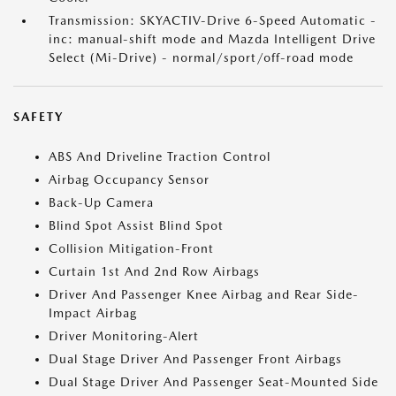
Transmission: SKYACTIV-Drive 6-Speed Automatic -
inc: manual-shift mode and Mazda Intelligent Drive
Select (Mi-Drive) - normal/sport/off-road mode
SAFETY
ABS And Driveline Traction Control
Airbag Occupancy Sensor
Back-Up Camera
Blind Spot Assist Blind Spot
Collision Mitigation-Front
Curtain 1st And 2nd Row Airbags
Driver And Passenger Knee Airbag and Rear Side-
Impact Airbag
Driver Monitoring-Alert
Dual Stage Driver And Passenger Front Airbags
Dual Stage Driver And Passenger Seat-Mounted Side