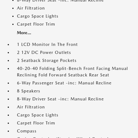
8-Way Driver Seat -inc: Manual Recline
Air Filtration
Cargo Space Lights
Carpet Floor Trim
More...
1 LCD Monitor In The Front
2 12V DC Power Outlets
2 Seatback Storage Pockets
40-20-40 Folding Split-Bench Front Facing Manual
Reclining Fold Forward Seatback Rear Seat
6-Way Passenger Seat -inc: Manual Recline
8 Speakers
8-Way Driver Seat -inc: Manual Recline
Air Filtration
Cargo Space Lights
Carpet Floor Trim
Compass