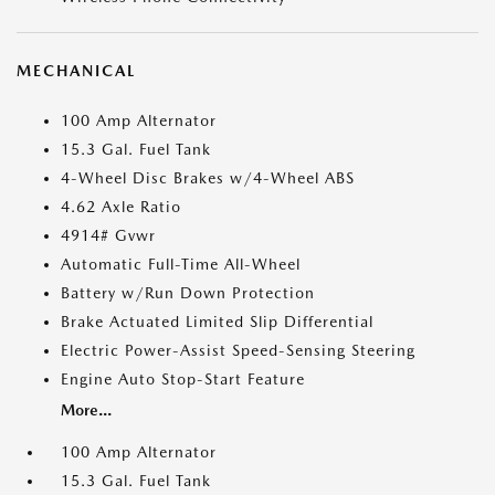
MECHANICAL
100 Amp Alternator
15.3 Gal. Fuel Tank
4-Wheel Disc Brakes w/4-Wheel ABS
4.62 Axle Ratio
4914# Gvwr
Automatic Full-Time All-Wheel
Battery w/Run Down Protection
Brake Actuated Limited Slip Differential
Electric Power-Assist Speed-Sensing Steering
Engine Auto Stop-Start Feature
More...
100 Amp Alternator
15.3 Gal. Fuel Tank