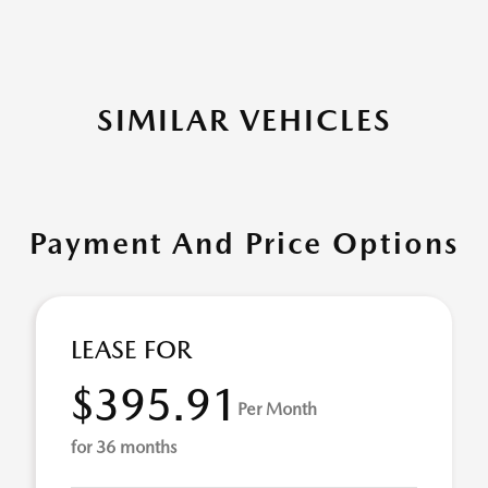
SIMILAR VEHICLES
Payment And Price Options
LEASE FOR
$395.91
Per Month
for 36 months