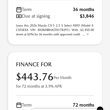
Term
36 months
Due at signing
$3,846
Lease this 2026 Mazda CX-5 2.5 S Select AWD (Model #:
CX5SEXA VIN JM3KMBHA5T0178391) With $3,450.00
down at $396 for 36 months with approved credit . ...
FINANCE FOR
$443.76
Per Month
for 72 months at 3.9% APR
Term
72 months