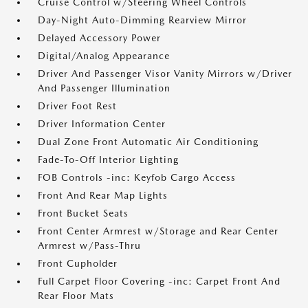
Cruise Control w/Steering Wheel Controls
Day-Night Auto-Dimming Rearview Mirror
Delayed Accessory Power
Digital/Analog Appearance
Driver And Passenger Visor Vanity Mirrors w/Driver
And Passenger Illumination
Driver Foot Rest
Driver Information Center
Dual Zone Front Automatic Air Conditioning
Fade-To-Off Interior Lighting
FOB Controls -inc: Keyfob Cargo Access
Front And Rear Map Lights
Front Bucket Seats
Front Center Armrest w/Storage and Rear Center
Armrest w/Pass-Thru
Front Cupholder
Full Carpet Floor Covering -inc: Carpet Front And
Rear Floor Mats