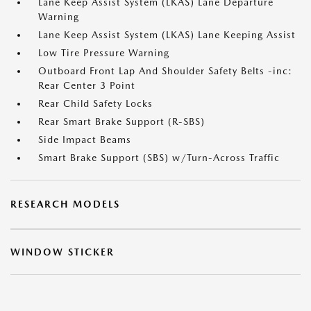
Lane Keep Assist System (LKAS) Lane Departure
Warning
Lane Keep Assist System (LKAS) Lane Keeping Assist
Low Tire Pressure Warning
Outboard Front Lap And Shoulder Safety Belts -inc:
Rear Center 3 Point
Rear Child Safety Locks
Rear Smart Brake Support (R-SBS)
Side Impact Beams
Smart Brake Support (SBS) w/Turn-Across Traffic
RESEARCH MODELS
WINDOW STICKER