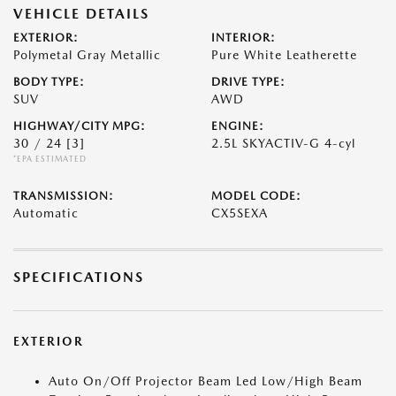
VEHICLE DETAILS
EXTERIOR:
INTERIOR:
Polymetal Gray Metallic
Pure White Leatherette
BODY TYPE:
DRIVE TYPE:
SUV
AWD
HIGHWAY/CITY MPG:
ENGINE:
30 / 24
[3]
2.5L SKYACTIV-G 4-cyl
*EPA ESTIMATED
TRANSMISSION:
MODEL CODE:
Automatic
CX5SEXA
SPECIFICATIONS
EXTERIOR
Auto On/Off Projector Beam Led Low/High Beam