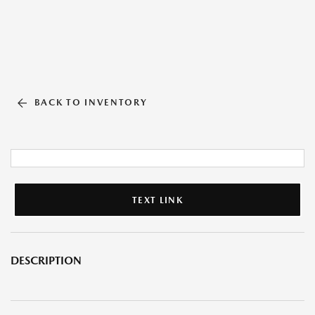
BACK TO INVENTORY
TEXT LINK
DESCRIPTION