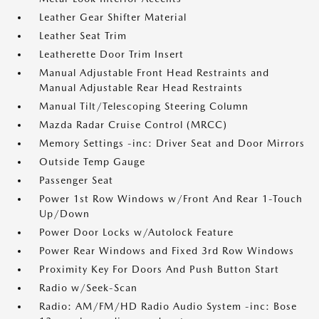
Leather Gear Shifter Material
Leather Seat Trim
Leatherette Door Trim Insert
Manual Adjustable Front Head Restraints and
Manual Adjustable Rear Head Restraints
Manual Tilt/Telescoping Steering Column
Mazda Radar Cruise Control (MRCC)
Memory Settings -inc: Driver Seat and Door Mirrors
Outside Temp Gauge
Passenger Seat
Power 1st Row Windows w/Front And Rear 1-Touch
Up/Down
Power Door Locks w/Autolock Feature
Power Rear Windows and Fixed 3rd Row Windows
Proximity Key For Doors And Push Button Start
Radio w/Seek-Scan
Radio: AM/FM/HD Radio Audio System -inc: Bose