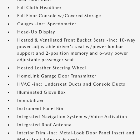
Full Cloth Headliner
Full Floor Console w/Covered Storage
Gauges -inc: Speedometer
Head-Up Display
Heated & Ventilated Front Bucket Seats -inc: 10-way
power adjustable driver's seat w/power lumbar
support and 2-position memory and 6-way power
adjustable passenger seat
Heated Leather Steering Wheel
HomeLink Garage Door Transmitter
HVAC -inc: Underseat Ducts and Console Ducts
Illuminated Glove Box
Immobilizer
Instrument Panel Bin
Integrated Navigation System w/Voice Activation
Integrated Roof Antenna
Interior Trim -inc: Metal-Look Door Panel Insert and
Metal-Look Interior Accents