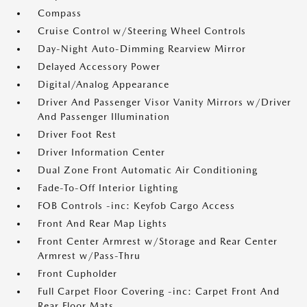
Compass
Cruise Control w/Steering Wheel Controls
Day-Night Auto-Dimming Rearview Mirror
Delayed Accessory Power
Digital/Analog Appearance
Driver And Passenger Visor Vanity Mirrors w/Driver
And Passenger Illumination
Driver Foot Rest
Driver Information Center
Dual Zone Front Automatic Air Conditioning
Fade-To-Off Interior Lighting
FOB Controls -inc: Keyfob Cargo Access
Front And Rear Map Lights
Front Center Armrest w/Storage and Rear Center
Armrest w/Pass-Thru
Front Cupholder
Full Carpet Floor Covering -inc: Carpet Front And
Rear Floor Mats