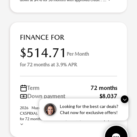
down at $496 for 36 months with approved credit . ...
FINANCE FOR
$514.71
Per Month
for 72 months at 3.9% APR
Term
72 months
Down payment
$8,037
Looking for the best car deals?
2026 Mazda CX-5 2.5 S Premium AWD (Model #:
Chat now for exclusive offers!
CX5PRXA). Selling Price $40,185.00. $514.71 per month
for 72 months at 3.90% APR, with $8,037.00 down paym ...