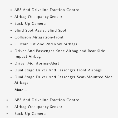
ABS And Driveline Traction Control
Airbag Occupancy Sensor
Back-Up Camera
Blind Spot Assist Blind Spot
Collision Mitigation-Front
Curtain 1st And 2nd Row Airbags
Driver And Passenger Knee Airbag and Rear Side-
Impact Airbag
Driver Monitoring-Alert
Dual Stage Driver And Passenger Front Airbags
Dual Stage Driver And Passenger Seat-Mounted Side
Airbags
More...
ABS And Driveline Traction Control
Airbag Occupancy Sensor
Back-Up Camera