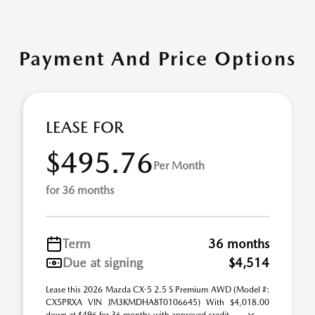
Payment And Price Options
LEASE FOR
$495.76
Per Month
for 36 months
Term
36 months
Due at signing
$4,514
Lease this 2026 Mazda CX-5 2.5 S Premium AWD (Model #:
CX5PRXA VIN JM3KMDHA8T0106645) With $4,018.00