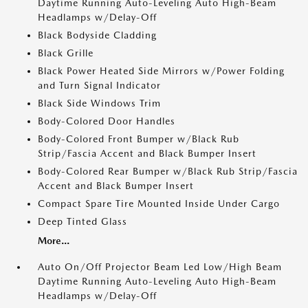
Daytime Running Auto-Leveling Auto High-Beam
Headlamps w/Delay-Off
Black Bodyside Cladding
Black Grille
Black Power Heated Side Mirrors w/Power Folding
and Turn Signal Indicator
Black Side Windows Trim
Body-Colored Door Handles
Body-Colored Front Bumper w/Black Rub
Strip/Fascia Accent and Black Bumper Insert
Body-Colored Rear Bumper w/Black Rub Strip/Fascia
Accent and Black Bumper Insert
Compact Spare Tire Mounted Inside Under Cargo
Deep Tinted Glass
More...
Auto On/Off Projector Beam Led Low/High Beam
Daytime Running Auto-Leveling Auto High-Beam
Headlamps w/Delay-Off