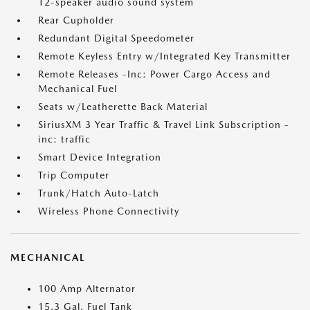
12-speaker audio sound system
Rear Cupholder
Redundant Digital Speedometer
Remote Keyless Entry w/Integrated Key Transmitter
Remote Releases -Inc: Power Cargo Access and
Mechanical Fuel
Seats w/Leatherette Back Material
SiriusXM 3 Year Traffic & Travel Link Subscription -
inc: traffic
Smart Device Integration
Trip Computer
Trunk/Hatch Auto-Latch
Wireless Phone Connectivity
MECHANICAL
100 Amp Alternator
15.3 Gal. Fuel Tank