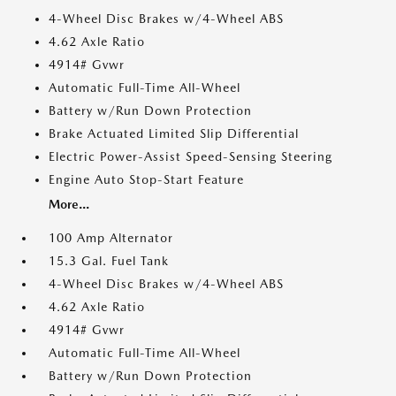
4-Wheel Disc Brakes w/4-Wheel ABS
4.62 Axle Ratio
4914# Gvwr
Automatic Full-Time All-Wheel
Battery w/Run Down Protection
Brake Actuated Limited Slip Differential
Electric Power-Assist Speed-Sensing Steering
Engine Auto Stop-Start Feature
More...
100 Amp Alternator
15.3 Gal. Fuel Tank
4-Wheel Disc Brakes w/4-Wheel ABS
4.62 Axle Ratio
4914# Gvwr
Automatic Full-Time All-Wheel
Battery w/Run Down Protection