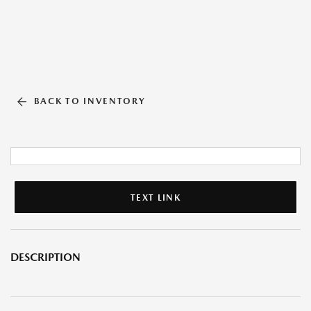
BACK TO INVENTORY
TEXT LINK
DESCRIPTION