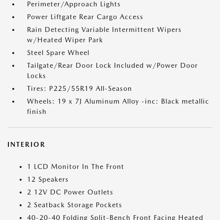
Perimeter/Approach Lights
Power Liftgate Rear Cargo Access
Rain Detecting Variable Intermittent Wipers
w/Heated Wiper Park
Steel Spare Wheel
Tailgate/Rear Door Lock Included w/Power Door
Locks
Tires: P225/55R19 All-Season
Wheels: 19 x 7J Aluminum Alloy -inc: Black metallic
finish
INTERIOR
1 LCD Monitor In The Front
12 Speakers
2 12V DC Power Outlets
2 Seatback Storage Pockets
40-20-40 Folding Split-Bench Front Facing Heated