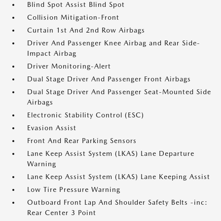
Blind Spot Assist Blind Spot
Collision Mitigation-Front
Curtain 1st And 2nd Row Airbags
Driver And Passenger Knee Airbag and Rear Side-
Impact Airbag
Driver Monitoring-Alert
Dual Stage Driver And Passenger Front Airbags
Dual Stage Driver And Passenger Seat-Mounted Side
Airbags
Electronic Stability Control (ESC)
Evasion Assist
Front And Rear Parking Sensors
Lane Keep Assist System (LKAS) Lane Departure
Warning
Lane Keep Assist System (LKAS) Lane Keeping Assist
Low Tire Pressure Warning
Outboard Front Lap And Shoulder Safety Belts -inc:
Rear Center 3 Point