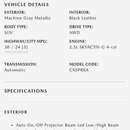
VEHICLE DETAILS
EXTERIOR:
INTERIOR:
Machine Gray Metallic
Black Leather
BODY TYPE:
DRIVE TYPE:
SUV
AWD
HIGHWAY/CITY MPG:
ENGINE:
30 / 24
[3]
2.5L SKYACTIV-G 4-cyl
*EPA ESTIMATED
TRANSMISSION:
MODEL CODE:
Automatic
CX5PRXA
SPECIFICATIONS
EXTERIOR
Auto On/Off Projector Beam Led Low/High Beam