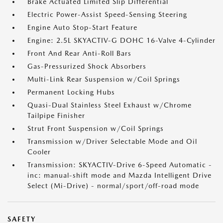
Brake Actuated Limited Slip Differential
Electric Power-Assist Speed-Sensing Steering
Engine Auto Stop-Start Feature
Engine: 2.5L SKYACTIV-G DOHC 16-Valve 4-Cylinder
Front And Rear Anti-Roll Bars
Gas-Pressurized Shock Absorbers
Multi-Link Rear Suspension w/Coil Springs
Permanent Locking Hubs
Quasi-Dual Stainless Steel Exhaust w/Chrome
Tailpipe Finisher
Strut Front Suspension w/Coil Springs
Transmission w/Driver Selectable Mode and Oil
Cooler
Transmission: SKYACTIV-Drive 6-Speed Automatic -
inc: manual-shift mode and Mazda Intelligent Drive
Select (Mi-Drive) - normal/sport/off-road mode
SAFETY