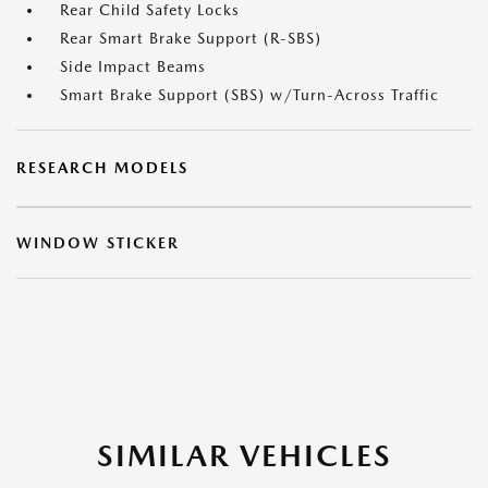
Rear Child Safety Locks
Rear Smart Brake Support (R-SBS)
Side Impact Beams
Smart Brake Support (SBS) w/Turn-Across Traffic
RESEARCH MODELS
WINDOW STICKER
SIMILAR VEHICLES