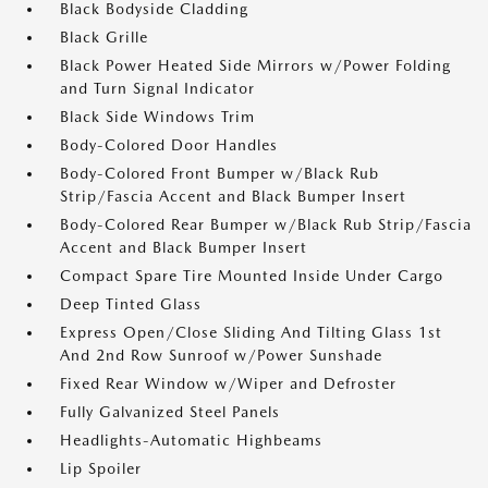
Black Bodyside Cladding
Black Grille
Black Power Heated Side Mirrors w/Power Folding
and Turn Signal Indicator
Black Side Windows Trim
Body-Colored Door Handles
Body-Colored Front Bumper w/Black Rub
Strip/Fascia Accent and Black Bumper Insert
Body-Colored Rear Bumper w/Black Rub Strip/Fascia
Accent and Black Bumper Insert
Compact Spare Tire Mounted Inside Under Cargo
Deep Tinted Glass
Express Open/Close Sliding And Tilting Glass 1st
And 2nd Row Sunroof w/Power Sunshade
Fixed Rear Window w/Wiper and Defroster
Fully Galvanized Steel Panels
Headlights-Automatic Highbeams
Lip Spoiler