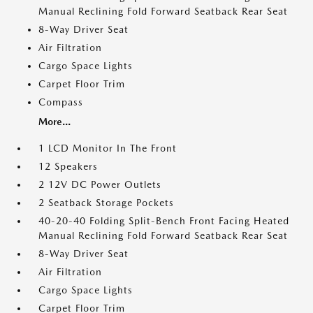
Manual Reclining Fold Forward Seatback Rear Seat
8-Way Driver Seat
Air Filtration
Cargo Space Lights
Carpet Floor Trim
Compass
More...
1 LCD Monitor In The Front
12 Speakers
2 12V DC Power Outlets
2 Seatback Storage Pockets
40-20-40 Folding Split-Bench Front Facing Heated
Manual Reclining Fold Forward Seatback Rear Seat
8-Way Driver Seat
Air Filtration
Cargo Space Lights
Carpet Floor Trim