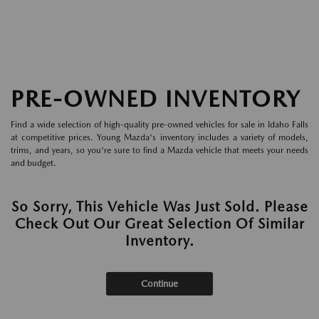
PRE-OWNED INVENTORY
Find a wide selection of high-quality pre-owned vehicles for sale in Idaho Falls
at competitive prices. Young Mazda's inventory includes a variety of models,
trims, and years, so you're sure to find a Mazda vehicle that meets your needs
and budget.
So Sorry, This Vehicle Was Just Sold. Please
Check Out Our Great Selection Of Similar
Inventory.
Continue