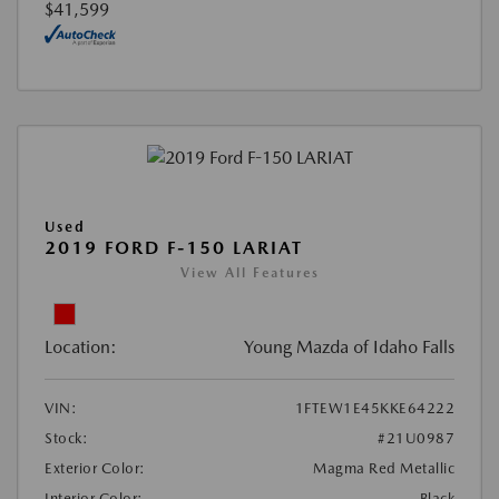
$41,599
Used
2019 FORD F-150 LARIAT
View All Features
Location:
Young Mazda of Idaho Falls
VIN:
1FTEW1E45KKE64222
Stock:
#21U0987
Exterior Color:
Magma Red Metallic
Interior Color:
Black