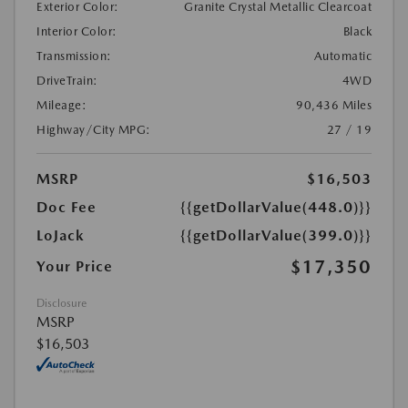
Exterior Color:
Granite Crystal Metallic Clearcoat
Interior Color:
Black
Transmission:
Automatic
DriveTrain:
4WD
Mileage:
90,436 Miles
Highway/City MPG:
27 / 19
MSRP
$16,503
Doc Fee
{{getDollarValue(448.0)}}
LoJack
{{getDollarValue(399.0)}}
$17,350
Your Price
Disclosure
MSRP
$16,503