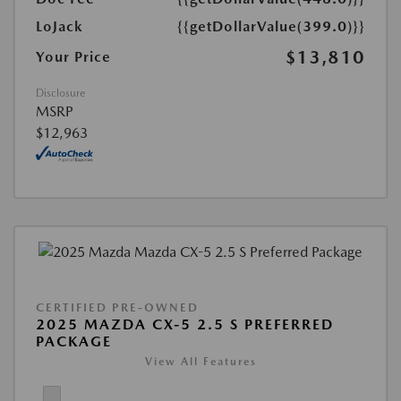
LoJack
{{getDollarValue(399.0)}}
$13,810
Your Price
Disclosure
MSRP
$12,963
CERTIFIED PRE-OWNED
2025 MAZDA CX-5 2.5 S PREFERRED
PACKAGE
View All Features