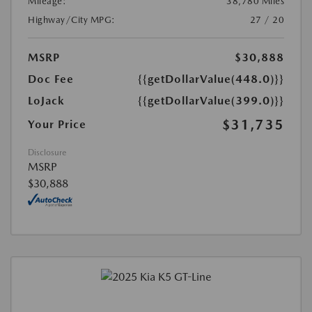
Mileage:
38,780 Miles
Highway/City MPG:
27 / 20
MSRP
$30,888
Doc Fee
{{getDollarValue(448.0)}}
LoJack
{{getDollarValue(399.0)}}
$31,735
Your Price
Disclosure
MSRP
$30,888