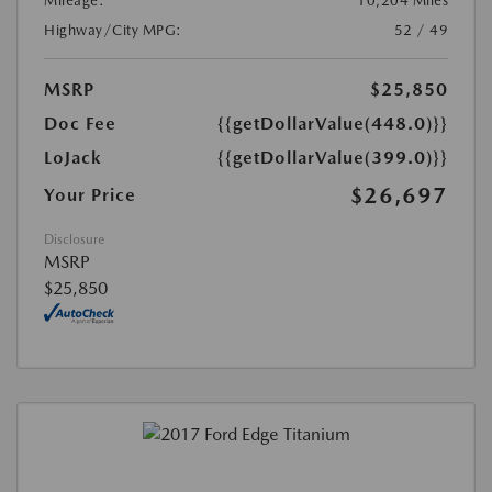
Mileage:
10,204 Miles
Highway/City MPG:
52 / 49
MSRP
$25,850
Doc Fee
{{getDollarValue(448.0)}}
LoJack
{{getDollarValue(399.0)}}
$26,697
Your Price
Disclosure
MSRP
$25,850