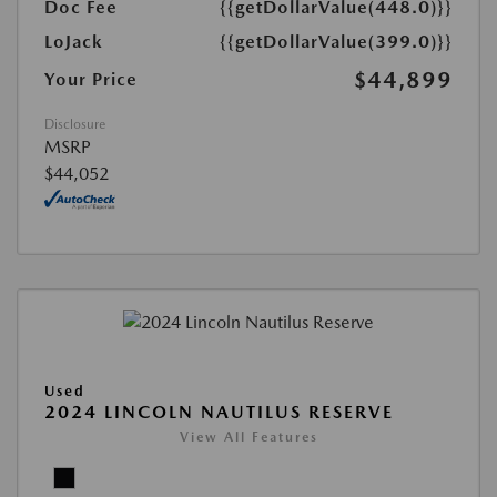
Doc Fee
{{getDollarValue(448.0)}}
LoJack
{{getDollarValue(399.0)}}
$44,899
Your Price
Disclosure
MSRP
$44,052
Used
2024 LINCOLN NAUTILUS RESERVE
View All Features