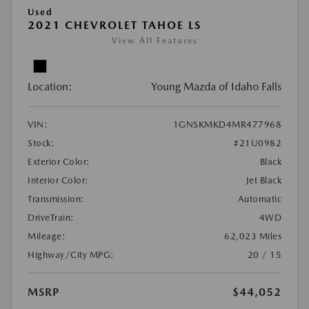
Used
2021 CHEVROLET TAHOE LS
View All Features
Location:
Young Mazda of Idaho Falls
VIN:
1GNSKMKD4MR477968
Stock:
#21U0982
Exterior Color:
Black
Interior Color:
Jet Black
Transmission:
Automatic
DriveTrain:
4WD
Mileage:
62,023 Miles
Highway/City MPG:
20 / 15
MSRP
$44,052