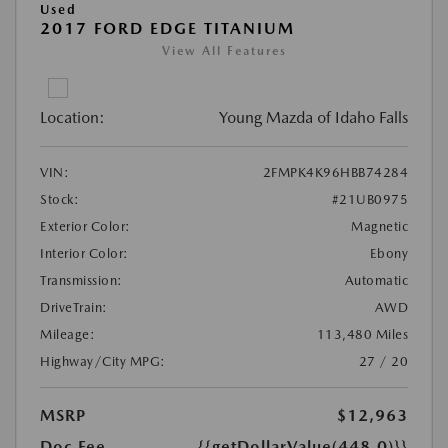
Used
2017 FORD EDGE TITANIUM
View All Features
Location:
Young Mazda of Idaho Falls
VIN:
2FMPK4K96HBB74284
Stock:
#21UB0975
Exterior Color:
Magnetic
Interior Color:
Ebony
Transmission:
Automatic
DriveTrain:
AWD
Mileage:
113,480 Miles
Highway/City MPG:
27 / 20
MSRP
$12,963
Doc Fee
{{getDollarValue(448.0)}}