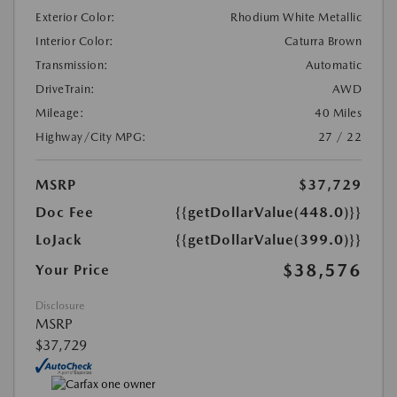
Exterior Color:
Rhodium White Metallic
Interior Color:
Caturra Brown
Transmission:
Automatic
DriveTrain:
AWD
Mileage:
40 Miles
Highway/City MPG:
27 / 22
MSRP
$37,729
Doc Fee
{{getDollarValue(448.0)}}
LoJack
{{getDollarValue(399.0)}}
$38,576
Your Price
Disclosure
MSRP
$37,729