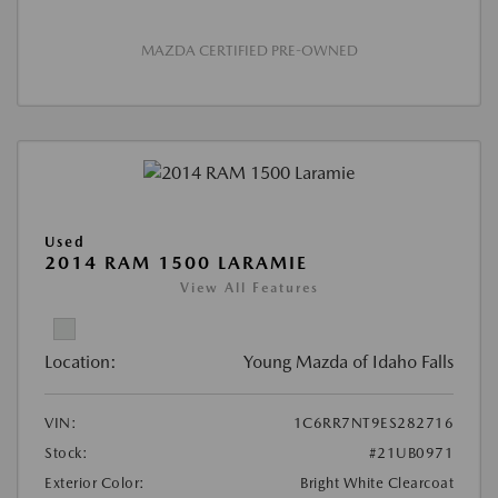
MAZDA CERTIFIED PRE-OWNED
Used
2014 RAM 1500 LARAMIE
View All Features
Location:
Young Mazda of Idaho Falls
VIN:
1C6RR7NT9ES282716
Stock:
#21UB0971
Exterior Color:
Bright White Clearcoat