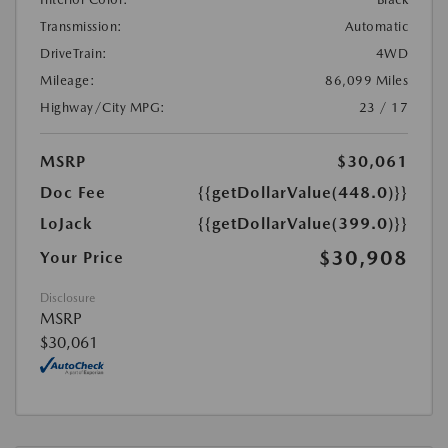
Transmission:
Automatic
DriveTrain:
4WD
Mileage:
86,099 Miles
Highway/City MPG:
23 / 17
MSRP
$30,061
Doc Fee
{{getDollarValue(448.0)}}
LoJack
{{getDollarValue(399.0)}}
$30,908
Your Price
Disclosure
MSRP
$30,061