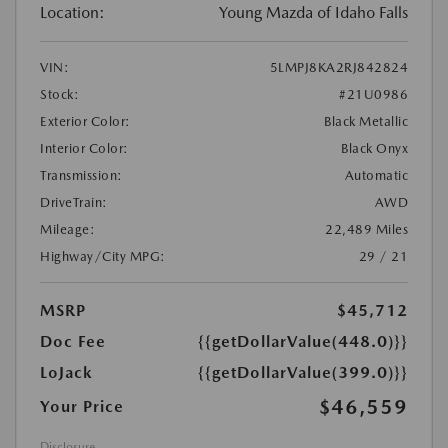
Location:
Young Mazda of Idaho Falls
VIN:
5LMPJ8KA2RJ842824
Stock:
#21U0986
Exterior Color:
Black Metallic
Interior Color:
Black Onyx
Transmission:
Automatic
DriveTrain:
AWD
Mileage:
22,489 Miles
Highway/City MPG:
29 / 21
MSRP
$45,712
Doc Fee
{{getDollarValue(448.0)}}
LoJack
{{getDollarValue(399.0)}}
$46,559
Your Price
Disclosure