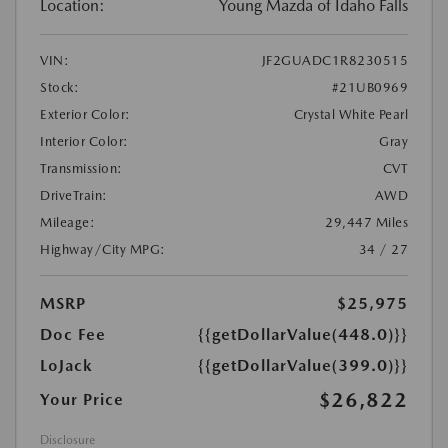
Location:
Young Mazda of Idaho Falls
VIN:
JF2GUADC1R8230515
Stock:
#21UB0969
Exterior Color:
Crystal White Pearl
Interior Color:
Gray
Transmission:
CVT
DriveTrain:
AWD
Mileage:
29,447 Miles
Highway/City MPG:
34 / 27
MSRP
$25,975
Doc Fee
{{getDollarValue(448.0)}}
LoJack
{{getDollarValue(399.0)}}
$26,822
Your Price
Disclosure