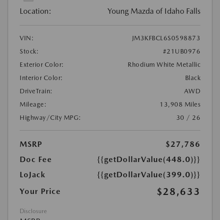
Location:
Young Mazda of Idaho Falls
VIN:
JM3KFBCL6S0598873
Stock:
#21UB0976
Exterior Color:
Rhodium White Metallic
Interior Color:
Black
DriveTrain:
AWD
Mileage:
13,908 Miles
Highway/City MPG:
30 / 26
MSRP
$27,786
Doc Fee
{{getDollarValue(448.0)}}
LoJack
{{getDollarValue(399.0)}}
$28,633
Your Price
Disclosure