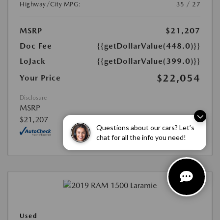
Highway/City MPG:
35 / 27
MSRP
$21,207
Doc Fee
{{getDollarValue(448.0)}}
LoJack
{{getDollarValue(399.0)}}
$22,054
Your Price
Disclosure
MSRP
$21,207
Questions about our cars? Let’s
chat for all the info you need!
Used