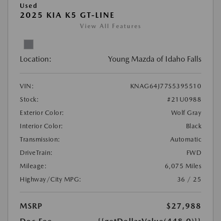
Used
2025 KIA K5 GT-LINE
View All Features
Location:
Young Mazda of Idaho Falls
VIN:
KNAG64J77S5395510
Stock:
#21U0988
Exterior Color:
Wolf Gray
Interior Color:
Black
Transmission:
Automatic
DriveTrain:
FWD
Mileage:
6,075 Miles
Highway/City MPG:
36 / 25
MSRP
$27,988