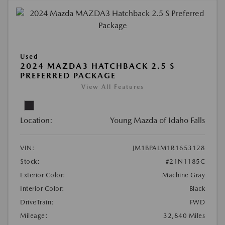
Used
2024 MAZDA3 HATCHBACK 2.5 S
PREFERRED PACKAGE
View All Features
Location:
Young Mazda of Idaho Falls
VIN:
JM1BPALM1R1653128
Stock:
#21N1185C
Exterior Color:
Machine Gray
Interior Color:
Black
DriveTrain:
FWD
Mileage:
32,840 Miles