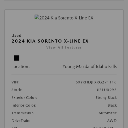
Used
2024 KIA SORENTO X-LINE EX
View All Features
Location:
Young Mazda of Idaho Falls
VIN:
5XYRHDJFXRG271116
Stock:
#21U0993
Exterior Color:
Ebony Black
Interior Color:
Black
Transmission:
Automatic
DriveTrain:
AWD