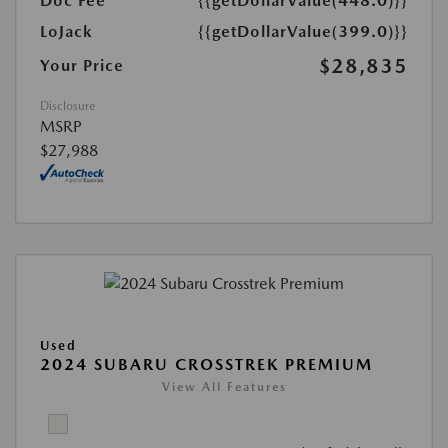
Doc Fee
{{getDollarValue(448.0)}}
LoJack
{{getDollarValue(399.0)}}
$28,835
Your Price
Disclosure
MSRP
$27,988
Used
2024 SUBARU CROSSTREK PREMIUM
View All Features