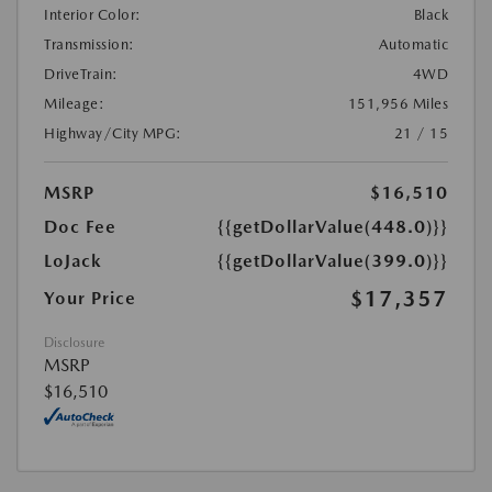
Interior Color:
Black
Transmission:
Automatic
DriveTrain:
4WD
Mileage:
151,956 Miles
Highway/City MPG:
21 / 15
MSRP
$16,510
Doc Fee
{{getDollarValue(448.0)}}
LoJack
{{getDollarValue(399.0)}}
$17,357
Your Price
Disclosure
MSRP
$16,510