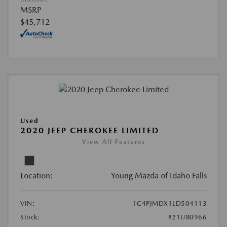
MSRP
$45,712
Used
2020 JEEP CHEROKEE LIMITED
View All Features
Location:
Young Mazda of Idaho Falls
VIN:
1C4PJMDX1LD504113
Stock:
#21UB0966