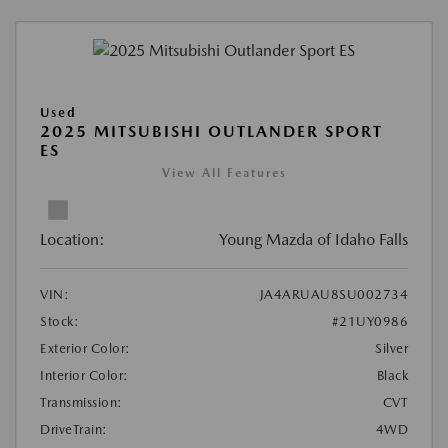
Used
2025 MITSUBISHI OUTLANDER SPORT
ES
View All Features
Location:
Young Mazda of Idaho Falls
VIN:
JA4ARUAU8SU002734
Stock:
#21UY0986
Exterior Color:
Silver
Interior Color:
Black
Transmission:
CVT
DriveTrain:
4WD