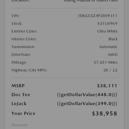
VIN:
JTJKGCEZ4P2009311
Stock:
#21U0969
Exterior Color:
Ultra White
Interior Color:
Black
Transmission:
Automatic
DriveTrain:
AWD
Mileage:
37,651 Miles
Highway/City MPG:
28 / 22
MSRP
$38,111
Doc Fee
{{getDollarValue(448.0)}}
LoJack
{{getDollarValue(399.0)}}
$38,958
Your Price
Disclosure