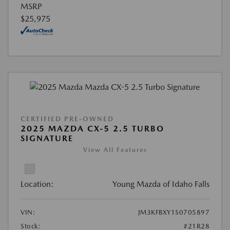
MSRP
$25,975
CERTIFIED PRE-OWNED
2025 MAZDA CX-5 2.5 TURBO
SIGNATURE
View All Features
Location:
Young Mazda of Idaho Falls
VIN:
JM3KFBXY1S0705897
Stock:
#21R28