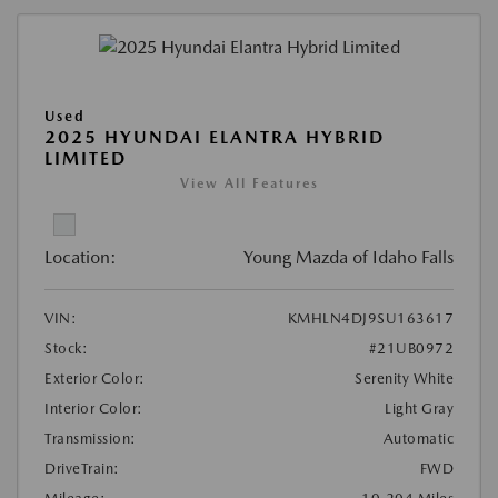
Used
2025 HYUNDAI ELANTRA HYBRID
LIMITED
View All Features
Location:
Young Mazda of Idaho Falls
VIN:
KMHLN4DJ9SU163617
Stock:
#21UB0972
Exterior Color:
Serenity White
Interior Color:
Light Gray
Transmission:
Automatic
DriveTrain:
FWD