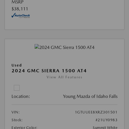
MSRP
$38,111
Used
2024 GMC SIERRA 1500 AT4
View All Features
Location:
Young Mazda of Idaho Falls
VIN:
1GTUUEE8XRZ301501
Stock:
#21UY0983
Exterior Color:
Summit White