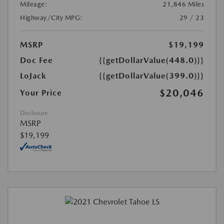
Mileage:
21,846 Miles
Highway/City MPG:
29 / 23
MSRP
$19,199
Doc Fee
{{getDollarValue(448.0)}}
LoJack
{{getDollarValue(399.0)}}
$20,046
Your Price
Disclosure
MSRP
$19,199