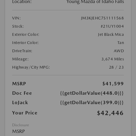
Location:
Young Mazda of Idaho Falls
VIN:
JM3KJEHC7S1111568
Stock:
#21UY1004
Exterior Color:
Jet Black Mica
Interior Color:
Tan
DriveTrain:
AWD
Mileage:
3,674 Miles
Highway/City MPG:
28 / 23
MSRP
$41,599
Doc Fee
{{getDollarValue(448.0)}}
LoJack
{{getDollarValue(399.0)}}
$42,446
Your Price
Disclosure
MSRP