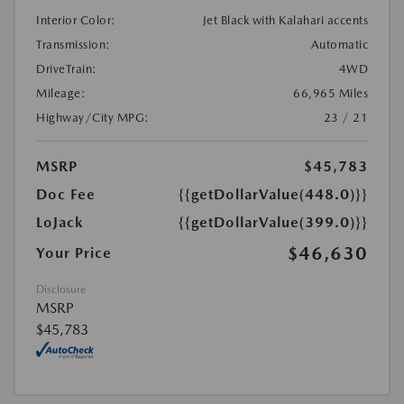
Interior Color:
Jet Black with Kalahari accents
Transmission:
Automatic
DriveTrain:
4WD
Mileage:
66,965 Miles
Highway/City MPG:
23 / 21
MSRP
$45,783
Doc Fee
{{getDollarValue(448.0)}}
LoJack
{{getDollarValue(399.0)}}
$46,630
Your Price
Disclosure
MSRP
$45,783