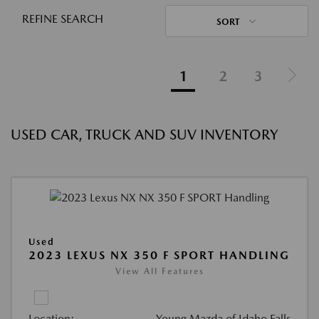
REFINE SEARCH
SORT
1
2
3
USED CAR, TRUCK AND SUV INVENTORY
Used
2023 LEXUS NX 350 F SPORT HANDLING
View All Features
Location:
Young Mazda of Idaho Falls