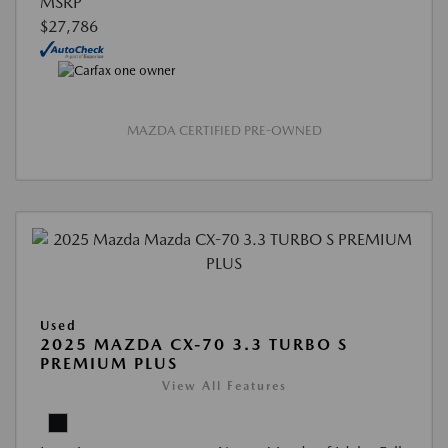
MSRP
$27,786
MAZDA CERTIFIED PRE-OWNED
Used
2025 MAZDA CX-70 3.3 TURBO S
PREMIUM PLUS
View All Features