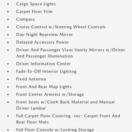
Cargo Space Lights
Carpet Floor Trim
Compass
Cruise Control w/Steering Wheel Controls
Day-Night Rearview Mirror
Delayed Accessory Power
Driver And Passenger Visor Vanity Mirrors w/Driver
And Passenger Illumination
Driver Information Center
Fade-To-Off Interior Lighting
Fixed Antenna
Front And Rear Map Lights
Front Center Armrest w/Storage
Front Seats w/Cloth Back Material and Manual
Driver Lumbar
Full Carpet Floor Covering -inc: Carpet Front And
Rear Floor Mats
Full Floor Console w/Locking Storage