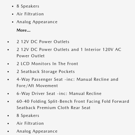
8 Speakers
Air Filtration
Analog Appearance
More...
2 12V DC Power Outlets
2 12V DC Power Outlets and 1 Interior 120V AC
Power Outlet
2 LCD Monitors In The Front
2 Seatback Storage Pockets
4-Way Passenger Seat -inc: Manual Recline and
Fore/Aft Movement
6-Way Driver Seat -inc: Manual Recline
60-40 Folding Split-Bench Front Facing Fold Forward
Seatback Premium Cloth Rear Seat
8 Speakers
Air Filtration
Analog Appearance