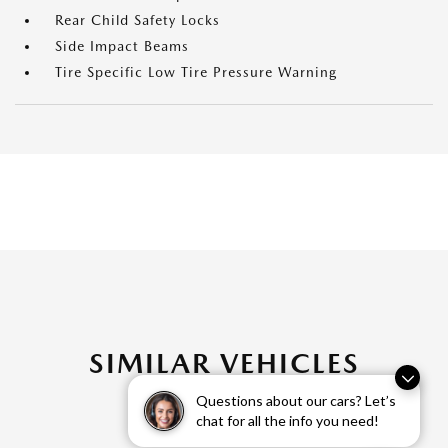
Rear Child Safety Locks
Side Impact Beams
Tire Specific Low Tire Pressure Warning
SIMILAR VEHICLES
Questions about our cars? Let’s
chat for all the info you need!