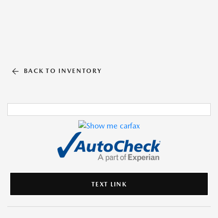
BACK TO INVENTORY
TEXT LINK