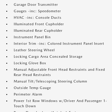
Garage Door Transmitter
Gauges -inc: Speedometer
HVAC -inc: Console Ducts
Illuminated Front Cupholder
Illuminated Rear Cupholder
Instrument Panel Bin
Interior Trim -inc: Colored Instrument Panel Insert
Leather Steering Wheel
Locking Cargo Area Concealed Storage
Locking Glove Box
Manual Adjustable Front Head Restraints and Fixed
Rear Head Restraints
Manual Tilt/Telescoping Steering Column
Outside Temp Gauge
Perimeter Alarm
Power 1st Row Windows w/Driver And Passenger 1-
Touch Down