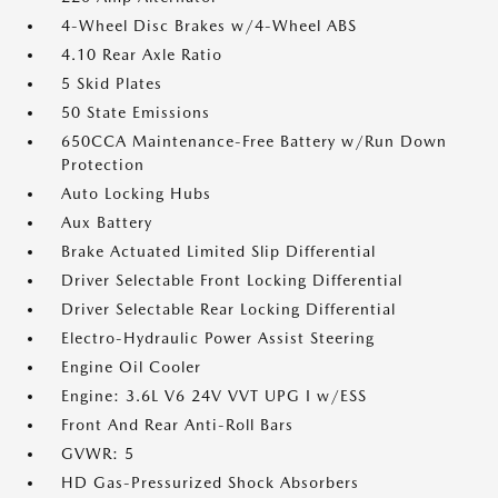
4-Wheel Disc Brakes w/4-Wheel ABS
4.10 Rear Axle Ratio
5 Skid Plates
50 State Emissions
650CCA Maintenance-Free Battery w/Run Down
Protection
Auto Locking Hubs
Aux Battery
Brake Actuated Limited Slip Differential
Driver Selectable Front Locking Differential
Driver Selectable Rear Locking Differential
Electro-Hydraulic Power Assist Steering
Engine Oil Cooler
Engine: 3.6L V6 24V VVT UPG I w/ESS
Front And Rear Anti-Roll Bars
GVWR: 5
HD Gas-Pressurized Shock Absorbers