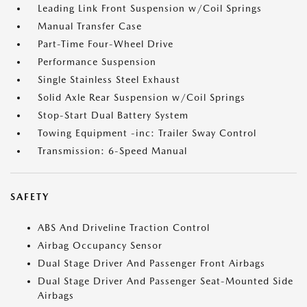
Leading Link Front Suspension w/Coil Springs
Manual Transfer Case
Part-Time Four-Wheel Drive
Performance Suspension
Single Stainless Steel Exhaust
Solid Axle Rear Suspension w/Coil Springs
Stop-Start Dual Battery System
Towing Equipment -inc: Trailer Sway Control
Transmission: 6-Speed Manual
SAFETY
ABS And Driveline Traction Control
Airbag Occupancy Sensor
Dual Stage Driver And Passenger Front Airbags
Dual Stage Driver And Passenger Seat-Mounted Side
Airbags