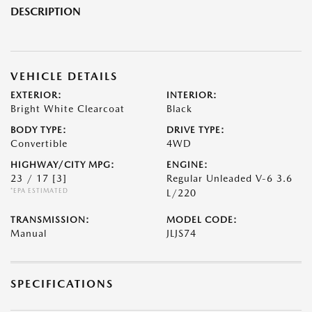
DESCRIPTION
VEHICLE DETAILS
EXTERIOR:
INTERIOR:
Bright White Clearcoat
Black
BODY TYPE:
DRIVE TYPE:
Convertible
4WD
HIGHWAY/CITY MPG:
ENGINE:
23 / 17
[3]
Regular Unleaded V-6 3.6
*EPA ESTIMATED
L/220
TRANSMISSION:
MODEL CODE:
Manual
JLJS74
SPECIFICATIONS