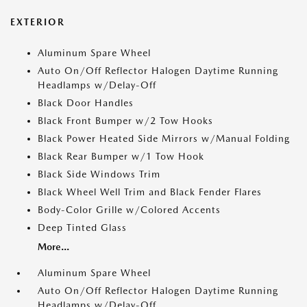
EXTERIOR
Aluminum Spare Wheel
Auto On/Off Reflector Halogen Daytime Running
Headlamps w/Delay-Off
Black Door Handles
Black Front Bumper w/2 Tow Hooks
Black Power Heated Side Mirrors w/Manual Folding
Black Rear Bumper w/1 Tow Hook
Black Side Windows Trim
Black Wheel Well Trim and Black Fender Flares
Body-Color Grille w/Colored Accents
Deep Tinted Glass
More...
Aluminum Spare Wheel
Auto On/Off Reflector Halogen Daytime Running
Headlamps w/Delay-Off