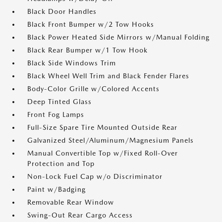
Black Door Handles
Black Front Bumper w/2 Tow Hooks
Black Power Heated Side Mirrors w/Manual Folding
Black Rear Bumper w/1 Tow Hook
Black Side Windows Trim
Black Wheel Well Trim and Black Fender Flares
Body-Color Grille w/Colored Accents
Deep Tinted Glass
Front Fog Lamps
Full-Size Spare Tire Mounted Outside Rear
Galvanized Steel/Aluminum/Magnesium Panels
Manual Convertible Top w/Fixed Roll-Over
Protection and Top
Non-Lock Fuel Cap w/o Discriminator
Paint w/Badging
Removable Rear Window
Swing-Out Rear Cargo Access