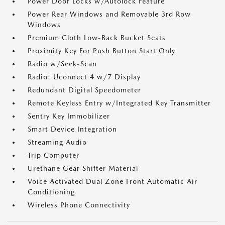
Power Door Locks w/Autolock Feature
Power Rear Windows and Removable 3rd Row
Windows
Premium Cloth Low-Back Bucket Seats
Proximity Key For Push Button Start Only
Radio w/Seek-Scan
Radio: Uconnect 4 w/7 Display
Redundant Digital Speedometer
Remote Keyless Entry w/Integrated Key Transmitter
Sentry Key Immobilizer
Smart Device Integration
Streaming Audio
Trip Computer
Urethane Gear Shifter Material
Voice Activated Dual Zone Front Automatic Air
Conditioning
Wireless Phone Connectivity