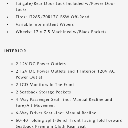
Tailgate/Rear Door Lock Included w/Power Door
Locks
Tires: LT285/70R17C BSW Off-Road
Variable Intermittent Wipers
Wheels: 17 x 7.5 Machined w/Black Pockets
INTERIOR
2 12V DC Power Outlets
2 12V DC Power Outlets and 1 Interior 120V AC
Power Outlet
2 LCD Monitors In The Front
2 Seatback Storage Pockets
4-Way Passenger Seat -inc: Manual Recline and
Fore/Aft Movement
6-Way Driver Seat -inc: Manual Recline
60-40 Folding Split-Bench Front Facing Fold Forward
Seatback Premium Cloth Rear Seat