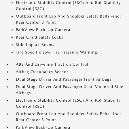
Electronic Stability Control (ESC) And Roll Stability
Control (RSC)
Outboard Front Lap And Shoulder Safety Belts -inc:
Rear Center 3 Point
ParkView Back-Up Camera
Rear Child Safety Locks
Side Impact Beams
Tire Specific Low Tire Pressure Warning
ABS And Driveline Traction Control
Airbag Occupancy Sensor
Dual Stage Driver And Passenger Front Airbags
Dual Stage Driver And Passenger Seat-Mounted Side
Airbags
Electronic Stability Control (ESC) And Roll Stability
Control (RSC)
Outboard Front Lap And Shoulder Safety Belts -inc:
Rear Center 3 Point
ParkView Back-Up Camera