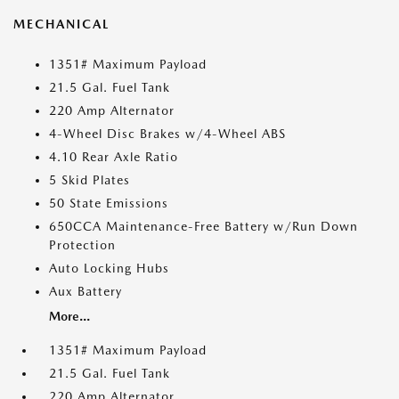
MECHANICAL
1351# Maximum Payload
21.5 Gal. Fuel Tank
220 Amp Alternator
4-Wheel Disc Brakes w/4-Wheel ABS
4.10 Rear Axle Ratio
5 Skid Plates
50 State Emissions
650CCA Maintenance-Free Battery w/Run Down
Protection
Auto Locking Hubs
Aux Battery
More...
1351# Maximum Payload
21.5 Gal. Fuel Tank
220 Amp Alternator