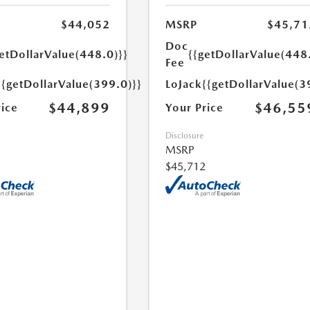
$44,052
MSRP
$45,71
Doc
etDollarValue(448.0)}}
{{getDollarValue(448
Fee
{{getDollarValue(399.0)}}
LoJack
{{getDollarValue(3
$44,899
$46,55
rice
Your Price
Disclosure
MSRP
$45,712