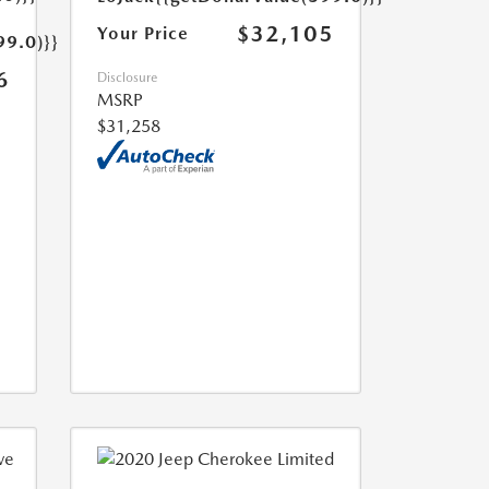
$32,105
Your Price
99.0)}}
6
Disclosure
MSRP
$31,258