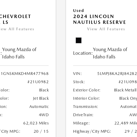
Used
CHEVROLET
2024 LINCOLN
 LS
NAUTILUS RESERVE
iew All Features
View All Features
Young Mazda of
Young Mazda of
:
Location:
Idaho Falls
Idaho Falls
1GNSKMKD4MR477968
VIN:
5LMPJ8KA2RJ8428
#21U0982
Stock:
#21U098
Color:
Black
Exterior Color:
Black Metall
Color:
Jet Black
Interior Color:
Black On
ion:
Automatic
Transmission:
Automat
n:
4WD
DriveTrain:
AW
62,023 Miles
Mileage:
22,489 Mil
/City MPG:
20 / 15
Highway/City MPG:
29 / 