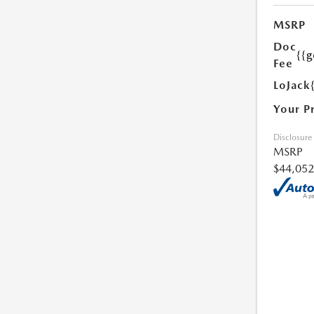
MSRP
Doc
{{g
Fee
LoJack
Your P
Disclosure
MSRP
$44,052