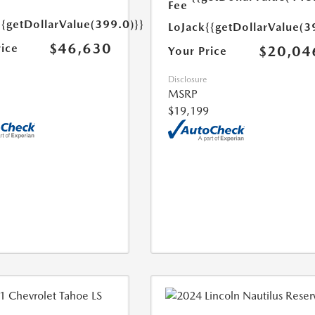
Fee
{{getDollarValue(399.0)}}
LoJack
{{getDollarValue(3
$46,630
rice
$20,04
Your Price
Disclosure
MSRP
$19,199