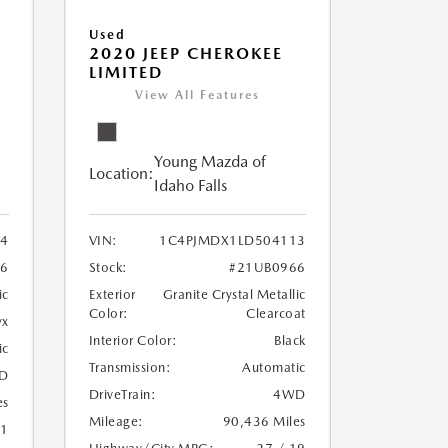
Used
2020 JEEP CHEROKEE
LIMITED
View All Features
Young Mazda of
Location:
Idaho Falls
24
VIN:
1C4PJMDX1LD504113
6
Stock:
#21UB0966
ic
Exterior
Granite Crystal Metallic
Color:
Clearcoat
yx
Interior Color:
Black
ic
Transmission:
Automatic
D
DriveTrain:
4WD
es
Mileage:
90,436 Miles
21