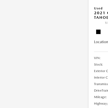
Used
2021 
TAHOE
V
Location
VIN:
Stock:
Exterior 
Interior 
Transmiss
DriveTrai
Mileage:
Highway