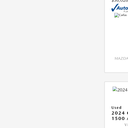
$36,026
MAZDA 
Used
2024 
1500 
V