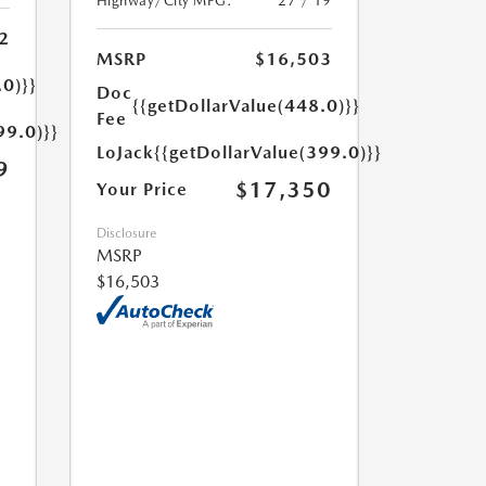
Highway/City MPG:
27 / 19
2
MSRP
$16,503
.0)}}
Doc
{{getDollarValue(448.0)}}
Fee
99.0)}}
LoJack
{{getDollarValue(399.0)}}
9
$17,350
Your Price
Disclosure
MSRP
$16,503