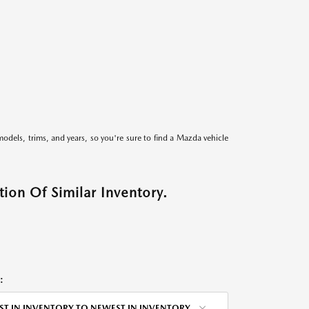
models, trims, and years, so you're sure to find a Mazda vehicle
ion Of Similar Inventory.
:
ST IN INVENTORY TO NEWEST IN INVENTORY