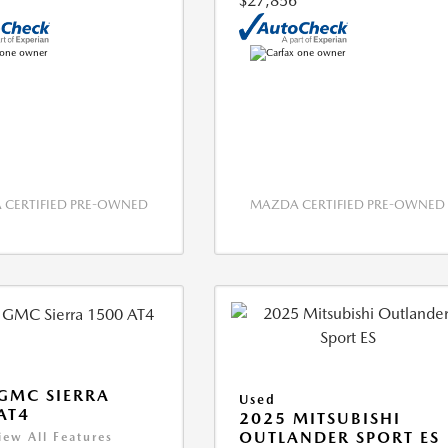
$27,856
CERTIFIED PRE-OWNED
MAZDA CERTIFIED PRE-OWNED
GMC SIERRA
Used
AT4
2025 MITSUBISHI
OUTLANDER SPORT ES
iew All Features