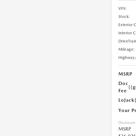
VIN:
Stock:
Exterior 
Interior 
DriveTrai
Mileage:
Highway
MSRP
Doc
{{g
Fee
LoJack
Your P
Disclosure
MSRP