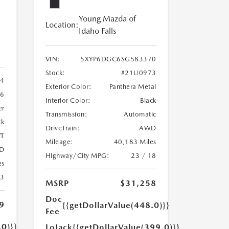
Young Mazda of
Location:
Idaho Falls
VIN:
5XYP6DGC6SG583370
Stock:
#21U0973
4
Exterior Color:
Panthera Metal
6
Interior Color:
Black
er
Transmission:
Automatic
ck
DriveTrain:
AWD
T
Mileage:
40,183 Miles
D
Highway/City MPG:
23 / 18
es
23
MSRP
$31,258
Doc
9
{{getDollarValue(448.0)}}
Fee
.0)}}
LoJack
{{getDollarValue(399.0)}}