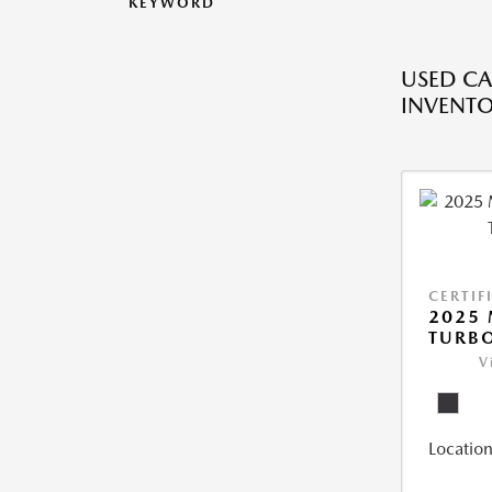
KEYWORD
USED CA
INVENT
CERTIF
2025 
TURBO
V
Location