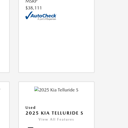
MSRP
$38,111
Used
2025 KIA TELLURIDE S
View All Features