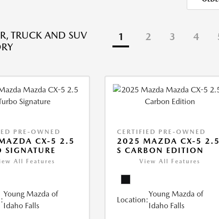
R, TRUCK AND SUV
1
2
3
4
ORY
IED PRE-OWNED
CERTIFIED PRE-OWNED
MAZDA CX-5 2.5
2025 MAZDA CX-5 2.
 SIGNATURE
S CARBON EDITION
iew All Features
View All Features
Young Mazda of
Young Mazda of
:
Location:
Idaho Falls
Idaho Falls