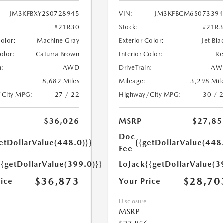
JM3KFBXY2S0728945
VIN:
JM3KFBCM6S073394
#21R30
Stock:
#21R
Color:
Machine Gray
Exterior Color:
Jet Bla
Color:
Caturra Brown
Interior Color:
R
n:
AWD
DriveTrain:
AW
8,682 Miles
Mileage:
3,298 Mil
/City MPG:
27 / 22
Highway/City MPG:
30 / 
$36,026
MSRP
$27,85
Doc
etDollarValue(448.0)}}
{{getDollarValue(448
Fee
{{getDollarValue(399.0)}}
LoJack
{{getDollarValue(3
$36,873
$28,70
rice
Your Price
Disclosure
MSRP