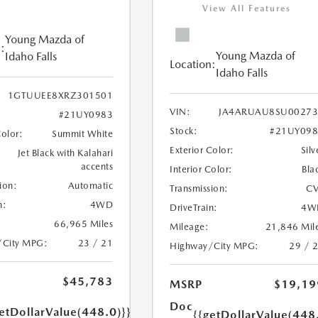
View All Features
Young Mazda of
:
Young Mazda of
Idaho Falls
Location:
Idaho Falls
1GTUUEE8XRZ301501
VIN:
JA4ARUAU8SU00273
#21UY0983
Stock:
#21UY098
Color:
Summit White
Exterior Color:
Silv
Jet Black with Kalahari
accents
Interior Color:
Bla
ion:
Automatic
Transmission:
CV
n:
4WD
DriveTrain:
4W
66,965 Miles
Mileage:
21,846 Mil
/City MPG:
23 / 21
Highway/City MPG:
29 / 
$45,783
MSRP
$19,19
Doc
etDollarValue(448.0)}}
{{getDollarValue(448