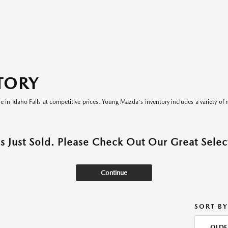
TORY
le in Idaho Falls at competitive prices. Young Mazda's inventory includes a variety of 
as Just Sold. Please Check Out Our Great Select
Continue
SORT BY
OLDE