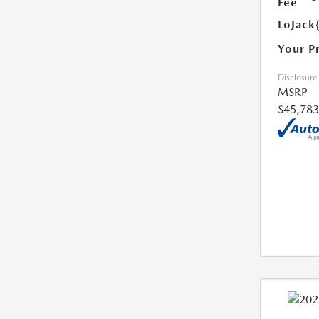
Fee
LoJack
Your P
Disclosure
MSRP
$45,783