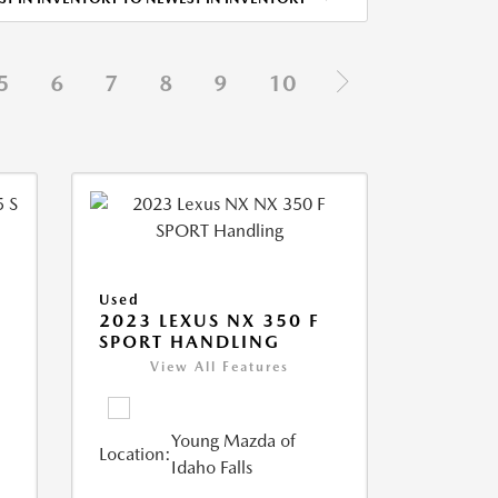
5
6
7
8
9
10
Used
5
2023 LEXUS NX 350 F
SPORT HANDLING
View All Features
Young Mazda of
Location:
Idaho Falls