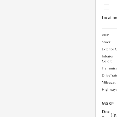
Location
VIN:
Stock:
Exterior 
Interior
Color:
Transmiss
DriveTrai
Mileage:
Highway
MSRP
Doc
{{g