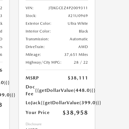
2
VIN:
JTJKGCEZ4P2009311
33
Stock:
#21U0969
ck
Exterior Color:
Ultra White
ed
Interior Color:
Black
D
Transmission:
Automatic
es
DriveTrain:
AWD
26
Mileage:
37,651 Miles
Highway/City MPG:
28 / 22
6
MSRP
$38,111
.0)}}
Doc
{{getDollarValue(448.0)}}
Fee
99.0)}}
LoJack
{{getDollarValue(399.0)}}
3
$38,958
Your Price
Disclosure