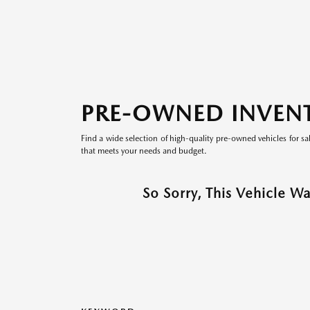
PRE-OWNED INVEN
Find a wide selection of high-quality pre-owned vehicles for sa
that meets your needs and budget.
So Sorry, This Vehicle W