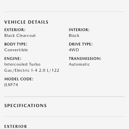
VEHICLE DETAILS
EXTERIOR:
INTERIOR:
Black Clearcoat
Black
BODY TYPE:
DRIVE TYPE:
Convertible
4WD
ENGINE:
TRANSMISSION:
Intercooled Turbo
Automatic
Gas/Electric I-4 2.0 L/122
MODEL CODE:
JLXP74
SPECIFICATIONS
EXTERIOR