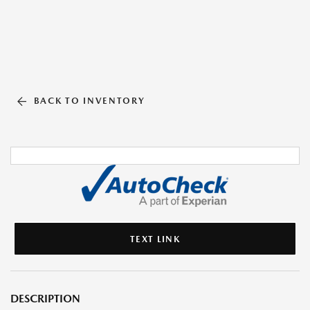
BACK TO INVENTORY
TEXT LINK
DESCRIPTION