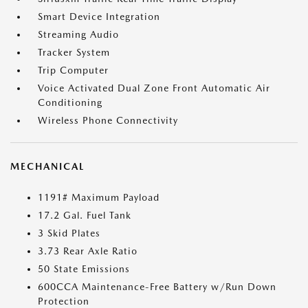
Smart Device Integration
Streaming Audio
Tracker System
Trip Computer
Voice Activated Dual Zone Front Automatic Air
Conditioning
Wireless Phone Connectivity
MECHANICAL
1191# Maximum Payload
17.2 Gal. Fuel Tank
3 Skid Plates
3.73 Rear Axle Ratio
50 State Emissions
600CCA Maintenance-Free Battery w/Run Down
Protection