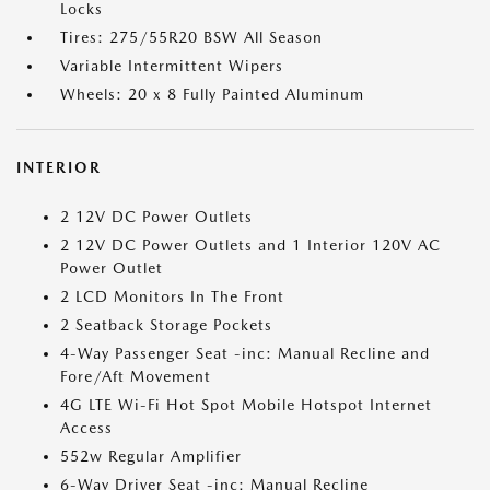
Locks
Tires: 275/55R20 BSW All Season
Variable Intermittent Wipers
Wheels: 20 x 8 Fully Painted Aluminum
INTERIOR
2 12V DC Power Outlets
2 12V DC Power Outlets and 1 Interior 120V AC
Power Outlet
2 LCD Monitors In The Front
2 Seatback Storage Pockets
4-Way Passenger Seat -inc: Manual Recline and
Fore/Aft Movement
4G LTE Wi-Fi Hot Spot Mobile Hotspot Internet
Access
552w Regular Amplifier
6-Way Driver Seat -inc: Manual Recline