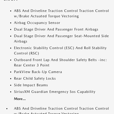
ABS And Driveline Traction Control Traction Control
w/Brake Actuated Torque Vectoring
Airbag Occupancy Sensor
Dual Stage Driver And Passenger Front Airbags
Dual Stage Driver And Passenger Seat-Mounted Side
Airbags
Electronic Stability Control (ESC) And Roll Stability
Control (RSC)
Outboard Front Lap And Shoulder Safety Belts -inc:
Rear Center 3 Point
ParkView Back-Up Camera
Rear Child Safety Locks
Side Impact Beams
SiriusXM Guardian Emergency Sos Capability
More...
ABS And Driveline Traction Control Traction Control
w/Brake Actuated Torque Vectoring