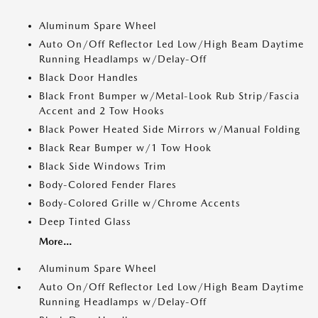
Aluminum Spare Wheel
Auto On/Off Reflector Led Low/High Beam Daytime
Running Headlamps w/Delay-Off
Black Door Handles
Black Front Bumper w/Metal-Look Rub Strip/Fascia
Accent and 2 Tow Hooks
Black Power Heated Side Mirrors w/Manual Folding
Black Rear Bumper w/1 Tow Hook
Black Side Windows Trim
Body-Colored Fender Flares
Body-Colored Grille w/Chrome Accents
Deep Tinted Glass
More...
Aluminum Spare Wheel
Auto On/Off Reflector Led Low/High Beam Daytime
Running Headlamps w/Delay-Off