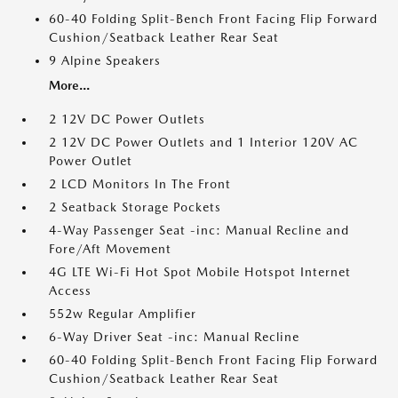
60-40 Folding Split-Bench Front Facing Flip Forward
Cushion/Seatback Leather Rear Seat
9 Alpine Speakers
More...
2 12V DC Power Outlets
2 12V DC Power Outlets and 1 Interior 120V AC
Power Outlet
2 LCD Monitors In The Front
2 Seatback Storage Pockets
4-Way Passenger Seat -inc: Manual Recline and
Fore/Aft Movement
4G LTE Wi-Fi Hot Spot Mobile Hotspot Internet
Access
552w Regular Amplifier
6-Way Driver Seat -inc: Manual Recline
60-40 Folding Split-Bench Front Facing Flip Forward
Cushion/Seatback Leather Rear Seat