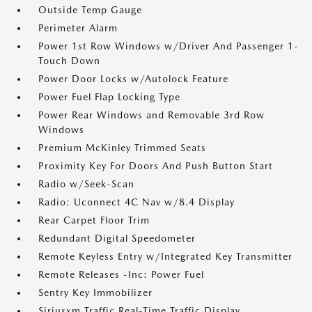
Outside Temp Gauge
Perimeter Alarm
Power 1st Row Windows w/Driver And Passenger 1-
Touch Down
Power Door Locks w/Autolock Feature
Power Fuel Flap Locking Type
Power Rear Windows and Removable 3rd Row
Windows
Premium McKinley Trimmed Seats
Proximity Key For Doors And Push Button Start
Radio w/Seek-Scan
Radio: Uconnect 4C Nav w/8.4 Display
Rear Carpet Floor Trim
Redundant Digital Speedometer
Remote Keyless Entry w/Integrated Key Transmitter
Remote Releases -Inc: Power Fuel
Sentry Key Immobilizer
Siriusxm Traffic Real-Time Traffic Display