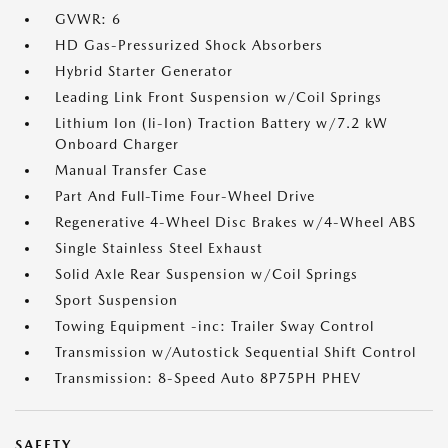
GVWR: 6
HD Gas-Pressurized Shock Absorbers
Hybrid Starter Generator
Leading Link Front Suspension w/Coil Springs
Lithium Ion (li-Ion) Traction Battery w/7.2 kW
Onboard Charger
Manual Transfer Case
Part And Full-Time Four-Wheel Drive
Regenerative 4-Wheel Disc Brakes w/4-Wheel ABS
Single Stainless Steel Exhaust
Solid Axle Rear Suspension w/Coil Springs
Sport Suspension
Towing Equipment -inc: Trailer Sway Control
Transmission w/Autostick Sequential Shift Control
Transmission: 8-Speed Auto 8P75PH PHEV
SAFETY