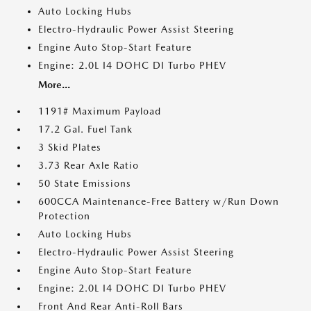
Auto Locking Hubs
Electro-Hydraulic Power Assist Steering
Engine Auto Stop-Start Feature
Engine: 2.0L I4 DOHC DI Turbo PHEV
More...
1191# Maximum Payload
17.2 Gal. Fuel Tank
3 Skid Plates
3.73 Rear Axle Ratio
50 State Emissions
600CCA Maintenance-Free Battery w/Run Down
Protection
Auto Locking Hubs
Electro-Hydraulic Power Assist Steering
Engine Auto Stop-Start Feature
Engine: 2.0L I4 DOHC DI Turbo PHEV
Front And Rear Anti-Roll Bars