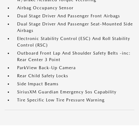
Airbag Occupancy Sensor
Dual Stage Driver And Passenger Front Airbags
Dual Stage Driver And Passenger Seat-Mounted Side
Airbags
Electronic Stability Control (ESC) And Roll Stability
Control (RSC)
Outboard Front Lap And Shoulder Safety Belts -inc:
Rear Center 3 Point
ParkView Back-Up Camera
Rear Child Safety Locks
Side Impact Beams
SiriusXM Guardian Emergency Sos Capability
Tire Specific Low Tire Pressure Warning