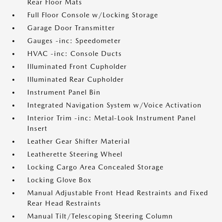
Rear Floor Mats
Full Floor Console w/Locking Storage
Garage Door Transmitter
Gauges -inc: Speedometer
HVAC -inc: Console Ducts
Illuminated Front Cupholder
Illuminated Rear Cupholder
Instrument Panel Bin
Integrated Navigation System w/Voice Activation
Interior Trim -inc: Metal-Look Instrument Panel
Insert
Leather Gear Shifter Material
Leatherette Steering Wheel
Locking Cargo Area Concealed Storage
Locking Glove Box
Manual Adjustable Front Head Restraints and Fixed
Rear Head Restraints
Manual Tilt/Telescoping Steering Column