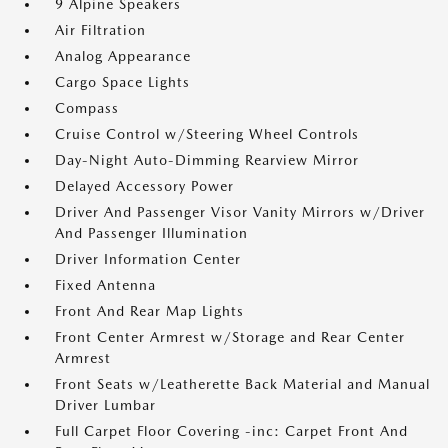
9 Alpine Speakers
Air Filtration
Analog Appearance
Cargo Space Lights
Compass
Cruise Control w/Steering Wheel Controls
Day-Night Auto-Dimming Rearview Mirror
Delayed Accessory Power
Driver And Passenger Visor Vanity Mirrors w/Driver
And Passenger Illumination
Driver Information Center
Fixed Antenna
Front And Rear Map Lights
Front Center Armrest w/Storage and Rear Center
Armrest
Front Seats w/Leatherette Back Material and Manual
Driver Lumbar
Full Carpet Floor Covering -inc: Carpet Front And