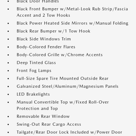
Black Door Handles
Black Front Bumper w/Metal-Look Rub Strip/Fascia
Accent and 2 Tow Hooks
Black Power Heated Side Mirrors w/Manual Folding
Black Rear Bumper w/1 Tow Hook
Black Side Windows Trim
Body-Colored Fender Flares
Body-Colored Grille w/Chrome Accents
Deep Tinted Glass
Front Fog Lamps
Full-Size Spare Tire Mounted Outside Rear
Galvanized Steel/Aluminum/Magnesium Panels
LED Brakelights
Manual Convertible Top w/Fixed Roll-Over
Protection and Top
Removable Rear Window
Swing-Out Rear Cargo Access
Tailgate/Rear Door Lock Included w/Power Door