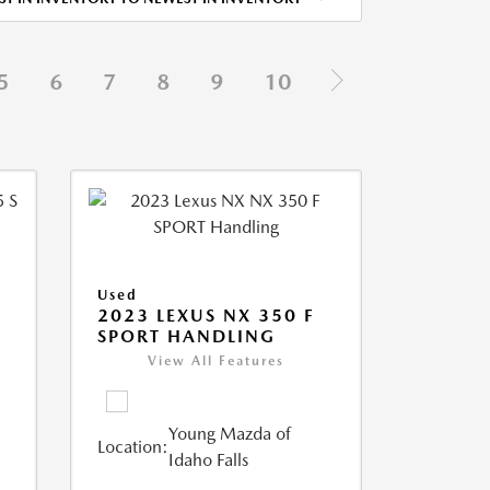
5
6
7
8
9
10
Used
5
2023 LEXUS NX 350 F
SPORT HANDLING
View All Features
Young Mazda of
Location:
Idaho Falls