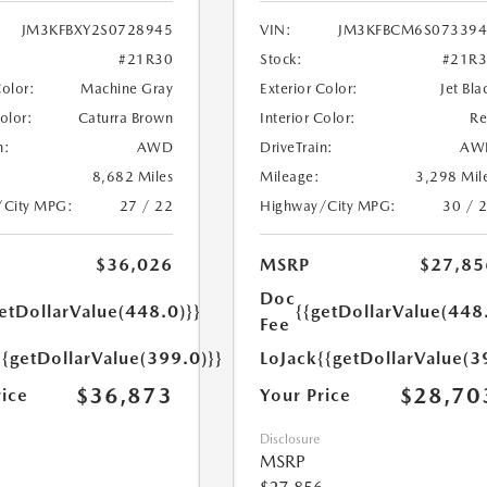
JM3KFBXY2S0728945
VIN:
JM3KFBCM6S073394
#21R30
Stock:
#21R
Color:
Machine Gray
Exterior Color:
Jet Bla
Color:
Caturra Brown
Interior Color:
R
n:
AWD
DriveTrain:
AW
8,682 Miles
Mileage:
3,298 Mil
/City MPG:
27 / 22
Highway/City MPG:
30 / 
$36,026
MSRP
$27,85
Doc
etDollarValue(448.0)}}
{{getDollarValue(448
Fee
{{getDollarValue(399.0)}}
LoJack
{{getDollarValue(3
$36,873
$28,70
rice
Your Price
Disclosure
MSRP