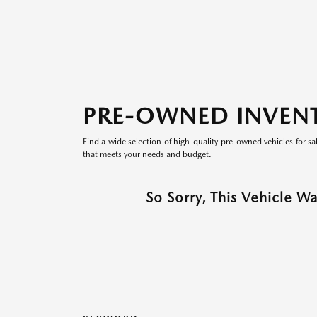
PRE-OWNED INVEN
Find a wide selection of high-quality pre-owned vehicles for sa
that meets your needs and budget.
So Sorry, This Vehicle W