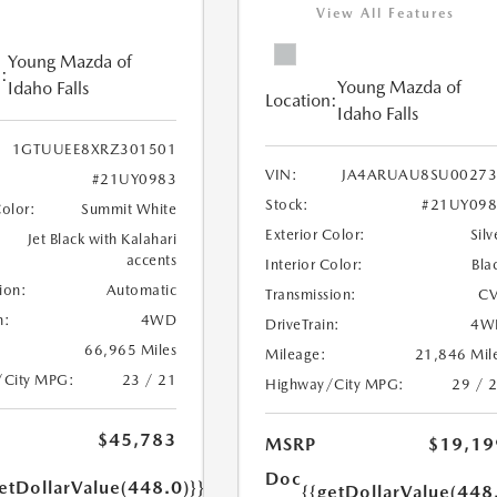
View All Features
Young Mazda of
:
Young Mazda of
Idaho Falls
Location:
Idaho Falls
1GTUUEE8XRZ301501
VIN:
JA4ARUAU8SU00273
#21UY0983
Stock:
#21UY098
Color:
Summit White
Exterior Color:
Silv
Jet Black with Kalahari
accents
Interior Color:
Bla
ion:
Automatic
Transmission:
CV
n:
4WD
DriveTrain:
4W
66,965 Miles
Mileage:
21,846 Mil
/City MPG:
23 / 21
Highway/City MPG:
29 / 
$45,783
MSRP
$19,19
Doc
etDollarValue(448.0)}}
{{getDollarValue(448