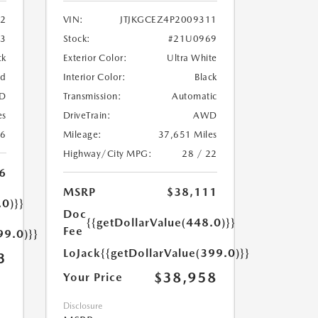
2
VIN:
JTJKGCEZ4P2009311
33
Stock:
#21U0969
ck
Exterior Color:
Ultra White
ed
Interior Color:
Black
D
Transmission:
Automatic
es
DriveTrain:
AWD
26
Mileage:
37,651 Miles
Highway/City MPG:
28 / 22
6
MSRP
$38,111
.0)}}
Doc
{{getDollarValue(448.0)}}
Fee
99.0)}}
LoJack
{{getDollarValue(399.0)}}
3
$38,958
Your Price
Disclosure