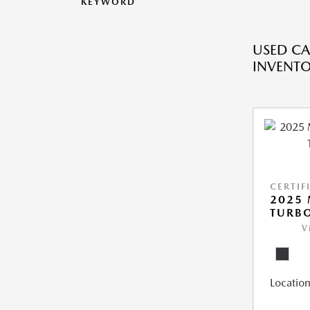
KEYWORD
USED CA
INVENT
CERTIF
2025 
TURBO
V
Location