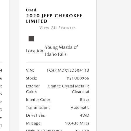
Used
2020 JEEP CHEROKEE
LIMITED
View All Features
Young Mazda of
Location:
Idaho Falls
24
VIN:
1C4PJMDX1LD504113
6
Stock:
#21UB0966
ic
Exterior
Granite Crystal Metallic
Color:
Clearcoat
yx
Interior Color:
Black
ic
Transmission:
Automatic
D
DriveTrain:
4WD
es
Mileage:
90,436 Miles
21