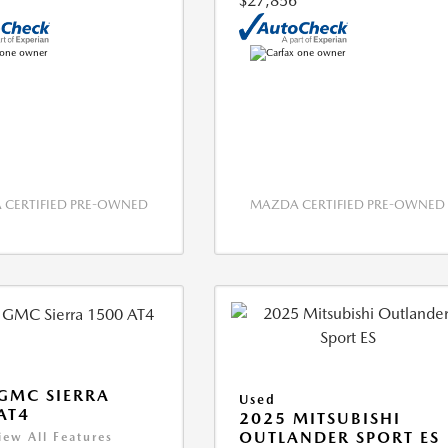
$27,856
CERTIFIED PRE-OWNED
MAZDA CERTIFIED PRE-OWNED
GMC SIERRA
Used
AT4
2025 MITSUBISHI
OUTLANDER SPORT ES
iew All Features