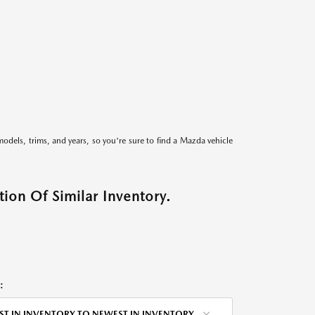
models, trims, and years, so you're sure to find a Mazda vehicle
ion Of Similar Inventory.
:
ST IN INVENTORY TO NEWEST IN INVENTORY