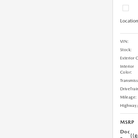
Location
VIN:
Stock:
Exterior 
Interior
Color:
Transmiss
DriveTrai
Mileage:
Highway
MSRP
Doc
{{g