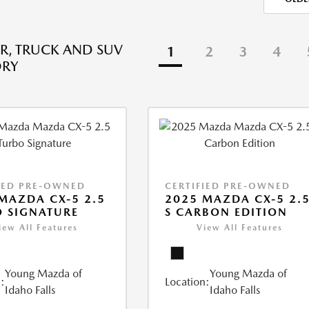
R, TRUCK AND SUV
1
2
3
4
ORY
IED PRE-OWNED
CERTIFIED PRE-OWNED
MAZDA CX-5 2.5
2025 MAZDA CX-5 2.
 SIGNATURE
S CARBON EDITION
iew All Features
View All Features
Young Mazda of
Young Mazda of
:
Location:
Idaho Falls
Idaho Falls