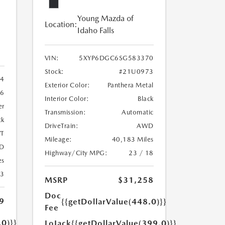
Young Mazda of
Location:
Idaho Falls
VIN:
5XYP6DGC6SG583370
Stock:
#21U0973
4
Exterior Color:
Panthera Metal
6
Interior Color:
Black
er
Transmission:
Automatic
ck
DriveTrain:
AWD
T
Mileage:
40,183 Miles
D
Highway/City MPG:
23 / 18
es
23
MSRP
$31,258
Doc
9
{{getDollarValue(448.0)}}
Fee
.0)}}
LoJack
{{getDollarValue(399.0)}}