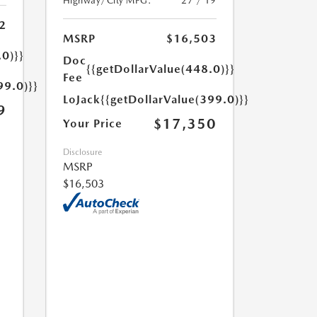
Highway/City MPG:
27 / 19
2
MSRP
$16,503
.0)}}
Doc
{{getDollarValue(448.0)}}
Fee
99.0)}}
LoJack
{{getDollarValue(399.0)}}
9
$17,350
Your Price
Disclosure
MSRP
$16,503