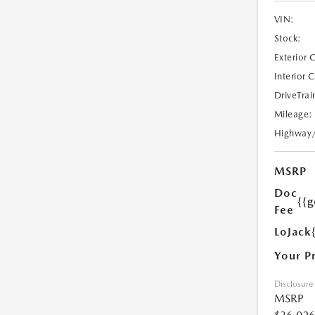
VIN:
Stock:
Exterior 
Interior 
DriveTrai
Mileage:
Highway
MSRP
Doc
{{g
Fee
LoJack
Your P
Disclosure
MSRP