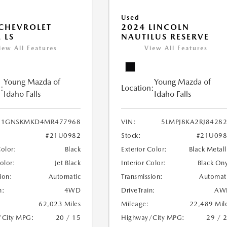
Used
CHEVROLET
2024 LINCOLN
 LS
NAUTILUS RESERVE
iew All Features
View All Features
Young Mazda of
Young Mazda of
:
Location:
Idaho Falls
Idaho Falls
1GNSKMKD4MR477968
VIN:
5LMPJ8KA2RJ8428
#21U0982
Stock:
#21U098
Color:
Black
Exterior Color:
Black Metall
Color:
Jet Black
Interior Color:
Black On
ion:
Automatic
Transmission:
Automat
n:
4WD
DriveTrain:
AW
62,023 Miles
Mileage:
22,489 Mil
/City MPG:
20 / 15
Highway/City MPG:
29 / 