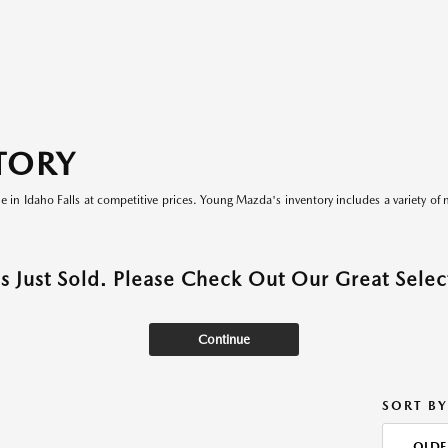
TORY
le in Idaho Falls at competitive prices. Young Mazda's inventory includes a variety of 
as Just Sold. Please Check Out Our Great Select
Continue
SORT BY
OLDE