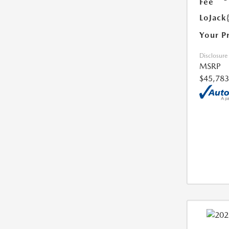
Fee
LoJack
Your P
Disclosure
MSRP
$45,783