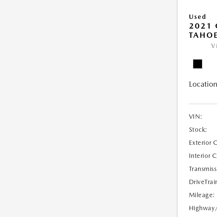
Used
2021 
TAHOE
V
Location
VIN:
Stock:
Exterior 
Interior 
Transmiss
DriveTrai
Mileage:
Highway