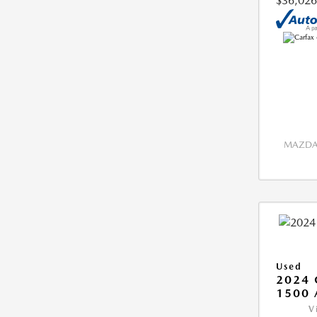
$36,026
MAZDA 
Used
2024 
1500 
V