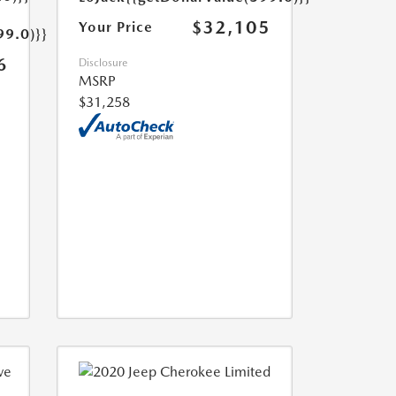
$32,105
Your Price
99.0)}}
6
Disclosure
MSRP
$31,258