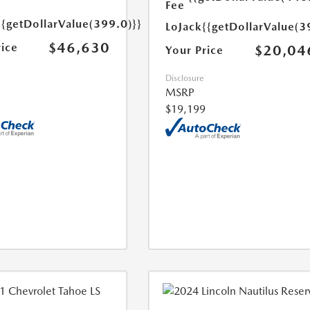
Fee
{{getDollarValue(399.0)}}
LoJack
{{getDollarValue(3
$46,630
rice
$20,04
Your Price
Disclosure
MSRP
$19,199