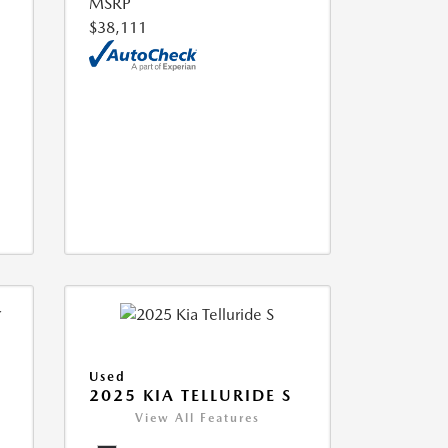
MSRP
$38,111
Used
2025 KIA TELLURIDE S
View All Features