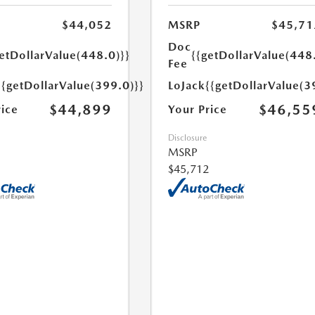
$44,052
MSRP
$45,71
Doc
etDollarValue(448.0)}}
{{getDollarValue(448
Fee
{{getDollarValue(399.0)}}
LoJack
{{getDollarValue(3
$44,899
$46,55
rice
Your Price
Disclosure
MSRP
$45,712