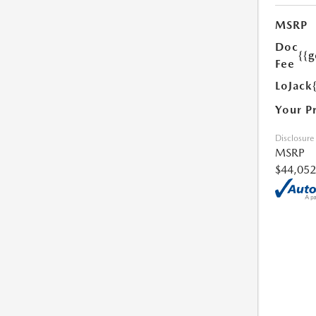
MSRP
Doc
{{g
Fee
LoJack
Your P
Disclosure
MSRP
$44,052