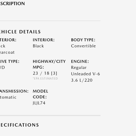
SCRIPTION
EHICLE DETAILS
TERIOR:
INTERIOR:
BODY TYPE:
ack
Black
Convertible
earcoat
IVE TYPE:
HIGHWAY/CITY
ENGINE:
WD
MPG:
Regular
23 / 18
[3]
Unleaded V-6
*EPA ESTIMATED
3.6 L/220
ANSMISSION:
MODEL
tomatic
CODE:
JLJL74
PECIFICATIONS