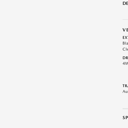
DE
V
EX
Bl
Cl
DR
4
TR
Au
S