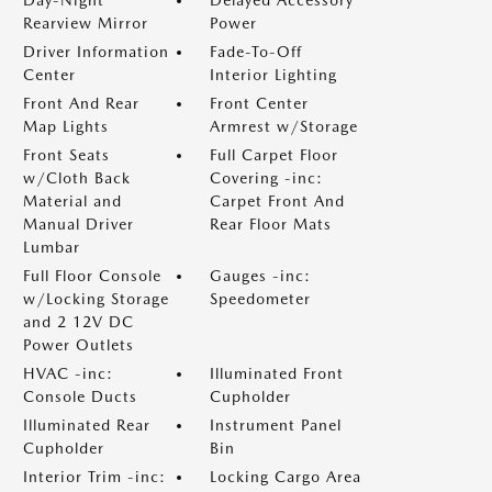
Day-Night
Delayed Accessory
Rearview Mirror
Power
Driver Information
Fade-To-Off
Center
Interior Lighting
Front And Rear
Front Center
Map Lights
Armrest w/Storage
Front Seats
Full Carpet Floor
w/Cloth Back
Covering -inc:
Material and
Carpet Front And
Manual Driver
Rear Floor Mats
Lumbar
Full Floor Console
Gauges -inc:
w/Locking Storage
Speedometer
and 2 12V DC
Power Outlets
HVAC -inc:
Illuminated Front
Console Ducts
Cupholder
Illuminated Rear
Instrument Panel
Cupholder
Bin
Interior Trim -inc:
Locking Cargo Area