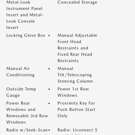
Metal-Look
Concealed Storage
Instrument Panel
Insert and Metal-
Look Console
Insert
Locking Glove Box
Manual Adjustable
Front Head
Restraints and
Fixed Rear Head
Restraints
Manual Air
Manual
Conditioning
Tilt/Telescoping
Steering Column
Outside Temp
Power 1st Row
Gauge
Windows
Power Rear
Proximity Key For
Windows and
Push Button Start
Removable 3rd Row
Only
Windows
Radio w/Seek-Scan
Radio: Uconnect 5