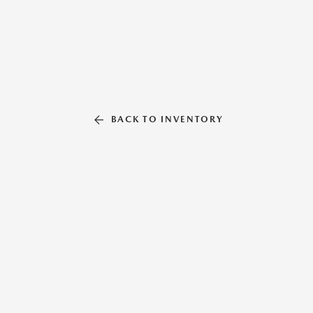
BACK TO INVENTORY