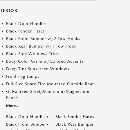
XTERIOR
Black Door Handles
Black Fender Flares
Black Front Bumper w/2 Tow Hooks
Black Rear Bumper w/1 Tow Hook
Black Side Windows Trim
Body-Color Grille w/Colored Accents
Deep Tint Sunscreen Windows
Front Fog Lamps
Full-Size Spare Tire Mounted Outside Rear
Galvanized Steel/Aluminum/Magnesium
Panels
More...
Black Door Handles
Black Fender Flares
Black Front Bumper
Black Rear Bumper