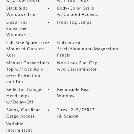
w/2 Tow Hooks
w/1 Tow Hook
Black Side
Body-Color Grille
Windows Trim
w/Colored Accents
Deep Tint
Front Fog Lamps
Sunscreen
Windows
Full-Size Spare Tire
Galvanized
Mounted Outside
Steel/Aluminum/Magnesium
Rear
Panels
Manual Convertible
Non-Lock Fuel Cap
Top w/Fixed Roll-
w/o Discriminator
Over Protection
and Top
Reflector Halogen
Removable Rear
Headlamps
Window
w/Delay-Off
Swing-Out Rear
Tires: 245/75R17
Cargo Access
All Season
Variable
Intermittent