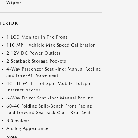
Wipers
NTERIOR
1 LCD Monitor In The Front
110 MPH Vehicle Max Speed Calibration
2 12V DC Power Outlets
2 Seatback Storage Pockets
4-Way Passenger Seat -inc: Manual Recline
and Fore/Aft Movement
4G LTE Wi-Fi Hot Spot Mobile Hotspot
Internet Access
6-Way Driver Seat -inc: Manual Recline
60-40 Folding Split-Bench Front Facing
Fold Forward Seatback Cloth Rear Seat
8 Speakers
Analog Appearance
More...