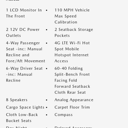
1 LCD Monitor In
110 MPH Vehicle
The Front
Max Speed
Calibration
2 12V DC Power
2 Seatback Storage
Outlets
Pockets
4-Way Passenger
4G LTE Wi-Fi Hot
Seat -inc: Manual
Spot Mobile
Recline and
Hotspot Internet
Fore/Aft Movement
Access
6-Way Driver Seat
60-40 Folding
-inc: Manual
Split-Bench Front
Recline
Facing Fold
Forward Seatback
Cloth Rear Seat
8 Speakers
Analog Appearance
Cargo Space Lights
Carpet Floor Trim
Cloth Low-Back
Compass
Bucket Seats