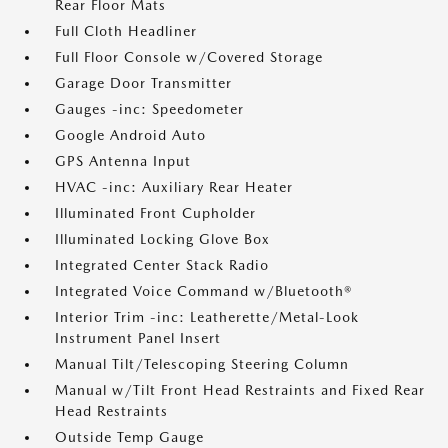
Rear Floor Mats
Full Cloth Headliner
Full Floor Console w/Covered Storage
Garage Door Transmitter
Gauges -inc: Speedometer
Google Android Auto
GPS Antenna Input
HVAC -inc: Auxiliary Rear Heater
Illuminated Front Cupholder
Illuminated Locking Glove Box
Integrated Center Stack Radio
Integrated Voice Command w/Bluetooth®
Interior Trim -inc: Leatherette/Metal-Look
Instrument Panel Insert
Manual Tilt/Telescoping Steering Column
Manual w/Tilt Front Head Restraints and Fixed Rear
Head Restraints
Outside Temp Gauge