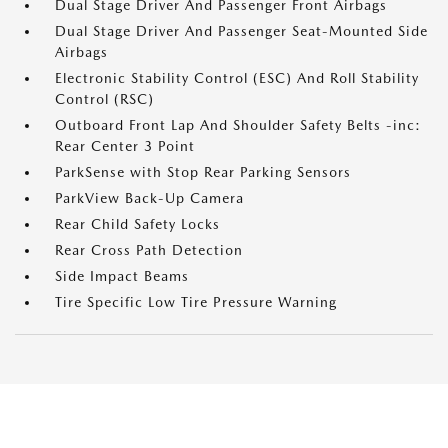
Dual Stage Driver And Passenger Front Airbags
Dual Stage Driver And Passenger Seat-Mounted Side
Airbags
Electronic Stability Control (ESC) And Roll Stability
Control (RSC)
Outboard Front Lap And Shoulder Safety Belts -inc:
Rear Center 3 Point
ParkSense with Stop Rear Parking Sensors
ParkView Back-Up Camera
Rear Child Safety Locks
Rear Cross Path Detection
Side Impact Beams
Tire Specific Low Tire Pressure Warning