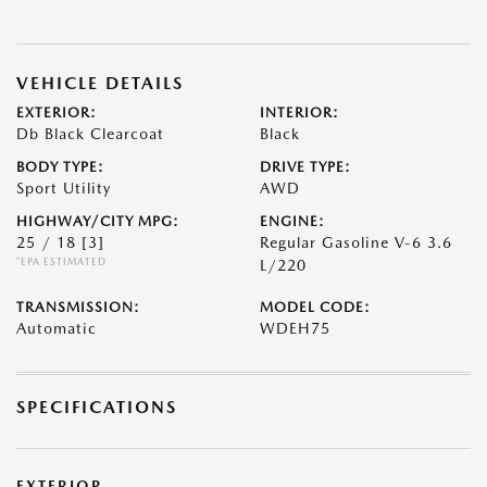
VEHICLE DETAILS
EXTERIOR:
INTERIOR:
Db Black Clearcoat
Black
BODY TYPE:
DRIVE TYPE:
Sport Utility
AWD
HIGHWAY/CITY MPG:
ENGINE:
25 / 18
[3]
Regular Gasoline V-6 3.6
*EPA ESTIMATED
L/220
TRANSMISSION:
MODEL CODE:
Automatic
WDEH75
SPECIFICATIONS
EXTERIOR