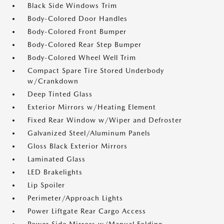
Black Side Windows Trim
Body-Colored Door Handles
Body-Colored Front Bumper
Body-Colored Rear Step Bumper
Body-Colored Wheel Well Trim
Compact Spare Tire Stored Underbody
w/Crankdown
Deep Tinted Glass
Exterior Mirrors w/Heating Element
Fixed Rear Window w/Wiper and Defroster
Galvanized Steel/Aluminum Panels
Gloss Black Exterior Mirrors
Laminated Glass
LED Brakelights
Lip Spoiler
Perimeter/Approach Lights
Power Liftgate Rear Cargo Access