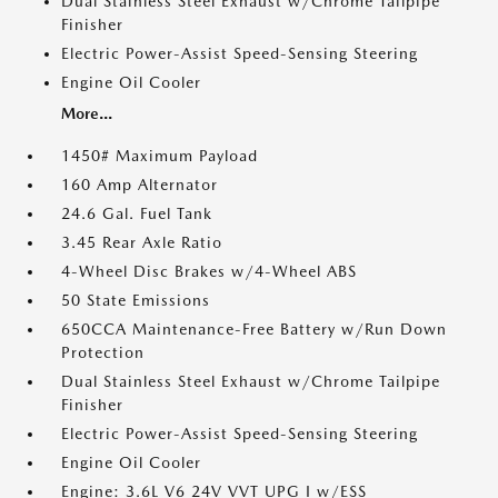
Dual Stainless Steel Exhaust w/Chrome Tailpipe
Finisher
Electric Power-Assist Speed-Sensing Steering
Engine Oil Cooler
More...
1450# Maximum Payload
160 Amp Alternator
24.6 Gal. Fuel Tank
3.45 Rear Axle Ratio
4-Wheel Disc Brakes w/4-Wheel ABS
50 State Emissions
650CCA Maintenance-Free Battery w/Run Down
Protection
Dual Stainless Steel Exhaust w/Chrome Tailpipe
Finisher
Electric Power-Assist Speed-Sensing Steering
Engine Oil Cooler
Engine: 3.6L V6 24V VVT UPG I w/ESS