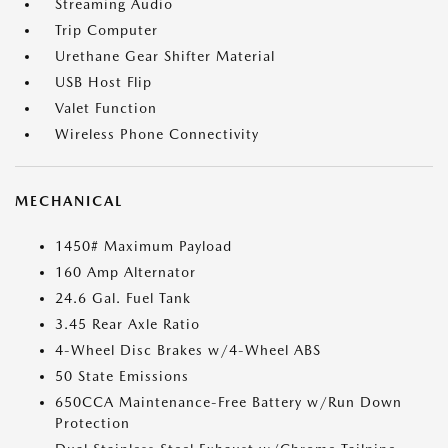
Streaming Audio
Trip Computer
Urethane Gear Shifter Material
USB Host Flip
Valet Function
Wireless Phone Connectivity
MECHANICAL
1450# Maximum Payload
160 Amp Alternator
24.6 Gal. Fuel Tank
3.45 Rear Axle Ratio
4-Wheel Disc Brakes w/4-Wheel ABS
50 State Emissions
650CCA Maintenance-Free Battery w/Run Down
Protection