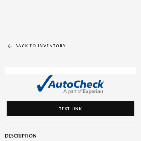
BACK TO INVENTORY
TEXT LINK
DESCRIPTION