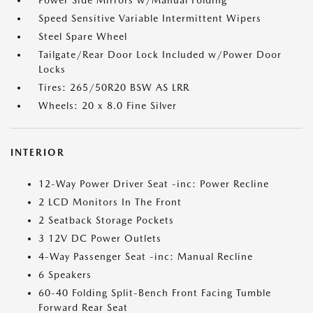
Power Side Mirrors w/Manual Folding
Speed Sensitive Variable Intermittent Wipers
Steel Spare Wheel
Tailgate/Rear Door Lock Included w/Power Door
Locks
Tires: 265/50R20 BSW AS LRR
Wheels: 20 x 8.0 Fine Silver
INTERIOR
12-Way Power Driver Seat -inc: Power Recline
2 LCD Monitors In The Front
2 Seatback Storage Pockets
3 12V DC Power Outlets
4-Way Passenger Seat -inc: Manual Recline
6 Speakers
60-40 Folding Split-Bench Front Facing Tumble
Forward Rear Seat