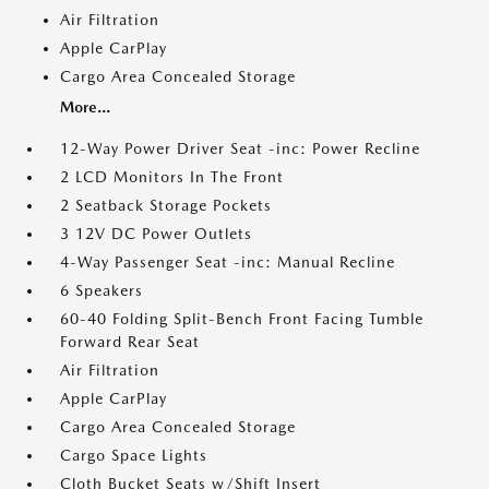
Air Filtration
Apple CarPlay
Cargo Area Concealed Storage
More...
12-Way Power Driver Seat -inc: Power Recline
2 LCD Monitors In The Front
2 Seatback Storage Pockets
3 12V DC Power Outlets
4-Way Passenger Seat -inc: Manual Recline
6 Speakers
60-40 Folding Split-Bench Front Facing Tumble
Forward Rear Seat
Air Filtration
Apple CarPlay
Cargo Area Concealed Storage
Cargo Space Lights
Cloth Bucket Seats w/Shift Insert