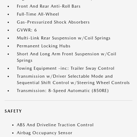
Front And Rear Anti-Roll Bars
Full-Time All-Wheel
Gas-Pressurized Shock Absorbers
GVWR: 6
Multi-Link Rear Suspension w/Coil Springs
Permanent Locking Hubs
Short And Long Arm Front Suspension w/Coil
Springs
Towing Equipment -inc: Trailer Sway Control
Transmission w/Driver Selectable Mode and
Sequential Shift Control w/Steering Wheel Controls
Transmission: 8-Speed Automatic (850RE)
SAFETY
ABS And Driveline Traction Control
Airbag Occupancy Sensor