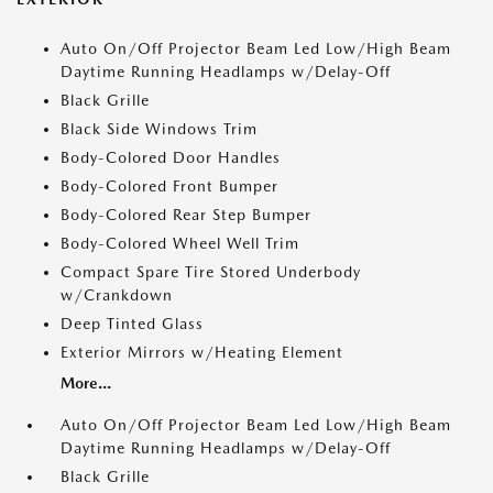
Auto On/Off Projector Beam Led Low/High Beam
Daytime Running Headlamps w/Delay-Off
Black Grille
Black Side Windows Trim
Body-Colored Door Handles
Body-Colored Front Bumper
Body-Colored Rear Step Bumper
Body-Colored Wheel Well Trim
Compact Spare Tire Stored Underbody
w/Crankdown
Deep Tinted Glass
Exterior Mirrors w/Heating Element
More...
Auto On/Off Projector Beam Led Low/High Beam
Daytime Running Headlamps w/Delay-Off
Black Grille