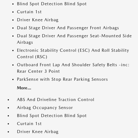
Blind Spot Detection Blind Spot
Curtain 1st
Driver Knee Airbag
Dual Stage Driver And Passenger Front Airbags
Dual Stage Driver And Passenger Seat-Mounted Side
Airbags
Electronic Stability Control (ESC) And Roll Stability
Control (RSC)
Outboard Front Lap And Shoulder Safety Belts -inc:
Rear Center 3 Point
ParkSense with Stop Rear Parking Sensors
More...
ABS And Driveline Traction Control
Airbag Occupancy Sensor
Blind Spot Detection Blind Spot
Curtain 1st
Driver Knee Airbag