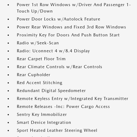
Power 1st Row Windows w/Driver And Passenger 1-
Touch Up/Down
Power Door Locks w/Autolock Feature
Power Rear Windows and Fixed 3rd Row Windows
Proximity Key For Doors And Push Button Start
Radio w/Seek-Scan
Radio: Uconnect 4 w/8.4 Display
Rear Carpet Floor Trim
Rear Climate Controls w/Rear Controls
Rear Cupholder
Red Accent Stitching
Redundant Digital Speedometer
Remote Keyless Entry w/Integrated Key Transmitter
Remote Releases -Inc: Power Cargo Access
Sentry Key Immobilizer
Smart Device Integration
Sport Heated Leather Steering Wheel