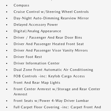
Compass
Cruise Control w/Steering Wheel Controls
Day-Night Auto-Dimming Rearview Mirror
Delayed Accessory Power
Digital/Analog Appearance
Driver / Passenger And Rear Door Bins
Driver And Passenger Heated Front Seat
Driver And Passenger Visor Vanity Mirrors
Driver Foot Rest
Driver Information Center
Dual Zone Front Automatic Air Conditioning
FOB Controls -inc: Keyfob Cargo Access
Front And Rear Map Lights
Front Center Armrest w/Storage and Rear Center
Armrest
Front Seats w/Power 4-Way Driver Lumbar
Full Carpet Floor Covering -inc: Carpet Front And