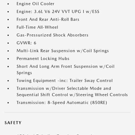
Engine Oil Cooler
Engine: 3.6L V6 24V VVT UPG I w/ESS
Front And Rear Anti-Roll Bars
Full-Time All-Wheel
Gas-Pressurized Shock Absorbers
GVWR: 6
Multi-Link Rear Suspension w/Coil Springs
Permanent Locking Hubs
Short And Long Arm Front Suspension w/Coil
Springs
Towing Equipment -inc: Trailer Sway Control
Transmission w/Driver Selectable Mode and
Sequential Shift Control w/Steering Wheel Controls
Transmission: 8-Speed Automatic (850RE)
SAFETY