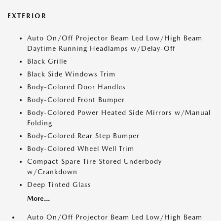
EXTERIOR
Auto On/Off Projector Beam Led Low/High Beam
Daytime Running Headlamps w/Delay-Off
Black Grille
Black Side Windows Trim
Body-Colored Door Handles
Body-Colored Front Bumper
Body-Colored Power Heated Side Mirrors w/Manual
Folding
Body-Colored Rear Step Bumper
Body-Colored Wheel Well Trim
Compact Spare Tire Stored Underbody
w/Crankdown
Deep Tinted Glass
More...
Auto On/Off Projector Beam Led Low/High Beam