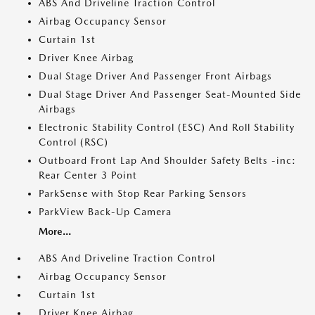
ABS And Driveline Traction Control
Airbag Occupancy Sensor
Curtain 1st
Driver Knee Airbag
Dual Stage Driver And Passenger Front Airbags
Dual Stage Driver And Passenger Seat-Mounted Side
Airbags
Electronic Stability Control (ESC) And Roll Stability
Control (RSC)
Outboard Front Lap And Shoulder Safety Belts -inc:
Rear Center 3 Point
ParkSense with Stop Rear Parking Sensors
ParkView Back-Up Camera
More...
ABS And Driveline Traction Control
Airbag Occupancy Sensor
Curtain 1st
Driver Knee Airbag