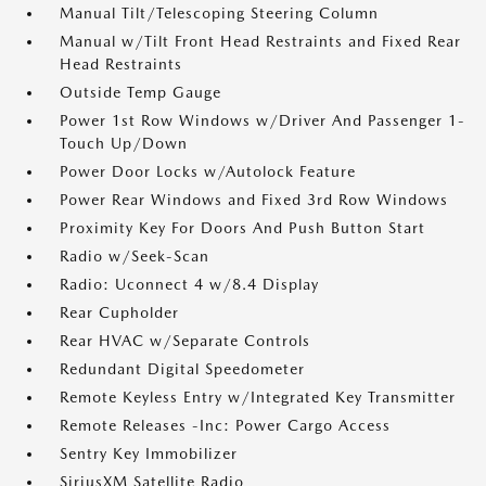
Manual Tilt/Telescoping Steering Column
Manual w/Tilt Front Head Restraints and Fixed Rear
Head Restraints
Outside Temp Gauge
Power 1st Row Windows w/Driver And Passenger 1-
Touch Up/Down
Power Door Locks w/Autolock Feature
Power Rear Windows and Fixed 3rd Row Windows
Proximity Key For Doors And Push Button Start
Radio w/Seek-Scan
Radio: Uconnect 4 w/8.4 Display
Rear Cupholder
Rear HVAC w/Separate Controls
Redundant Digital Speedometer
Remote Keyless Entry w/Integrated Key Transmitter
Remote Releases -Inc: Power Cargo Access
Sentry Key Immobilizer
SiriusXM Satellite Radio