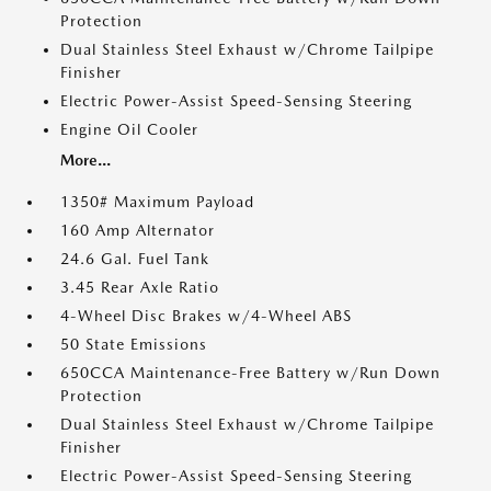
Protection
Dual Stainless Steel Exhaust w/Chrome Tailpipe
Finisher
Electric Power-Assist Speed-Sensing Steering
Engine Oil Cooler
More...
1350# Maximum Payload
160 Amp Alternator
24.6 Gal. Fuel Tank
3.45 Rear Axle Ratio
4-Wheel Disc Brakes w/4-Wheel ABS
50 State Emissions
650CCA Maintenance-Free Battery w/Run Down
Protection
Dual Stainless Steel Exhaust w/Chrome Tailpipe
Finisher
Electric Power-Assist Speed-Sensing Steering