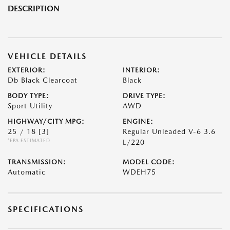
DESCRIPTION
VEHICLE DETAILS
EXTERIOR:
INTERIOR:
Db Black Clearcoat
Black
BODY TYPE:
DRIVE TYPE:
Sport Utility
AWD
HIGHWAY/CITY MPG:
ENGINE:
25 / 18
[3]
Regular Unleaded V-6 3.6
*EPA ESTIMATED
L/220
TRANSMISSION:
MODEL CODE:
Automatic
WDEH75
SPECIFICATIONS