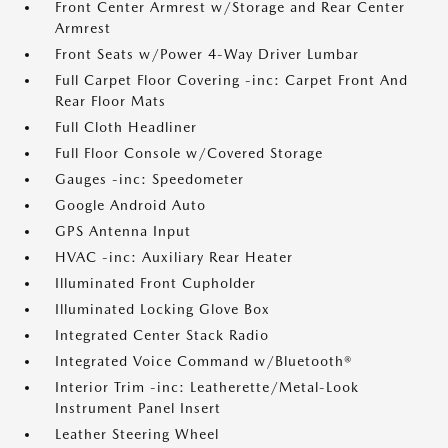
Front Center Armrest w/Storage and Rear Center
Armrest
Front Seats w/Power 4-Way Driver Lumbar
Full Carpet Floor Covering -inc: Carpet Front And
Rear Floor Mats
Full Cloth Headliner
Full Floor Console w/Covered Storage
Gauges -inc: Speedometer
Google Android Auto
GPS Antenna Input
HVAC -inc: Auxiliary Rear Heater
Illuminated Front Cupholder
Illuminated Locking Glove Box
Integrated Center Stack Radio
Integrated Voice Command w/Bluetooth®
Interior Trim -inc: Leatherette/Metal-Look
Instrument Panel Insert
Leather Steering Wheel