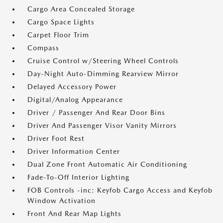
Cargo Area Concealed Storage
Cargo Space Lights
Carpet Floor Trim
Compass
Cruise Control w/Steering Wheel Controls
Day-Night Auto-Dimming Rearview Mirror
Delayed Accessory Power
Digital/Analog Appearance
Driver / Passenger And Rear Door Bins
Driver And Passenger Visor Vanity Mirrors
Driver Foot Rest
Driver Information Center
Dual Zone Front Automatic Air Conditioning
Fade-To-Off Interior Lighting
FOB Controls -inc: Keyfob Cargo Access and Keyfob
Window Activation
Front And Rear Map Lights