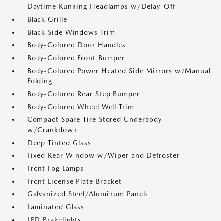
Daytime Running Headlamps w/Delay-Off
Black Grille
Black Side Windows Trim
Body-Colored Door Handles
Body-Colored Front Bumper
Body-Colored Power Heated Side Mirrors w/Manual
Folding
Body-Colored Rear Step Bumper
Body-Colored Wheel Well Trim
Compact Spare Tire Stored Underbody
w/Crankdown
Deep Tinted Glass
Fixed Rear Window w/Wiper and Defroster
Front Fog Lamps
Front License Plate Bracket
Galvanized Steel/Aluminum Panels
Laminated Glass
LED Brakelights