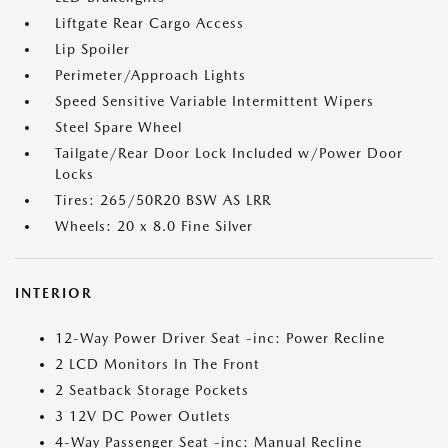
Liftgate Rear Cargo Access
Lip Spoiler
Perimeter/Approach Lights
Speed Sensitive Variable Intermittent Wipers
Steel Spare Wheel
Tailgate/Rear Door Lock Included w/Power Door
Locks
Tires: 265/50R20 BSW AS LRR
Wheels: 20 x 8.0 Fine Silver
INTERIOR
12-Way Power Driver Seat -inc: Power Recline
2 LCD Monitors In The Front
2 Seatback Storage Pockets
3 12V DC Power Outlets
4-Way Passenger Seat -inc: Manual Recline