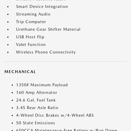
Smart Device Integration
Streaming Audio
Trip Computer
Urethane Gear Shifter Material
USB Host Flip
Valet Function
Wireless Phone Connectivity
MECHANICAL
1350# Maximum Payload
160 Amp Alternator
24.6 Gal. Fuel Tank
3.45 Rear Axle Ratio
4-Wheel Disc Brakes w/4-Wheel ABS
50 State Emissions
650CCA Maintenance-Free Battery w/Run Down