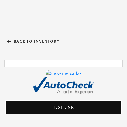
BACK TO INVENTORY
TEXT LINK