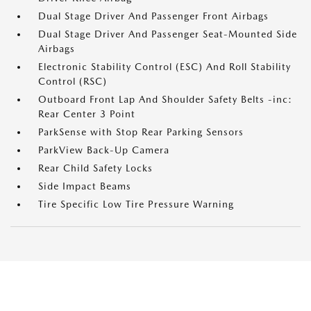
Dual Stage Driver And Passenger Front Airbags
Dual Stage Driver And Passenger Seat-Mounted Side
Airbags
Electronic Stability Control (ESC) And Roll Stability
Control (RSC)
Outboard Front Lap And Shoulder Safety Belts -inc:
Rear Center 3 Point
ParkSense with Stop Rear Parking Sensors
ParkView Back-Up Camera
Rear Child Safety Locks
Side Impact Beams
Tire Specific Low Tire Pressure Warning