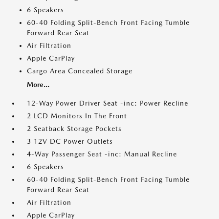
6 Speakers
60-40 Folding Split-Bench Front Facing Tumble
Forward Rear Seat
Air Filtration
Apple CarPlay
Cargo Area Concealed Storage
More...
12-Way Power Driver Seat -inc: Power Recline
2 LCD Monitors In The Front
2 Seatback Storage Pockets
3 12V DC Power Outlets
4-Way Passenger Seat -inc: Manual Recline
6 Speakers
60-40 Folding Split-Bench Front Facing Tumble
Forward Rear Seat
Air Filtration
Apple CarPlay