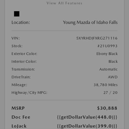
View All Features
Location:
Young Mazda of Idaho Falls
VIN:
5XYRHDJFXRG271116
Stock:
#21U0993
Exterior Color:
Ebony Black
Interior Color:
Black
Transmission:
Automatic
DriveTrain:
AWD
Mileage:
38,780 Miles
Highway/City MPG:
27 / 20
MSRP
$30,888
Doc Fee
{{getDollarValue(448.0)}}
LoJack
{{getDollarValue(399.0)}}