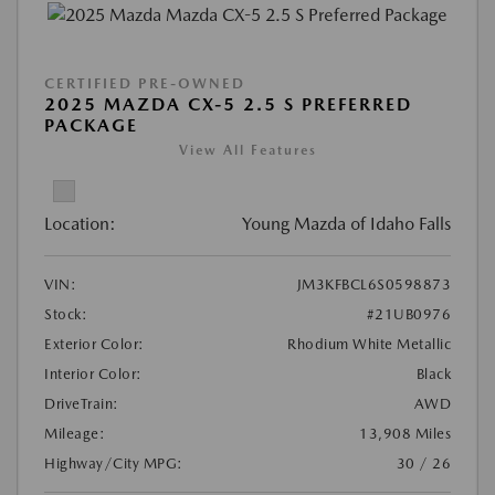
CERTIFIED PRE-OWNED
2025 MAZDA CX-5 2.5 S PREFERRED
PACKAGE
View All Features
Location:
Young Mazda of Idaho Falls
VIN:
JM3KFBCL6S0598873
Stock:
#21UB0976
Exterior Color:
Rhodium White Metallic
Interior Color:
Black
DriveTrain:
AWD
Mileage:
13,908 Miles
Highway/City MPG:
30 / 26