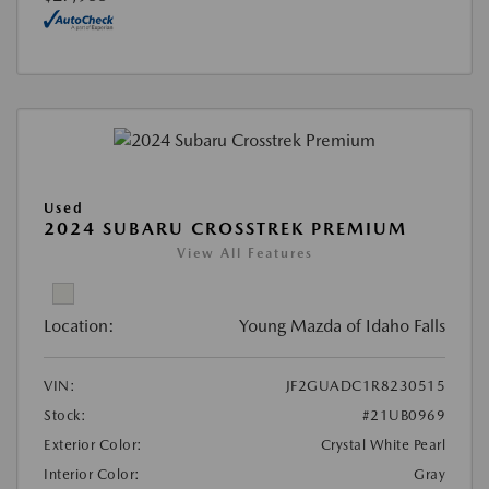
Used
2024 SUBARU CROSSTREK PREMIUM
View All Features
Location:
Young Mazda of Idaho Falls
VIN:
JF2GUADC1R8230515
Stock:
#21UB0969
Exterior Color:
Crystal White Pearl
Interior Color:
Gray