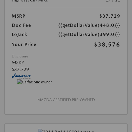
Highway/City MPG:
27 / 22
MSRP
$37,729
Doc Fee
{{getDollarValue(448.0)}}
LoJack
{{getDollarValue(399.0)}}
$38,576
Your Price
Disclosure
MSRP
$37,729
MAZDA CERTIFIED PRE-OWNED