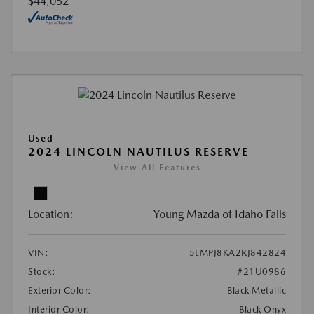
$44,052
Used
2024 LINCOLN NAUTILUS RESERVE
View All Features
Location:
Young Mazda of Idaho Falls
VIN:
5LMPJ8KA2RJ842824
Stock:
#21U0986
Exterior Color:
Black Metallic
Interior Color:
Black Onyx