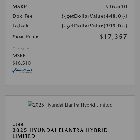
MSRP
$16,510
Doc Fee
{{getDollarValue(448.0)}}
LoJack
{{getDollarValue(399.0)}}
$17,357
Your Price
Disclosure
MSRP
$16,510
Used
2025 HYUNDAI ELANTRA HYBRID
LIMITED