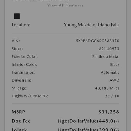
View All Features
Location:
Young Mazda of Idaho Falls
VIN:
5XYP6DGC6SG583370
Stock:
#21U0973
Exterior Color:
Panthera Metal
Interior Color:
Black
Transmission:
Automatic
DriveTrain:
AWD
Mileage:
40,183 Miles
Highway/City MPG:
23 / 18
MSRP
$31,258
Doc Fee
{{getDollarValue(448.0)}}
LoJack
{{getDollarValue(399.0)}}