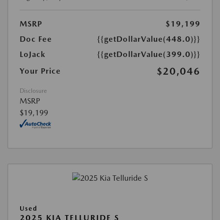
MSRP
$19,199
Doc Fee
{{getDollarValue(448.0)}}
LoJack
{{getDollarValue(399.0)}}
$20,046
Your Price
Disclosure
MSRP
$19,199
Used
2025 KIA TELLURIDE S