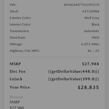
VIN:
KNAG64J77S5395510
Stock:
#21U0988
Exterior Color:
Wolf Gray
Interior Color:
Black
Transmission:
Automatic
DriveTrain:
FWD
Mileage:
6,075 Miles
Highway/City MPG:
36 / 25
MSRP
$27,988
Doc Fee
{{getDollarValue(448.0)}}
LoJack
{{getDollarValue(399.0)}}
$28,835
Your Price
Disclosure
MSRP
$27,988