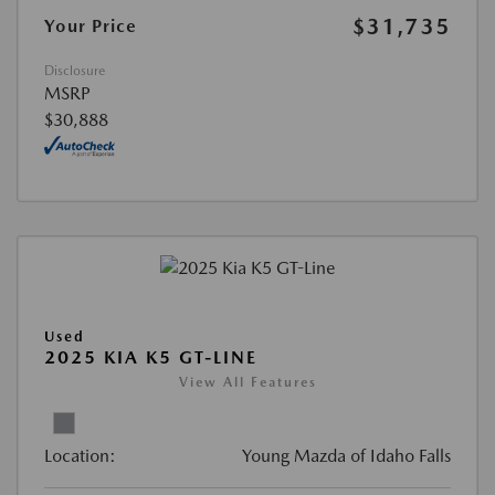
$31,735
Your Price
Disclosure
MSRP
$30,888
Used
2025 KIA K5 GT-LINE
View All Features
Location:
Young Mazda of Idaho Falls