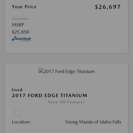
$26,697
Your Price
Disclosure
MSRP
$25,850
Used
2017 FORD EDGE TITANIUM
View All Features
Location:
Young Mazda of Idaho Falls