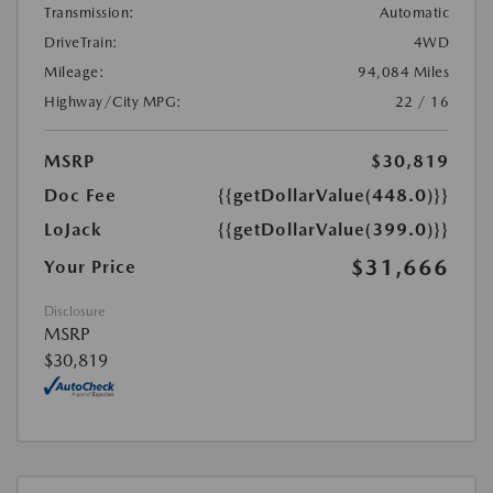
Transmission:
Automatic
DriveTrain:
4WD
Mileage:
94,084 Miles
Highway/City MPG:
22 / 16
MSRP
$30,819
Doc Fee
{{getDollarValue(448.0)}}
LoJack
{{getDollarValue(399.0)}}
$31,666
Your Price
Disclosure
MSRP
$30,819