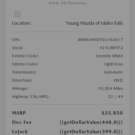
View All Features
Location:
Young Mazda of Idaho Falls
VIN:
KMHLN4DJ9SU163617
Stock:
#21UB0972
Exterior Color:
Serenity White
Interior Color:
Light Gray
Transmission:
Automatic
DriveTrain:
FWD
Mileage:
10,204 Miles
Highway/City MPG:
52 / 49
MSRP
$25,850
Doc Fee
{{getDollarValue(448.0)}}
LoJack
{{getDollarValue(399.0)}}