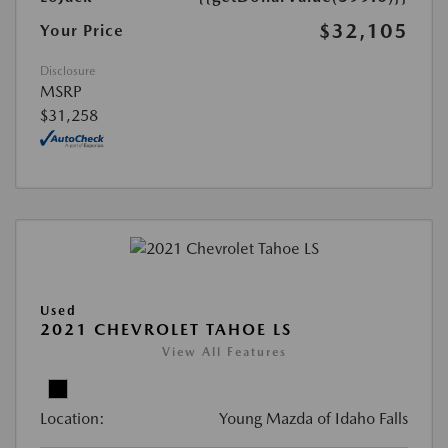
$32,105
Your Price
Disclosure
MSRP
$31,258
Used
2021 CHEVROLET TAHOE LS
View All Features
Location:
Young Mazda of Idaho Falls