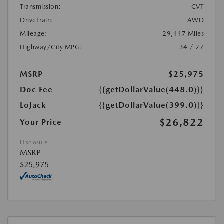
Transmission:
CVT
DriveTrain:
AWD
Mileage:
29,447 Miles
Highway/City MPG:
34 / 27
MSRP
$25,975
Doc Fee
{{getDollarValue(448.0)}}
LoJack
{{getDollarValue(399.0)}}
$26,822
Your Price
Disclosure
MSRP
$25,975