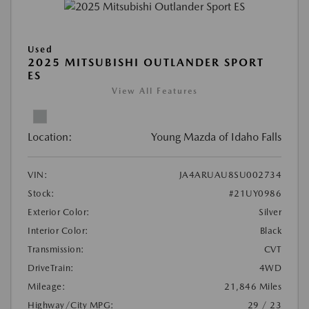
Used
2025 MITSUBISHI OUTLANDER SPORT
ES
View All Features
Location:
Young Mazda of Idaho Falls
VIN:
JA4ARUAU8SU002734
Stock:
#21UY0986
Exterior Color:
Silver
Interior Color:
Black
Transmission:
CVT
DriveTrain:
4WD
Mileage:
21,846 Miles
Highway/City MPG:
29 / 23