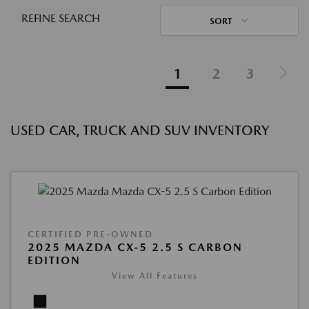
REFINE SEARCH
SORT
1
2
3
USED CAR, TRUCK AND SUV INVENTORY
CERTIFIED PRE-OWNED
2025 MAZDA CX-5 2.5 S CARBON
EDITION
View All Features