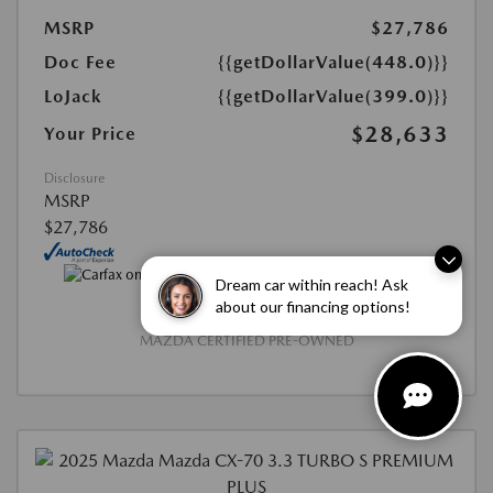
MSRP
$27,786
Doc Fee
{{getDollarValue(448.0)}}
LoJack
{{getDollarValue(399.0)}}
$28,633
Your Price
Disclosure
MSRP
$27,786
Dream car within reach! Ask
about our financing options!
MAZDA CERTIFIED PRE-OWNED