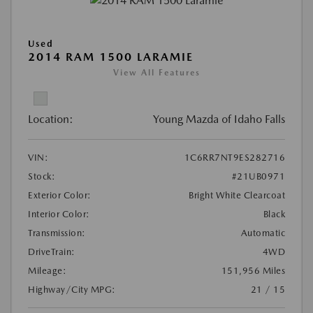
Used
2014 RAM 1500 LARAMIE
View All Features
Location:
Young Mazda of Idaho Falls
VIN:
1C6RR7NT9ES282716
Stock:
#21UB0971
Exterior Color:
Bright White Clearcoat
Interior Color:
Black
Transmission:
Automatic
DriveTrain:
4WD
Mileage:
151,956 Miles
Highway/City MPG:
21 / 15