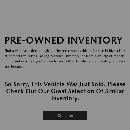
PRE-OWNED INVENTORY
Find a wide selection of high-quality pre-owned vehicles for sale in Idaho Falls
at competitive prices. Young Mazda's inventory includes a variety of models,
trims, and years, so you're sure to find a Mazda vehicle that meets your needs
and budget.
So Sorry, This Vehicle Was Just Sold. Please
Check Out Our Great Selection Of Similar
Inventory.
Continue