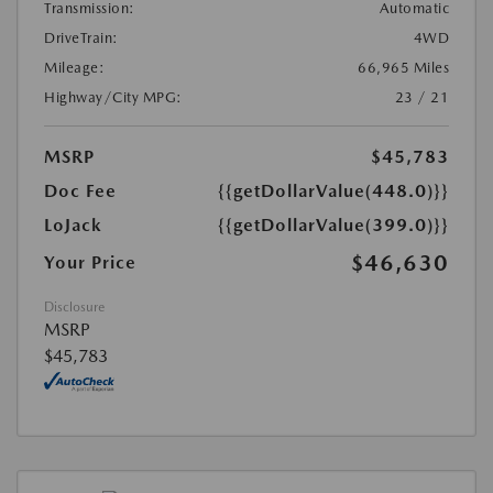
Transmission:
Automatic
DriveTrain:
4WD
Mileage:
66,965 Miles
Highway/City MPG:
23 / 21
MSRP
$45,783
Doc Fee
{{getDollarValue(448.0)}}
LoJack
{{getDollarValue(399.0)}}
$46,630
Your Price
Disclosure
MSRP
$45,783