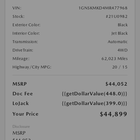
VIN:
1GNSKMKD4MR477968
Stock:
#21U0982
Exterior Color:
Black
Interior Color:
Jet Black
Transmission:
Automatic
DriveTrain:
4WD
Mileage:
62,023 Miles
Highway/City MPG:
20 / 15
MSRP
$44,052
Doc Fee
{{getDollarValue(448.0)}}
LoJack
{{getDollarValue(399.0)}}
$44,899
Your Price
Disclosure
MSRP