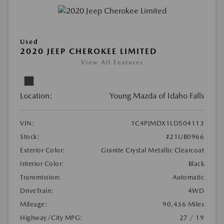
Used
2020 JEEP CHEROKEE LIMITED
View All Features
Location:
Young Mazda of Idaho Falls
VIN:
1C4PJMDX1LD504113
Stock:
#21UB0966
Exterior Color:
Granite Crystal Metallic Clearcoat
Interior Color:
Black
Transmission:
Automatic
DriveTrain:
4WD
Mileage:
90,436 Miles
Highway/City MPG:
27 / 19