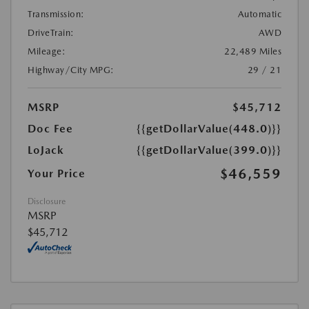
Transmission:
Automatic
DriveTrain:
AWD
Mileage:
22,489 Miles
Highway/City MPG:
29 / 21
MSRP
$45,712
Doc Fee
{{getDollarValue(448.0)}}
LoJack
{{getDollarValue(399.0)}}
$46,559
Your Price
Disclosure
MSRP
$45,712