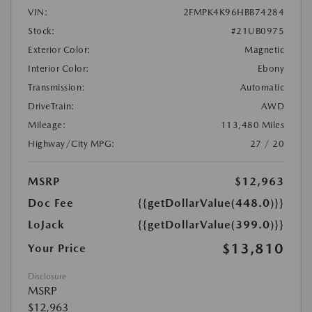
VIN:
2FMPK4K96HBB74284
Stock:
#21UB0975
Exterior Color:
Magnetic
Interior Color:
Ebony
Transmission:
Automatic
DriveTrain:
AWD
Mileage:
113,480 Miles
Highway/City MPG:
27 / 20
MSRP
$12,963
Doc Fee
{{getDollarValue(448.0)}}
LoJack
{{getDollarValue(399.0)}}
$13,810
Your Price
Disclosure
MSRP
$12,963