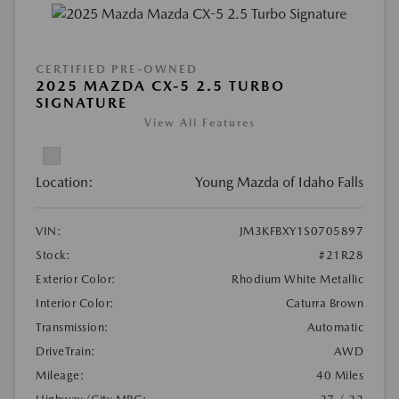
CERTIFIED PRE-OWNED
2025 MAZDA CX-5 2.5 TURBO
SIGNATURE
View All Features
Location:
Young Mazda of Idaho Falls
VIN:
JM3KFBXY1S0705897
Stock:
#21R28
Exterior Color:
Rhodium White Metallic
Interior Color:
Caturra Brown
Transmission:
Automatic
DriveTrain:
AWD
Mileage:
40 Miles