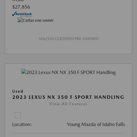
$27,856
MAZDA CERTIFIED PRE-OWNED
Used
2023 LEXUS NX 350 F SPORT HANDLING
View All Features
Location:
Young Mazda of Idaho Falls