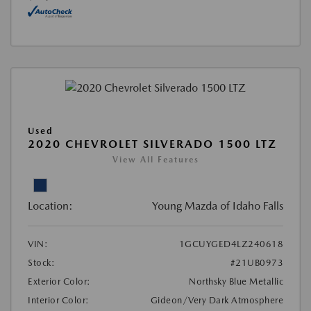
Used
2020 CHEVROLET SILVERADO 1500 LTZ
View All Features
Location:
Young Mazda of Idaho Falls
VIN:
1GCUYGED4LZ240618
Stock:
#21UB0973
Exterior Color:
Northsky Blue Metallic
Interior Color:
Gideon/Very Dark Atmosphere