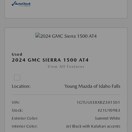
Used
2024 GMC SIERRA 1500 AT4
View All Features
Location:
Young Mazda of Idaho Falls
VIN:
1GTUUEE8XRZ301501
Stock:
#21UY0983
Exterior Color:
Summit White
Interior Color:
Jet Black with Kalahari accents