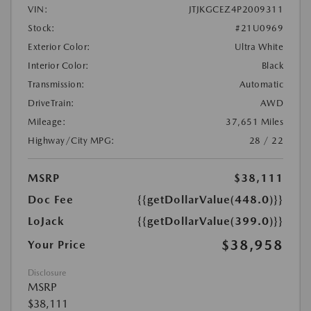
VIN:
JTJKGCEZ4P2009311
Stock:
#21U0969
Exterior Color:
Ultra White
Interior Color:
Black
Transmission:
Automatic
DriveTrain:
AWD
Mileage:
37,651 Miles
Highway/City MPG:
28 / 22
MSRP
$38,111
Doc Fee
{{getDollarValue(448.0)}}
LoJack
{{getDollarValue(399.0)}}
$38,958
Your Price
Disclosure
MSRP
$38,111