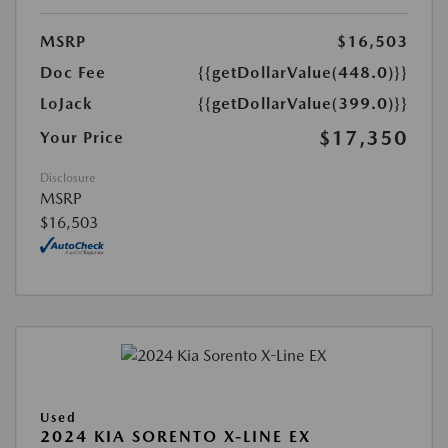
MSRP
$16,503
Doc Fee
{{getDollarValue(448.0)}}
LoJack
{{getDollarValue(399.0)}}
$17,350
Your Price
Disclosure
MSRP
$16,503
Used
2024 KIA SORENTO X-LINE EX