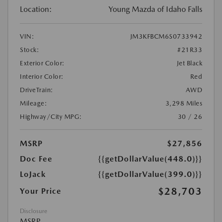
Location:
Young Mazda of Idaho Falls
VIN:
JM3KFBCM6S0733942
Stock:
#21R33
Exterior Color:
Jet Black
Interior Color:
Red
DriveTrain:
AWD
Mileage:
3,298 Miles
Highway/City MPG:
30 / 26
MSRP
$27,856
Doc Fee
{{getDollarValue(448.0)}}
LoJack
{{getDollarValue(399.0)}}
$28,703
Your Price
Disclosure
MSRP