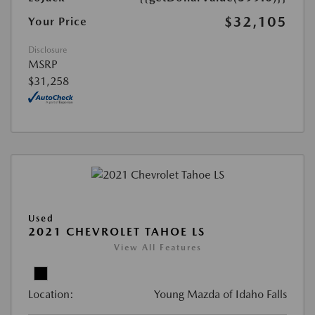
$32,105
Your Price
Disclosure
MSRP
$31,258
Used
2021 CHEVROLET TAHOE LS
View All Features
Location:
Young Mazda of Idaho Falls