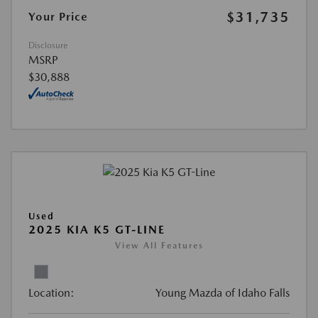
$31,735
Your Price
Disclosure
MSRP
$30,888
Used
2025 KIA K5 GT-LINE
View All Features
Location:
Young Mazda of Idaho Falls