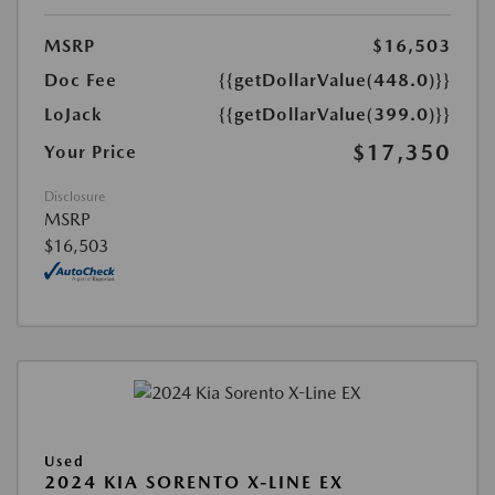
MSRP
$16,503
Doc Fee
{{getDollarValue(448.0)}}
LoJack
{{getDollarValue(399.0)}}
$17,350
Your Price
Disclosure
MSRP
$16,503
Used
2024 KIA SORENTO X-LINE EX