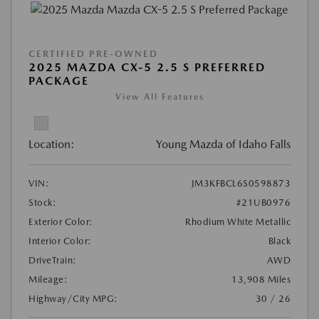
CERTIFIED PRE-OWNED
2025 MAZDA CX-5 2.5 S PREFERRED
PACKAGE
View All Features
Location:
Young Mazda of Idaho Falls
VIN:
JM3KFBCL6S0598873
Stock:
#21UB0976
Exterior Color:
Rhodium White Metallic
Interior Color:
Black
DriveTrain:
AWD
Mileage:
13,908 Miles
Highway/City MPG:
30 / 26