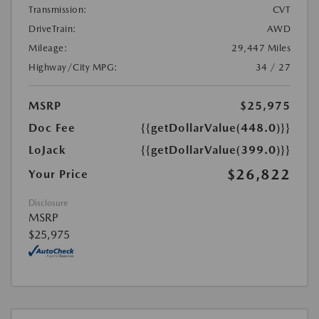
Transmission:
CVT
DriveTrain:
AWD
Mileage:
29,447 Miles
Highway/City MPG:
34 / 27
MSRP
$25,975
Doc Fee
{{getDollarValue(448.0)}}
LoJack
{{getDollarValue(399.0)}}
$26,822
Your Price
Disclosure
MSRP
$25,975