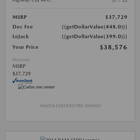
Highway/City MPG:
27 / 22
MSRP
$37,729
Doc Fee
{{getDollarValue(448.0)}}
LoJack
{{getDollarValue(399.0)}}
$38,576
Your Price
Disclosure
MSRP
$37,729
MAZDA CERTIFIED PRE-OWNED