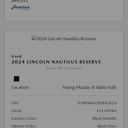
$44,052
Used
2024 LINCOLN NAUTILUS RESERVE
View All Features
Location:
Young Mazda of Idaho Falls
VIN:
5LMPJ8KA2RJ842824
Stock:
#21U0986
Exterior Color:
Black Metallic
Interior Color:
Black Onyx