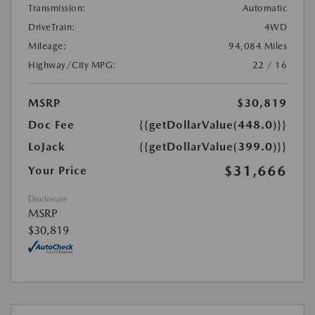
Transmission:
Automatic
DriveTrain:
4WD
Mileage:
94,084 Miles
Highway/City MPG:
22 / 16
MSRP
$30,819
Doc Fee
{{getDollarValue(448.0)}}
LoJack
{{getDollarValue(399.0)}}
$31,666
Your Price
Disclosure
MSRP
$30,819