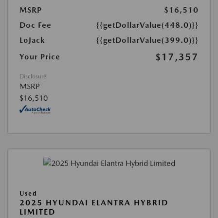
MSRP
$16,510
Doc Fee
{{getDollarValue(448.0)}}
LoJack
{{getDollarValue(399.0)}}
$17,357
Your Price
Disclosure
MSRP
$16,510
Used
2025 HYUNDAI ELANTRA HYBRID
LIMITED