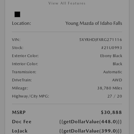
View All Features
Location:
Young Mazda of Idaho Falls
VIN:
5XYRHDJFXRG271116
Stock:
#21U0993
Exterior Color:
Ebony Black
Interior Color:
Black
Transmission:
Automatic
DriveTrain:
AWD
Mileage:
38,780 Miles
Highway/City MPG:
27 / 20
MSRP
$30,888
Doc Fee
{{getDollarValue(448.0)}}
LoJack
{{getDollarValue(399.0)}}