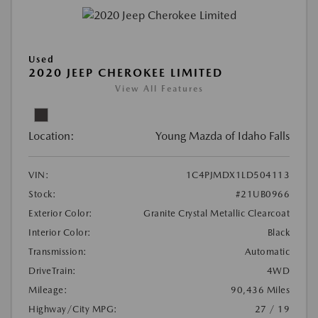
Used
2020 JEEP CHEROKEE LIMITED
View All Features
Location:
Young Mazda of Idaho Falls
VIN:
1C4PJMDX1LD504113
Stock:
#21UB0966
Exterior Color:
Granite Crystal Metallic Clearcoat
Interior Color:
Black
Transmission:
Automatic
DriveTrain:
4WD
Mileage:
90,436 Miles
Highway/City MPG:
27 / 19