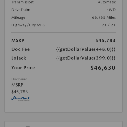
Transmission:
Automatic
DriveTrain:
4WD
Mileage:
66,965 Miles
Highway/City MPG:
23 / 21
MSRP
$45,783
Doc Fee
{{getDollarValue(448.0)}}
LoJack
{{getDollarValue(399.0)}}
$46,630
Your Price
Disclosure
MSRP
$45,783