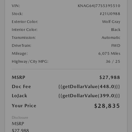
VIN:
KNAG64J77S5395510
Stock:
#21U0988
Exterior Color:
Wolf Gray
Interior Color:
Black
Transmission:
Automatic
DriveTrain:
FWD
Mileage:
6,075 Miles
Highway/City MPG:
36 / 25
MSRP
$27,988
Doc Fee
{{getDollarValue(448.0)}}
LoJack
{{getDollarValue(399.0)}}
$28,835
Your Price
Disclosure
MSRP
$27,988