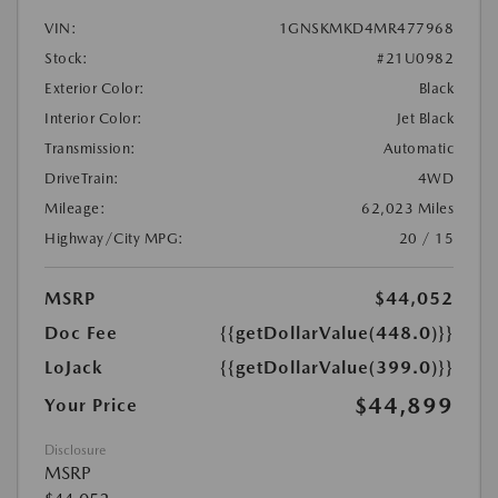
VIN:
1GNSKMKD4MR477968
Stock:
#21U0982
Exterior Color:
Black
Interior Color:
Jet Black
Transmission:
Automatic
DriveTrain:
4WD
Mileage:
62,023 Miles
Highway/City MPG:
20 / 15
MSRP
$44,052
Doc Fee
{{getDollarValue(448.0)}}
LoJack
{{getDollarValue(399.0)}}
$44,899
Your Price
Disclosure
MSRP