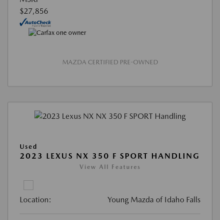
$27,856
MAZDA CERTIFIED PRE-OWNED
Used
2023 LEXUS NX 350 F SPORT HANDLING
View All Features
Location:
Young Mazda of Idaho Falls