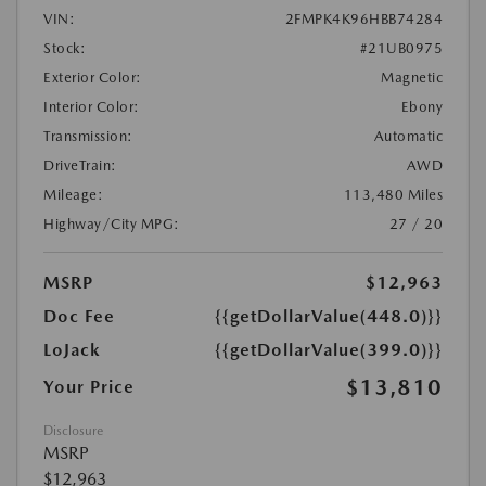
VIN:
2FMPK4K96HBB74284
Stock:
#21UB0975
Exterior Color:
Magnetic
Interior Color:
Ebony
Transmission:
Automatic
DriveTrain:
AWD
Mileage:
113,480 Miles
Highway/City MPG:
27 / 20
MSRP
$12,963
Doc Fee
{{getDollarValue(448.0)}}
LoJack
{{getDollarValue(399.0)}}
$13,810
Your Price
Disclosure
MSRP
$12,963