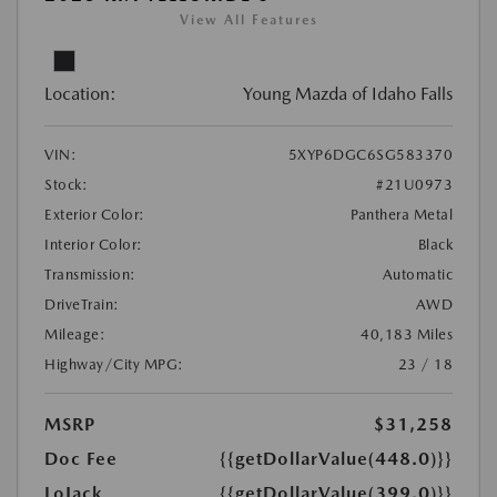
View All Features
Location:
Young Mazda of Idaho Falls
VIN:
5XYP6DGC6SG583370
Stock:
#21U0973
Exterior Color:
Panthera Metal
Interior Color:
Black
Transmission:
Automatic
DriveTrain:
AWD
Mileage:
40,183 Miles
Highway/City MPG:
23 / 18
MSRP
$31,258
Doc Fee
{{getDollarValue(448.0)}}
LoJack
{{getDollarValue(399.0)}}