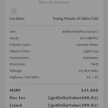
View All Features
Location:
Young Mazda of Idaho Falls
VIN:
KMHLN4DJ9SU163617
Stock:
#21UB0972
Exterior Color:
Serenity White
Interior Color:
Light Gray
Transmission:
Automatic
DriveTrain:
FWD
Mileage:
10,204 Miles
Highway/City MPG:
52 / 49
MSRP
$25,850
Doc Fee
{{getDollarValue(448.0)}}
LoJack
{{getDollarValue(399.0)}}