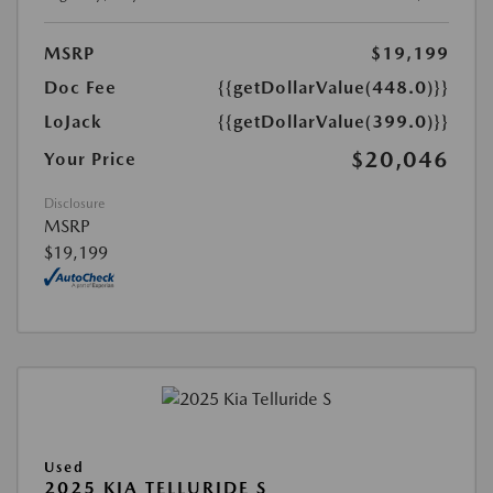
MSRP
$19,199
Doc Fee
{{getDollarValue(448.0)}}
LoJack
{{getDollarValue(399.0)}}
$20,046
Your Price
Disclosure
MSRP
$19,199
Used
2025 KIA TELLURIDE S