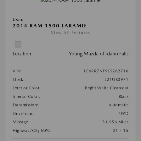
Used
2014 RAM 1500 LARAMIE
View All Features
Location:
Young Mazda of Idaho Falls
VIN:
1C6RR7NT9ES282716
Stock:
#21UB0971
Exterior Color:
Bright White Clearcoat
Interior Color:
Black
Transmission:
Automatic
DriveTrain:
4WD
Mileage:
151,956 Miles
Highway/City MPG:
21 / 15