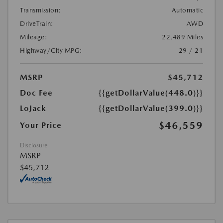
Transmission:
Automatic
DriveTrain:
AWD
Mileage:
22,489 Miles
Highway/City MPG:
29 / 21
MSRP
$45,712
Doc Fee
{{getDollarValue(448.0)}}
LoJack
{{getDollarValue(399.0)}}
$46,559
Your Price
Disclosure
MSRP
$45,712