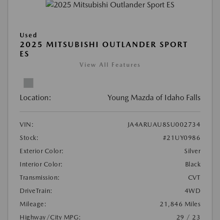
Used
2025 MITSUBISHI OUTLANDER SPORT
ES
View All Features
Location:
Young Mazda of Idaho Falls
VIN:
JA4ARUAU8SU002734
Stock:
#21UY0986
Exterior Color:
Silver
Interior Color:
Black
Transmission:
CVT
DriveTrain:
4WD
Mileage:
21,846 Miles
Highway/City MPG:
29 / 23