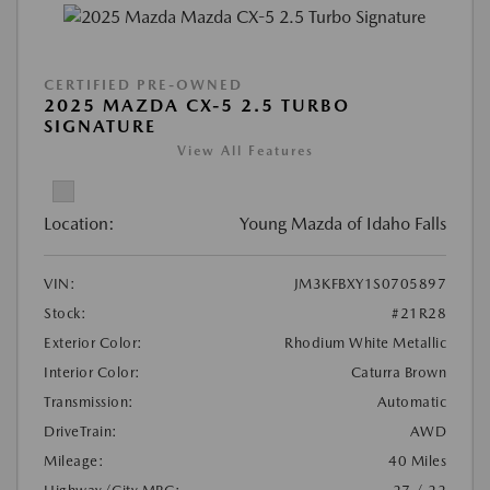
CERTIFIED PRE-OWNED
2025 MAZDA CX-5 2.5 TURBO
SIGNATURE
View All Features
Location:
Young Mazda of Idaho Falls
VIN:
JM3KFBXY1S0705897
Stock:
#21R28
Exterior Color:
Rhodium White Metallic
Interior Color:
Caturra Brown
Transmission:
Automatic
DriveTrain:
AWD
Mileage:
40 Miles