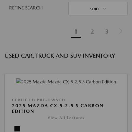
REFINE SEARCH
SORT
1
2
3
USED CAR, TRUCK AND SUV INVENTORY
CERTIFIED PRE-OWNED
2025 MAZDA CX-5 2.5 S CARBON
EDITION
View All Features