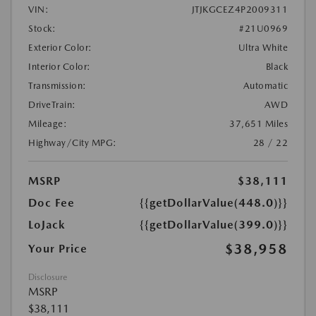
VIN:
JTJKGCEZ4P2009311
Stock:
#21U0969
Exterior Color:
Ultra White
Interior Color:
Black
Transmission:
Automatic
DriveTrain:
AWD
Mileage:
37,651 Miles
Highway/City MPG:
28 / 22
MSRP
$38,111
Doc Fee
{{getDollarValue(448.0)}}
LoJack
{{getDollarValue(399.0)}}
$38,958
Your Price
Disclosure
MSRP
$38,111