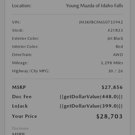
Location:
Young Mazda of Idaho Falls
VIN:
JM3KFBCM6S0733942
Stock:
#21R33
Exterior Color:
Jet Black
Interior Color:
Red
DriveTrain:
AWD
Mileage:
3,298 Miles
Highway/City MPG:
30 / 26
MSRP
$27,856
Doc Fee
{{getDollarValue(448.0)}}
LoJack
{{getDollarValue(399.0)}}
$28,703
Your Price
Disclosure
MSRP