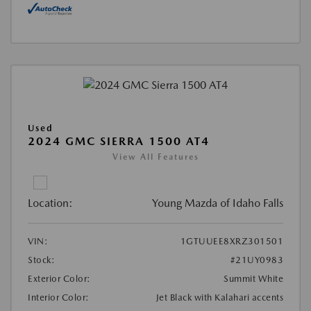
Used
2024 GMC SIERRA 1500 AT4
View All Features
Location:
Young Mazda of Idaho Falls
VIN:
1GTUUEE8XRZ301501
Stock:
#21UY0983
Exterior Color:
Summit White
Interior Color:
Jet Black with Kalahari accents