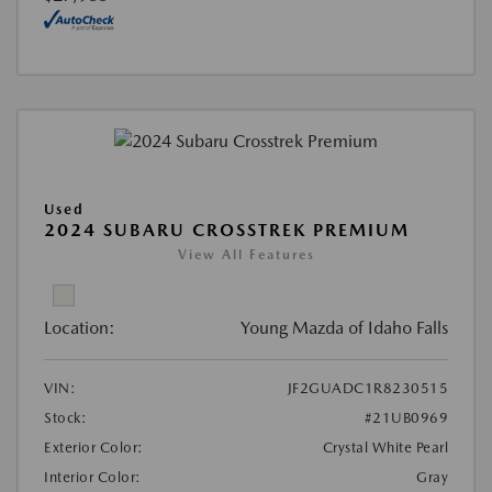
Used
2024 SUBARU CROSSTREK PREMIUM
View All Features
Location:
Young Mazda of Idaho Falls
VIN:
JF2GUADC1R8230515
Stock:
#21UB0969
Exterior Color:
Crystal White Pearl
Interior Color:
Gray