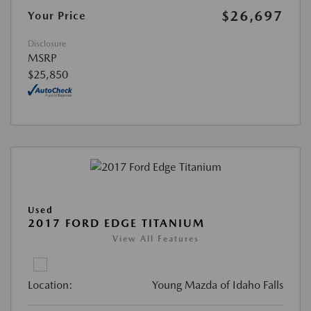
$26,697
Your Price
Disclosure
MSRP
$25,850
Used
2017 FORD EDGE TITANIUM
View All Features
Location:
Young Mazda of Idaho Falls