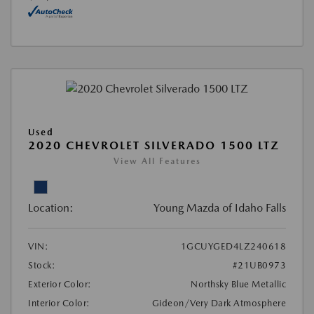
Used
2020 CHEVROLET SILVERADO 1500 LTZ
View All Features
Location:
Young Mazda of Idaho Falls
VIN:
1GCUYGED4LZ240618
Stock:
#21UB0973
Exterior Color:
Northsky Blue Metallic
Interior Color:
Gideon/Very Dark Atmosphere