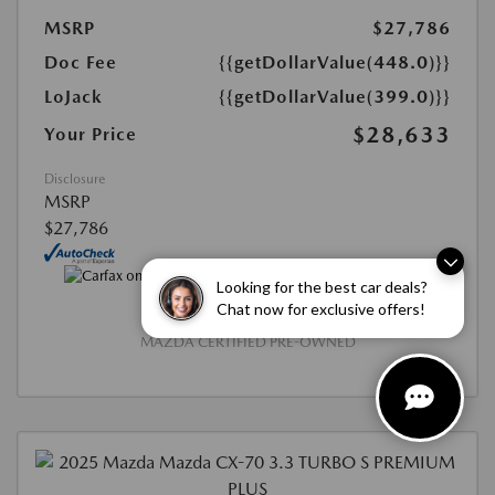
MSRP
$27,786
Doc Fee
{{getDollarValue(448.0)}}
LoJack
{{getDollarValue(399.0)}}
$28,633
Your Price
Disclosure
MSRP
$27,786
Looking for the best car deals?
Chat now for exclusive offers!
MAZDA CERTIFIED PRE-OWNED