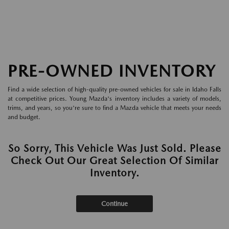
PRE-OWNED INVENTORY
Find a wide selection of high-quality pre-owned vehicles for sale in Idaho Falls
at competitive prices. Young Mazda's inventory includes a variety of models,
trims, and years, so you're sure to find a Mazda vehicle that meets your needs
and budget.
So Sorry, This Vehicle Was Just Sold. Please
Check Out Our Great Selection Of Similar
Inventory.
Continue