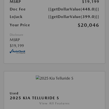
MSRP
$19,199
Doc Fee
{{getDollarValue(448.0)}}
LoJack
{{getDollarValue(399.0)}}
$20,046
Your Price
Disclosure
MSRP
$19,199
Used
2025 KIA TELLURIDE S
View All Features