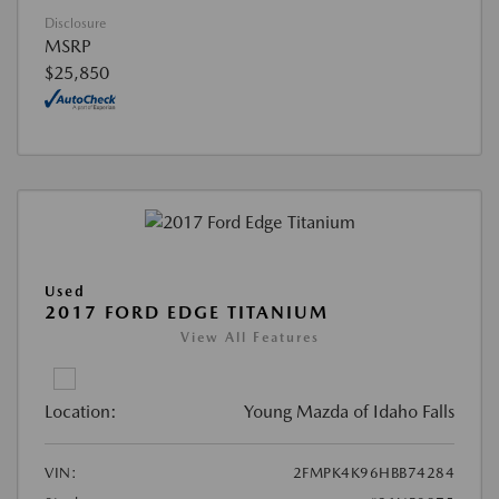
Disclosure
MSRP
$25,850
Used
2017 FORD EDGE TITANIUM
View All Features
Location:
Young Mazda of Idaho Falls
VIN:
2FMPK4K96HBB74284