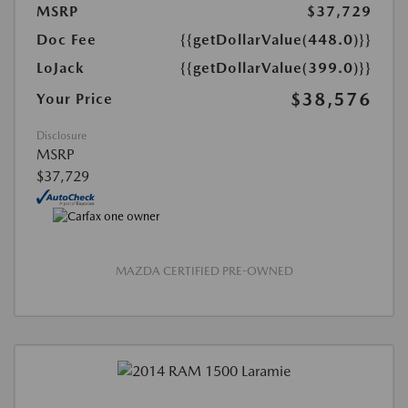
MSRP
$37,729
Doc Fee
{{getDollarValue(448.0)}}
LoJack
{{getDollarValue(399.0)}}
$38,576
Your Price
Disclosure
MSRP
$37,729
MAZDA CERTIFIED PRE-OWNED