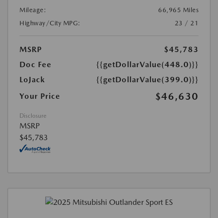
Mileage:
66,965 Miles
Highway/City MPG:
23 / 21
MSRP
$45,783
Doc Fee
{{getDollarValue(448.0)}}
LoJack
{{getDollarValue(399.0)}}
$46,630
Your Price
Disclosure
MSRP
$45,783