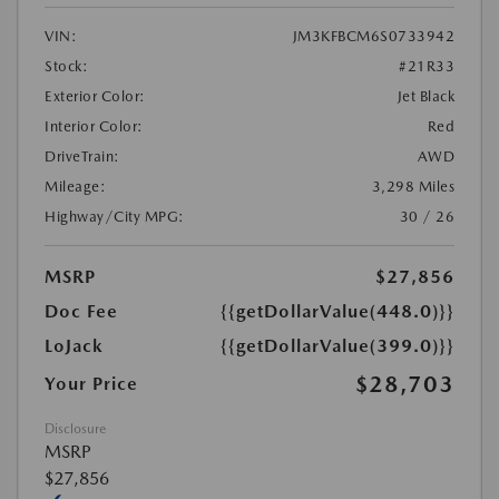
VIN:
JM3KFBCM6S0733942
Stock:
#21R33
Exterior Color:
Jet Black
Interior Color:
Red
DriveTrain:
AWD
Mileage:
3,298 Miles
Highway/City MPG:
30 / 26
MSRP
$27,856
Doc Fee
{{getDollarValue(448.0)}}
LoJack
{{getDollarValue(399.0)}}
$28,703
Your Price
Disclosure
MSRP
$27,856