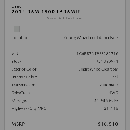
Used
2014 RAM 1500 LARAMIE
View All Features
Location:
Young Mazda of Idaho Falls
VIN:
1C6RR7NT9ES282716
Stock:
#21UB0971
Exterior Color:
Bright White Clearcoat
Interior Color:
Black
Transmission:
Automatic
DriveTrain:
4WD
Mileage:
151,956 Miles
Highway/City MPG:
21 / 15
MSRP
$16,510