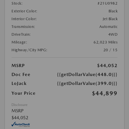
Stock:
#21U0982
Exterior Color:
Black
Interior Color:
Jet Black
Transmission:
Automatic
DriveTrain:
4WD
Mileage:
62,023 Miles
Highway/City MPG:
20 / 15
MSRP
$44,052
Doc Fee
{{getDollarValue(448.0)}}
LoJack
{{getDollarValue(399.0)}}
$44,899
Your Price
Disclosure
MSRP
$44,052