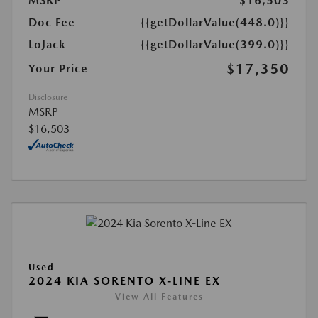
MSRP
$16,503
Doc Fee
{{getDollarValue(448.0)}}
LoJack
{{getDollarValue(399.0)}}
$17,350
Your Price
Disclosure
MSRP
$16,503
Used
2024 KIA SORENTO X-LINE EX
View All Features