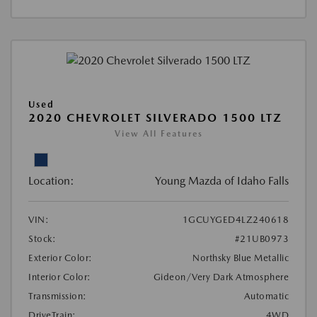
Used
2020 CHEVROLET SILVERADO 1500 LTZ
View All Features
Location:
Young Mazda of Idaho Falls
VIN:
1GCUYGED4LZ240618
Stock:
#21UB0973
Exterior Color:
Northsky Blue Metallic
Interior Color:
Gideon/Very Dark Atmosphere
Transmission:
Automatic
DriveTrain:
4WD