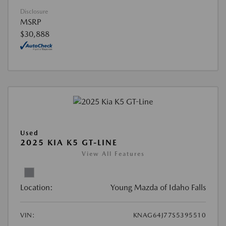
Disclosure
MSRP
$30,888
Used
2025 KIA K5 GT-LINE
View All Features
Location:
Young Mazda of Idaho Falls
VIN:
KNAG64J77S5395510