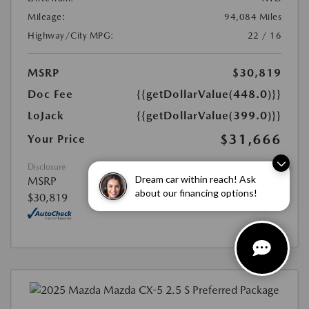
Mileage:
94,084 Miles
Highway/City MPG:
22 / 16
MSRP
$30,819
Doc Fee
{{getDollarValue(448.0)}}
LoJack
{{getDollarValue(399.0)}}
$31,666
Your Price
Disclosure
Dream car within reach! Ask
MSRP
about our financing options!
$30,819