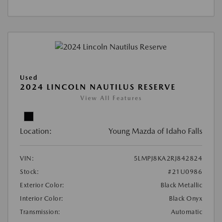
Used
2024 LINCOLN NAUTILUS RESERVE
View All Features
Location:
Young Mazda of Idaho Falls
VIN:
5LMPJ8KA2RJ842824
Stock:
#21U0986
Exterior Color:
Black Metallic
Interior Color:
Black Onyx
Transmission:
Automatic