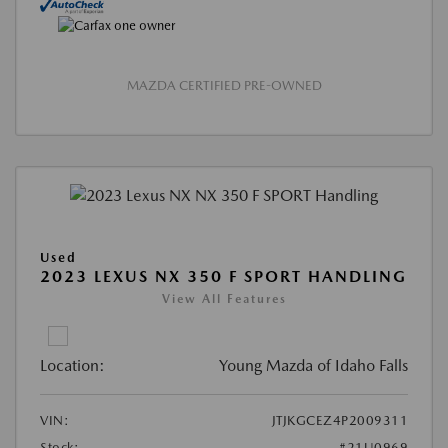
MAZDA CERTIFIED PRE-OWNED
Used
2023 LEXUS NX 350 F SPORT HANDLING
View All Features
Location:
Young Mazda of Idaho Falls
VIN:
JTJKGCEZ4P2009311
Stock:
#21U0969