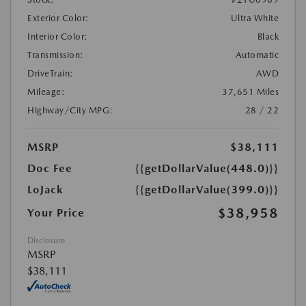
Exterior Color:
Ultra White
Interior Color:
Black
Transmission:
Automatic
DriveTrain:
AWD
Mileage:
37,651 Miles
Highway/City MPG:
28 / 22
MSRP
$38,111
Doc Fee
{{getDollarValue(448.0)}}
LoJack
{{getDollarValue(399.0)}}
$38,958
Your Price
Disclosure
MSRP
$38,111