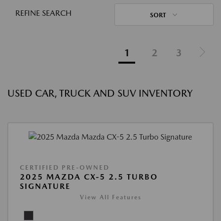
REFINE SEARCH
SORT
1
2
3
USED CAR, TRUCK AND SUV INVENTORY
CERTIFIED PRE-OWNED
2025 MAZDA CX-5 2.5 TURBO
SIGNATURE
View All Features