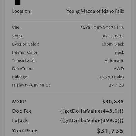
Location:
Young Mazda of Idaho Falls
VIN:
5XYRHDJFXRG271116
Stock:
#21U0993
Exterior Color:
Ebony Black
Interior Color:
Black
Transmission:
Automatic
DriveTrain:
AWD
Mileage:
38,780 Miles
Highway/City MPG:
27 / 20
MSRP
$30,888
Doc Fee
{{getDollarValue(448.0)}}
LoJack
{{getDollarValue(399.0)}}
$31,735
Your Price