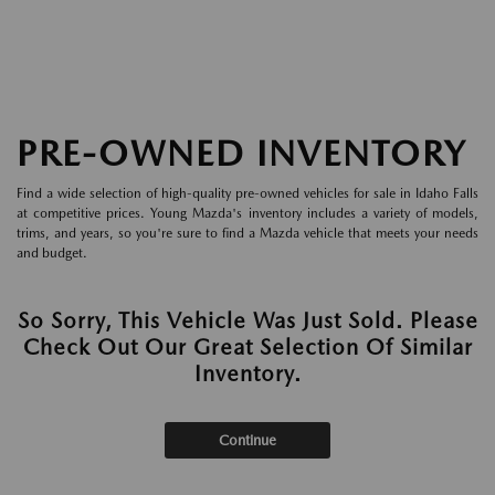
PRE-OWNED INVENTORY
Find a wide selection of high-quality pre-owned vehicles for sale in Idaho Falls
at competitive prices. Young Mazda's inventory includes a variety of models,
trims, and years, so you're sure to find a Mazda vehicle that meets your needs
and budget.
So Sorry, This Vehicle Was Just Sold. Please
Check Out Our Great Selection Of Similar
Inventory.
Continue