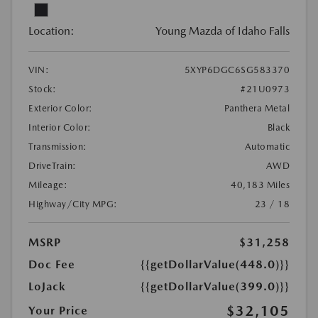
Location:
Young Mazda of Idaho Falls
VIN:
5XYP6DGC6SG583370
Stock:
#21U0973
Exterior Color:
Panthera Metal
Interior Color:
Black
Transmission:
Automatic
DriveTrain:
AWD
Mileage:
40,183 Miles
Highway/City MPG:
23 / 18
MSRP
$31,258
Doc Fee
{{getDollarValue(448.0)}}
LoJack
{{getDollarValue(399.0)}}
$32,105
Your Price