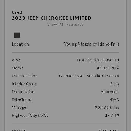
Used
2020 JEEP CHEROKEE LIMITED
View All Features
Location:
Young Mazda of Idaho Falls
VIN:
1C4PJMDX1LD504113
Stock:
#21UB0966
Exterior Color:
Granite Crystal Metallic Clearcoat
Interior Color:
Black
Transmission:
Automatic
DriveTrain:
4WD
Mileage:
90,436 Miles
Highway/City MPG:
27 / 19