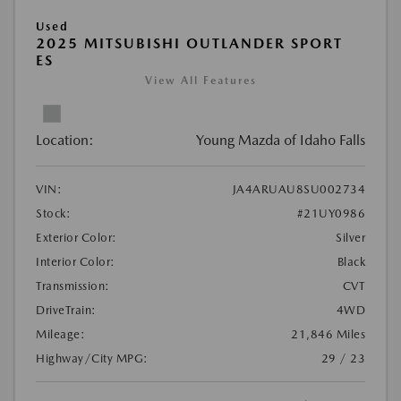
Used
2025 MITSUBISHI OUTLANDER SPORT
ES
View All Features
Location:
Young Mazda of Idaho Falls
VIN:
JA4ARUAU8SU002734
Stock:
#21UY0986
Exterior Color:
Silver
Interior Color:
Black
Transmission:
CVT
DriveTrain:
4WD
Mileage:
21,846 Miles
Highway/City MPG:
29 / 23