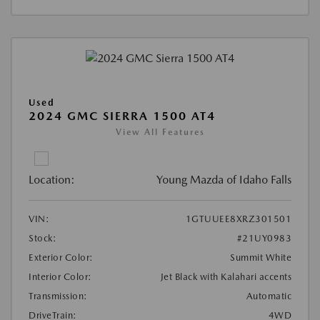
Used
2024 GMC SIERRA 1500 AT4
View All Features
Location:
Young Mazda of Idaho Falls
VIN:
1GTUUEE8XRZ301501
Stock:
#21UY0983
Exterior Color:
Summit White
Interior Color:
Jet Black with Kalahari accents
Transmission:
Automatic
DriveTrain:
4WD