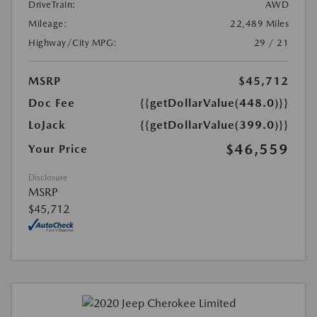
DriveTrain:
AWD
Mileage:
22,489 Miles
Highway/City MPG:
29 / 21
MSRP
$45,712
Doc Fee
{{getDollarValue(448.0)}}
LoJack
{{getDollarValue(399.0)}}
$46,559
Your Price
Disclosure
MSRP
$45,712