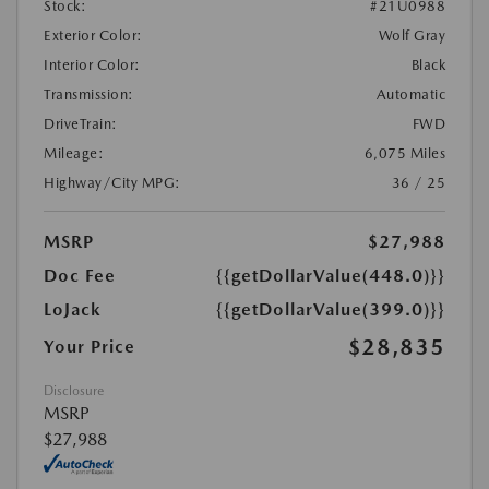
Stock:
#21U0988
Exterior Color:
Wolf Gray
Interior Color:
Black
Transmission:
Automatic
DriveTrain:
FWD
Mileage:
6,075 Miles
Highway/City MPG:
36 / 25
MSRP
$27,988
Doc Fee
{{getDollarValue(448.0)}}
LoJack
{{getDollarValue(399.0)}}
$28,835
Your Price
Disclosure
MSRP
$27,988