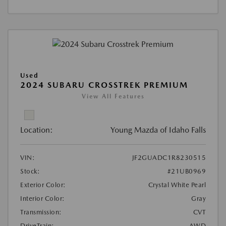
Used
2024 SUBARU CROSSTREK PREMIUM
View All Features
Location:
Young Mazda of Idaho Falls
VIN:
JF2GUADC1R8230515
Stock:
#21UB0969
Exterior Color:
Crystal White Pearl
Interior Color:
Gray
Transmission:
CVT
DriveTrain:
AWD