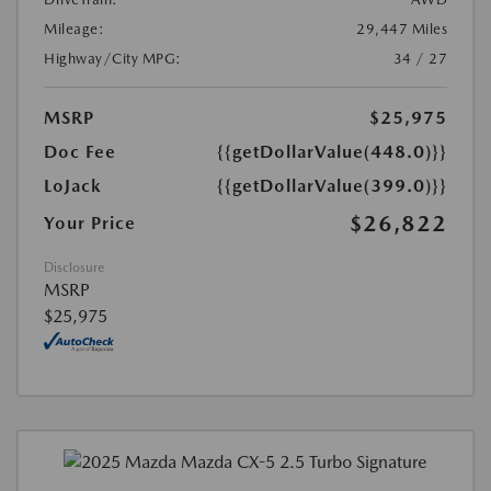
Mileage:
29,447 Miles
Highway/City MPG:
34 / 27
MSRP
$25,975
Doc Fee
{{getDollarValue(448.0)}}
LoJack
{{getDollarValue(399.0)}}
$26,822
Your Price
Disclosure
MSRP
$25,975