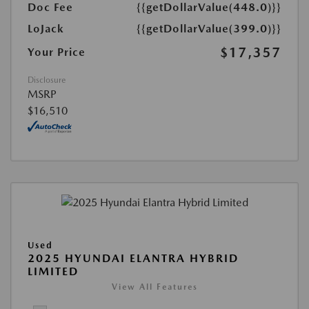
Doc Fee
{{getDollarValue(448.0)}}
LoJack
{{getDollarValue(399.0)}}
$17,357
Your Price
Disclosure
MSRP
$16,510
Used
2025 HYUNDAI ELANTRA HYBRID
LIMITED
View All Features