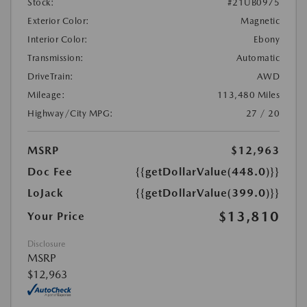
Stock:
#21UB0975
Exterior Color:
Magnetic
Interior Color:
Ebony
Transmission:
Automatic
DriveTrain:
AWD
Mileage:
113,480 Miles
Highway/City MPG:
27 / 20
MSRP
$12,963
Doc Fee
{{getDollarValue(448.0)}}
LoJack
{{getDollarValue(399.0)}}
$13,810
Your Price
Disclosure
MSRP
$12,963