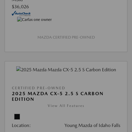
$36,026
MAZDA CERTIFIED PRE-OWNED
CERTIFIED PRE-OWNED
2025 MAZDA CX-5 2.5 S CARBON
EDITION
View All Features
Location:
Young Mazda of Idaho Falls