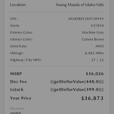
Location:
Young Mazda of Idaho Falls
VIN:
JM3KFBXY2S0728945
Stock:
#21R30
Exterior Color:
Machine Gray
Interior Color:
Caturra Brown
DriveTrain:
AWD
Mileage:
8,682 Miles
Highway/City MPG:
27 / 22
MSRP
$36,026
Doc Fee
{{getDollarValue(448.0)}}
LoJack
{{getDollarValue(399.0)}}
$36,873
Your Price
Disclosure
MSRP