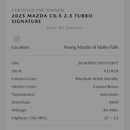
CERTIFIED PRE-OWNED
2025 MAZDA CX-5 2.5 TURBO
SIGNATURE
View All Features
Location:
Young Mazda of Idaho Falls
VIN:
JM3KFBXY1S0705897
Stock:
#21R28
Exterior Color:
Rhodium White Metallic
Interior Color:
Caturra Brown
Transmission:
Automatic
DriveTrain:
AWD
Mileage:
40 Miles
Highway/City MPG:
27 / 22