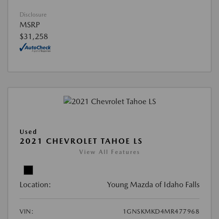
Disclosure
MSRP
$31,258
Used
2021 CHEVROLET TAHOE LS
View All Features
Location:
Young Mazda of Idaho Falls
VIN:
1GNSKMKD4MR477968