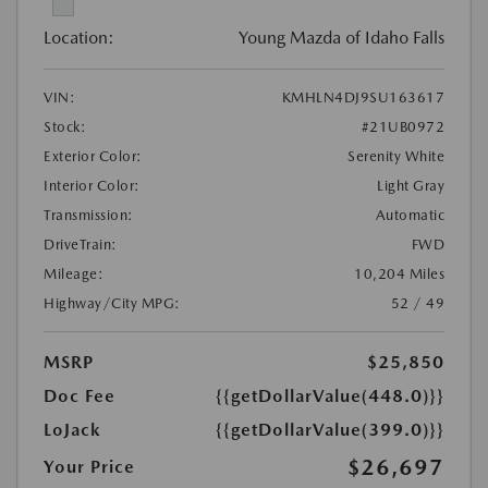
Location:
Young Mazda of Idaho Falls
VIN:
KMHLN4DJ9SU163617
Stock:
#21UB0972
Exterior Color:
Serenity White
Interior Color:
Light Gray
Transmission:
Automatic
DriveTrain:
FWD
Mileage:
10,204 Miles
Highway/City MPG:
52 / 49
MSRP
$25,850
Doc Fee
{{getDollarValue(448.0)}}
LoJack
{{getDollarValue(399.0)}}
$26,697
Your Price