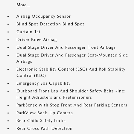
More...
Airbag Occupancy Sensor
Blind Spot Detection Blind Spot
Curtain 1st
Driver Knee Airbag
Dual Stage Driver And Passenger Front Airbags
Dual Stage Driver And Passenger Seat-Mounted Side
Airbags
Electronic Stability Control (ESC) And Roll Stability
Control (RSC)
Emergency Sos Capability
Outboard Front Lap And Shoulder Safety Belts -inc:
Height Adjusters and Pretensioners
ParkSense with Stop Front And Rear Parking Sensors
ParkView Back-Up Camera
Rear Child Safety Locks
Rear Cross Path Detection