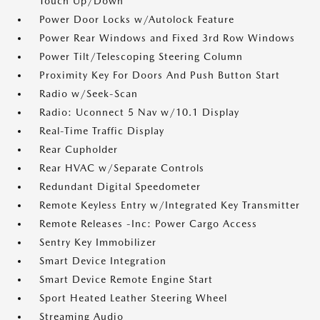
Touch Up/Down
Power Door Locks w/Autolock Feature
Power Rear Windows and Fixed 3rd Row Windows
Power Tilt/Telescoping Steering Column
Proximity Key For Doors And Push Button Start
Radio w/Seek-Scan
Radio: Uconnect 5 Nav w/10.1 Display
Real-Time Traffic Display
Rear Cupholder
Rear HVAC w/Separate Controls
Redundant Digital Speedometer
Remote Keyless Entry w/Integrated Key Transmitter
Remote Releases -Inc: Power Cargo Access
Sentry Key Immobilizer
Smart Device Integration
Smart Device Remote Engine Start
Sport Heated Leather Steering Wheel
Streaming Audio