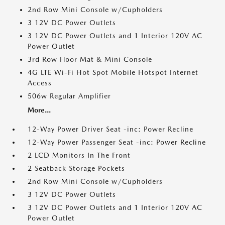
2nd Row Mini Console w/Cupholders
3 12V DC Power Outlets
3 12V DC Power Outlets and 1 Interior 120V AC
Power Outlet
3rd Row Floor Mat & Mini Console
4G LTE Wi-Fi Hot Spot Mobile Hotspot Internet
Access
506w Regular Amplifier
More...
12-Way Power Driver Seat -inc: Power Recline
12-Way Power Passenger Seat -inc: Power Recline
2 LCD Monitors In The Front
2 Seatback Storage Pockets
2nd Row Mini Console w/Cupholders
3 12V DC Power Outlets
3 12V DC Power Outlets and 1 Interior 120V AC
Power Outlet