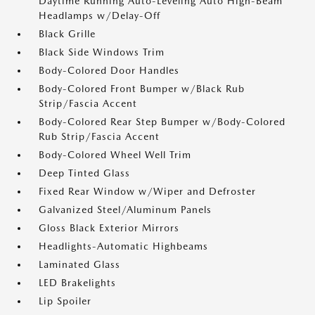
Daytime Running Auto-Leveling Auto High-Beam
Headlamps w/Delay-Off
Black Grille
Black Side Windows Trim
Body-Colored Door Handles
Body-Colored Front Bumper w/Black Rub
Strip/Fascia Accent
Body-Colored Rear Step Bumper w/Body-Colored
Rub Strip/Fascia Accent
Body-Colored Wheel Well Trim
Deep Tinted Glass
Fixed Rear Window w/Wiper and Defroster
Galvanized Steel/Aluminum Panels
Gloss Black Exterior Mirrors
Headlights-Automatic Highbeams
Laminated Glass
LED Brakelights
Lip Spoiler