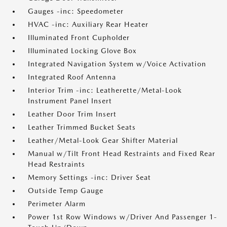
Gauges -inc: Speedometer
HVAC -inc: Auxiliary Rear Heater
Illuminated Front Cupholder
Illuminated Locking Glove Box
Integrated Navigation System w/Voice Activation
Integrated Roof Antenna
Interior Trim -inc: Leatherette/Metal-Look
Instrument Panel Insert
Leather Door Trim Insert
Leather Trimmed Bucket Seats
Leather/Metal-Look Gear Shifter Material
Manual w/Tilt Front Head Restraints and Fixed Rear
Head Restraints
Memory Settings -inc: Driver Seat
Outside Temp Gauge
Perimeter Alarm
Power 1st Row Windows w/Driver And Passenger 1-