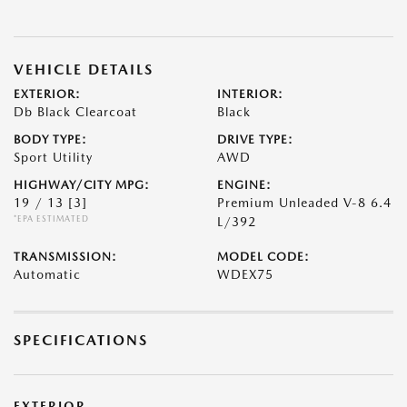
VEHICLE DETAILS
EXTERIOR:
INTERIOR:
Db Black Clearcoat
Black
BODY TYPE:
DRIVE TYPE:
Sport Utility
AWD
HIGHWAY/CITY MPG:
ENGINE:
19 / 13
[3]
Premium Unleaded V-8 6.4
*EPA ESTIMATED
L/392
TRANSMISSION:
MODEL CODE:
Automatic
WDEX75
SPECIFICATIONS
EXTERIOR