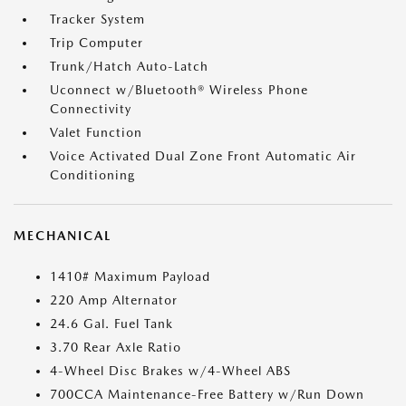
Tracker System
Trip Computer
Trunk/Hatch Auto-Latch
Uconnect w/Bluetooth® Wireless Phone
Connectivity
Valet Function
Voice Activated Dual Zone Front Automatic Air
Conditioning
MECHANICAL
1410# Maximum Payload
220 Amp Alternator
24.6 Gal. Fuel Tank
3.70 Rear Axle Ratio
4-Wheel Disc Brakes w/4-Wheel ABS
700CCA Maintenance-Free Battery w/Run Down