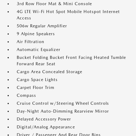
3rd Row Floor Mat & Mini Console
4G LTE Wi-Fi Hot Spot Mobile Hotspot Internet
Access
506w Regular Amplifier
9 Alpine Speakers
Air Filtration
Automatic Equalizer
Bucket Folding Bucket Front Facing Heated Tumble
Forward Rear Seat
Cargo Area Concealed Storage
Cargo Space Lights
Carpet Floor Trim
Compass
Cruise Control w/Steering Wheel Controls
Day-Night Auto-Dimming Rearview Mirror
Delayed Accessory Power
Digital/Analog Appearance
Driver / Passenger And Rear Door Bins