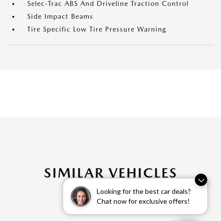
Selec-Trac ABS And Driveline Traction Control
Side Impact Beams
Tire Specific Low Tire Pressure Warning
SIMILAR VEHICLES
Looking for the best car deals?
Chat now for exclusive offers!