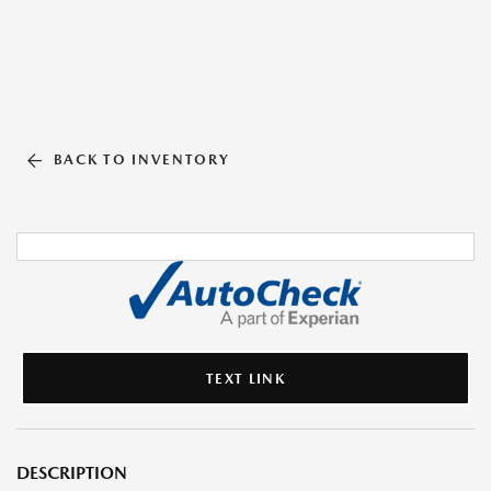
BACK TO INVENTORY
TEXT LINK
DESCRIPTION