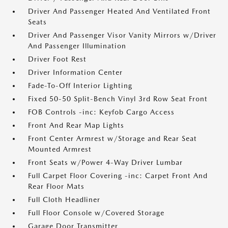
Driver And Passenger Heated And Ventilated Front
Seats
Driver And Passenger Visor Vanity Mirrors w/Driver
And Passenger Illumination
Driver Foot Rest
Driver Information Center
Fade-To-Off Interior Lighting
Fixed 50-50 Split-Bench Vinyl 3rd Row Seat Front
FOB Controls -inc: Keyfob Cargo Access
Front And Rear Map Lights
Front Center Armrest w/Storage and Rear Seat
Mounted Armrest
Front Seats w/Power 4-Way Driver Lumbar
Full Carpet Floor Covering -inc: Carpet Front And
Rear Floor Mats
Full Cloth Headliner
Full Floor Console w/Covered Storage
Garage Door Transmitter