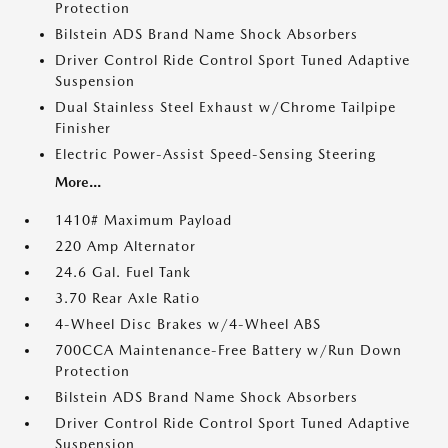
Protection
Bilstein ADS Brand Name Shock Absorbers
Driver Control Ride Control Sport Tuned Adaptive
Suspension
Dual Stainless Steel Exhaust w/Chrome Tailpipe
Finisher
Electric Power-Assist Speed-Sensing Steering
More...
1410# Maximum Payload
220 Amp Alternator
24.6 Gal. Fuel Tank
3.70 Rear Axle Ratio
4-Wheel Disc Brakes w/4-Wheel ABS
700CCA Maintenance-Free Battery w/Run Down
Protection
Bilstein ADS Brand Name Shock Absorbers
Driver Control Ride Control Sport Tuned Adaptive
Suspension