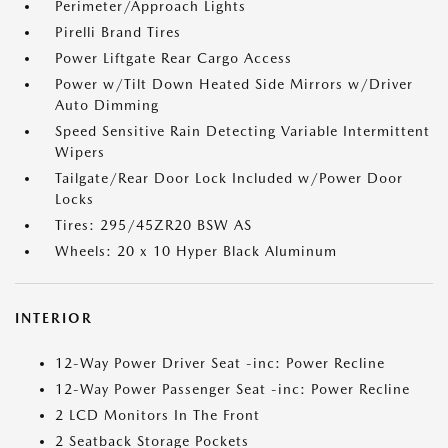
Perimeter/Approach Lights
Pirelli Brand Tires
Power Liftgate Rear Cargo Access
Power w/Tilt Down Heated Side Mirrors w/Driver
Auto Dimming
Speed Sensitive Rain Detecting Variable Intermittent
Wipers
Tailgate/Rear Door Lock Included w/Power Door
Locks
Tires: 295/45ZR20 BSW AS
Wheels: 20 x 10 Hyper Black Aluminum
INTERIOR
12-Way Power Driver Seat -inc: Power Recline
12-Way Power Passenger Seat -inc: Power Recline
2 LCD Monitors In The Front
2 Seatback Storage Pockets