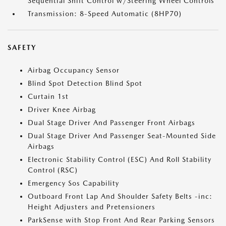
Sequential Shift Control w/Steering Wheel Controls
Transmission: 8-Speed Automatic (8HP70)
SAFETY
Airbag Occupancy Sensor
Blind Spot Detection Blind Spot
Curtain 1st
Driver Knee Airbag
Dual Stage Driver And Passenger Front Airbags
Dual Stage Driver And Passenger Seat-Mounted Side
Airbags
Electronic Stability Control (ESC) And Roll Stability
Control (RSC)
Emergency Sos Capability
Outboard Front Lap And Shoulder Safety Belts -inc:
Height Adjusters and Pretensioners
ParkSense with Stop Front And Rear Parking Sensors