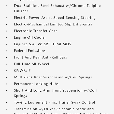
Dual Stainless Steel Exhaust w/Chrome Tailpipe
Finisher
Electric Power-Assist Speed-Sensing Steering
Electro-Mechanical Limited Slip Differential
Electronic Transfer Case
Engine Oil Cooler
Engine: 6.4L V8 SRT HEMI MDS
Federal Emissions
Front And Rear Anti-Roll Bars
Full-Time All-Wheel
GVWR: 7
Multi-Link Rear Suspension w/Coil Springs
Permanent Locking Hubs
Short And Long Arm Front Suspension w/Coil
Springs
Towing Equipment -inc: Trailer Sway Control
Transmission w/Driver Selectable Mode and