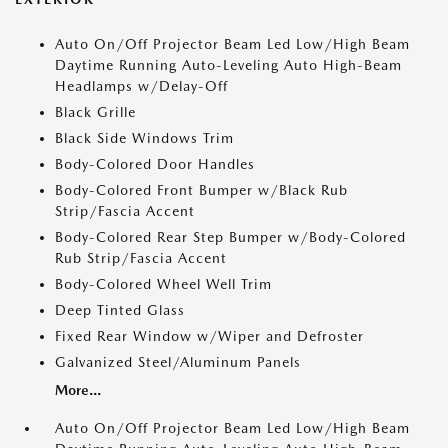
Auto On/Off Projector Beam Led Low/High Beam
Daytime Running Auto-Leveling Auto High-Beam
Headlamps w/Delay-Off
Black Grille
Black Side Windows Trim
Body-Colored Door Handles
Body-Colored Front Bumper w/Black Rub
Strip/Fascia Accent
Body-Colored Rear Step Bumper w/Body-Colored
Rub Strip/Fascia Accent
Body-Colored Wheel Well Trim
Deep Tinted Glass
Fixed Rear Window w/Wiper and Defroster
Galvanized Steel/Aluminum Panels
More...
Auto On/Off Projector Beam Led Low/High Beam