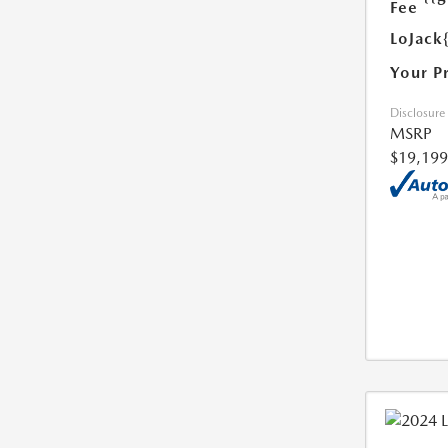
Fee
LoJack
Your P
Disclosure
MSRP
$19,199