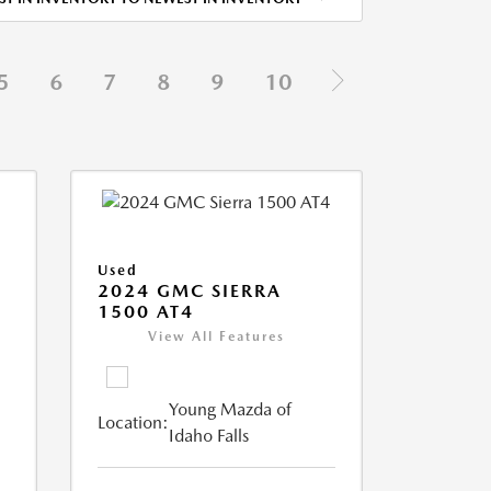
5
6
7
8
9
10
Used
2024 GMC SIERRA
1500 AT4
View All Features
Young Mazda of
Location:
Idaho Falls