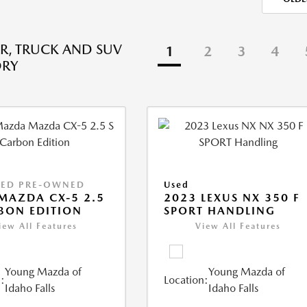
R, TRUCK AND SUV
1
2
3
4
ORY
IED PRE-OWNED
Used
MAZDA CX-5 2.5
2023 LEXUS NX 350 F
BON EDITION
SPORT HANDLING
iew All Features
View All Features
Young Mazda of
Young Mazda of
:
Location:
Idaho Falls
Idaho Falls