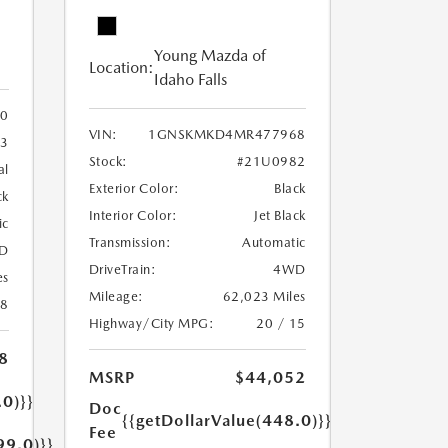
Young Mazda of
Location:
Idaho Falls
0
VIN:
1GNSKMKD4MR477968
3
Stock:
#21U0982
al
Exterior Color:
Black
ck
Interior Color:
Jet Black
ic
Transmission:
Automatic
D
DriveTrain:
4WD
es
Mileage:
62,023 Miles
18
Highway/City MPG:
20 / 15
8
MSRP
$44,052
.0)}}
Doc
{{getDollarValue(448.0)}}
Fee
99.0)}}