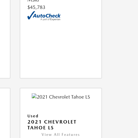
$45,783
Used
2021 CHEVROLET
TAHOE LS
View All Features