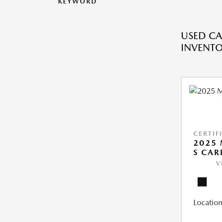
KEYWORD
USED CA
INVENT
CERTIF
2025 
S CAR
V
Location