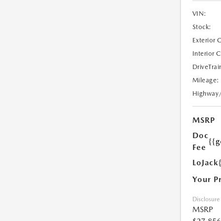
VIN:
Stock:
Exterior 
Interior 
DriveTrai
Mileage:
Highway
MSRP
Doc
{{g
Fee
LoJack
Your P
Disclosure
MSRP