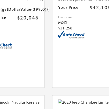
$32,10
Your Price
{{getDollarValue(399.0)}}
$20,046
rice
Disclosure
MSRP
$31,258