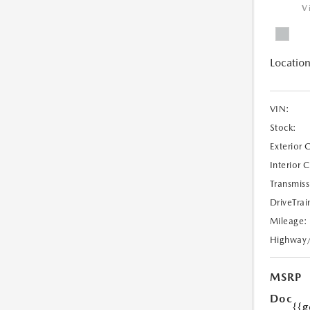
V
Location
VIN:
Stock:
Exterior 
Interior 
Transmiss
DriveTrai
Mileage:
Highway
MSRP
Doc
{{g