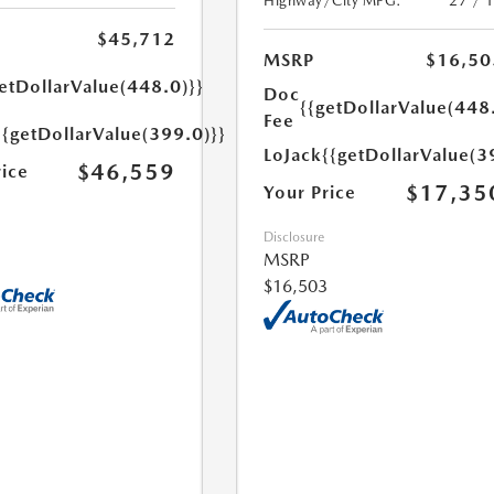
Highway/City MPG:
27 / 
$45,712
MSRP
$16,50
etDollarValue(448.0)}}
Doc
{{getDollarValue(448
Fee
{{getDollarValue(399.0)}}
LoJack
{{getDollarValue(3
$46,559
rice
$17,35
Your Price
Disclosure
MSRP
$16,503