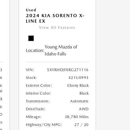
Used
2024 KIA SORENTO X-
LINE EX
View All Features
Young Mazda of
Location:
Idaho Falls
3
VIN:
5XYRHDJFXRG271116
6
Stock:
#21U0993
ic
Exterior Color:
Ebony Black
at
Interior Color:
Black
ck
Transmission:
Automatic
ic
DriveTrain:
AWD
D
Mileage:
38,780 Miles
es
Highway/City MPG:
27 / 20