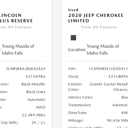
Used
LINCOLN
2020 JEEP CHEROKEE
LUS RESERVE
LIMITED
iew All Features
View All Features
Young Mazda of
Young Mazda of
:
Location:
Idaho Falls
Idaho Falls
5LMPJ8KA2RJ842824
VIN:
1C4PJMDX1LD50411
#21U0986
Stock:
#21UB096
Color:
Black Metallic
Exterior
Granite Crystal Metall
Color:
Clearco
Color:
Black Onyx
Interior Color:
Bla
ion:
Automatic
Transmission:
Automat
n:
AWD
DriveTrain:
4W
22,489 Miles
Mileage:
90,436 Mil
/City MPG:
29 / 21