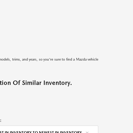
models, trims, and years, so you're sure to find a Mazda vehicle
ion Of Similar Inventory.
:
ST IN INVENTORY TO NEWEST IN INVENTORY