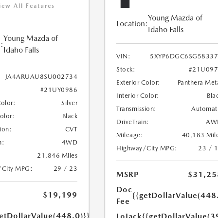
iew All Features
Young Mazda of
Location:
Idaho Falls
Young Mazda of
:
Idaho Falls
VIN:
5XYP6DGC6SG58337
Stock:
#21U097
JA4ARUAU8SU002734
Exterior Color:
Panthera Met
#21UY0986
Interior Color:
Bla
Color:
Silver
Transmission:
Automat
Color:
Black
DriveTrain:
AW
ion:
CVT
Mileage:
40,183 Mil
n:
4WD
Highway/City MPG:
23 / 
21,846 Miles
/City MPG:
29 / 23
MSRP
$31,25
Doc
$19,199
{{getDollarValue(448
Fee
etDollarValue(448.0)}}
LoJack
{{getDollarValue(3