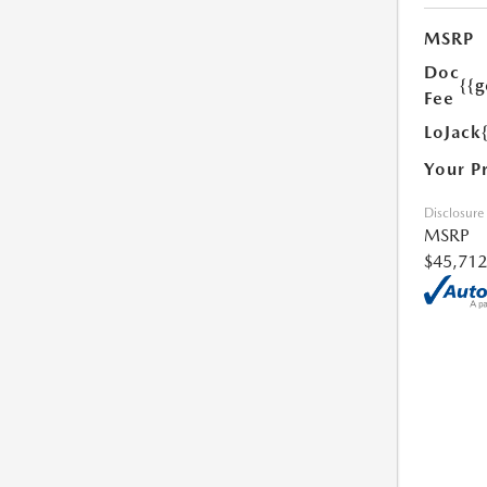
MSRP
Doc
{{g
Fee
LoJack
Your P
Disclosure
MSRP
$45,712