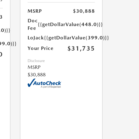
19
MSRP
$30,888
3
Doc
{{getDollarValue(448.0)}}
Fee
.0)}}
LoJack
{{getDollarValue(399.0)}}
99.0)}}
$31,735
Your Price
0
Disclosure
MSRP
$30,888