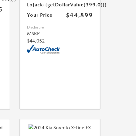
LoJack
{{getDollarValue(399.0)}}
5
$44,899
Your Price
Disclosure
MSRP
$44,052