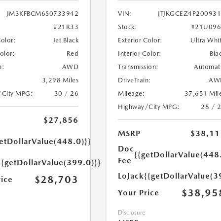
JM3KFBCM6S0733942
VIN:
JTJKGCEZ4P20093
#21R33
Stock:
#21U096
Color:
Jet Black
Exterior Color:
Ultra Whi
Color:
Red
Interior Color:
Bla
n:
AWD
Transmission:
Automat
3,298 Miles
DriveTrain:
AW
/City MPG:
30 / 26
Mileage:
37,651 Mil
Highway/City MPG:
28 / 
$27,856
MSRP
$38,11
etDollarValue(448.0)}}
Doc
{{getDollarValue(448
Fee
{{getDollarValue(399.0)}}
LoJack
{{getDollarValue(3
$28,703
rice
$38,95
Your Price
Disclosure