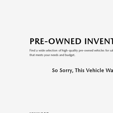
PRE-OWNED INVEN
Find a wide selection of high-quality pre-owned vehicles for sa
that meets your needs and budget.
So Sorry, This Vehicle W