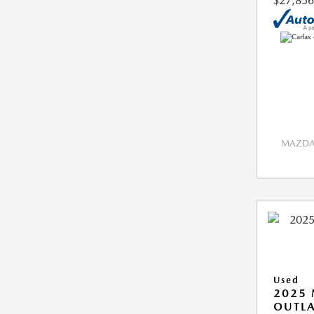
$27,856
MAZDA 
Used
2025 
OUTLA