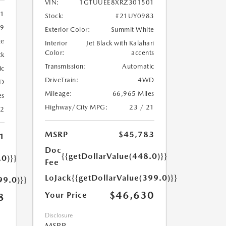
VIN:
1GTUUEE8XRZ301501
11
Stock:
#21UY0983
9
Exterior Color:
Summit White
te
Interior
Jet Black with Kalahari
Color:
accents
ck
Transmission:
Automatic
ic
DriveTrain:
4WD
D
Mileage:
66,965 Miles
es
Highway/City MPG:
23 / 21
22
MSRP
$45,783
1
Doc
{{getDollarValue(448.0)}}
.0)}}
Fee
LoJack
{{getDollarValue(399.0)}}
99.0)}}
$46,630
Your Price
8
Disclosure
MSRP