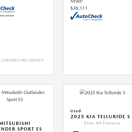
MSRP
$38,111
CERTIFIED PRE-OWNED
Used
2025 KIA TELLURIDE S
MITSUBISHI
View All Features
NDER SPORT ES