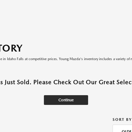
TORY
le in Idaho Falls at competitive prices. Young Mazda's inventory includes a variety of 
as Just Sold. Please Check Out Our Great Select
Continue
SORT BY
OLDE