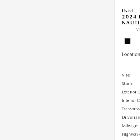
Used
2024 
NAUTI
V
Location
VIN:
Stock:
Exterior 
Interior 
Transmiss
DriveTrai
Mileage:
Highway