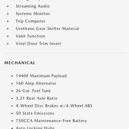
Streaming Audio
Systems Monitor
Trip Computer
Urethane Gear Shifter Material
Valet Function
Vinyl Door Trim Insert
MECHANICAL
1440# Maximum Payload
160 Amp Alternator
26 Gal. Fuel Tank
3.21 Rear Axle Ratio
4-Wheel Disc Brakes w/4-Wheel ABS
50 State Emissions
730CCA Maintenance-Free Battery
Auto Locking Hubs