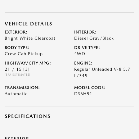
VEHICLE DETAILS
EXTERIOR:
INTERIOR:
Bright White Clearcoat
Diesel Gray/Black
BODY TYPE:
DRIVE TYPE:
Crew Cab Pickup
4WD
HIGHWAY/CITY MPG:
ENGINE:
21 / 15
[3]
Regular Unleaded V-8 5.7
*EPA ESTIMATED
L/345
TRANSMISSION:
MODEL CODE:
Automatic
DS6H91
SPECIFICATIONS
EXTERIOR