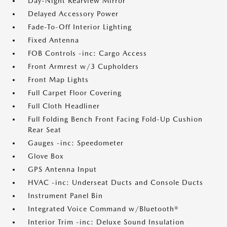
Day-Night Rearview Mirror
Delayed Accessory Power
Fade-To-Off Interior Lighting
Fixed Antenna
FOB Controls -inc: Cargo Access
Front Armrest w/3 Cupholders
Front Map Lights
Full Carpet Floor Covering
Full Cloth Headliner
Full Folding Bench Front Facing Fold-Up Cushion
Rear Seat
Gauges -inc: Speedometer
Glove Box
GPS Antenna Input
HVAC -inc: Underseat Ducts and Console Ducts
Instrument Panel Bin
Integrated Voice Command w/Bluetooth®
Interior Trim -inc: Deluxe Sound Insulation