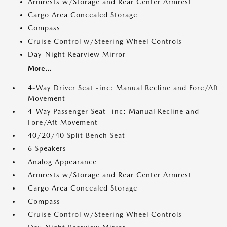
Armrests w/Storage and Rear Center Armrest
Cargo Area Concealed Storage
Compass
Cruise Control w/Steering Wheel Controls
Day-Night Rearview Mirror
More...
4-Way Driver Seat -inc: Manual Recline and Fore/Aft
Movement
4-Way Passenger Seat -inc: Manual Recline and
Fore/Aft Movement
40/20/40 Split Bench Seat
6 Speakers
Analog Appearance
Armrests w/Storage and Rear Center Armrest
Cargo Area Concealed Storage
Compass
Cruise Control w/Steering Wheel Controls