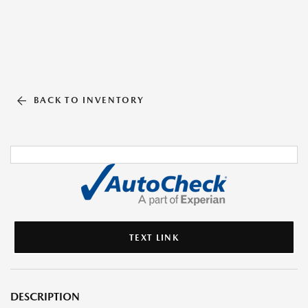
BACK TO INVENTORY
TEXT LINK
DESCRIPTION