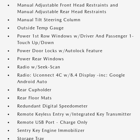
Manual Adjustable Front Head Restraints and
Manual Adjustable Rear Head Restraints
Manual Tilt Steering Column
Outside Temp Gauge
Power 1st Row Windows w/Driver And Passenger 1-
Touch Up/Down
Power Door Locks w/Autolock Feature
Power Rear Windows
Radio w/Seek-Scan
Radio: Uconnect 4C w/8.4 Display -inc: Google
Android Auto
Rear Cupholder
Rear Floor Mats
Redundant Digital Speedometer
Remote Keyless Entry w/Integrated Key Transmitter
Remote USB Port - Charge Only
Sentry Key Engine Immobilizer
Storage Tray