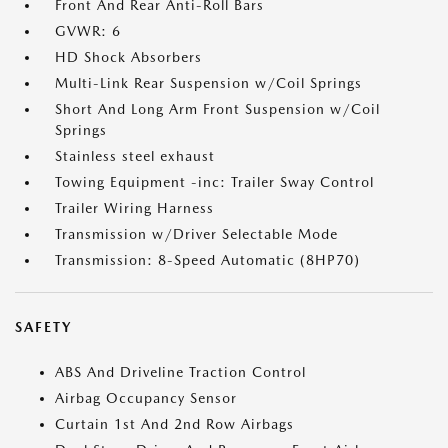
Front And Rear Anti-Roll Bars
GVWR: 6
HD Shock Absorbers
Multi-Link Rear Suspension w/Coil Springs
Short And Long Arm Front Suspension w/Coil
Springs
Stainless steel exhaust
Towing Equipment -inc: Trailer Sway Control
Trailer Wiring Harness
Transmission w/Driver Selectable Mode
Transmission: 8-Speed Automatic (8HP70)
SAFETY
ABS And Driveline Traction Control
Airbag Occupancy Sensor
Curtain 1st And 2nd Row Airbags