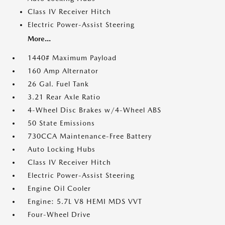
Class IV Receiver Hitch
Electric Power-Assist Steering
More...
1440# Maximum Payload
160 Amp Alternator
26 Gal. Fuel Tank
3.21 Rear Axle Ratio
4-Wheel Disc Brakes w/4-Wheel ABS
50 State Emissions
730CCA Maintenance-Free Battery
Auto Locking Hubs
Class IV Receiver Hitch
Electric Power-Assist Steering
Engine Oil Cooler
Engine: 5.7L V8 HEMI MDS VVT
Four-Wheel Drive