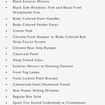
Black Exterior Mirrors
Black Side Windows Trim and Black Front
Windshield Trim
Body-Colored Door Handles
Body-Colored Fender Flares
Center Hub
Chrome Front Bumper w/Body-Colored Rub
Strip/Fascia Accent
Chrome Rear Step Bumper
Clearcoat Paint
Deep Tinted Glass
Exterior Mirrors w/Heating Element
Front Fog Lamps
Front License Plate Bracket
Galvanized Steel/Aluminum Panels
Rear Power Sliding Window
Regular Box Style
Spare Tire Stored Underbody w/Crankdown