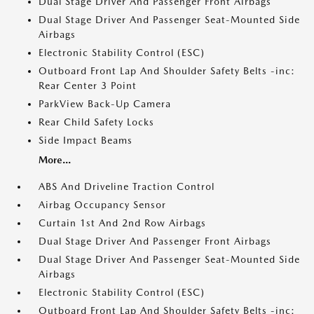
Dual Stage Driver And Passenger Front Airbags
Dual Stage Driver And Passenger Seat-Mounted Side
Airbags
Electronic Stability Control (ESC)
Outboard Front Lap And Shoulder Safety Belts -inc:
Rear Center 3 Point
ParkView Back-Up Camera
Rear Child Safety Locks
Side Impact Beams
More...
ABS And Driveline Traction Control
Airbag Occupancy Sensor
Curtain 1st And 2nd Row Airbags
Dual Stage Driver And Passenger Front Airbags
Dual Stage Driver And Passenger Seat-Mounted Side
Airbags
Electronic Stability Control (ESC)
Outboard Front Lap And Shoulder Safety Belts -inc: