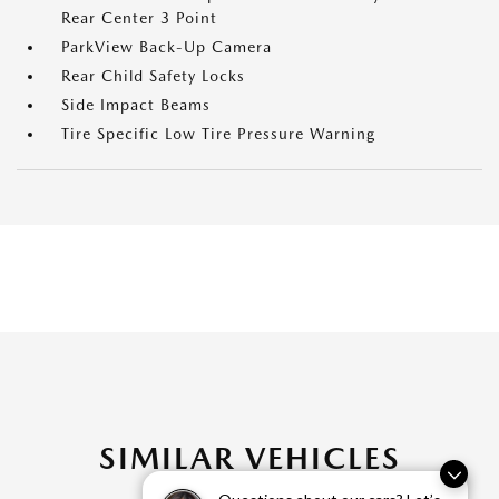
Rear Center 3 Point
ParkView Back-Up Camera
Rear Child Safety Locks
Side Impact Beams
Tire Specific Low Tire Pressure Warning
SIMILAR VEHICLES