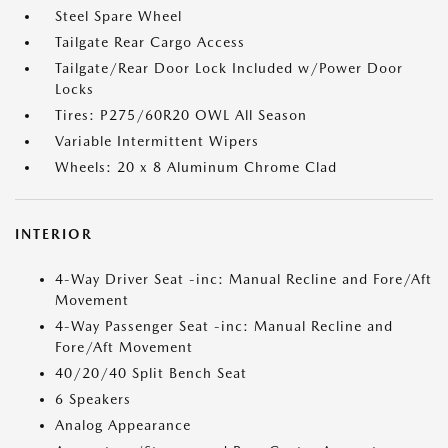
Steel Spare Wheel
Tailgate Rear Cargo Access
Tailgate/Rear Door Lock Included w/Power Door
Locks
Tires: P275/60R20 OWL All Season
Variable Intermittent Wipers
Wheels: 20 x 8 Aluminum Chrome Clad
INTERIOR
4-Way Driver Seat -inc: Manual Recline and Fore/Aft
Movement
4-Way Passenger Seat -inc: Manual Recline and
Fore/Aft Movement
40/20/40 Split Bench Seat
6 Speakers
Analog Appearance