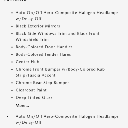
Auto On/Off Aero-Composite Halogen Headlamps
w/Delay-Off
Black Exterior Mirrors
Black Side Windows Trim and Black Front
Windshield Trim
Body-Colored Door Handles
Body-Colored Fender Flares
Center Hub
Chrome Front Bumper w/Body-Colored Rub
Strip/Fascia Accent
Chrome Rear Step Bumper
Clearcoat Paint
Deep Tinted Glass
More...
Auto On/Off Aero-Composite Halogen Headlamps
w/Delay-Off