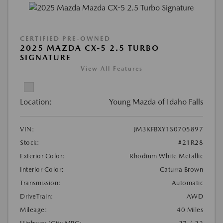
CERTIFIED PRE-OWNED
2025 MAZDA CX-5 2.5 TURBO
SIGNATURE
View All Features
Location:
Young Mazda of Idaho Falls
VIN:
JM3KFBXY1S0705897
Stock:
#21R28
Exterior Color:
Rhodium White Metallic
Interior Color:
Caturra Brown
Transmission:
Automatic
DriveTrain:
AWD
Mileage:
40 Miles