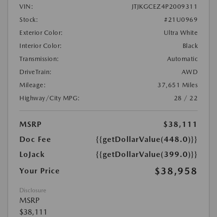
VIN:
JTJKGCEZ4P2009311
Stock:
#21U0969
Exterior Color:
Ultra White
Interior Color:
Black
Transmission:
Automatic
DriveTrain:
AWD
Mileage:
37,651 Miles
Highway/City MPG:
28 / 22
MSRP
$38,111
Doc Fee
{{getDollarValue(448.0)}}
LoJack
{{getDollarValue(399.0)}}
$38,958
Your Price
Disclosure
MSRP
$38,111