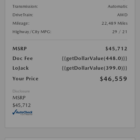
Transmission:
Automatic
DriveTrain:
AWD
Mileage:
22,489 Miles
Highway/City MPG:
29 / 21
MSRP
$45,712
Doc Fee
{{getDollarValue(448.0)}}
LoJack
{{getDollarValue(399.0)}}
$46,559
Your Price
Disclosure
MSRP
$45,712