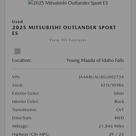
Used
2025 MITSUBISHI OUTLANDER SPORT
ES
View All Features
Location:
Young Mazda of Idaho Falls
VIN:
JA4ARUAU8SU002734
Stock:
#21UY0986
Exterior Color:
Silver
Interior Color:
Black
Transmission:
CVT
DriveTrain:
4WD
Mileage:
21,846 Miles
Highway/City MPG:
29 / 23