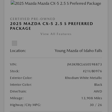
CERTIFIED PRE-OWNED
2025 MAZDA CX-5 2.5 S PREFERRED
PACKAGE
View All Features
Location:
Young Mazda of Idaho Falls
VIN:
JM3KFBCL6S0598873
Stock:
#21UB0976
Exterior Color:
Rhodium White Metallic
Interior Color:
Black
DriveTrain:
AWD
Mileage:
13,908 Miles
Highway/City MPG:
30 / 26