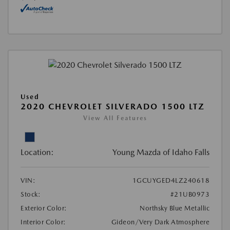
Used
2020 CHEVROLET SILVERADO 1500 LTZ
View All Features
Location:
Young Mazda of Idaho Falls
VIN:
1GCUYGED4LZ240618
Stock:
#21UB0973
Exterior Color:
Northsky Blue Metallic
Interior Color:
Gideon/Very Dark Atmosphere