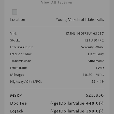
View All Features
Location:
Young Mazda of Idaho Falls
VIN:
KMHLN4DJ9SU163617
Stock:
#21UB0972
Exterior Color:
Serenity White
Interior Color:
Light Gray
Transmission:
Automatic
DriveTrain:
FWD
Mileage:
10,204 Miles
Highway/City MPG:
52 / 49
MSRP
$25,850
Doc Fee
{{getDollarValue(448.0)}}
LoJack
{{getDollarValue(399.0)}}