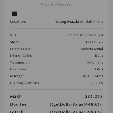
View All Features
Location:
Young Mazda of Idaho Falls
VIN:
5XYP6DGC6SG583370
Stock:
#21U0973
Exterior Color:
Panthera Metal
Interior Color:
Black
Transmission:
Automatic
DriveTrain:
AWD
Mileage:
40,183 Miles
Highway/City MPG:
23 / 18
MSRP
$31,258
Doc Fee
{{getDollarValue(448.0)}}
LoJack
{{getDollarValue(399.0)}}