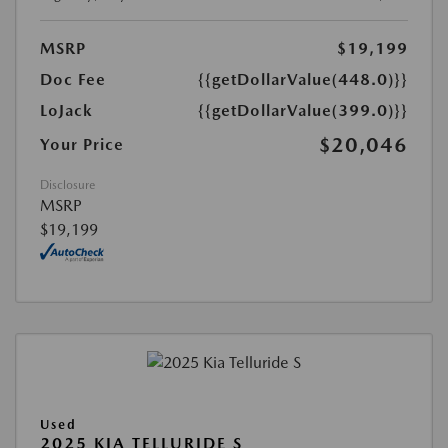
MSRP
$19,199
Doc Fee
{{getDollarValue(448.0)}}
LoJack
{{getDollarValue(399.0)}}
$20,046
Your Price
Disclosure
MSRP
$19,199
Used
2025 KIA TELLURIDE S