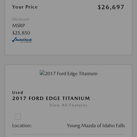
$26,697
Your Price
Disclosure
MSRP
$25,850
Used
2017 FORD EDGE TITANIUM
View All Features
Location:
Young Mazda of Idaho Falls