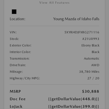
View All Features
Location:
Young Mazda of Idaho Falls
VIN:
5XYRHDJFXRG271116
Stock:
#21U0993
Exterior Color:
Ebony Black
Interior Color:
Black
Transmission:
Automatic
DriveTrain:
AWD
Mileage:
38,780 Miles
Highway/City MPG:
27 / 20
MSRP
$30,888
Doc Fee
{{getDollarValue(448.0)}}
LoJack
{{getDollarValue(399.0)}}