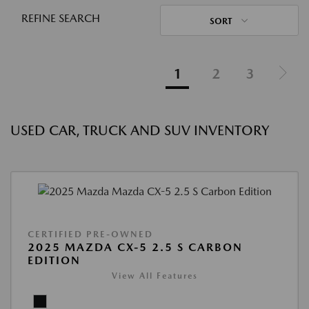
REFINE SEARCH
SORT
1
2
3
USED CAR, TRUCK AND SUV INVENTORY
CERTIFIED PRE-OWNED
2025 MAZDA CX-5 2.5 S CARBON
EDITION
View All Features