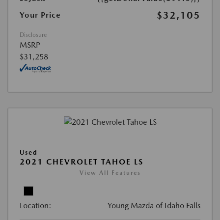
$32,105
Your Price
Disclosure
MSRP
$31,258
Used
2021 CHEVROLET TAHOE LS
View All Features
Location:
Young Mazda of Idaho Falls