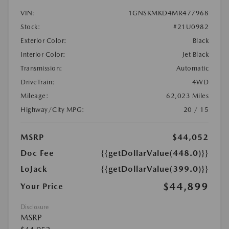
VIN:
1GNSKMKD4MR477968
Stock:
#21U0982
Exterior Color:
Black
Interior Color:
Jet Black
Transmission:
Automatic
DriveTrain:
4WD
Mileage:
62,023 Miles
Highway/City MPG:
20 / 15
MSRP
$44,052
Doc Fee
{{getDollarValue(448.0)}}
LoJack
{{getDollarValue(399.0)}}
$44,899
Your Price
Disclosure
MSRP