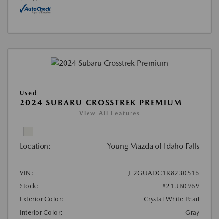
Used
2024 SUBARU CROSSTREK PREMIUM
View All Features
Location:
Young Mazda of Idaho Falls
VIN:
JF2GUADC1R8230515
Stock:
#21UB0969
Exterior Color:
Crystal White Pearl
Interior Color:
Gray