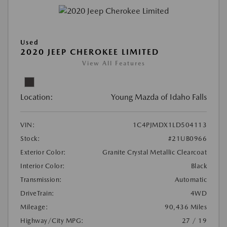
Used
2020 JEEP CHEROKEE LIMITED
View All Features
Location:
Young Mazda of Idaho Falls
VIN:
1C4PJMDX1LD504113
Stock:
#21UB0966
Exterior Color:
Granite Crystal Metallic Clearcoat
Interior Color:
Black
Transmission:
Automatic
DriveTrain:
4WD
Mileage:
90,436 Miles
Highway/City MPG:
27 / 19