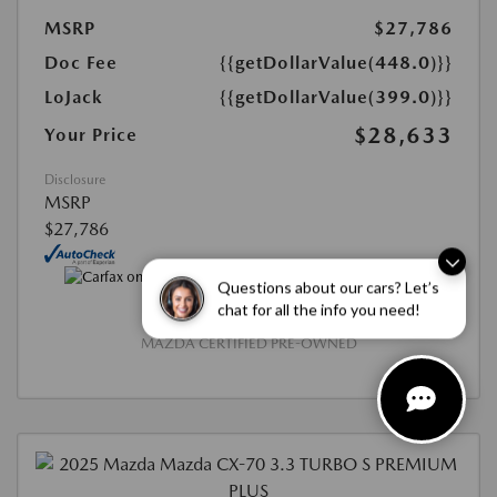
MSRP
$27,786
Doc Fee
{{getDollarValue(448.0)}}
LoJack
{{getDollarValue(399.0)}}
$28,633
Your Price
Disclosure
MSRP
$27,786
Questions about our cars? Let’s
chat for all the info you need!
MAZDA CERTIFIED PRE-OWNED