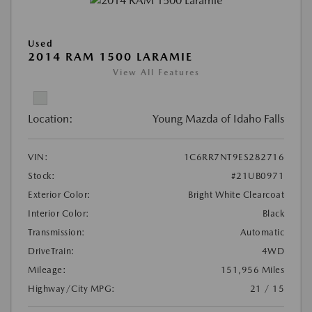
Used
2014 RAM 1500 LARAMIE
View All Features
Location:
Young Mazda of Idaho Falls
VIN:
1C6RR7NT9ES282716
Stock:
#21UB0971
Exterior Color:
Bright White Clearcoat
Interior Color:
Black
Transmission:
Automatic
DriveTrain:
4WD
Mileage:
151,956 Miles
Highway/City MPG:
21 / 15