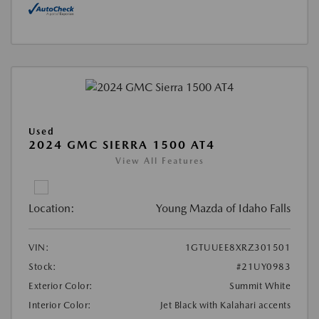
Used
2024 GMC SIERRA 1500 AT4
View All Features
Location:
Young Mazda of Idaho Falls
VIN:
1GTUUEE8XRZ301501
Stock:
#21UY0983
Exterior Color:
Summit White
Interior Color:
Jet Black with Kalahari accents