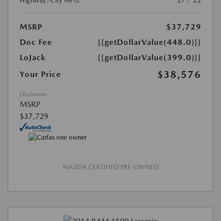
Highway/City MPG:
27 / 22
MSRP
$37,729
Doc Fee
{{getDollarValue(448.0)}}
LoJack
{{getDollarValue(399.0)}}
$38,576
Your Price
Disclosure
MSRP
$37,729
MAZDA CERTIFIED PRE-OWNED