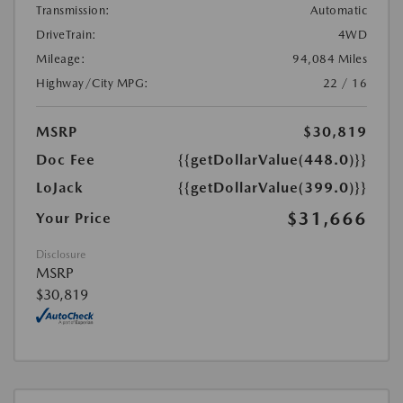
Transmission:
Automatic
DriveTrain:
4WD
Mileage:
94,084 Miles
Highway/City MPG:
22 / 16
MSRP
$30,819
Doc Fee
{{getDollarValue(448.0)}}
LoJack
{{getDollarValue(399.0)}}
$31,666
Your Price
Disclosure
MSRP
$30,819