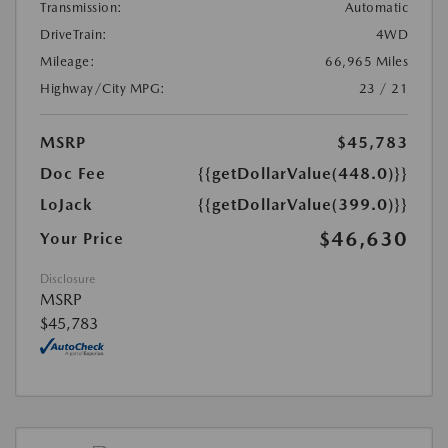
Transmission:
Automatic
DriveTrain:
4WD
Mileage:
66,965 Miles
Highway/City MPG:
23 / 21
MSRP
$45,783
Doc Fee
{{getDollarValue(448.0)}}
LoJack
{{getDollarValue(399.0)}}
$46,630
Your Price
Disclosure
MSRP
$45,783