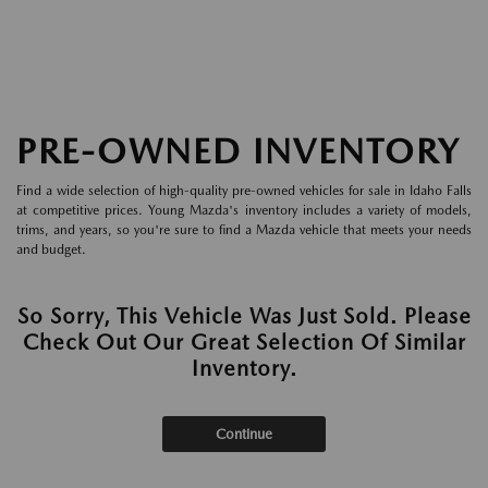
PRE-OWNED INVENTORY
Find a wide selection of high-quality pre-owned vehicles for sale in Idaho Falls
at competitive prices. Young Mazda's inventory includes a variety of models,
trims, and years, so you're sure to find a Mazda vehicle that meets your needs
and budget.
So Sorry, This Vehicle Was Just Sold. Please
Check Out Our Great Selection Of Similar
Inventory.
Continue