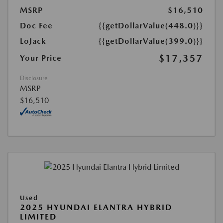
MSRP
$16,510
Doc Fee
{{getDollarValue(448.0)}}
LoJack
{{getDollarValue(399.0)}}
$17,357
Your Price
Disclosure
MSRP
$16,510
Used
2025 HYUNDAI ELANTRA HYBRID
LIMITED