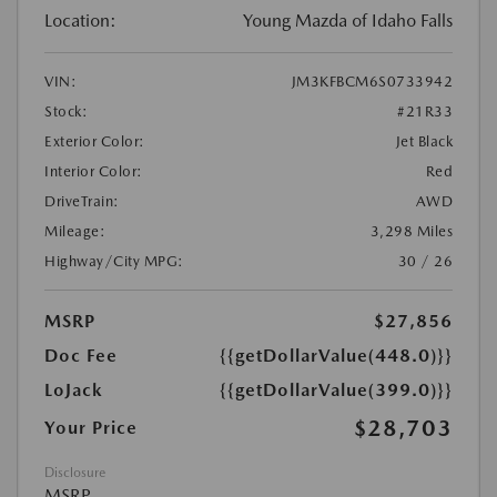
Location:
Young Mazda of Idaho Falls
VIN:
JM3KFBCM6S0733942
Stock:
#21R33
Exterior Color:
Jet Black
Interior Color:
Red
DriveTrain:
AWD
Mileage:
3,298 Miles
Highway/City MPG:
30 / 26
MSRP
$27,856
Doc Fee
{{getDollarValue(448.0)}}
LoJack
{{getDollarValue(399.0)}}
$28,703
Your Price
Disclosure
MSRP