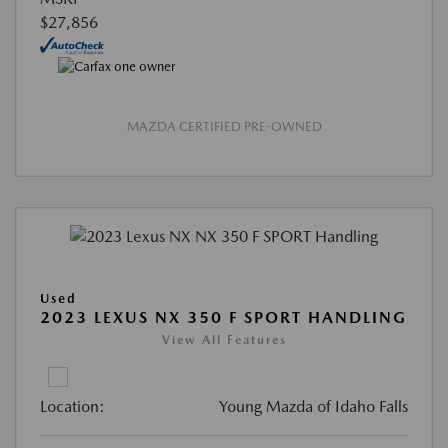
$27,856
MAZDA CERTIFIED PRE-OWNED
Used
2023 LEXUS NX 350 F SPORT HANDLING
View All Features
Location:
Young Mazda of Idaho Falls