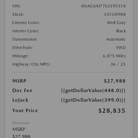
VIN:
KNAG64J77S5395510
Stock:
#21U0988
Exterior Color:
Wolf Gray
Interior Color:
Black
Transmission:
Automatic
DriveTrain:
FWD
Mileage:
6,075 Miles
Highway/City MPG:
36 / 25
MSRP
$27,988
Doc Fee
{{getDollarValue(448.0)}}
LoJack
{{getDollarValue(399.0)}}
$28,835
Your Price
Disclosure
MSRP
$27,988