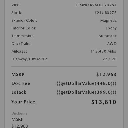
VIN:
2FMPK4K96HBB74284
Stock:
#21UB0975
Exterior Color:
Magnetic
Interior Color:
Ebony
Transmission:
Automatic
DriveTrain:
AWD
Mileage:
113,480 Miles
Highway/City MPG:
27 / 20
MSRP
$12,963
Doc Fee
{{getDollarValue(448.0)}}
LoJack
{{getDollarValue(399.0)}}
$13,810
Your Price
Disclosure
MSRP
$12,963