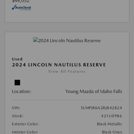
$44,052
Used
2024 LINCOLN NAUTILUS RESERVE
View All Features
Location:
Young Mazda of Idaho Falls
VIN:
5LMPJ8KA2RJ842824
Stock:
#21U0986
Exterior Color:
Black Metallic
Interior Color:
Black Onyx