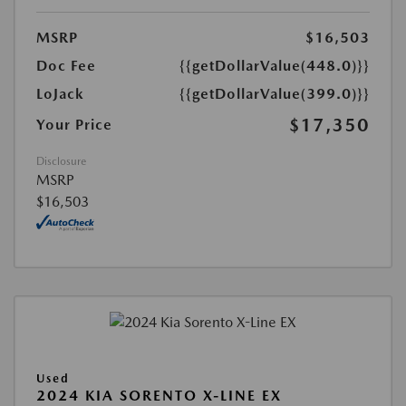
MSRP
$16,503
Doc Fee
{{getDollarValue(448.0)}}
LoJack
{{getDollarValue(399.0)}}
$17,350
Your Price
Disclosure
MSRP
$16,503
Used
2024 KIA SORENTO X-LINE EX