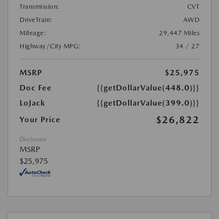
Transmission:
CVT
DriveTrain:
AWD
Mileage:
29,447 Miles
Highway/City MPG:
34 / 27
MSRP
$25,975
Doc Fee
{{getDollarValue(448.0)}}
LoJack
{{getDollarValue(399.0)}}
$26,822
Your Price
Disclosure
MSRP
$25,975