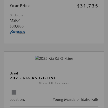
$31,735
Your Price
Disclosure
MSRP
$30,888
Used
2025 KIA K5 GT-LINE
View All Features
Location:
Young Mazda of Idaho Falls