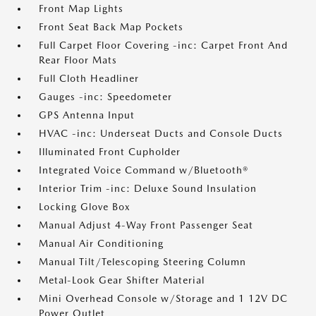
Front Map Lights
Front Seat Back Map Pockets
Full Carpet Floor Covering -inc: Carpet Front And
Rear Floor Mats
Full Cloth Headliner
Gauges -inc: Speedometer
GPS Antenna Input
HVAC -inc: Underseat Ducts and Console Ducts
Illuminated Front Cupholder
Integrated Voice Command w/Bluetooth®
Interior Trim -inc: Deluxe Sound Insulation
Locking Glove Box
Manual Adjust 4-Way Front Passenger Seat
Manual Air Conditioning
Manual Tilt/Telescoping Steering Column
Metal-Look Gear Shifter Material
Mini Overhead Console w/Storage and 1 12V DC
Power Outlet