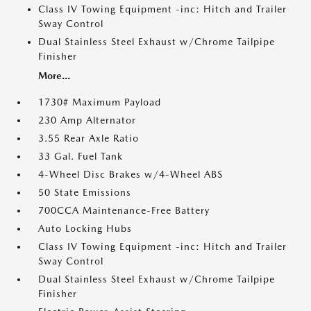
Class IV Towing Equipment -inc: Hitch and Trailer
Sway Control
Dual Stainless Steel Exhaust w/Chrome Tailpipe
Finisher
More...
1730# Maximum Payload
230 Amp Alternator
3.55 Rear Axle Ratio
33 Gal. Fuel Tank
4-Wheel Disc Brakes w/4-Wheel ABS
50 State Emissions
700CCA Maintenance-Free Battery
Auto Locking Hubs
Class IV Towing Equipment -inc: Hitch and Trailer
Sway Control
Dual Stainless Steel Exhaust w/Chrome Tailpipe
Finisher