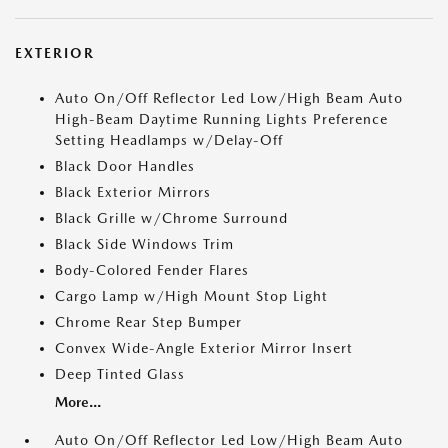
EXTERIOR
Auto On/Off Reflector Led Low/High Beam Auto
High-Beam Daytime Running Lights Preference
Setting Headlamps w/Delay-Off
Black Door Handles
Black Exterior Mirrors
Black Grille w/Chrome Surround
Black Side Windows Trim
Body-Colored Fender Flares
Cargo Lamp w/High Mount Stop Light
Chrome Rear Step Bumper
Convex Wide-Angle Exterior Mirror Insert
Deep Tinted Glass
More...
Auto On/Off Reflector Led Low/High Beam Auto