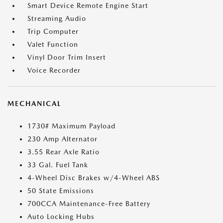
Smart Device Remote Engine Start
Streaming Audio
Trip Computer
Valet Function
Vinyl Door Trim Insert
Voice Recorder
MECHANICAL
1730# Maximum Payload
230 Amp Alternator
3.55 Rear Axle Ratio
33 Gal. Fuel Tank
4-Wheel Disc Brakes w/4-Wheel ABS
50 State Emissions
700CCA Maintenance-Free Battery
Auto Locking Hubs