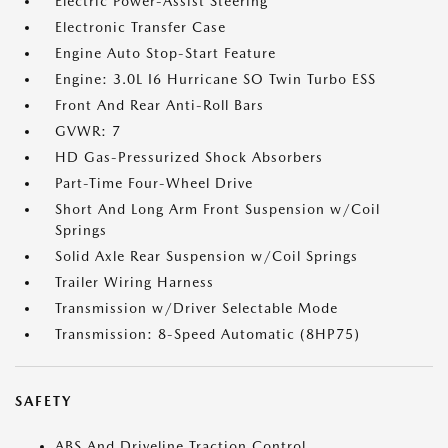
Electric Power-Assist Steering
Electronic Transfer Case
Engine Auto Stop-Start Feature
Engine: 3.0L I6 Hurricane SO Twin Turbo ESS
Front And Rear Anti-Roll Bars
GVWR: 7
HD Gas-Pressurized Shock Absorbers
Part-Time Four-Wheel Drive
Short And Long Arm Front Suspension w/Coil
Springs
Solid Axle Rear Suspension w/Coil Springs
Trailer Wiring Harness
Transmission w/Driver Selectable Mode
Transmission: 8-Speed Automatic (8HP75)
SAFETY
ABS And Driveline Traction Control