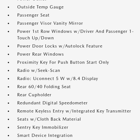
Outside Temp Gauge
Passenger Seat
Passenger Visor Vanity Mirror
Power 1st Row Windows w/Driver And Passenger 1-
Touch Up/Down
Power Door Locks w/Autolock Feature
Power Rear Windows
Proximity Key For Push Button Start Only
Radio w/Seek-Scan
Radio: Uconnect 5 W w/8.4 Display
Rear 60/40 Folding Seat
Rear Cupholder
Redundant Digital Speedometer
Remote Keyless Entry w/Integrated Key Transmitter
Seats w/Cloth Back Material
Sentry Key Immobilizer
Smart Device Integration