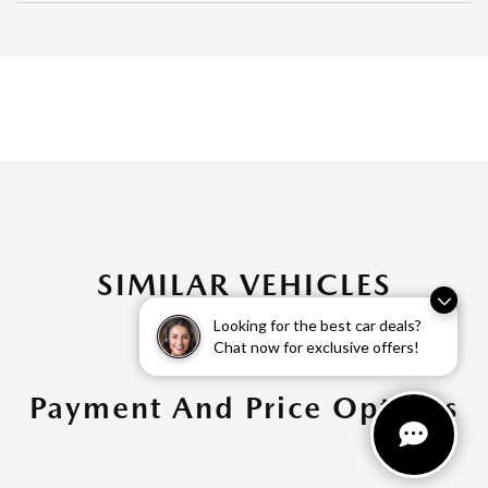
SIMILAR VEHICLES
Looking for the best car deals?
Chat now for exclusive offers!
Payment And Price Options