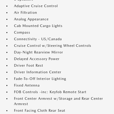
Adaptive Cruise Control
Air Filtration
Analog Appearance
Cab Mounted Cargo Lights
Compass
Connectivity - US/Canada
Cruise Control w/Steering Wheel Controls
Day-Night Rearview Mirror
Delayed Accessory Power
Driver Foot Rest
Driver Information Center
Fade-To-Off Interior Lighting
Fixed Antenna
FOB Controls -inc: Keyfob Remote Start
Front Center Armrest w/Storage and Rear Center
Armrest
Front Facing Cloth Rear Seat