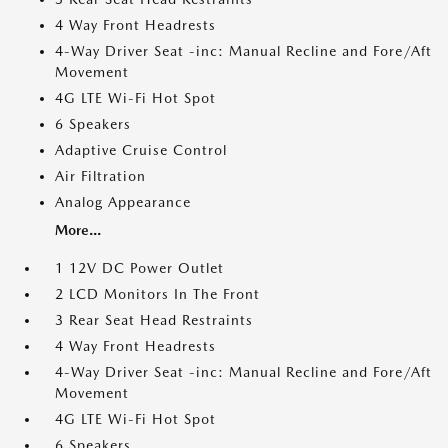
4 Way Front Headrests
4-Way Driver Seat -inc: Manual Recline and Fore/Aft
Movement
4G LTE Wi-Fi Hot Spot
6 Speakers
Adaptive Cruise Control
Air Filtration
Analog Appearance
More...
1 12V DC Power Outlet
2 LCD Monitors In The Front
3 Rear Seat Head Restraints
4 Way Front Headrests
4-Way Driver Seat -inc: Manual Recline and Fore/Aft
Movement
4G LTE Wi-Fi Hot Spot
6 Speakers