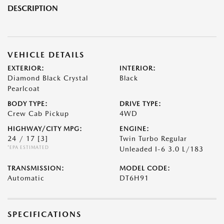
DESCRIPTION
VEHICLE DETAILS
EXTERIOR:
INTERIOR:
Diamond Black Crystal
Black
Pearlcoat
BODY TYPE:
DRIVE TYPE:
Crew Cab Pickup
4WD
HIGHWAY/CITY MPG:
ENGINE:
24 / 17
[3]
Twin Turbo Regular
*EPA ESTIMATED
Unleaded I-6 3.0 L/183
TRANSMISSION:
MODEL CODE:
Automatic
DT6H91
SPECIFICATIONS