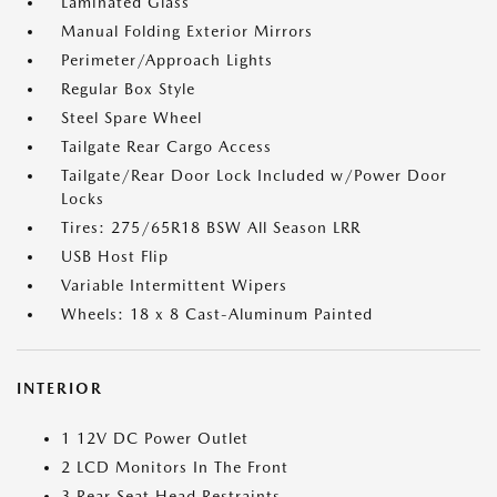
Laminated Glass
Manual Folding Exterior Mirrors
Perimeter/Approach Lights
Regular Box Style
Steel Spare Wheel
Tailgate Rear Cargo Access
Tailgate/Rear Door Lock Included w/Power Door
Locks
Tires: 275/65R18 BSW All Season LRR
USB Host Flip
Variable Intermittent Wipers
Wheels: 18 x 8 Cast-Aluminum Painted
INTERIOR
1 12V DC Power Outlet
2 LCD Monitors In The Front
3 Rear Seat Head Restraints