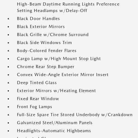
High-Beam Daytime Running Lights Preference
Setting Headlamps w/Delay-Off
Black Door Handles
Black Exterior Mirrors
Black Grille w/Chrome Surround
Black Side Windows Trim
Body-Colored Fender Flares
Cargo Lamp w/High Mount Stop Light
Chrome Rear Step Bumper
Convex Wide-Angle Exterior Mirror Insert
Deep Tinted Glass
Exterior Mirrors w/Heating Element
Fixed Rear Window
Front Fog Lamps
Full-Size Spare Tire Stored Underbody w/Crankdown
Galvanized Steel/Aluminum Panels
Headlights-Automatic Highbeams