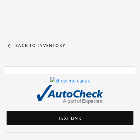
BACK TO INVENTORY
TEXT LINK