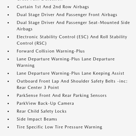
Curtain 1st And 2nd Row Airbags
Dual Stage Driver And Passenger Front Airbags
Dual Stage Driver And Passenger Seat-Mounted Side
Airbags
Electronic Stability Control (ESC) And Roll Stability
Control (RSC)
Forward Collision Warning-Plus
Lane Departure Warning-Plus Lane Departure
Warning
Lane Departure Warning-Plus Lane Keeping Assist
Outboard Front Lap And Shoulder Safety Belts -inc:
Rear Center 3 Point
ParkSense Front And Rear Parking Sensors
ParkView Back-Up Camera
Rear Child Safety Locks
Side Impact Beams
Tire Specific Low Tire Pressure Warning