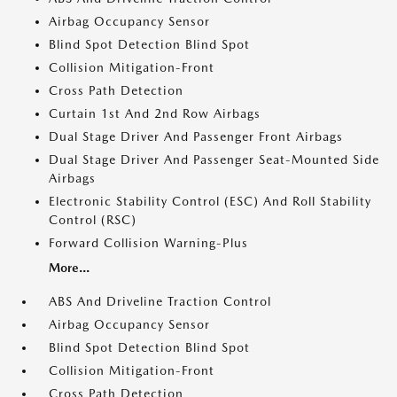
Airbag Occupancy Sensor
Blind Spot Detection Blind Spot
Collision Mitigation-Front
Cross Path Detection
Curtain 1st And 2nd Row Airbags
Dual Stage Driver And Passenger Front Airbags
Dual Stage Driver And Passenger Seat-Mounted Side
Airbags
Electronic Stability Control (ESC) And Roll Stability
Control (RSC)
Forward Collision Warning-Plus
More...
ABS And Driveline Traction Control
Airbag Occupancy Sensor
Blind Spot Detection Blind Spot
Collision Mitigation-Front
Cross Path Detection