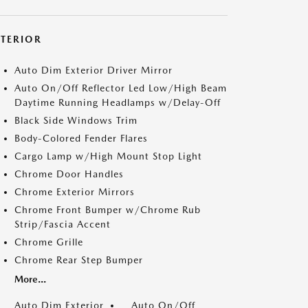
XTERIOR
Auto Dim Exterior Driver Mirror
Auto On/Off Reflector Led Low/High Beam
Daytime Running Headlamps w/Delay-Off
Black Side Windows Trim
Body-Colored Fender Flares
Cargo Lamp w/High Mount Stop Light
Chrome Door Handles
Chrome Exterior Mirrors
Chrome Front Bumper w/Chrome Rub
Strip/Fascia Accent
Chrome Grille
Chrome Rear Step Bumper
More...
Auto Dim Exterior
Auto On/Off