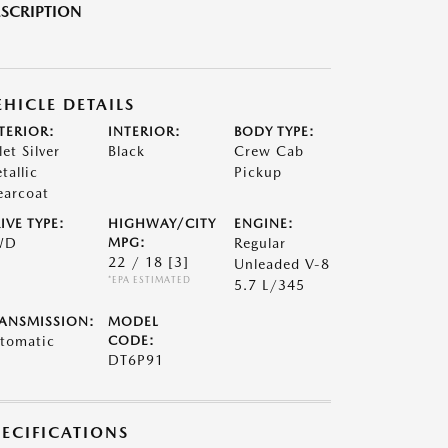
SCRIPTION
EHICLE DETAILS
TERIOR:
INTERIOR:
BODY TYPE:
let Silver
Black
Crew Cab
tallic
Pickup
earcoat
IVE TYPE:
HIGHWAY/CITY
ENGINE:
WD
MPG:
Regular
22 / 18
[3]
Unleaded V-8
*EPA ESTIMATED
5.7 L/345
ANSMISSION:
MODEL
tomatic
CODE:
DT6P91
PECIFICATIONS