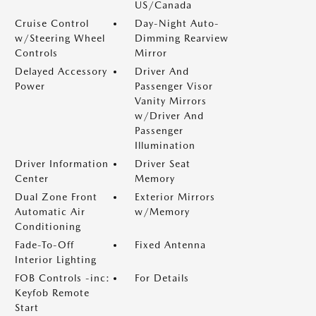
US/Canada
Cruise Control
Day-Night Auto-
w/Steering Wheel
Dimming Rearview
Controls
Mirror
Delayed Accessory
Driver And
Power
Passenger Visor
Vanity Mirrors
w/Driver And
Passenger
Illumination
Driver Information
Driver Seat
Center
Memory
Dual Zone Front
Exterior Mirrors
Automatic Air
w/Memory
Conditioning
Fade-To-Off
Fixed Antenna
Interior Lighting
FOB Controls -inc:
For Details
Keyfob Remote
Start