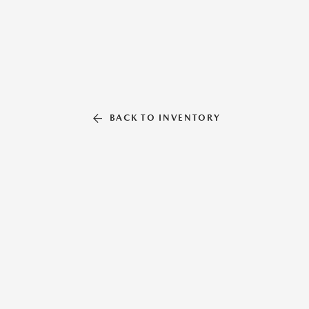
BACK TO INVENTORY