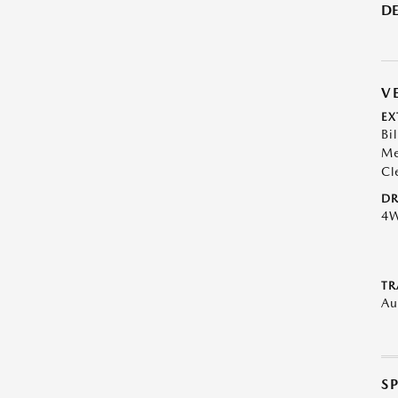
DE
V
EX
Bil
Me
Cl
DR
4
TR
Au
S