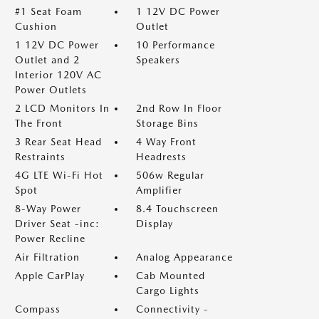
#1 Seat Foam
1 12V DC Power
Cushion
Outlet
1 12V DC Power
10 Performance
Outlet and 2
Speakers
Interior 120V AC
Power Outlets
2 LCD Monitors In
2nd Row In Floor
The Front
Storage Bins
3 Rear Seat Head
4 Way Front
Restraints
Headrests
4G LTE Wi-Fi Hot
506w Regular
Spot
Amplifier
8-Way Power
8.4 Touchscreen
Driver Seat -inc:
Display
Power Recline
Air Filtration
Analog Appearance
Apple CarPlay
Cab Mounted
Cargo Lights
Compass
Connectivity -