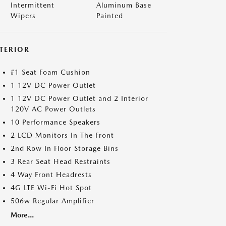
Intermittent
Aluminum Base
Wipers
Painted
NTERIOR
#1 Seat Foam Cushion
1 12V DC Power Outlet
1 12V DC Power Outlet and 2 Interior
120V AC Power Outlets
10 Performance Speakers
2 LCD Monitors In The Front
2nd Row In Floor Storage Bins
3 Rear Seat Head Restraints
4 Way Front Headrests
4G LTE Wi-Fi Hot Spot
506w Regular Amplifier
More...