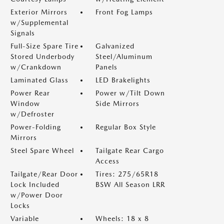
Exterior Mirrors
Front Fog Lamps
w/Supplemental
Signals
Full-Size Spare Tire
Galvanized
Stored Underbody
Steel/Aluminum
w/Crankdown
Panels
Laminated Glass
LED Brakelights
Power Rear
Power w/Tilt Down
Window
Side Mirrors
w/Defroster
Power-Folding
Regular Box Style
Mirrors
Steel Spare Wheel
Tailgate Rear Cargo
Access
Tailgate/Rear Door
Tires: 275/65R18
Lock Included
BSW All Season LRR
w/Power Door
Locks
Variable
Wheels: 18 x 8