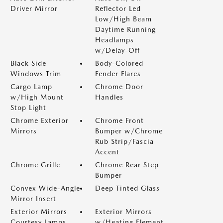
Driver Mirror
Reflector Led
Low/High Beam
Daytime Running
Headlamps
w/Delay-Off
Black Side
Body-Colored
Windows Trim
Fender Flares
Cargo Lamp
Chrome Door
w/High Mount
Handles
Stop Light
Chrome Exterior
Chrome Front
Mirrors
Bumper w/Chrome
Rub Strip/Fascia
Accent
Chrome Grille
Chrome Rear Step
Bumper
Convex Wide-Angle
Deep Tinted Glass
Mirror Insert
Exterior Mirrors
Exterior Mirrors
Courtesy Lamps
w/Heating Element