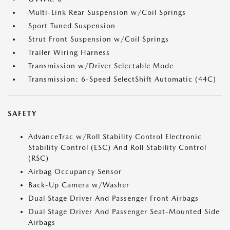
Multi-Link Rear Suspension w/Coil Springs
Sport Tuned Suspension
Strut Front Suspension w/Coil Springs
Trailer Wiring Harness
Transmission w/Driver Selectable Mode
Transmission: 6-Speed SelectShift Automatic (44C)
SAFETY
AdvanceTrac w/Roll Stability Control Electronic
Stability Control (ESC) And Roll Stability Control
(RSC)
Airbag Occupancy Sensor
Back-Up Camera w/Washer
Dual Stage Driver And Passenger Front Airbags
Dual Stage Driver And Passenger Seat-Mounted Side
Airbags