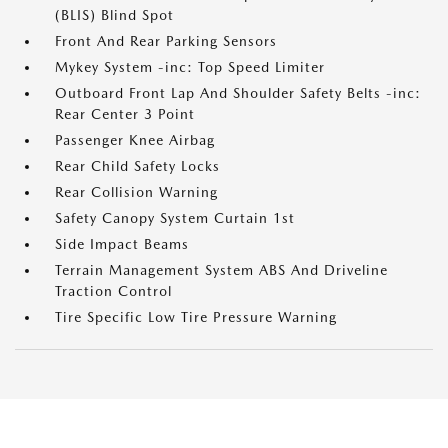
(BLIS) Blind Spot
Front And Rear Parking Sensors
Mykey System -inc: Top Speed Limiter
Outboard Front Lap And Shoulder Safety Belts -inc:
Rear Center 3 Point
Passenger Knee Airbag
Rear Child Safety Locks
Rear Collision Warning
Safety Canopy System Curtain 1st
Side Impact Beams
Terrain Management System ABS And Driveline
Traction Control
Tire Specific Low Tire Pressure Warning