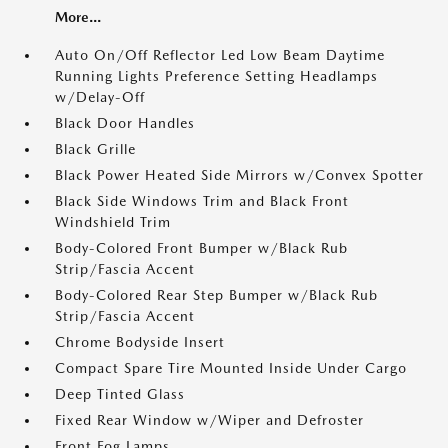
More...
Auto On/Off Reflector Led Low Beam Daytime
Running Lights Preference Setting Headlamps
w/Delay-Off
Black Door Handles
Black Grille
Black Power Heated Side Mirrors w/Convex Spotter
Black Side Windows Trim and Black Front
Windshield Trim
Body-Colored Front Bumper w/Black Rub
Strip/Fascia Accent
Body-Colored Rear Step Bumper w/Black Rub
Strip/Fascia Accent
Chrome Bodyside Insert
Compact Spare Tire Mounted Inside Under Cargo
Deep Tinted Glass
Fixed Rear Window w/Wiper and Defroster
Front Fog Lamps