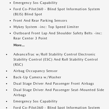
Emergency Sos Capability
Ford Co-Pilot360 - Blind Spot Information System
(BLIS) Blind Spot
Front And Rear Parking Sensors
Mykey System -inc: Top Speed Limiter
Outboard Front Lap And Shoulder Safety Belts -inc:
Rear Center 3 Point
More...
AdvanceTrac w/Roll Stability Control Electronic
Stability Control (ESC) And Roll Stability Control
(RSC)
Airbag Occupancy Sensor
Back-Up Camera w/Washer
Dual Stage Driver And Passenger Front Airbags
Dual Stage Driver And Passenger Seat-Mounted Side
Airbags
Emergency Sos Capability
Ford Co-Pilot360 - Blind Spot Information System