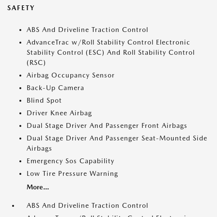
SAFETY
ABS And Driveline Traction Control
AdvanceTrac w/Roll Stability Control Electronic
Stability Control (ESC) And Roll Stability Control
(RSC)
Airbag Occupancy Sensor
Back-Up Camera
Blind Spot
Driver Knee Airbag
Dual Stage Driver And Passenger Front Airbags
Dual Stage Driver And Passenger Seat-Mounted Side
Airbags
Emergency Sos Capability
Low Tire Pressure Warning
More...
ABS And Driveline Traction Control