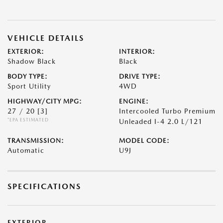
VEHICLE DETAILS
EXTERIOR:
INTERIOR:
Shadow Black
Black
BODY TYPE:
DRIVE TYPE:
Sport Utility
4WD
HIGHWAY/CITY MPG:
ENGINE:
27 / 20
[3]
Intercooled Turbo Premium
*EPA ESTIMATED
Unleaded I-4 2.0 L/121
TRANSMISSION:
MODEL CODE:
Automatic
U9J
SPECIFICATIONS
EXTERIOR