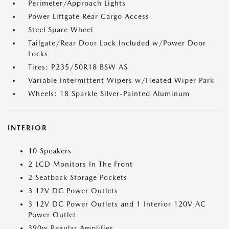
Perimeter/Approach Lights
Power Liftgate Rear Cargo Access
Steel Spare Wheel
Tailgate/Rear Door Lock Included w/Power Door
Locks
Tires: P235/50R18 BSW AS
Variable Intermittent Wipers w/Heated Wiper Park
Wheels: 18 Sparkle Silver-Painted Aluminum
INTERIOR
10 Speakers
2 LCD Monitors In The Front
2 Seatback Storage Pockets
3 12V DC Power Outlets
3 12V DC Power Outlets and 1 Interior 120V AC
Power Outlet
390w Regular Amplifier