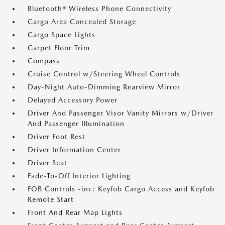
Bluetooth® Wireless Phone Connectivity
Cargo Area Concealed Storage
Cargo Space Lights
Carpet Floor Trim
Compass
Cruise Control w/Steering Wheel Controls
Day-Night Auto-Dimming Rearview Mirror
Delayed Accessory Power
Driver And Passenger Visor Vanity Mirrors w/Driver
And Passenger Illumination
Driver Foot Rest
Driver Information Center
Driver Seat
Fade-To-Off Interior Lighting
FOB Controls -inc: Keyfob Cargo Access and Keyfob
Remote Start
Front And Rear Map Lights