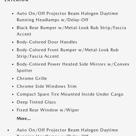
Auto On/Off Projector Beam Halogen Daytime
Running Headlamps w/Delay-Off
Black Rear Bumper w/Metal-Look Rub Strip/Fascia
Accent
Body-Colored Door Handles
Body-Colored Front Bumper w/Metal-Look Rub
Strip/Fascia Accent
Body-Colored Power Heated Side Mirrors w/Convex
Spotter
Chrome Grille
Chrome Side Windows Trim
Compact Spare Tire Mounted Inside Under Cargo
Deep Tinted Glass
Fixed Rear Window w/Wiper
More...
Auto On/Off Projector Beam Halogen Daytime