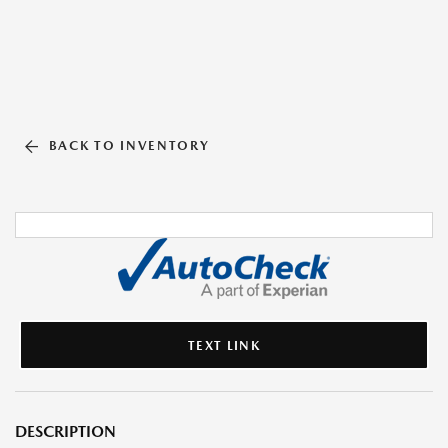
BACK TO INVENTORY
TEXT LINK
DESCRIPTION