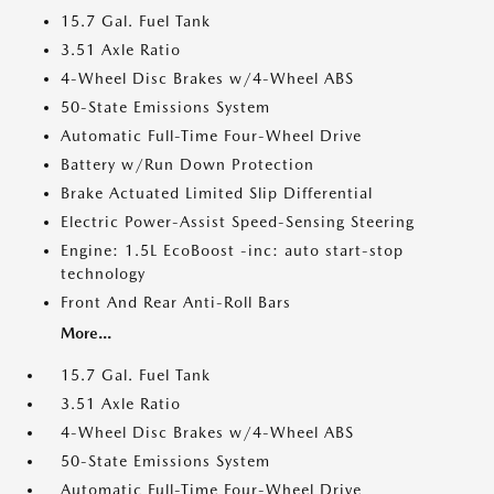
15.7 Gal. Fuel Tank
3.51 Axle Ratio
4-Wheel Disc Brakes w/4-Wheel ABS
50-State Emissions System
Automatic Full-Time Four-Wheel Drive
Battery w/Run Down Protection
Brake Actuated Limited Slip Differential
Electric Power-Assist Speed-Sensing Steering
Engine: 1.5L EcoBoost -inc: auto start-stop
technology
Front And Rear Anti-Roll Bars
More...
15.7 Gal. Fuel Tank
3.51 Axle Ratio
4-Wheel Disc Brakes w/4-Wheel ABS
50-State Emissions System
Automatic Full-Time Four-Wheel Drive