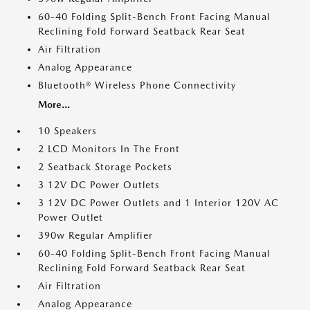
60-40 Folding Split-Bench Front Facing Manual
Reclining Fold Forward Seatback Rear Seat
Air Filtration
Analog Appearance
Bluetooth® Wireless Phone Connectivity
More...
10 Speakers
2 LCD Monitors In The Front
2 Seatback Storage Pockets
3 12V DC Power Outlets
3 12V DC Power Outlets and 1 Interior 120V AC
Power Outlet
390w Regular Amplifier
60-40 Folding Split-Bench Front Facing Manual
Reclining Fold Forward Seatback Rear Seat
Air Filtration
Analog Appearance