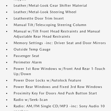
Leather/Metal-Look Gear Shifter Material
Leather/Metal-Look Steering Wheel
Leatherette Door Trim Insert
Manual Tilt/Telescoping Steering Column
Manual w/Tilt Front Head Restraints and Manual
Adjustable Rear Head Restraints
Memory Settings -inc: Driver Seat and Door Mirrors
Outside Temp Gauge
Passenger Seat
Perimeter Alarm
Power 1st Row Windows w/Front And Rear 1-Touch
Up/Down
Power Door Locks w/Autolock Feature
Power Rear Windows and Fixed 3rd Row Windows
Proximity Key For Doors And Push Button Start
Radio w/Seek-Scan
Radio: AM/FM Single CD/MP3 -inc: Sony Audio 10