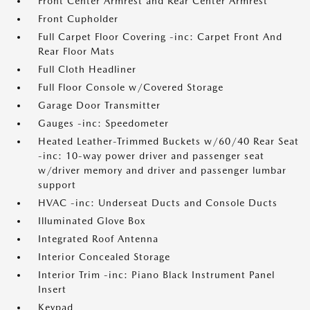
Front Center Armrest and Rear Center Armrest
Front Cupholder
Full Carpet Floor Covering -inc: Carpet Front And
Rear Floor Mats
Full Cloth Headliner
Full Floor Console w/Covered Storage
Garage Door Transmitter
Gauges -inc: Speedometer
Heated Leather-Trimmed Buckets w/60/40 Rear Seat
-inc: 10-way power driver and passenger seat
w/driver memory and driver and passenger lumbar
support
HVAC -inc: Underseat Ducts and Console Ducts
Illuminated Glove Box
Integrated Roof Antenna
Interior Concealed Storage
Interior Trim -inc: Piano Black Instrument Panel
Insert
Keypad