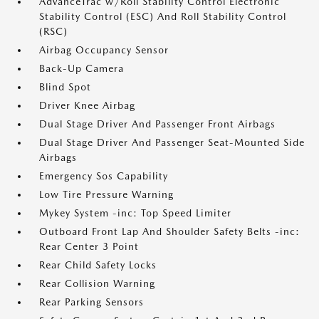
AdvanceTrac w/Roll Stability Control Electronic
Stability Control (ESC) And Roll Stability Control
(RSC)
Airbag Occupancy Sensor
Back-Up Camera
Blind Spot
Driver Knee Airbag
Dual Stage Driver And Passenger Front Airbags
Dual Stage Driver And Passenger Seat-Mounted Side
Airbags
Emergency Sos Capability
Low Tire Pressure Warning
Mykey System -inc: Top Speed Limiter
Outboard Front Lap And Shoulder Safety Belts -inc:
Rear Center 3 Point
Rear Child Safety Locks
Rear Collision Warning
Rear Parking Sensors