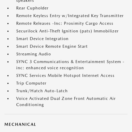
speakers
Rear Cupholder
Remote Keyless Entry w/Integrated Key Transmitter
Remote Releases -Inc: Proximity Cargo Access
Securilock Anti-Theft Ignition (pats) Immobilizer
Smart Device Integration
Smart Device Remote Engine Start
Streaming Audio
SYNC 3 Communications & Entertainment System -
inc: enhanced voice recognition
SYNC Services Mobile Hotspot Internet Access
Trip Computer
Trunk/Hatch Auto-Latch
Voice Activated Dual Zone Front Automatic Air
Conditioning
MECHANICAL