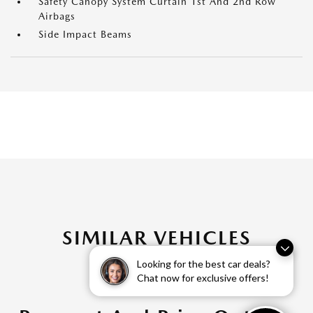
Safety Canopy System Curtain 1st And 2nd Row
Airbags
Side Impact Beams
SIMILAR VEHICLES
Looking for the best car deals?
Chat now for exclusive offers!