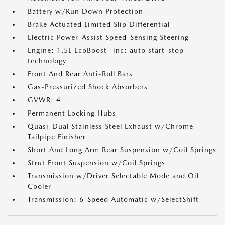
Battery w/Run Down Protection
Brake Actuated Limited Slip Differential
Electric Power-Assist Speed-Sensing Steering
Engine: 1.5L EcoBoost -inc: auto start-stop
technology
Front And Rear Anti-Roll Bars
Gas-Pressurized Shock Absorbers
GVWR: 4
Permanent Locking Hubs
Quasi-Dual Stainless Steel Exhaust w/Chrome
Tailpipe Finisher
Short And Long Arm Rear Suspension w/Coil Springs
Strut Front Suspension w/Coil Springs
Transmission w/Driver Selectable Mode and Oil
Cooler
Transmission: 6-Speed Automatic w/SelectShift