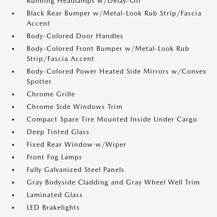
Running Headlamps w/Delay-Off
Black Rear Bumper w/Metal-Look Rub Strip/Fascia
Accent
Body-Colored Door Handles
Body-Colored Front Bumper w/Metal-Look Rub
Strip/Fascia Accent
Body-Colored Power Heated Side Mirrors w/Convex
Spotter
Chrome Grille
Chrome Side Windows Trim
Compact Spare Tire Mounted Inside Under Cargo
Deep Tinted Glass
Fixed Rear Window w/Wiper
Front Fog Lamps
Fully Galvanized Steel Panels
Gray Bodyside Cladding and Gray Wheel Well Trim
Laminated Glass
LED Brakelights