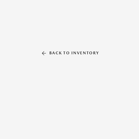
BACK TO INVENTORY