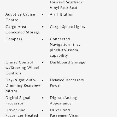
Forward Seatback
Vinyl Rear Seat
Adaptive Cruise
Air Filtration
Control
Cargo Area
Cargo Space Lights
Concealed Storage
Compass
Connected
Navigation -inc:
pinch-to-zoom
capability
Cruise Control
Dashboard Storage
w/Steering Wheel
Controls
Day-Night Auto-
Delayed Accessory
Dimming Rearview
Power
Mirror
Digital Signal
Digital/Analog
Processor
Appearance
Driver And
Driver And
Passenger Heated
Passenger Visor