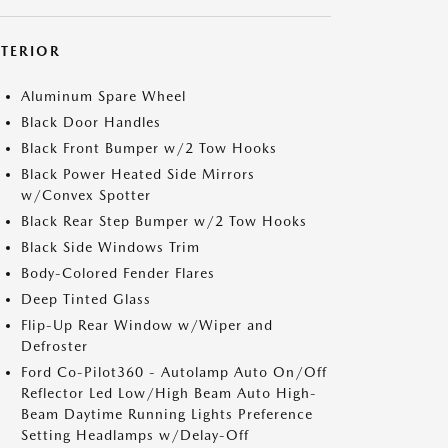
XTERIOR
Aluminum Spare Wheel
Black Door Handles
Black Front Bumper w/2 Tow Hooks
Black Power Heated Side Mirrors
w/Convex Spotter
Black Rear Step Bumper w/2 Tow Hooks
Black Side Windows Trim
Body-Colored Fender Flares
Deep Tinted Glass
Flip-Up Rear Window w/Wiper and
Defroster
Ford Co-Pilot360 - Autolamp Auto On/Off
Reflector Led Low/High Beam Auto High-
Beam Daytime Running Lights Preference
Setting Headlamps w/Delay-Off