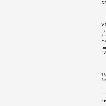
DE
V
EX
Sil
Me
DR
4
TR
Au
S