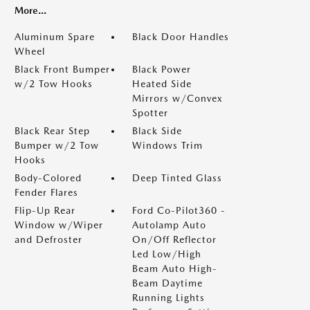
More...
Aluminum Spare
Black Door Handles
Wheel
Black Front Bumper
Black Power
w/2 Tow Hooks
Heated Side
Mirrors w/Convex
Spotter
Black Rear Step
Black Side
Bumper w/2 Tow
Windows Trim
Hooks
Body-Colored
Deep Tinted Glass
Fender Flares
Flip-Up Rear
Ford Co-Pilot360 -
Window w/Wiper
Autolamp Auto
and Defroster
On/Off Reflector
Led Low/High
Beam Auto High-
Beam Daytime
Running Lights