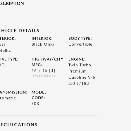
SCRIPTION
EHICLE DETAILS
TERIOR:
INTERIOR:
BODY TYPE:
ver
Black Onyx
Convertible
tallic
IVE TYPE:
HIGHWAY/CITY
ENGINE:
WD
MPG:
Twin Turbo
16 / 15
[3]
Premium
*EPA ESTIMATED
Gasoline V-6
3.0 L/183
ANSMISSION:
MODEL
tomatic
CODE:
E0R
PECIFICATIONS