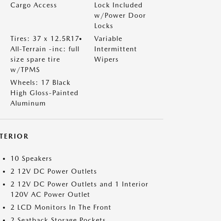
Cargo Access
Lock Included
w/Power Door
Locks
Tires: 37 x 12.5R17
Variable
All-Terrain -inc: full
Intermittent
size spare tire
Wipers
w/TPMS
Wheels: 17 Black
High Gloss-Painted
Aluminum
NTERIOR
10 Speakers
2 12V DC Power Outlets
2 12V DC Power Outlets and 1 Interior
120V AC Power Outlet
2 LCD Monitors In The Front
2 Seatback Storage Pockets