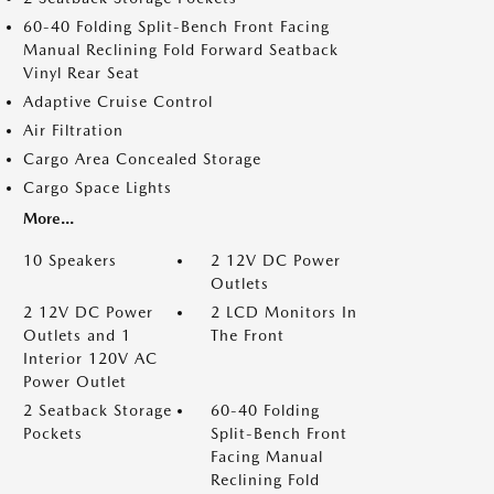
60-40 Folding Split-Bench Front Facing
Manual Reclining Fold Forward Seatback
Vinyl Rear Seat
Adaptive Cruise Control
Air Filtration
Cargo Area Concealed Storage
Cargo Space Lights
More...
10 Speakers
2 12V DC Power
Outlets
2 12V DC Power
2 LCD Monitors In
Outlets and 1
The Front
Interior 120V AC
Power Outlet
2 Seatback Storage
60-40 Folding
Pockets
Split-Bench Front
Facing Manual
Reclining Fold