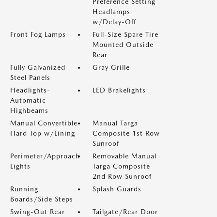
Preference Setting
Headlamps
w/Delay-Off
Front Fog Lamps
Full-Size Spare Tire
Mounted Outside
Rear
Fully Galvanized
Gray Grille
Steel Panels
Headlights-
LED Brakelights
Automatic
Highbeams
Manual Convertible
Manual Targa
Hard Top w/Lining
Composite 1st Row
Sunroof
Perimeter/Approach
Removable Manual
Lights
Targa Composite
2nd Row Sunroof
Running
Splash Guards
Boards/Side Steps
Swing-Out Rear
Tailgate/Rear Door