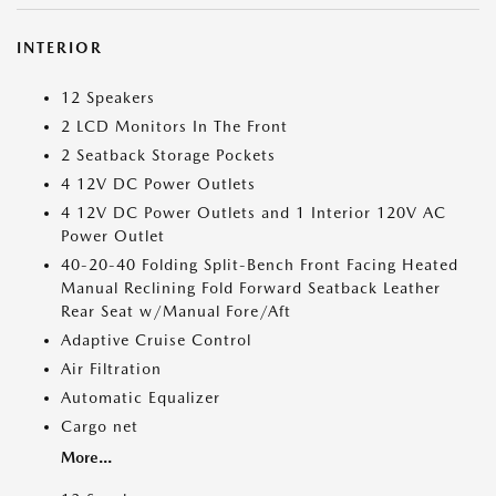
INTERIOR
12 Speakers
2 LCD Monitors In The Front
2 Seatback Storage Pockets
4 12V DC Power Outlets
4 12V DC Power Outlets and 1 Interior 120V AC
Power Outlet
40-20-40 Folding Split-Bench Front Facing Heated
Manual Reclining Fold Forward Seatback Leather
Rear Seat w/Manual Fore/Aft
Adaptive Cruise Control
Air Filtration
Automatic Equalizer
Cargo net
More...