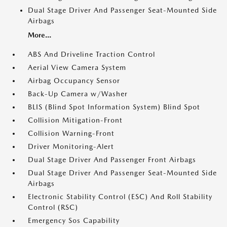
Dual Stage Driver And Passenger Seat-Mounted Side
Airbags
More...
ABS And Driveline Traction Control
Aerial View Camera System
Airbag Occupancy Sensor
Back-Up Camera w/Washer
BLIS (Blind Spot Information System) Blind Spot
Collision Mitigation-Front
Collision Warning-Front
Driver Monitoring-Alert
Dual Stage Driver And Passenger Front Airbags
Dual Stage Driver And Passenger Seat-Mounted Side
Airbags
Electronic Stability Control (ESC) And Roll Stability
Control (RSC)
Emergency Sos Capability