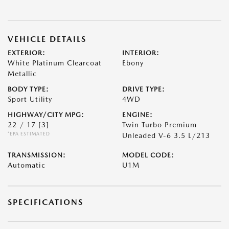
VEHICLE DETAILS
EXTERIOR:
INTERIOR:
White Platinum Clearcoat
Ebony
Metallic
BODY TYPE:
DRIVE TYPE:
Sport Utility
4WD
HIGHWAY/CITY MPG:
ENGINE:
22 / 17
[3]
Twin Turbo Premium
*EPA ESTIMATED
Unleaded V-6 3.5 L/213
TRANSMISSION:
MODEL CODE:
Automatic
U1M
SPECIFICATIONS