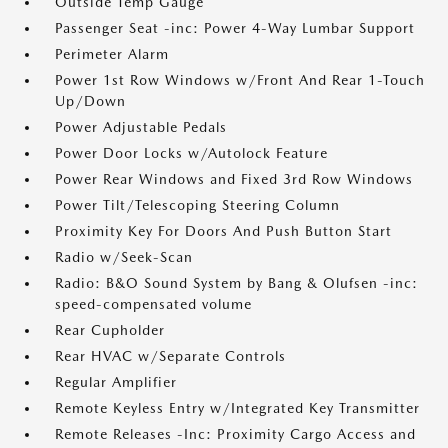
Outside Temp Gauge
Passenger Seat -inc: Power 4-Way Lumbar Support
Perimeter Alarm
Power 1st Row Windows w/Front And Rear 1-Touch
Up/Down
Power Adjustable Pedals
Power Door Locks w/Autolock Feature
Power Rear Windows and Fixed 3rd Row Windows
Power Tilt/Telescoping Steering Column
Proximity Key For Doors And Push Button Start
Radio w/Seek-Scan
Radio: B&O Sound System by Bang & Olufsen -inc:
speed-compensated volume
Rear Cupholder
Rear HVAC w/Separate Controls
Regular Amplifier
Remote Keyless Entry w/Integrated Key Transmitter
Remote Releases -Inc: Proximity Cargo Access and