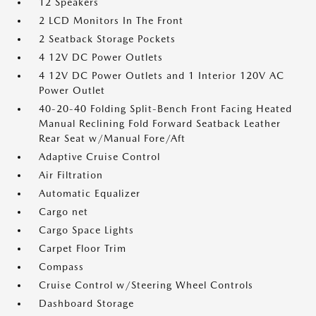
12 Speakers
2 LCD Monitors In The Front
2 Seatback Storage Pockets
4 12V DC Power Outlets
4 12V DC Power Outlets and 1 Interior 120V AC
Power Outlet
40-20-40 Folding Split-Bench Front Facing Heated
Manual Reclining Fold Forward Seatback Leather
Rear Seat w/Manual Fore/Aft
Adaptive Cruise Control
Air Filtration
Automatic Equalizer
Cargo net
Cargo Space Lights
Carpet Floor Trim
Compass
Cruise Control w/Steering Wheel Controls
Dashboard Storage