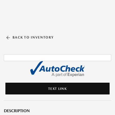
BACK TO INVENTORY
TEXT LINK
DESCRIPTION