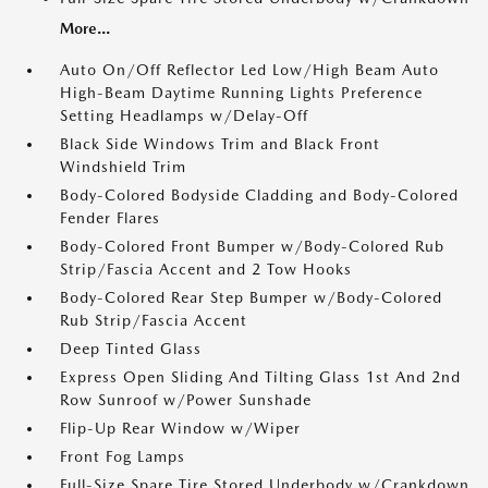
More...
Auto On/Off Reflector Led Low/High Beam Auto
High-Beam Daytime Running Lights Preference
Setting Headlamps w/Delay-Off
Black Side Windows Trim and Black Front
Windshield Trim
Body-Colored Bodyside Cladding and Body-Colored
Fender Flares
Body-Colored Front Bumper w/Body-Colored Rub
Strip/Fascia Accent and 2 Tow Hooks
Body-Colored Rear Step Bumper w/Body-Colored
Rub Strip/Fascia Accent
Deep Tinted Glass
Express Open Sliding And Tilting Glass 1st And 2nd
Row Sunroof w/Power Sunshade
Flip-Up Rear Window w/Wiper
Front Fog Lamps
Full-Size Spare Tire Stored Underbody w/Crankdown