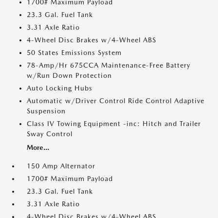
1700# Maximum Payload
23.3 Gal. Fuel Tank
3.31 Axle Ratio
4-Wheel Disc Brakes w/4-Wheel ABS
50 States Emissions System
78-Amp/Hr 675CCA Maintenance-Free Battery
w/Run Down Protection
Auto Locking Hubs
Automatic w/Driver Control Ride Control Adaptive
Suspension
Class IV Towing Equipment -inc: Hitch and Trailer
Sway Control
More...
150 Amp Alternator
1700# Maximum Payload
23.3 Gal. Fuel Tank
3.31 Axle Ratio
4-Wheel Disc Brakes w/4-Wheel ABS