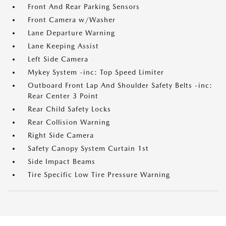
Front And Rear Parking Sensors
Front Camera w/Washer
Lane Departure Warning
Lane Keeping Assist
Left Side Camera
Mykey System -inc: Top Speed Limiter
Outboard Front Lap And Shoulder Safety Belts -inc:
Rear Center 3 Point
Rear Child Safety Locks
Rear Collision Warning
Right Side Camera
Safety Canopy System Curtain 1st
Side Impact Beams
Tire Specific Low Tire Pressure Warning