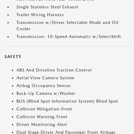
Single Stainless Steel Exhaust
Trailer Wiring Harness
Transmission w/Driver Selectable Mode and Oil
Cooler
Transmission: 10-Speed Automatic w/SelectShift
SAFETY
ABS And Driveline Traction Control
Aerial View Camera System
Airbag Occupancy Sensor
Back-Up Camera w/Washer
BLIS (Blind Spot Information System) Blind Spot
Collision Mitigation-Front
Collision Warning-Front
Driver Monitoring-Alert
Dual Stage Driver And Passenger Front Airbags