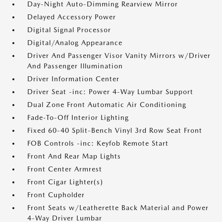
Day-Night Auto-Dimming Rearview Mirror
Delayed Accessory Power
Digital Signal Processor
Digital/Analog Appearance
Driver And Passenger Visor Vanity Mirrors w/Driver
And Passenger Illumination
Driver Information Center
Driver Seat -inc: Power 4-Way Lumbar Support
Dual Zone Front Automatic Air Conditioning
Fade-To-Off Interior Lighting
Fixed 60-40 Split-Bench Vinyl 3rd Row Seat Front
FOB Controls -inc: Keyfob Remote Start
Front And Rear Map Lights
Front Center Armrest
Front Cigar Lighter(s)
Front Cupholder
Front Seats w/Leatherette Back Material and Power
4-Way Driver Lumbar