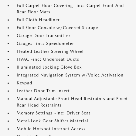
Full Carpet Floor Covering -inc: Carpet Front And
Rear Floor Mats
Full Cloth Headliner
Full Floor Console w/Covered Storage
Garage Door Transmitter
Gauges -inc: Speedometer
Heated Leather Steering Wheel
HVAC -inc: Underseat Ducts
Illuminated Locking Glove Box
Integrated Navigation System w/Voice Activation
Keypad
Leather Door Trim Insert
Manual Adjustable Front Head Restraints and Fixed
Rear Head Restraints
Memory Settings -inc: Driver Seat
Metal-Look Gear Shifter Material
Mobile Hotspot Internet Access