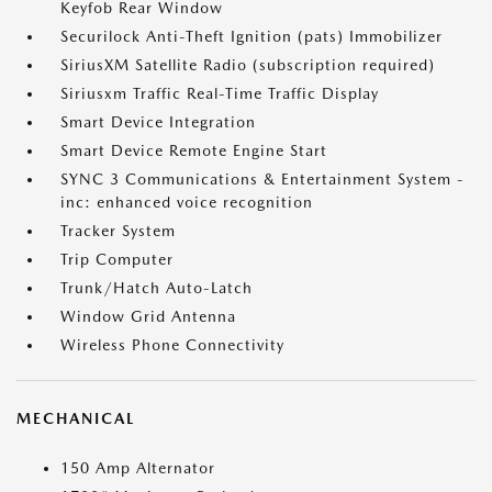
Keyfob Rear Window
Securilock Anti-Theft Ignition (pats) Immobilizer
SiriusXM Satellite Radio (subscription required)
Siriusxm Traffic Real-Time Traffic Display
Smart Device Integration
Smart Device Remote Engine Start
SYNC 3 Communications & Entertainment System -
inc: enhanced voice recognition
Tracker System
Trip Computer
Trunk/Hatch Auto-Latch
Window Grid Antenna
Wireless Phone Connectivity
MECHANICAL
150 Amp Alternator