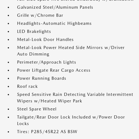
Galvanized Steel/Aluminum Panels
Grille w/Chrome Bar
Headlights-Automatic Highbeams
LED Brakelights
Metal-Look Door Handles
Metal-Look Power Heated Side Mirrors w/Driver
Auto Dimming
Perimeter/Approach Lights
Power Liftgate Rear Cargo Access
Power Running Boards
Roof rack
Speed Sensitive Rain Detecting Variable Intermittent
Wipers w/Heated Wiper Park
Steel Spare Wheel
Tailgate/Rear Door Lock Included w/Power Door
Locks
Tires: P285/45R22 AS BSW