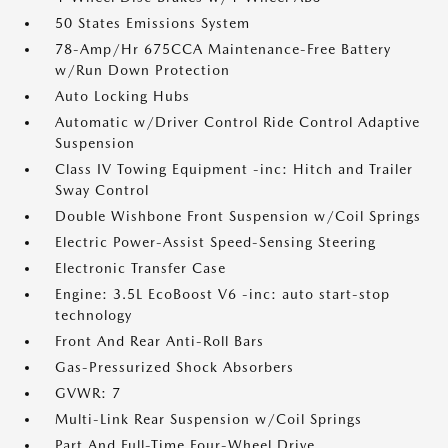
50 States Emissions System
78-Amp/Hr 675CCA Maintenance-Free Battery
w/Run Down Protection
Auto Locking Hubs
Automatic w/Driver Control Ride Control Adaptive
Suspension
Class IV Towing Equipment -inc: Hitch and Trailer
Sway Control
Double Wishbone Front Suspension w/Coil Springs
Electric Power-Assist Speed-Sensing Steering
Electronic Transfer Case
Engine: 3.5L EcoBoost V6 -inc: auto start-stop
technology
Front And Rear Anti-Roll Bars
Gas-Pressurized Shock Absorbers
GVWR: 7
Multi-Link Rear Suspension w/Coil Springs
Part And Full-Time Four-Wheel Drive