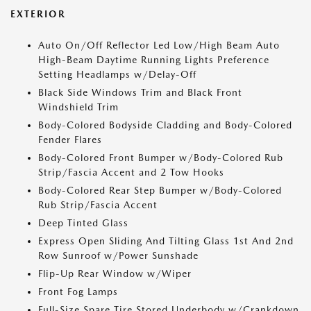
EXTERIOR
Auto On/Off Reflector Led Low/High Beam Auto
High-Beam Daytime Running Lights Preference
Setting Headlamps w/Delay-Off
Black Side Windows Trim and Black Front
Windshield Trim
Body-Colored Bodyside Cladding and Body-Colored
Fender Flares
Body-Colored Front Bumper w/Body-Colored Rub
Strip/Fascia Accent and 2 Tow Hooks
Body-Colored Rear Step Bumper w/Body-Colored
Rub Strip/Fascia Accent
Deep Tinted Glass
Express Open Sliding And Tilting Glass 1st And 2nd
Row Sunroof w/Power Sunshade
Flip-Up Rear Window w/Wiper
Front Fog Lamps
Full-Size Spare Tire Stored Underbody w/Crankdown