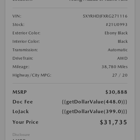
VIN:
5XYRHDJFXRG271116
Stock:
#21U0993
Exterior Color:
Ebony Black
Interior Color:
Black
Transmission:
Automatic
DriveTrain:
AWD
Mileage:
38,780 Miles
Highway/City MPG:
27 / 20
MSRP
$30,888
Doc Fee
{{getDollarValue(448.0)}}
LoJack
{{getDollarValue(399.0)}}
$31,735
Your Price
Disclosure