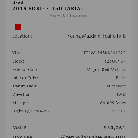
Used
2019 FORD F-150 LARIAT
View All Features
Location:
Young Mazda of Idaho Falls
VIN:
1FTEW1E45KKE64222
Stock:
#21U0987
Exterior Color:
Magma Red Metallic
Interior Color:
Black
Transmission:
Automatic
DriveTrain:
4WD
Mileage:
86,099 Miles
Highway/City MPG:
23 / 17
MSRP
$30,061
Doc Fee
{{getDollarValue(448.0)}}