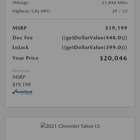
Mileage:
21,846 Miles
Highway/City MPG:
29 / 23
MSRP
$19,199
Doc Fee
{{getDollarValue(448.0)}}
LoJack
{{getDollarValue(399.0)}}
$20,046
Your Price
Disclosure
MSRP
$19,199