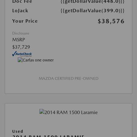
Doc Fee
{{getDollarValue(448.0)}}
LoJack
{{getDollarValue(399.0)}}
$38,576
Your Price
Disclosure
MSRP
$37,729
MAZDA CERTIFIED PRE-OWNED
Used