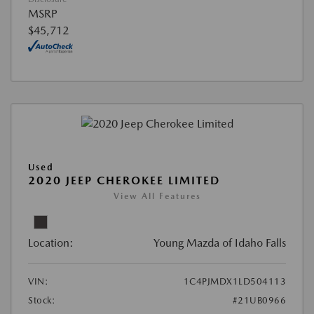
MSRP
$45,712
Used
2020 JEEP CHEROKEE LIMITED
View All Features
Location:
Young Mazda of Idaho Falls
VIN:
1C4PJMDX1LD504113
Stock:
#21UB0966