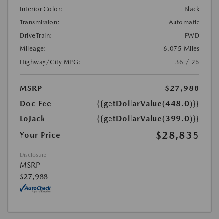
Interior Color:
Black
Transmission:
Automatic
DriveTrain:
FWD
Mileage:
6,075 Miles
Highway/City MPG:
36 / 25
MSRP
$27,988
Doc Fee
{{getDollarValue(448.0)}}
LoJack
{{getDollarValue(399.0)}}
$28,835
Your Price
Disclosure
MSRP
$27,988