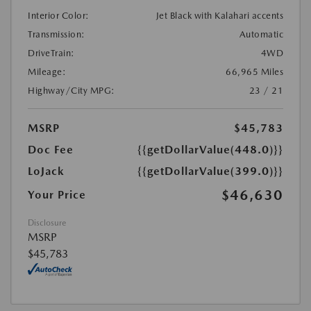
Interior Color:
Jet Black with Kalahari accents
Transmission:
Automatic
DriveTrain:
4WD
Mileage:
66,965 Miles
Highway/City MPG:
23 / 21
MSRP
$45,783
Doc Fee
{{getDollarValue(448.0)}}
LoJack
{{getDollarValue(399.0)}}
$46,630
Your Price
Disclosure
MSRP
$45,783