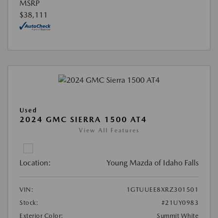
MSRP
$38,111
Used
2024 GMC SIERRA 1500 AT4
View All Features
Location:
Young Mazda of Idaho Falls
VIN:
1GTUUEE8XRZ301501
Stock:
#21UY0983
Exterior Color:
Summit White