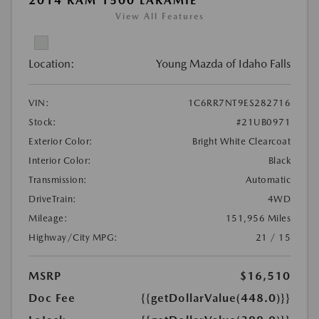
2014 RAM 1500 LARAMIE
View All Features
Location:
Young Mazda of Idaho Falls
VIN:
1C6RR7NT9ES282716
Stock:
#21UB0971
Exterior Color:
Bright White Clearcoat
Interior Color:
Black
Transmission:
Automatic
DriveTrain:
4WD
Mileage:
151,956 Miles
Highway/City MPG:
21 / 15
MSRP
$16,510
Doc Fee
{{getDollarValue(448.0)}}