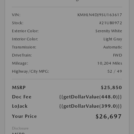
VIN:
KMHLN4DJ9SU163617
Stock:
#21UB0972
Exterior Color:
Serenity White
Interior Color:
Light Gray
Transmission:
Automatic
DriveTrain:
FWD
Mileage:
10,204 Miles
Highway/City MPG:
52 / 49
MSRP
$25,850
Doc Fee
{{getDollarValue(448.0)}}
LoJack
{{getDollarValue(399.0)}}
$26,697
Your Price
Disclosure