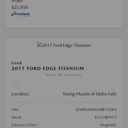
MSRP
$25,850
Used
2017 FORD EDGE TITANIUM
View All Features
Location:
Young Mazda of Idaho Falls
VIN:
2FMPK4K96HBB74284
Stock:
#21UB0975
Exterior Color:
Magnetic