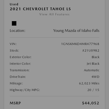
Used
2021 CHEVROLET TAHOE LS
View All Features
Location:
Young Mazda of Idaho Falls
VIN:
1GNSKMKD4MR477968
Stock:
#21U0982
Exterior Color:
Black
Interior Color:
Jet Black
Transmission:
Automatic
DriveTrain:
4WD
Mileage:
62,023 Miles
Highway/City MPG:
20 / 15
MSRP
$44,052