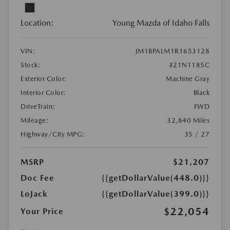
Location:
Young Mazda of Idaho Falls
VIN:
JM1BPALM1R1653128
Stock:
#21N1185C
Exterior Color:
Machine Gray
Interior Color:
Black
DriveTrain:
FWD
Mileage:
32,840 Miles
Highway/City MPG:
35 / 27
MSRP
$21,207
Doc Fee
{{getDollarValue(448.0)}}
LoJack
{{getDollarValue(399.0)}}
$22,054
Your Price