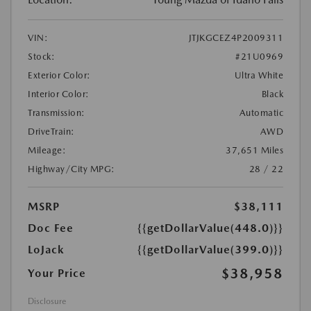
VIN:
JTJKGCEZ4P2009311
Stock:
#21U0969
Exterior Color:
Ultra White
Interior Color:
Black
Transmission:
Automatic
DriveTrain:
AWD
Mileage:
37,651 Miles
Highway/City MPG:
28 / 22
MSRP
$38,111
Doc Fee
{{getDollarValue(448.0)}}
LoJack
{{getDollarValue(399.0)}}
$38,958
Your Price
Disclosure