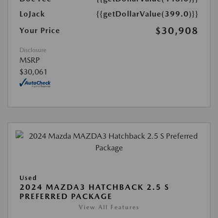
LoJack
{{getDollarValue(399.0)}}
$30,908
Your Price
Disclosure
MSRP
$30,061
Used
2024 MAZDA3 HATCHBACK 2.5 S
PREFERRED PACKAGE
View All Features