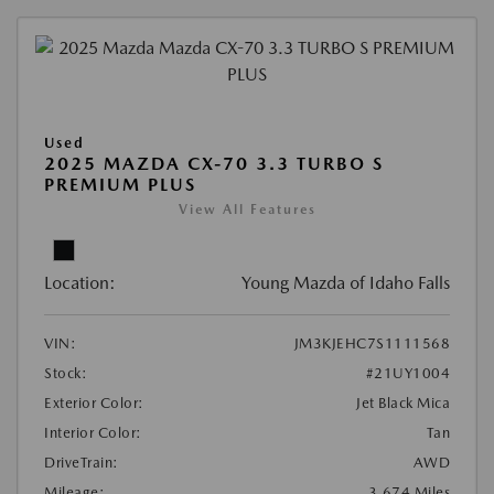
Used
2025 MAZDA CX-70 3.3 TURBO S
PREMIUM PLUS
View All Features
Location:
Young Mazda of Idaho Falls
VIN:
JM3KJEHC7S1111568
Stock:
#21UY1004
Exterior Color:
Jet Black Mica
Interior Color:
Tan
DriveTrain:
AWD
Mileage:
3,674 Miles