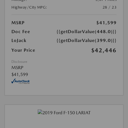
Highway/City MPG:
28 / 23
MSRP
$41,599
Doc Fee
{{getDollarValue(448.0)}}
LoJack
{{getDollarValue(399.0)}}
$42,446
Your Price
Disclosure
MSRP
$41,599