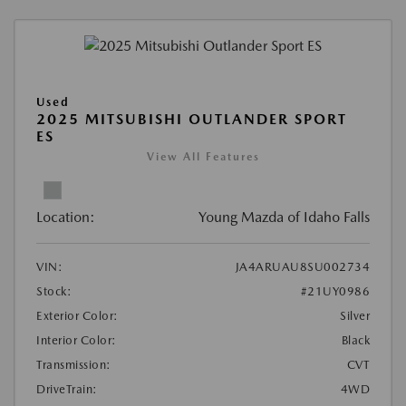
Used
2025 MITSUBISHI OUTLANDER SPORT
ES
View All Features
Location:
Young Mazda of Idaho Falls
VIN:
JA4ARUAU8SU002734
Stock:
#21UY0986
Exterior Color:
Silver
Interior Color:
Black
Transmission:
CVT
DriveTrain:
4WD