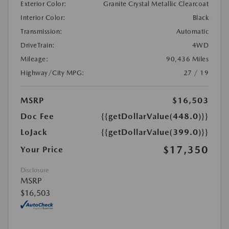
Exterior Color:
Granite Crystal Metallic Clearcoat
Interior Color:
Black
Transmission:
Automatic
DriveTrain:
4WD
Mileage:
90,436 Miles
Highway/City MPG:
27 / 19
MSRP
$16,503
Doc Fee
{{getDollarValue(448.0)}}
LoJack
{{getDollarValue(399.0)}}
$17,350
Your Price
Disclosure
MSRP
$16,503