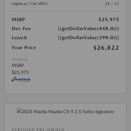
Highway/City MPG:
34 / 27
MSRP
$25,975
Doc Fee
{{getDollarValue(448.0)}}
LoJack
{{getDollarValue(399.0)}}
$26,822
Your Price
Disclosure
MSRP
$25,975
CERTIFIED PRE-OWNED