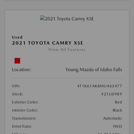
Used
2021 TOYOTA CAMRY XSE
View All Features
Location:
Young Mazda of Idaho Falls
VIN:
4T1K61AK8MU463477
Stock:
#21U0989
Exterior Color:
Red
Interior Color:
Black
Transmission:
Automatic
DriveTrain:
FWD