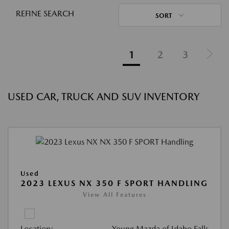
REFINE SEARCH
SORT
1
2
3
USED CAR, TRUCK AND SUV INVENTORY
Used
2023 LEXUS NX 350 F SPORT HANDLING
View All Features
Location:
Young Mazda of Idaho Falls