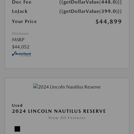
Doc Fee
{{getDollarValue(448.0)}}
LoJack
{{getDollarValue(399.0)}}
$44,899
Your Price
Disclosure
MSRP
$44,052
Used
2024 LINCOLN NAUTILUS RESERVE
View All Features