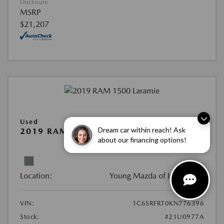
Disclosure
MSRP
$21,207
Used
Dream car within reach! Ask
2019 RAM 1500 LARAMIE
about our financing options!
View All Features
Location:
Young Mazda of Idaho Falls
VIN:
1C6SRFRT0KN776396
Stock:
#21U0977A