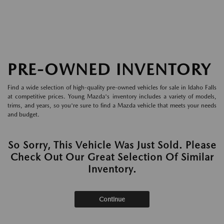
PRE-OWNED INVENTORY
Find a wide selection of high-quality pre-owned vehicles for sale in Idaho Falls
at competitive prices. Young Mazda's inventory includes a variety of models,
trims, and years, so you're sure to find a Mazda vehicle that meets your needs
and budget.
So Sorry, This Vehicle Was Just Sold. Please
Check Out Our Great Selection Of Similar
Inventory.
Continue