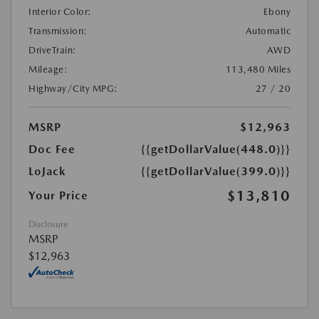
Interior Color:
Ebony
Transmission:
Automatic
DriveTrain:
AWD
Mileage:
113,480 Miles
Highway/City MPG:
27 / 20
MSRP
$12,963
Doc Fee
{{getDollarValue(448.0)}}
LoJack
{{getDollarValue(399.0)}}
$13,810
Your Price
Disclosure
MSRP
$12,963