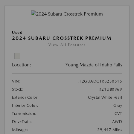
Used
2024 SUBARU CROSSTREK PREMIUM
View All Features
Location:
Young Mazda of Idaho Falls
VIN:
JF2GUADC1R8230515
Stock:
#21UB0969
Exterior Color:
Crystal White Pearl
Interior Color:
Gray
Transmission:
CVT
DriveTrain:
AWD
Mileage:
29,447 Miles