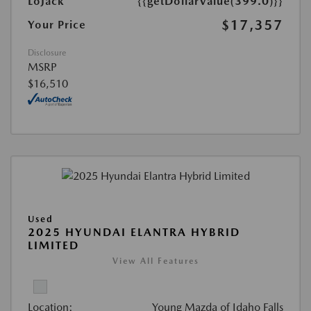
LoJack
{{getDollarValue(399.0)}}
$17,357
Your Price
Disclosure
MSRP
$16,510
Used
2025 HYUNDAI ELANTRA HYBRID
LIMITED
View All Features
Location:
Young Mazda of Idaho Falls