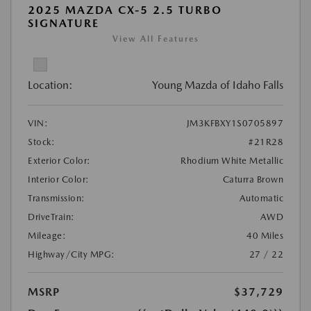
2025 MAZDA CX-5 2.5 TURBO
SIGNATURE
View All Features
Location:
Young Mazda of Idaho Falls
VIN:
JM3KFBXY1S0705897
Stock:
#21R28
Exterior Color:
Rhodium White Metallic
Interior Color:
Caturra Brown
Transmission:
Automatic
DriveTrain:
AWD
Mileage:
40 Miles
Highway/City MPG:
27 / 22
MSRP
$37,729