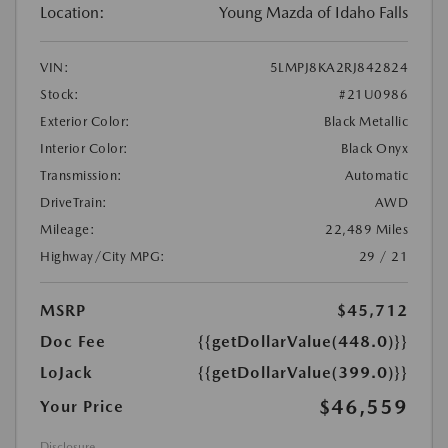
Location:
Young Mazda of Idaho Falls
VIN:
5LMPJ8KA2RJ842824
Stock:
#21U0986
Exterior Color:
Black Metallic
Interior Color:
Black Onyx
Transmission:
Automatic
DriveTrain:
AWD
Mileage:
22,489 Miles
Highway/City MPG:
29 / 21
MSRP
$45,712
Doc Fee
{{getDollarValue(448.0)}}
LoJack
{{getDollarValue(399.0)}}
$46,559
Your Price
Disclosure