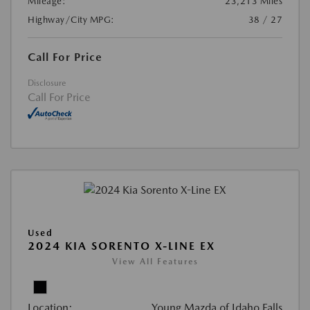
Mileage:
23,213 Miles
Highway/City MPG:
38 / 27
Call For Price
Disclosure
Call For Price
Used
2024 KIA SORENTO X-LINE EX
View All Features
Location:
Young Mazda of Idaho Falls