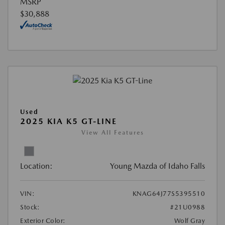
MSRP
$30,888
Used
2025 KIA K5 GT-LINE
View All Features
Location:
Young Mazda of Idaho Falls
VIN:
KNAG64J77S5395510
Stock:
#21U0988
Exterior Color:
Wolf Gray