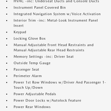
HVAC -inc: Underseat Ducts and Console Ducts
Instrument Panel Covered Bin
Integrated Navigation System w/Voice Activation
Interior Trim -inc: Metal-Look Instrument Panel
Insert
Keypad
Locking Glove Box
Manual Adjustable Front Head Restraints and
Manual Adjustable Rear Head Restraints
Memory Settings -inc: Driver Seat
Outside Temp Gauge
Passenger Seat
Perimeter Alarm
Power 1st Row Windows w/Driver And Passenger 1-
Touch Up/Down
Power Adjustable Pedals
Power Door Locks w/Autolock Feature
Power Rear Windows