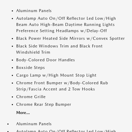
Aluminum Panels
Autolamp Auto On/Off Reflector Led Low/High
Beam Auto High-Beam Daytime Running Lights
Preference Setting Headlamps w/Delay-Off
Black Power Heated Side Mirrors w/Convex Spotter
Black Side Windows Trim and Black Front
Windshield Trim
Body-Colored Door Handles
Boxside Steps
Cargo Lamp w/High Mount Stop Light
Chrome Front Bumper w/Body-Colored Rub
Strip/Fascia Accent and 2 Tow Hooks
Chrome Grille
Chrome Rear Step Bumper
More...
Aluminum Panels
Autolamp Auto On/Off Reflector Led Low/High