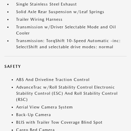
Single Stainless Steel Exhaust
Solid Axle Rear Suspension w/Leaf Springs
Trailer Wiring Harness
Transmission w/Driver Selectable Mode and Oil
Cooler
Transmission: TorqShift 10-Speed Automatic -inc:
SelectShift and selectable drive modes: normal
SAFETY
ABS And Driveline Traction Control
AdvanceTrac w/Roll Stability Control Electronic
Stability Control (ESC) And Roll Stability Control
(RSC)
Aerial View Camera System
Back-Up Camera
BLIS with Trailer Tow Coverage Blind Spot
Cargo Bed Camera