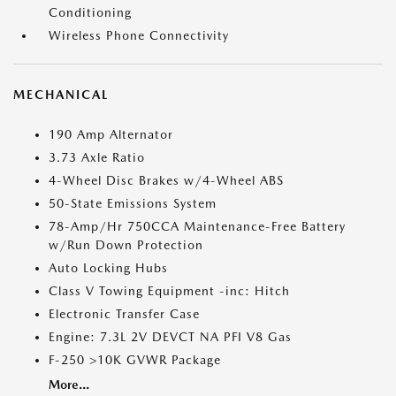
Conditioning
Wireless Phone Connectivity
MECHANICAL
190 Amp Alternator
3.73 Axle Ratio
4-Wheel Disc Brakes w/4-Wheel ABS
50-State Emissions System
78-Amp/Hr 750CCA Maintenance-Free Battery
w/Run Down Protection
Auto Locking Hubs
Class V Towing Equipment -inc: Hitch
Electronic Transfer Case
Engine: 7.3L 2V DEVCT NA PFI V8 Gas
F-250 >10K GVWR Package
More...