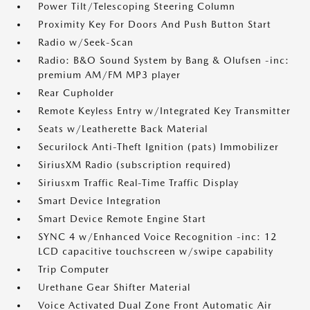
Power Tilt/Telescoping Steering Column
Proximity Key For Doors And Push Button Start
Radio w/Seek-Scan
Radio: B&O Sound System by Bang & Olufsen -inc:
premium AM/FM MP3 player
Rear Cupholder
Remote Keyless Entry w/Integrated Key Transmitter
Seats w/Leatherette Back Material
Securilock Anti-Theft Ignition (pats) Immobilizer
SiriusXM Radio (subscription required)
Siriusxm Traffic Real-Time Traffic Display
Smart Device Integration
Smart Device Remote Engine Start
SYNC 4 w/Enhanced Voice Recognition -inc: 12
LCD capacitive touchscreen w/swipe capability
Trip Computer
Urethane Gear Shifter Material
Voice Activated Dual Zone Front Automatic Air