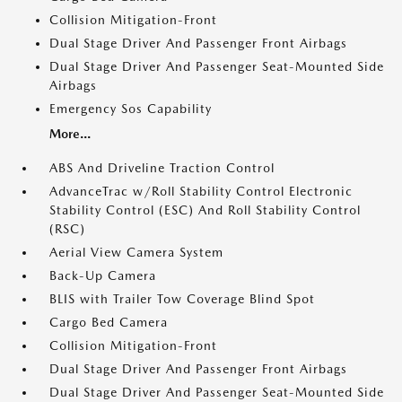
Collision Mitigation-Front
Dual Stage Driver And Passenger Front Airbags
Dual Stage Driver And Passenger Seat-Mounted Side
Airbags
Emergency Sos Capability
More...
ABS And Driveline Traction Control
AdvanceTrac w/Roll Stability Control Electronic
Stability Control (ESC) And Roll Stability Control
(RSC)
Aerial View Camera System
Back-Up Camera
BLIS with Trailer Tow Coverage Blind Spot
Cargo Bed Camera
Collision Mitigation-Front
Dual Stage Driver And Passenger Front Airbags
Dual Stage Driver And Passenger Seat-Mounted Side