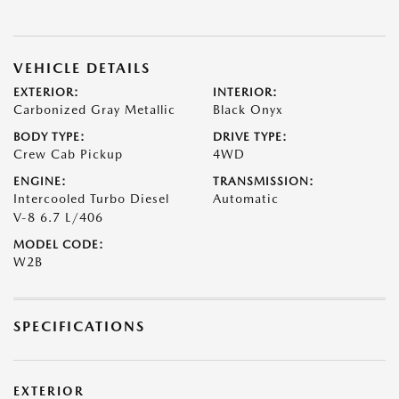
VEHICLE DETAILS
EXTERIOR:
INTERIOR:
Carbonized Gray Metallic
Black Onyx
BODY TYPE:
DRIVE TYPE:
Crew Cab Pickup
4WD
ENGINE:
TRANSMISSION:
Intercooled Turbo Diesel
Automatic
V-8 6.7 L/406
MODEL CODE:
W2B
SPECIFICATIONS
EXTERIOR