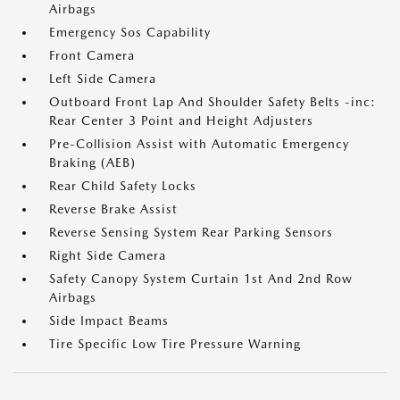
Airbags
Emergency Sos Capability
Front Camera
Left Side Camera
Outboard Front Lap And Shoulder Safety Belts -inc:
Rear Center 3 Point and Height Adjusters
Pre-Collision Assist with Automatic Emergency
Braking (AEB)
Rear Child Safety Locks
Reverse Brake Assist
Reverse Sensing System Rear Parking Sensors
Right Side Camera
Safety Canopy System Curtain 1st And 2nd Row
Airbags
Side Impact Beams
Tire Specific Low Tire Pressure Warning