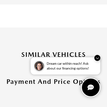
SIMILAR VEHICLES
Dream car within reach! Ask
about our financing options!
Payment And Price Options