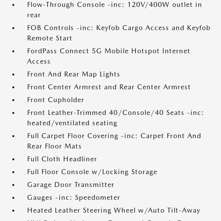
Flow-Through Console -inc: 120V/400W outlet in
rear
FOB Controls -inc: Keyfob Cargo Access and Keyfob
Remote Start
FordPass Connect 5G Mobile Hotspot Internet
Access
Front And Rear Map Lights
Front Center Armrest and Rear Center Armrest
Front Cupholder
Front Leather-Trimmed 40/Console/40 Seats -inc:
heated/ventilated seating
Full Carpet Floor Covering -inc: Carpet Front And
Rear Floor Mats
Full Cloth Headliner
Full Floor Console w/Locking Storage
Garage Door Transmitter
Gauges -inc: Speedometer
Heated Leather Steering Wheel w/Auto Tilt-Away