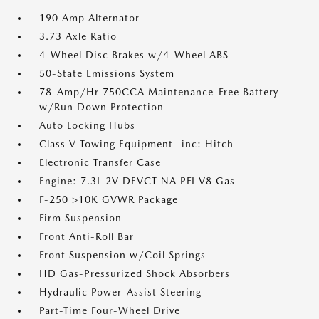
190 Amp Alternator
3.73 Axle Ratio
4-Wheel Disc Brakes w/4-Wheel ABS
50-State Emissions System
78-Amp/Hr 750CCA Maintenance-Free Battery
w/Run Down Protection
Auto Locking Hubs
Class V Towing Equipment -inc: Hitch
Electronic Transfer Case
Engine: 7.3L 2V DEVCT NA PFI V8 Gas
F-250 >10K GVWR Package
Firm Suspension
Front Anti-Roll Bar
Front Suspension w/Coil Springs
HD Gas-Pressurized Shock Absorbers
Hydraulic Power-Assist Steering
Part-Time Four-Wheel Drive