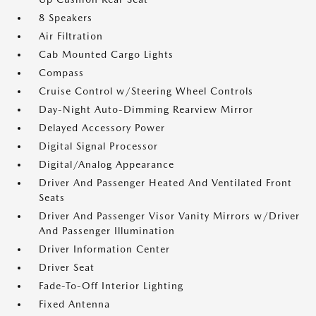
8 Speakers
Air Filtration
Cab Mounted Cargo Lights
Compass
Cruise Control w/Steering Wheel Controls
Day-Night Auto-Dimming Rearview Mirror
Delayed Accessory Power
Digital Signal Processor
Digital/Analog Appearance
Driver And Passenger Heated And Ventilated Front
Seats
Driver And Passenger Visor Vanity Mirrors w/Driver
And Passenger Illumination
Driver Information Center
Driver Seat
Fade-To-Off Interior Lighting
Fixed Antenna