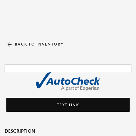
BACK TO INVENTORY
TEXT LINK
DESCRIPTION