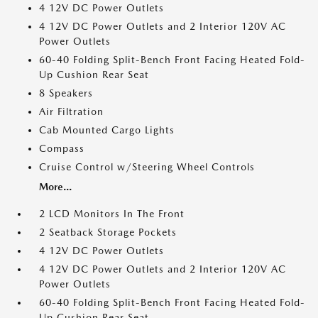
4 12V DC Power Outlets
4 12V DC Power Outlets and 2 Interior 120V AC
Power Outlets
60-40 Folding Split-Bench Front Facing Heated Fold-
Up Cushion Rear Seat
8 Speakers
Air Filtration
Cab Mounted Cargo Lights
Compass
Cruise Control w/Steering Wheel Controls
More...
2 LCD Monitors In The Front
2 Seatback Storage Pockets
4 12V DC Power Outlets
4 12V DC Power Outlets and 2 Interior 120V AC
Power Outlets
60-40 Folding Split-Bench Front Facing Heated Fold-
Up Cushion Rear Seat