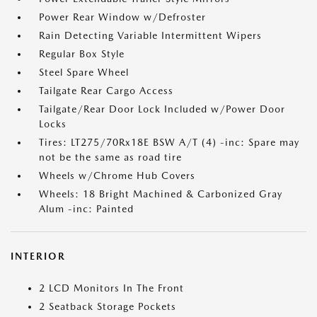
Power Rear Window w/Defroster
Rain Detecting Variable Intermittent Wipers
Regular Box Style
Steel Spare Wheel
Tailgate Rear Cargo Access
Tailgate/Rear Door Lock Included w/Power Door
Locks
Tires: LT275/70Rx18E BSW A/T (4) -inc: Spare may
not be the same as road tire
Wheels w/Chrome Hub Covers
Wheels: 18 Bright Machined & Carbonized Gray
Alum -inc: Painted
INTERIOR
2 LCD Monitors In The Front
2 Seatback Storage Pockets