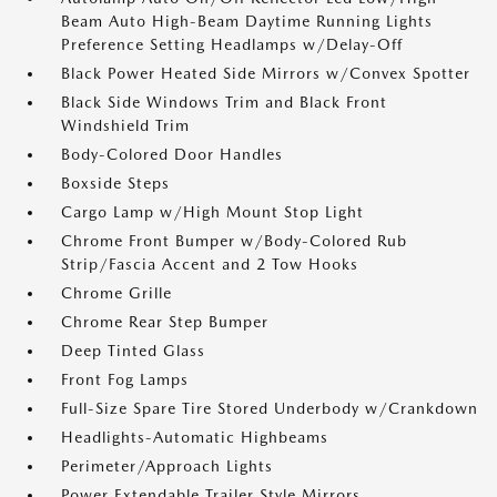
Beam Auto High-Beam Daytime Running Lights
Preference Setting Headlamps w/Delay-Off
Black Power Heated Side Mirrors w/Convex Spotter
Black Side Windows Trim and Black Front
Windshield Trim
Body-Colored Door Handles
Boxside Steps
Cargo Lamp w/High Mount Stop Light
Chrome Front Bumper w/Body-Colored Rub
Strip/Fascia Accent and 2 Tow Hooks
Chrome Grille
Chrome Rear Step Bumper
Deep Tinted Glass
Front Fog Lamps
Full-Size Spare Tire Stored Underbody w/Crankdown
Headlights-Automatic Highbeams
Perimeter/Approach Lights
Power Extendable Trailer Style Mirrors