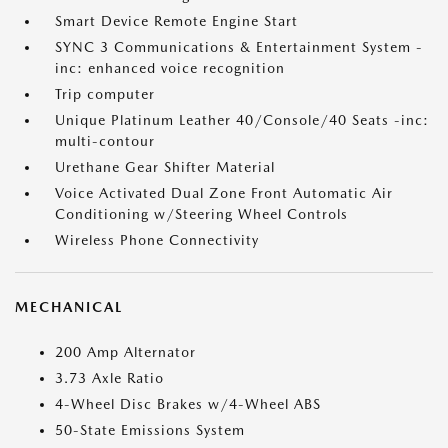
Smart Device Remote Engine Start
SYNC 3 Communications & Entertainment System -
inc: enhanced voice recognition
Trip computer
Unique Platinum Leather 40/Console/40 Seats -inc:
multi-contour
Urethane Gear Shifter Material
Voice Activated Dual Zone Front Automatic Air
Conditioning w/Steering Wheel Controls
Wireless Phone Connectivity
MECHANICAL
200 Amp Alternator
3.73 Axle Ratio
4-Wheel Disc Brakes w/4-Wheel ABS
50-State Emissions System