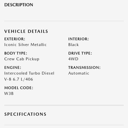
DESCRIPTION
VEHICLE DETAILS
EXTERIOR:
INTERIOR:
Iconic Silver Metallic
Black
BODY TYPE:
DRIVE TYPE:
Crew Cab Pickup
4WD
ENGINE:
TRANSMISSION:
Intercooled Turbo Diesel
Automatic
V-8 6.7 L/406
MODEL CODE:
W3B
SPECIFICATIONS