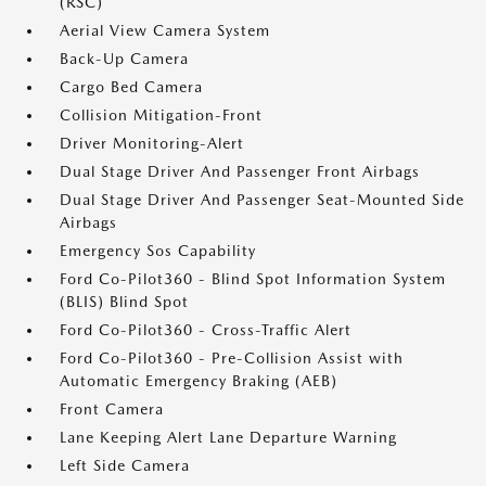
(RSC)
Aerial View Camera System
Back-Up Camera
Cargo Bed Camera
Collision Mitigation-Front
Driver Monitoring-Alert
Dual Stage Driver And Passenger Front Airbags
Dual Stage Driver And Passenger Seat-Mounted Side
Airbags
Emergency Sos Capability
Ford Co-Pilot360 - Blind Spot Information System
(BLIS) Blind Spot
Ford Co-Pilot360 - Cross-Traffic Alert
Ford Co-Pilot360 - Pre-Collision Assist with
Automatic Emergency Braking (AEB)
Front Camera
Lane Keeping Alert Lane Departure Warning
Left Side Camera