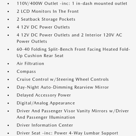
110V/400W Outlet -inc: 1 in-dash mounted outlet
2 LCD Monitors In The Front
2 Seatback Storage Pockets
4 12V DC Power Outlets
4 12V DC Power Outlets and 2 Interior 120V AC
Power Outlets
60-40 Folding Split-Bench Front Facing Heated Fold-
Up Cushion Rear Seat
Air Filtration
Compass
Cruise Control w/Steering Wheel Controls
Day-Night Auto-Dimming Rearview Mirror
Delayed Accessory Power
Digital/Analog Appearance
Driver And Passenger Visor Vanity Mirrors w/Driver
And Passenger Illumination
Driver Information Center
Driver Seat -inc: Power 4-Way Lumbar Support