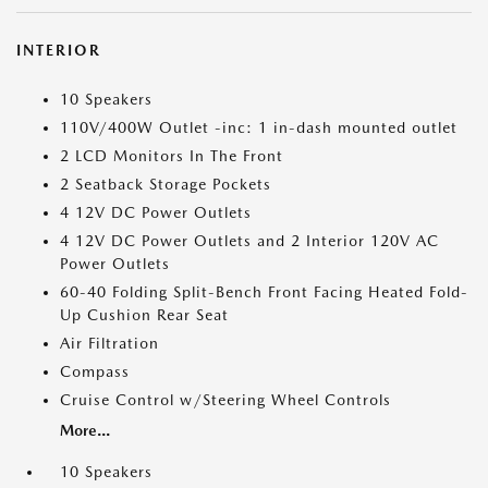
INTERIOR
10 Speakers
110V/400W Outlet -inc: 1 in-dash mounted outlet
2 LCD Monitors In The Front
2 Seatback Storage Pockets
4 12V DC Power Outlets
4 12V DC Power Outlets and 2 Interior 120V AC
Power Outlets
60-40 Folding Split-Bench Front Facing Heated Fold-
Up Cushion Rear Seat
Air Filtration
Compass
Cruise Control w/Steering Wheel Controls
More...
10 Speakers