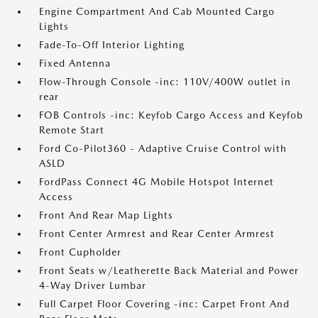
Engine Compartment And Cab Mounted Cargo
Lights
Fade-To-Off Interior Lighting
Fixed Antenna
Flow-Through Console -inc: 110V/400W outlet in
rear
FOB Controls -inc: Keyfob Cargo Access and Keyfob
Remote Start
Ford Co-Pilot360 - Adaptive Cruise Control with
ASLD
FordPass Connect 4G Mobile Hotspot Internet
Access
Front And Rear Map Lights
Front Center Armrest and Rear Center Armrest
Front Cupholder
Front Seats w/Leatherette Back Material and Power
4-Way Driver Lumbar
Full Carpet Floor Covering -inc: Carpet Front And