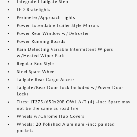
Integrated Tailgate Step
LED Brakelights
Perimeter/Approach Lights
Power Extendable Trailer Style Mirrors
Power Rear Window w/Defroster
Power Running Boards
Rain Detecting Variable Intermittent Wipers
w/Heated Wiper Park
Regular Box Style
Steel Spare Wheel
Tailgate Rear Cargo Access
Tailgate/Rear Door Lock Included w/Power Door
Locks
Tires: LT275/65Rx20E OWL A/T (4) -inc: Spare may
not be the same as road tire
Wheels w/Chrome Hub Covers
Wheels: 20 Polished Aluminum -inc: painted
pockets