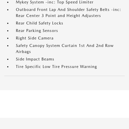
Mykey System -inc: Top Speed Limiter
Outboard Front Lap And Shoulder Safety Belts -inc:
Rear Center 3 Point and Height Adjusters
Rear Child Safety Locks
Rear Parking Sensors
Right Side Camera
Safety Canopy System Curtain 1st And 2nd Row
Airbags
Side Impact Beams
Tire Specific Low Tire Pressure Warning