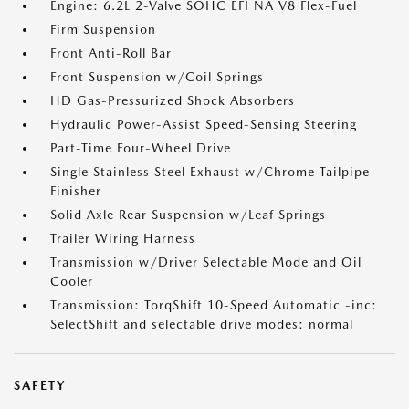
Engine: 6.2L 2-Valve SOHC EFI NA V8 Flex-Fuel
Firm Suspension
Front Anti-Roll Bar
Front Suspension w/Coil Springs
HD Gas-Pressurized Shock Absorbers
Hydraulic Power-Assist Speed-Sensing Steering
Part-Time Four-Wheel Drive
Single Stainless Steel Exhaust w/Chrome Tailpipe
Finisher
Solid Axle Rear Suspension w/Leaf Springs
Trailer Wiring Harness
Transmission w/Driver Selectable Mode and Oil
Cooler
Transmission: TorqShift 10-Speed Automatic -inc:
SelectShift and selectable drive modes: normal
SAFETY