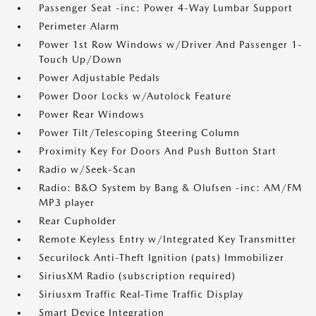
Passenger Seat -inc: Power 4-Way Lumbar Support
Perimeter Alarm
Power 1st Row Windows w/Driver And Passenger 1-
Touch Up/Down
Power Adjustable Pedals
Power Door Locks w/Autolock Feature
Power Rear Windows
Power Tilt/Telescoping Steering Column
Proximity Key For Doors And Push Button Start
Radio w/Seek-Scan
Radio: B&O System by Bang & Olufsen -inc: AM/FM
MP3 player
Rear Cupholder
Remote Keyless Entry w/Integrated Key Transmitter
Securilock Anti-Theft Ignition (pats) Immobilizer
SiriusXM Radio (subscription required)
Siriusxm Traffic Real-Time Traffic Display
Smart Device Integration