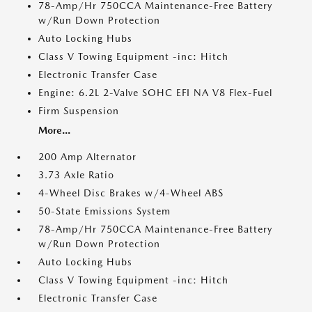
78-Amp/Hr 750CCA Maintenance-Free Battery
w/Run Down Protection
Auto Locking Hubs
Class V Towing Equipment -inc: Hitch
Electronic Transfer Case
Engine: 6.2L 2-Valve SOHC EFI NA V8 Flex-Fuel
Firm Suspension
More...
200 Amp Alternator
3.73 Axle Ratio
4-Wheel Disc Brakes w/4-Wheel ABS
50-State Emissions System
78-Amp/Hr 750CCA Maintenance-Free Battery
w/Run Down Protection
Auto Locking Hubs
Class V Towing Equipment -inc: Hitch
Electronic Transfer Case