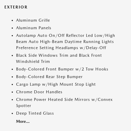
EXTERIOR
Aluminum Grille
Aluminum Panels
Autolamp Auto On/Off Reflector Led Low/High
Beam Auto High-Beam Daytime Running Lights
Preference Setting Headlamps w/Delay-Off
Black Side Windows Trim and Black Front
Windshield Trim
Body-Colored Front Bumper w/2 Tow Hooks
Body-Colored Rear Step Bumper
Cargo Lamp w/High Mount Stop Light
Chrome Door Handles
Chrome Power Heated Side Mirrors w/Convex
Spotter
Deep Tinted Glass
More...