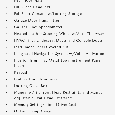
Rear Floor Mats
Full Cloth Headliner
Full Floor Console w/Locking Storage
Garage Door Transmitter
Gauges -inc: Speedometer
Heated Leather Steering Wheel w/Auto Tilt-Away
HVAC -inc: Underseat Ducts and Console Ducts
Instrument Panel Covered Bin
Integrated Navigation System w/Voice Activation
Interior Trim -inc: Metal-Look Instrument Panel
Insert
Keypad
Leather Door Trim Insert
Locking Glove Box
Manual w/Tilt Front Head Restraints and Manual
Adjustable Rear Head Restraints
Memory Settings -inc: Driver Seat
Outside Temp Gauge