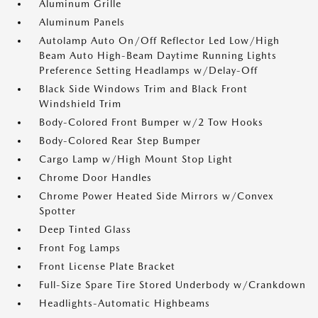
Aluminum Grille
Aluminum Panels
Autolamp Auto On/Off Reflector Led Low/High
Beam Auto High-Beam Daytime Running Lights
Preference Setting Headlamps w/Delay-Off
Black Side Windows Trim and Black Front
Windshield Trim
Body-Colored Front Bumper w/2 Tow Hooks
Body-Colored Rear Step Bumper
Cargo Lamp w/High Mount Stop Light
Chrome Door Handles
Chrome Power Heated Side Mirrors w/Convex
Spotter
Deep Tinted Glass
Front Fog Lamps
Front License Plate Bracket
Full-Size Spare Tire Stored Underbody w/Crankdown
Headlights-Automatic Highbeams