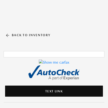
BACK TO INVENTORY
TEXT LINK