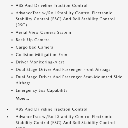
ABS And Driveline Traction Control
AdvanceTrac w/Roll Stability Control Electronic
Stability Control (ESC) And Roll Stability Control
(RSC)
Aerial View Camera System
Back-Up Camera
Cargo Bed Camera
Collision Mitigation-Front
Driver Monitoring-Alert
Dual Stage Driver And Passenger Front Airbags
Dual Stage Driver And Passenger Seat-Mounted Side
Airbags
Emergency Sos Capability
More...
ABS And Driveline Traction Control
AdvanceTrac w/Roll Stability Control Electronic
Stability Control (ESC) And Roll Stability Control