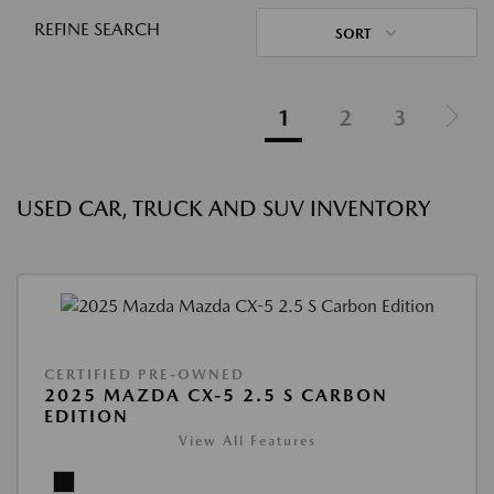
REFINE SEARCH
SORT
1
2
3
USED CAR, TRUCK AND SUV INVENTORY
CERTIFIED PRE-OWNED
2025 MAZDA CX-5 2.5 S CARBON
EDITION
View All Features