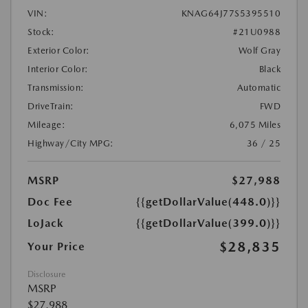
VIN:
KNAG64J77S5395510
Stock:
#21U0988
Exterior Color:
Wolf Gray
Interior Color:
Black
Transmission:
Automatic
DriveTrain:
FWD
Mileage:
6,075 Miles
Highway/City MPG:
36 / 25
MSRP
$27,988
Doc Fee
{{getDollarValue(448.0)}}
LoJack
{{getDollarValue(399.0)}}
$28,835
Your Price
Disclosure
MSRP
$27,988