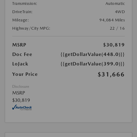
Transmission:
Automatic
DriveTrain:
4WD
Mileage:
94,084 Miles
Highway/City MPG:
22 / 16
MSRP
$30,819
Doc Fee
{{getDollarValue(448.0)}}
LoJack
{{getDollarValue(399.0)}}
$31,666
Your Price
Disclosure
MSRP
$30,819