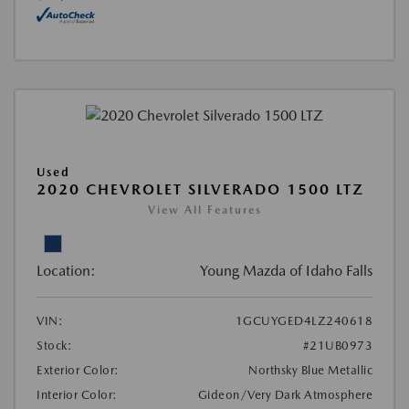
Used
2020 CHEVROLET SILVERADO 1500 LTZ
View All Features
Location:
Young Mazda of Idaho Falls
VIN:
1GCUYGED4LZ240618
Stock:
#21UB0973
Exterior Color:
Northsky Blue Metallic
Interior Color:
Gideon/Very Dark Atmosphere