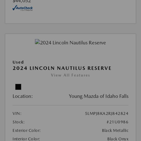
$44,052
Used
2024 LINCOLN NAUTILUS RESERVE
View All Features
Location:
Young Mazda of Idaho Falls
VIN:
5LMPJ8KA2RJ842824
Stock:
#21U0986
Exterior Color:
Black Metallic
Interior Color:
Black Onyx