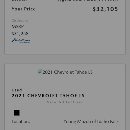
$32,105
Your Price
Disclosure
MSRP
$31,258
Used
2021 CHEVROLET TAHOE LS
View All Features
Location:
Young Mazda of Idaho Falls