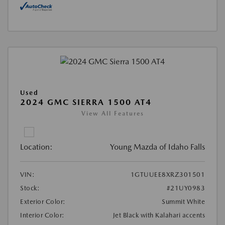
Used
2024 GMC SIERRA 1500 AT4
View All Features
Location:
Young Mazda of Idaho Falls
VIN:
1GTUUEE8XRZ301501
Stock:
#21UY0983
Exterior Color:
Summit White
Interior Color:
Jet Black with Kalahari accents