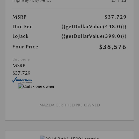
Highway/City MPG:
27 / 22
MSRP
$37,729
Doc Fee
{{getDollarValue(448.0)}}
LoJack
{{getDollarValue(399.0)}}
$38,576
Your Price
Disclosure
MSRP
$37,729
MAZDA CERTIFIED PRE-OWNED