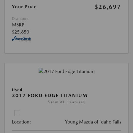
$26,697
Your Price
Disclosure
MSRP
$25,850
Used
2017 FORD EDGE TITANIUM
View All Features
Location:
Young Mazda of Idaho Falls