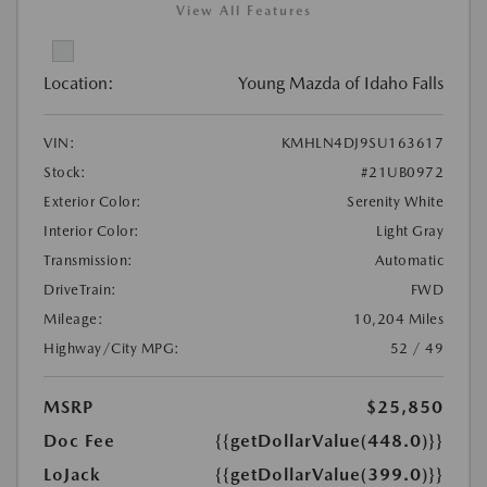
View All Features
Location:
Young Mazda of Idaho Falls
VIN:
KMHLN4DJ9SU163617
Stock:
#21UB0972
Exterior Color:
Serenity White
Interior Color:
Light Gray
Transmission:
Automatic
DriveTrain:
FWD
Mileage:
10,204 Miles
Highway/City MPG:
52 / 49
MSRP
$25,850
Doc Fee
{{getDollarValue(448.0)}}
LoJack
{{getDollarValue(399.0)}}