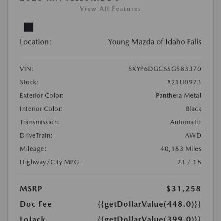
View All Features
Location:
Young Mazda of Idaho Falls
VIN:
5XYP6DGC6SG583370
Stock:
#21U0973
Exterior Color:
Panthera Metal
Interior Color:
Black
Transmission:
Automatic
DriveTrain:
AWD
Mileage:
40,183 Miles
Highway/City MPG:
23 / 18
MSRP
$31,258
Doc Fee
{{getDollarValue(448.0)}}
LoJack
{{getDollarValue(399.0)}}