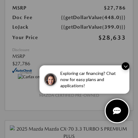
MSRP
$27,786
Doc Fee
{{getDollarValue(448.0)}}
LoJack
{{getDollarValue(399.0)}}
$28,633
Your Price
Disclosure
MSRP
$27,786
Exploring car financing? Chat
now for easy plans and
applications!
MAZDA CERTIFIED PRE-OWNED