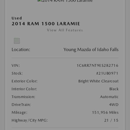
Used
2014 RAM 1500 LARAMIE
View All Features
Location:
Young Mazda of Idaho Falls
VIN:
1C6RR7NT9ES282716
Stock:
#21UB0971
Exterior Color:
Bright White Clearcoat
Interior Color:
Black
Transmission:
Automatic
DriveTrain:
4WD
Mileage:
151,956 Miles
Highway/City MPG:
21 / 15