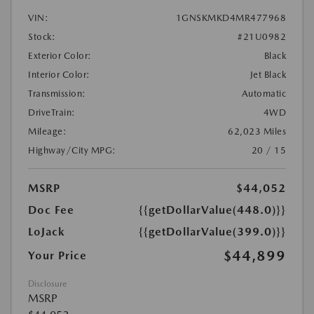
VIN:
1GNSKMKD4MR477968
Stock:
#21U0982
Exterior Color:
Black
Interior Color:
Jet Black
Transmission:
Automatic
DriveTrain:
4WD
Mileage:
62,023 Miles
Highway/City MPG:
20 / 15
MSRP
$44,052
Doc Fee
{{getDollarValue(448.0)}}
LoJack
{{getDollarValue(399.0)}}
$44,899
Your Price
Disclosure
MSRP