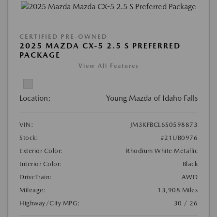
CERTIFIED PRE-OWNED
2025 MAZDA CX-5 2.5 S PREFERRED
PACKAGE
View All Features
Location:
Young Mazda of Idaho Falls
VIN:
JM3KFBCL6S0598873
Stock:
#21UB0976
Exterior Color:
Rhodium White Metallic
Interior Color:
Black
DriveTrain:
AWD
Mileage:
13,908 Miles
Highway/City MPG:
30 / 26