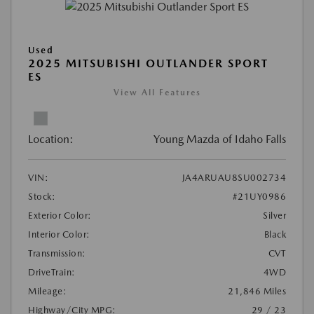
Used
2025 MITSUBISHI OUTLANDER SPORT
ES
View All Features
Location:
Young Mazda of Idaho Falls
VIN:
JA4ARUAU8SU002734
Stock:
#21UY0986
Exterior Color:
Silver
Interior Color:
Black
Transmission:
CVT
DriveTrain:
4WD
Mileage:
21,846 Miles
Highway/City MPG:
29 / 23