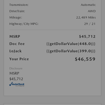
Transmission:
Automatic
DriveTrain:
AWD
Mileage:
22,489 Miles
Highway/City MPG:
29 / 21
MSRP
$45,712
Doc Fee
{{getDollarValue(448.0)}}
LoJack
{{getDollarValue(399.0)}}
$46,559
Your Price
Disclosure
MSRP
$45,712