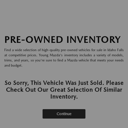
PRE-OWNED INVENTORY
Find a wide selection of high-quality pre-owned vehicles for sale in Idaho Falls
at competitive prices. Young Mazda's inventory includes a variety of models,
trims, and years, so you're sure to find a Mazda vehicle that meets your needs
and budget.
So Sorry, This Vehicle Was Just Sold. Please
Check Out Our Great Selection Of Similar
Inventory.
Continue