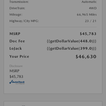
Transmission:
Automatic
DriveTrain:
4WD
Mileage:
66,965 Miles
Highway/City MPG:
23 / 21
MSRP
$45,783
Doc Fee
{{getDollarValue(448.0)}}
LoJack
{{getDollarValue(399.0)}}
$46,630
Your Price
Disclosure
MSRP
$45,783