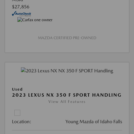
$27,856
MAZDA CERTIFIED PRE-OWNED
Used
2023 LEXUS NX 350 F SPORT HANDLING
View All Features
Location:
Young Mazda of Idaho Falls