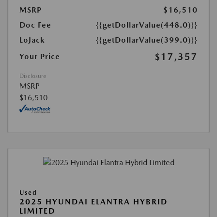
MSRP
$16,510
Doc Fee
{{getDollarValue(448.0)}}
LoJack
{{getDollarValue(399.0)}}
$17,357
Your Price
Disclosure
MSRP
$16,510
Used
2025 HYUNDAI ELANTRA HYBRID
LIMITED