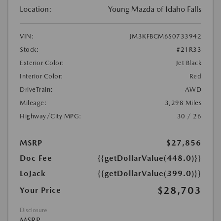
Location:
Young Mazda of Idaho Falls
VIN:
JM3KFBCM6S0733942
Stock:
#21R33
Exterior Color:
Jet Black
Interior Color:
Red
DriveTrain:
AWD
Mileage:
3,298 Miles
Highway/City MPG:
30 / 26
MSRP
$27,856
Doc Fee
{{getDollarValue(448.0)}}
LoJack
{{getDollarValue(399.0)}}
$28,703
Your Price
Disclosure
MSRP