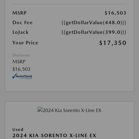
MSRP
$16,503
Doc Fee
{{getDollarValue(448.0)}}
LoJack
{{getDollarValue(399.0)}}
$17,350
Your Price
Disclosure
MSRP
$16,503
Used
2024 KIA SORENTO X-LINE EX