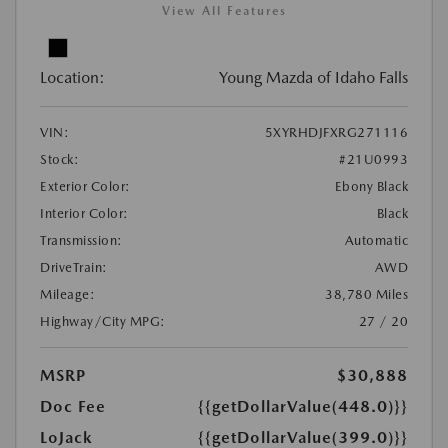
View All Features
Location:
Young Mazda of Idaho Falls
VIN:
5XYRHDJFXRG271116
Stock:
#21U0993
Exterior Color:
Ebony Black
Interior Color:
Black
Transmission:
Automatic
DriveTrain:
AWD
Mileage:
38,780 Miles
Highway/City MPG:
27 / 20
MSRP
$30,888
Doc Fee
{{getDollarValue(448.0)}}
LoJack
{{getDollarValue(399.0)}}