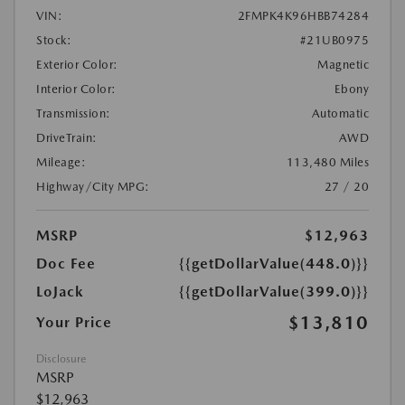
VIN:
2FMPK4K96HBB74284
Stock:
#21UB0975
Exterior Color:
Magnetic
Interior Color:
Ebony
Transmission:
Automatic
DriveTrain:
AWD
Mileage:
113,480 Miles
Highway/City MPG:
27 / 20
MSRP
$12,963
Doc Fee
{{getDollarValue(448.0)}}
LoJack
{{getDollarValue(399.0)}}
$13,810
Your Price
Disclosure
MSRP
$12,963