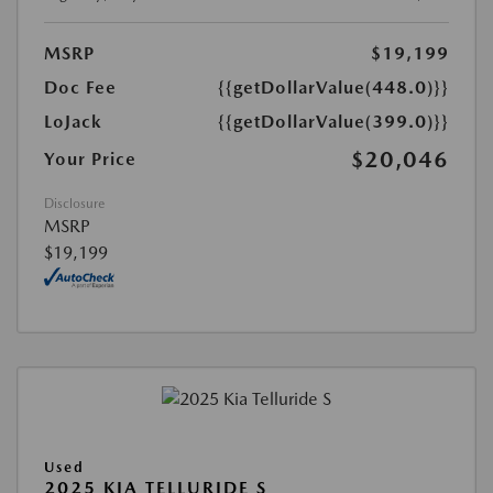
MSRP
$19,199
Doc Fee
{{getDollarValue(448.0)}}
LoJack
{{getDollarValue(399.0)}}
$20,046
Your Price
Disclosure
MSRP
$19,199
Used
2025 KIA TELLURIDE S