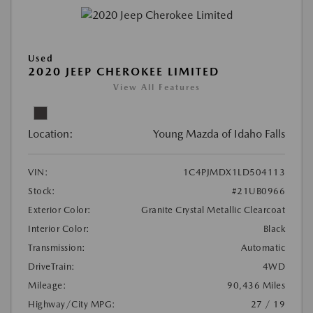
Used
2020 JEEP CHEROKEE LIMITED
View All Features
Location:
Young Mazda of Idaho Falls
VIN:
1C4PJMDX1LD504113
Stock:
#21UB0966
Exterior Color:
Granite Crystal Metallic Clearcoat
Interior Color:
Black
Transmission:
Automatic
DriveTrain:
4WD
Mileage:
90,436 Miles
Highway/City MPG:
27 / 19