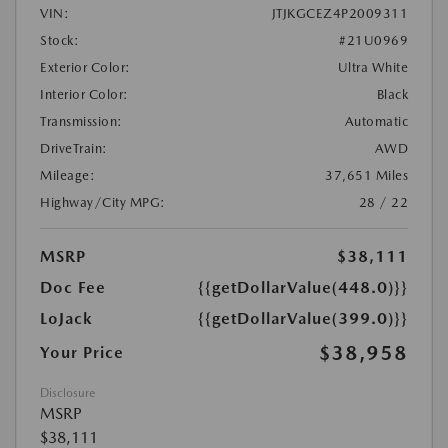
VIN:
JTJKGCEZ4P2009311
Stock:
#21U0969
Exterior Color:
Ultra White
Interior Color:
Black
Transmission:
Automatic
DriveTrain:
AWD
Mileage:
37,651 Miles
Highway/City MPG:
28 / 22
MSRP
$38,111
Doc Fee
{{getDollarValue(448.0)}}
LoJack
{{getDollarValue(399.0)}}
$38,958
Your Price
Disclosure
MSRP
$38,111