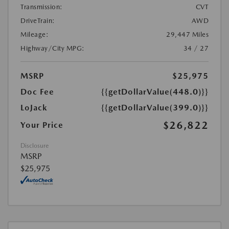
Transmission:
CVT
DriveTrain:
AWD
Mileage:
29,447 Miles
Highway/City MPG:
34 / 27
MSRP
$25,975
Doc Fee
{{getDollarValue(448.0)}}
LoJack
{{getDollarValue(399.0)}}
$26,822
Your Price
Disclosure
MSRP
$25,975