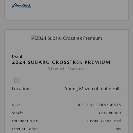
Used
2024 SUBARU CROSSTREK PREMIUM
View All Features
Location:
Young Mazda of Idaho Falls
VIN:
JF2GUADC1R8230515
Stock:
#21UB0969
Exterior Color:
Crystal White Pearl
Interior Color:
Gray