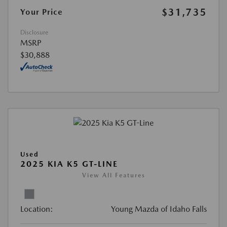
$31,735
Your Price
Disclosure
MSRP
$30,888
Used
2025 KIA K5 GT-LINE
View All Features
Location:
Young Mazda of Idaho Falls