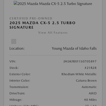
CERTIFIED PRE-OWNED
2025 MAZDA CX-5 2.5 TURBO
SIGNATURE
View All Features
Location:
Young Mazda of Idaho Falls
VIN:
JM3KFBXY1S0705897
Stock:
#21R28
Exterior Color:
Rhodium White Metallic
Interior Color:
Caturra Brown
Transmission:
Automatic
DriveTrain:
AWD
Mileage:
40 Miles