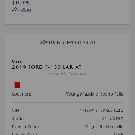
$41,599
Used
2019 FORD F-150 LARIAT
View All Features
Location:
Young Mazda of Idaho Falls
VIN:
1FTEW1E45KKE64222
Stock:
#21U0987
Exterior Color:
Magma Red Metallic
Interior Color:
Black