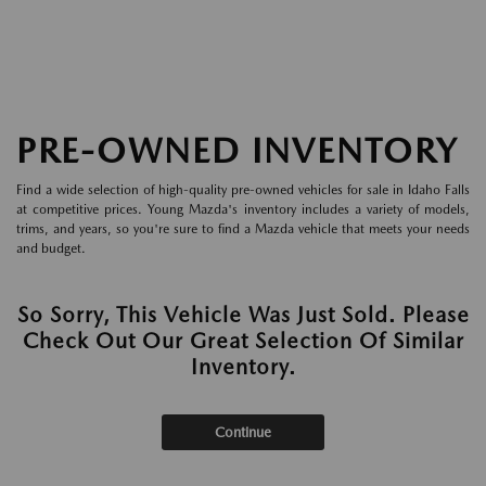
PRE-OWNED INVENTORY
Find a wide selection of high-quality pre-owned vehicles for sale in Idaho Falls
at competitive prices. Young Mazda's inventory includes a variety of models,
trims, and years, so you're sure to find a Mazda vehicle that meets your needs
and budget.
So Sorry, This Vehicle Was Just Sold. Please
Check Out Our Great Selection Of Similar
Inventory.
Continue