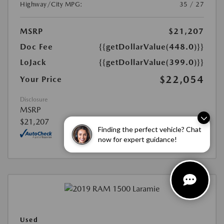
Highway/City MPG:
35 / 27
MSRP
$21,207
Doc Fee
{{getDollarValue(448.0)}}
LoJack
{{getDollarValue(399.0)}}
$22,054
Your Price
Disclosure
MSRP
$21,207
Finding the perfect vehicle? Chat
now for expert guidance!
Used