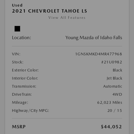
Used
2021 CHEVROLET TAHOE LS
View All Features
Location:
Young Mazda of Idaho Falls
VIN:
1GNSKMKD4MR477968
Stock:
#21U0982
Exterior Color:
Black
Interior Color:
Jet Black
Transmission:
Automatic
DriveTrain:
4WD
Mileage:
62,023 Miles
Highway/City MPG:
20 / 15
MSRP
$44,052