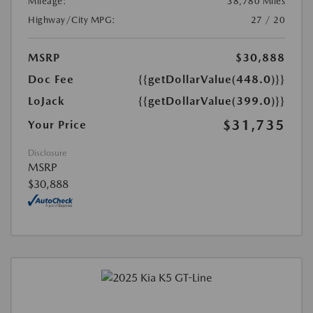
Mileage:
38,780 Miles
Highway/City MPG:
27 / 20
MSRP
$30,888
Doc Fee
{{getDollarValue(448.0)}}
LoJack
{{getDollarValue(399.0)}}
$31,735
Your Price
Disclosure
MSRP
$30,888