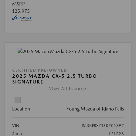
MSRP
$25,975
CERTIFIED PRE-OWNED
2025 MAZDA CX-5 2.5 TURBO
SIGNATURE
View All Features
Location:
Young Mazda of Idaho Falls
VIN:
JM3KFBXY1S0705897
Stock:
#21R28