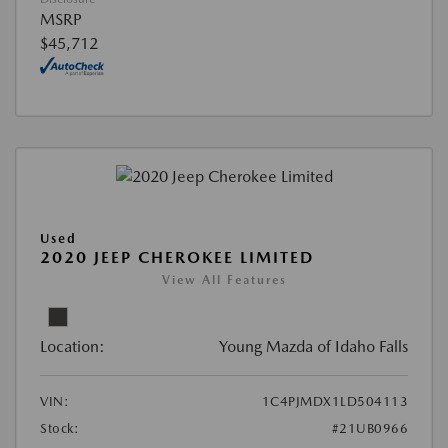
MSRP
$45,712
Used
2020 JEEP CHEROKEE LIMITED
View All Features
Location:
Young Mazda of Idaho Falls
VIN:
1C4PJMDX1LD504113
Stock:
#21UB0966