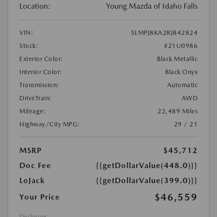
Location:
Young Mazda of Idaho Falls
VIN:
5LMPJ8KA2RJ842824
Stock:
#21U0986
Exterior Color:
Black Metallic
Interior Color:
Black Onyx
Transmission:
Automatic
DriveTrain:
AWD
Mileage:
22,489 Miles
Highway/City MPG:
29 / 21
MSRP
$45,712
Doc Fee
{{getDollarValue(448.0)}}
LoJack
{{getDollarValue(399.0)}}
$46,559
Your Price
Disclosure