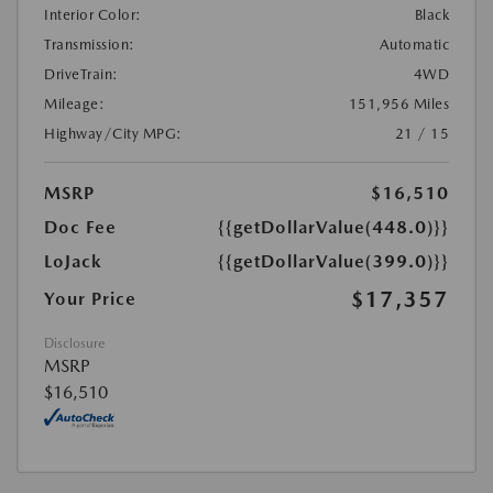
Interior Color:
Black
Transmission:
Automatic
DriveTrain:
4WD
Mileage:
151,956 Miles
Highway/City MPG:
21 / 15
MSRP
$16,510
Doc Fee
{{getDollarValue(448.0)}}
LoJack
{{getDollarValue(399.0)}}
$17,357
Your Price
Disclosure
MSRP
$16,510