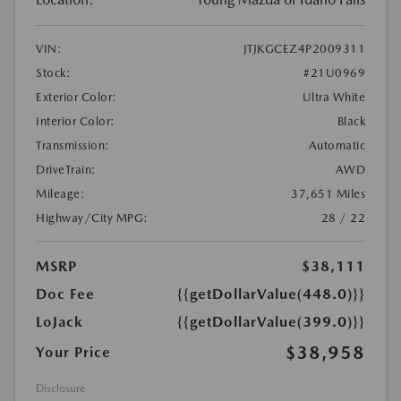
VIN:
JTJKGCEZ4P2009311
Stock:
#21U0969
Exterior Color:
Ultra White
Interior Color:
Black
Transmission:
Automatic
DriveTrain:
AWD
Mileage:
37,651 Miles
Highway/City MPG:
28 / 22
MSRP
$38,111
Doc Fee
{{getDollarValue(448.0)}}
LoJack
{{getDollarValue(399.0)}}
$38,958
Your Price
Disclosure