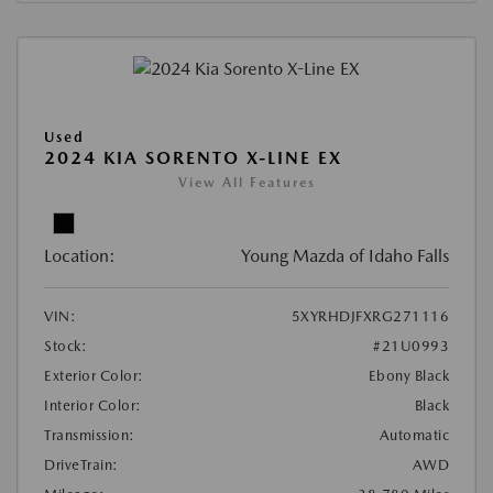
Used
2024 KIA SORENTO X-LINE EX
View All Features
Location:
Young Mazda of Idaho Falls
VIN:
5XYRHDJFXRG271116
Stock:
#21U0993
Exterior Color:
Ebony Black
Interior Color:
Black
Transmission:
Automatic
DriveTrain:
AWD