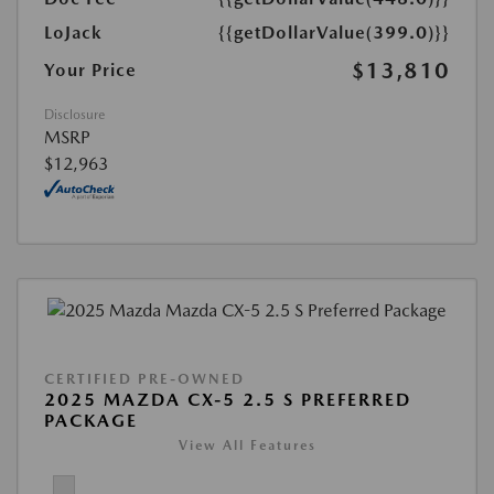
LoJack
{{getDollarValue(399.0)}}
$13,810
Your Price
Disclosure
MSRP
$12,963
CERTIFIED PRE-OWNED
2025 MAZDA CX-5 2.5 S PREFERRED
PACKAGE
View All Features