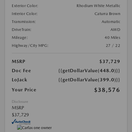
Exterior Color:
Rhodium White Metallic
Interior Color:
Caturra Brown
Transmission:
Automatic
DriveTrain:
AWD
Mileage:
40 Miles
Highway/City MPG:
27 / 22
MSRP
$37,729
Doc Fee
{{getDollarValue(448.0)}}
LoJack
{{getDollarValue(399.0)}}
$38,576
Your Price
Disclosure
MSRP
$37,729