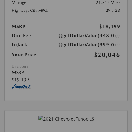
Mileage:
21,846 Miles
Highway/City MPG:
29 / 23
MSRP
$19,199
Doc Fee
{{getDollarValue(448.0)}}
LoJack
{{getDollarValue(399.0)}}
$20,046
Your Price
Disclosure
MSRP
$19,199