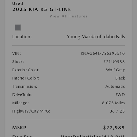
Used
2025 KIA K5 GT-LINE
View All Features
Location:
Young Mazda of Idaho Falls
VIN:
KNAG64J77S5395510
Stock:
#21U0988
Exterior Color:
Wolf Gray
Interior Color:
Black
Transmission:
Automatic
DriveTrain:
FWD
Mileage:
6,075 Miles
Highway/City MPG:
36 / 25
MSRP
$27,988