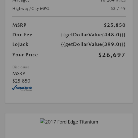
Mileage:
10,204 Miles
Highway/City MPG:
52 / 49
MSRP
$25,850
Doc Fee
{{getDollarValue(448.0)}}
LoJack
{{getDollarValue(399.0)}}
$26,697
Your Price
Disclosure
MSRP
$25,850