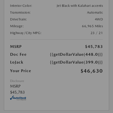
Interior Color:
Jet Black with Kalahari accents
Transmission:
Automatic
DriveTrain:
4WD
Mileage:
66,965 Miles
Highway/City MPG:
23 / 21
MSRP
$45,783
Doc Fee
{{getDollarValue(448.0)}}
LoJack
{{getDollarValue(399.0)}}
$46,630
Your Price
Disclosure
MSRP
$45,783