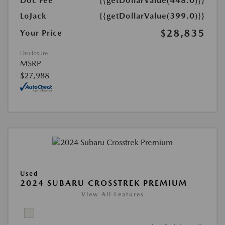
Doc Fee
{{getDollarValue(448.0)}}
LoJack
{{getDollarValue(399.0)}}
$28,835
Your Price
Disclosure
MSRP
$27,988
Used
2024 SUBARU CROSSTREK PREMIUM
View All Features