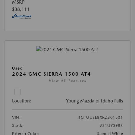
MSRP
$38,111
Used
2024 GMC SIERRA 1500 AT4
View All Features
Location:
Young Mazda of Idaho Falls
VIN:
1GTUUEE8XRZ301501
Stock:
#21UY0983
Exterior Color:
Summit White