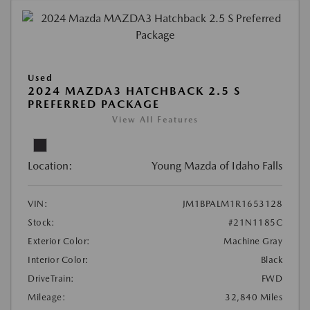
Used
2024 MAZDA3 HATCHBACK 2.5 S
PREFERRED PACKAGE
View All Features
Location:
Young Mazda of Idaho Falls
VIN:
JM1BPALM1R1653128
Stock:
#21N1185C
Exterior Color:
Machine Gray
Interior Color:
Black
DriveTrain:
FWD
Mileage:
32,840 Miles