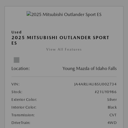
Used
2025 MITSUBISHI OUTLANDER SPORT
ES
View All Features
Location:
Young Mazda of Idaho Falls
VIN:
JA4ARUAU8SU002734
Stock:
#21UY0986
Exterior Color:
Silver
Interior Color:
Black
Transmission:
CVT
DriveTrain:
4WD