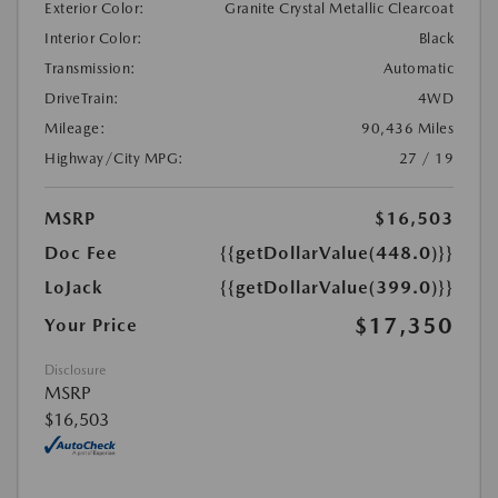
Exterior Color:
Granite Crystal Metallic Clearcoat
Interior Color:
Black
Transmission:
Automatic
DriveTrain:
4WD
Mileage:
90,436 Miles
Highway/City MPG:
27 / 19
MSRP
$16,503
Doc Fee
{{getDollarValue(448.0)}}
LoJack
{{getDollarValue(399.0)}}
$17,350
Your Price
Disclosure
MSRP
$16,503