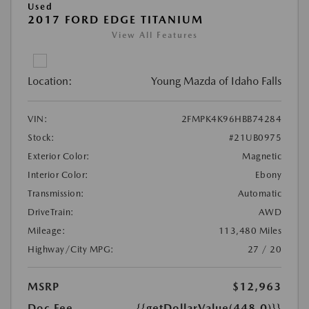
Used
2017 FORD EDGE TITANIUM
View All Features
Location:
Young Mazda of Idaho Falls
VIN:
2FMPK4K96HBB74284
Stock:
#21UB0975
Exterior Color:
Magnetic
Interior Color:
Ebony
Transmission:
Automatic
DriveTrain:
AWD
Mileage:
113,480 Miles
Highway/City MPG:
27 / 20
MSRP
$12,963
Doc Fee
{{getDollarValue(448.0)}}