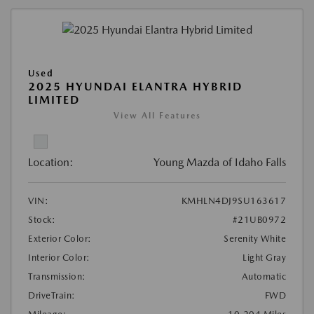
Used
2025 HYUNDAI ELANTRA HYBRID
LIMITED
View All Features
Location:
Young Mazda of Idaho Falls
VIN:
KMHLN4DJ9SU163617
Stock:
#21UB0972
Exterior Color:
Serenity White
Interior Color:
Light Gray
Transmission:
Automatic
DriveTrain:
FWD