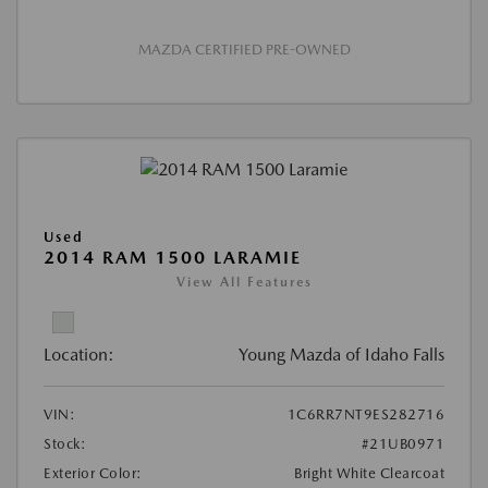
MAZDA CERTIFIED PRE-OWNED
Used
2014 RAM 1500 LARAMIE
View All Features
Location:
Young Mazda of Idaho Falls
VIN:
1C6RR7NT9ES282716
Stock:
#21UB0971
Exterior Color:
Bright White Clearcoat