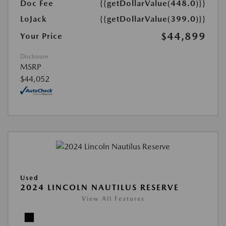
Doc Fee
{{getDollarValue(448.0)}}
LoJack
{{getDollarValue(399.0)}}
$44,899
Your Price
Disclosure
MSRP
$44,052
Used
2024 LINCOLN NAUTILUS RESERVE
View All Features