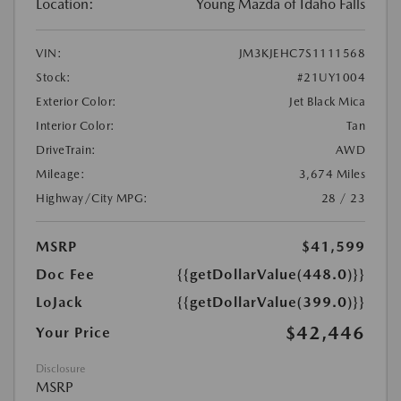
Location:
Young Mazda of Idaho Falls
VIN:
JM3KJEHC7S1111568
Stock:
#21UY1004
Exterior Color:
Jet Black Mica
Interior Color:
Tan
DriveTrain:
AWD
Mileage:
3,674 Miles
Highway/City MPG:
28 / 23
MSRP
$41,599
Doc Fee
{{getDollarValue(448.0)}}
LoJack
{{getDollarValue(399.0)}}
$42,446
Your Price
Disclosure
MSRP