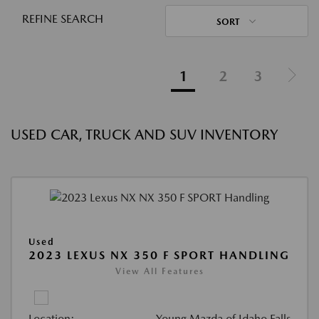
REFINE SEARCH
SORT
1
2
3
USED CAR, TRUCK AND SUV INVENTORY
Used
2023 LEXUS NX 350 F SPORT HANDLING
View All Features
Location:
Young Mazda of Idaho Falls