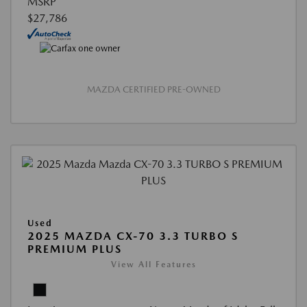
MSRP
$27,786
MAZDA CERTIFIED PRE-OWNED
Used
2025 MAZDA CX-70 3.3 TURBO S
PREMIUM PLUS
View All Features