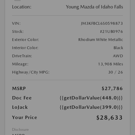
Location:
Young Mazda of Idaho Falls
VIN:
JM3KFBCL6S0598873
Stock:
#21UB0976
Exterior Color:
Rhodium White Metallic
Interior Color:
Black
DriveTrain:
AWD
Mileage:
13,908 Miles
Highway/City MPG:
30 / 26
MSRP
$27,786
Doc Fee
{{getDollarValue(448.0)}}
LoJack
{{getDollarValue(399.0)}}
$28,633
Your Price
Disclosure