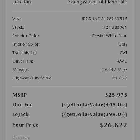
Location:
Young Mazda of Idaho Falls
VIN:
JF2GUADC1R8230515
Stock:
#21UB0969
Exterior Color:
Crystal White Pearl
Interior Color:
Gray
Transmission:
CVT
DriveTrain:
AWD
Mileage:
29,447 Miles
Highway/City MPG:
34 / 27
MSRP
$25,975
Doc Fee
{{getDollarValue(448.0)}}
LoJack
{{getDollarValue(399.0)}}
$26,822
Your Price
Disclosure