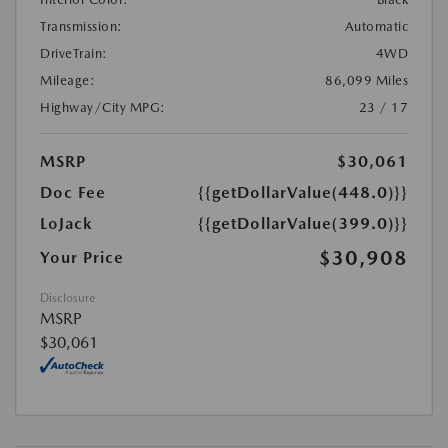
Transmission:
Automatic
DriveTrain:
4WD
Mileage:
86,099 Miles
Highway/City MPG:
23 / 17
MSRP
$30,061
Doc Fee
{{getDollarValue(448.0)}}
LoJack
{{getDollarValue(399.0)}}
$30,908
Your Price
Disclosure
MSRP
$30,061