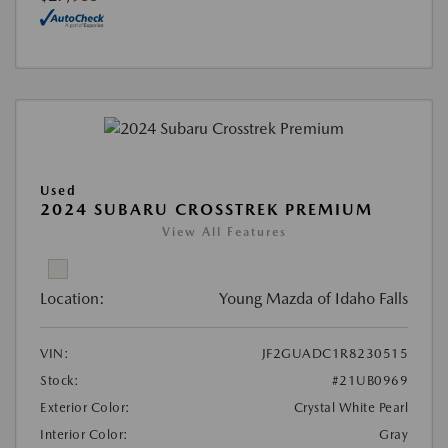
Used
2024 SUBARU CROSSTREK PREMIUM
View All Features
Location:
Young Mazda of Idaho Falls
VIN:
JF2GUADC1R8230515
Stock:
#21UB0969
Exterior Color:
Crystal White Pearl
Interior Color:
Gray