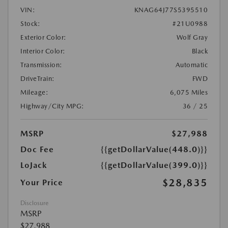
VIN:
KNAG64J77S5395510
Stock:
#21U0988
Exterior Color:
Wolf Gray
Interior Color:
Black
Transmission:
Automatic
DriveTrain:
FWD
Mileage:
6,075 Miles
Highway/City MPG:
36 / 25
MSRP
$27,988
Doc Fee
{{getDollarValue(448.0)}}
LoJack
{{getDollarValue(399.0)}}
$28,835
Your Price
Disclosure
MSRP
$27,988