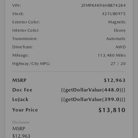
VIN:
2FMPK4K96HBB74284
Stock:
#21UB0975
Exterior Color:
Magnetic
Interior Color:
Ebony
Transmission:
Automatic
DriveTrain:
AWD
Mileage:
113,480 Miles
Highway/City MPG:
27 / 20
MSRP
$12,963
Doc Fee
{{getDollarValue(448.0)}}
LoJack
{{getDollarValue(399.0)}}
$13,810
Your Price
Disclosure
MSRP
$12,963