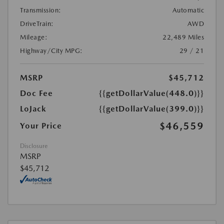
Transmission:
Automatic
DriveTrain:
AWD
Mileage:
22,489 Miles
Highway/City MPG:
29 / 21
MSRP
$45,712
Doc Fee
{{getDollarValue(448.0)}}
LoJack
{{getDollarValue(399.0)}}
$46,559
Your Price
Disclosure
MSRP
$45,712