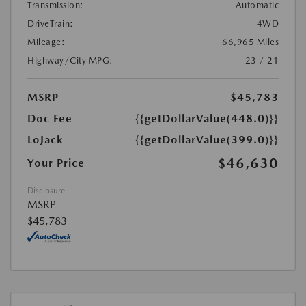
Transmission:
Automatic
DriveTrain:
4WD
Mileage:
66,965 Miles
Highway/City MPG:
23 / 21
MSRP
$45,783
Doc Fee
{{getDollarValue(448.0)}}
LoJack
{{getDollarValue(399.0)}}
$46,630
Your Price
Disclosure
MSRP
$45,783