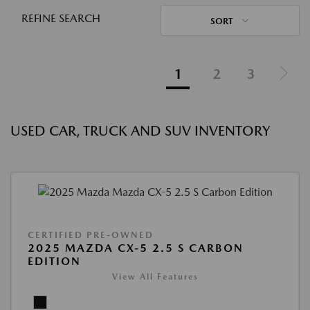
REFINE SEARCH
SORT
1
2
3
USED CAR, TRUCK AND SUV INVENTORY
CERTIFIED PRE-OWNED
2025 MAZDA CX-5 2.5 S CARBON
EDITION
View All Features