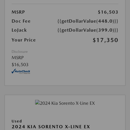
MSRP
$16,503
Doc Fee
{{getDollarValue(448.0)}}
LoJack
{{getDollarValue(399.0)}}
$17,350
Your Price
Disclosure
MSRP
$16,503
Used
2024 KIA SORENTO X-LINE EX