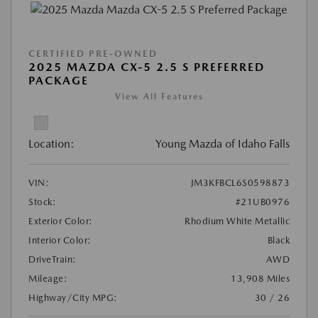
CERTIFIED PRE-OWNED
2025 MAZDA CX-5 2.5 S PREFERRED
PACKAGE
View All Features
Location:
Young Mazda of Idaho Falls
VIN:
JM3KFBCL6S0598873
Stock:
#21UB0976
Exterior Color:
Rhodium White Metallic
Interior Color:
Black
DriveTrain:
AWD
Mileage:
13,908 Miles
Highway/City MPG:
30 / 26