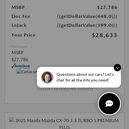
MSRP
$27,786
Doc Fee
{{getDollarValue(448.0)}}
LoJack
{{getDollarValue(399.0)}}
$28,633
Your Price
Disclosure
MSRP
$27,786
Questions about our cars? Let’s
chat for all the info you need!
MAZDA CERTIFIED PRE-OWNED