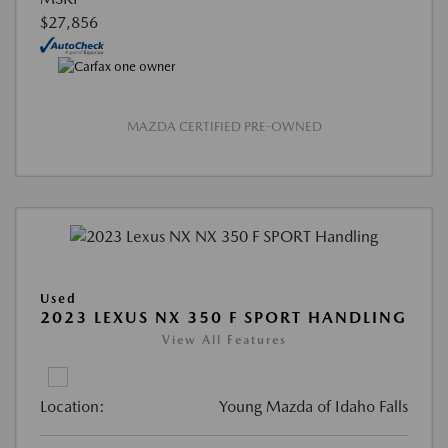
$27,856
MAZDA CERTIFIED PRE-OWNED
Used
2023 LEXUS NX 350 F SPORT HANDLING
View All Features
Location:
Young Mazda of Idaho Falls