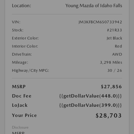
Location:
Young Mazda of Idaho Falls
VIN:
JM3KFBCM6S0733942
Stock:
#21R33
Exterior Color:
Jet Black
Interior Color:
Red
DriveTrain:
AWD
Mileage:
3,298 Miles
Highway/City MPG:
30 / 26
MSRP
$27,856
Doc Fee
{{getDollarValue(448.0)}}
LoJack
{{getDollarValue(399.0)}}
$28,703
Your Price
Disclosure
MSRP