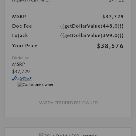
Highway/City MPG:
27 / 22
MSRP
$37,729
Doc Fee
{{getDollarValue(448.0)}}
LoJack
{{getDollarValue(399.0)}}
$38,576
Your Price
Disclosure
MSRP
$37,729
MAZDA CERTIFIED PRE-OWNED