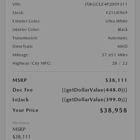
VIN:
JTJKGCEZ4P2009311
Stock:
#21U0969
Exterior Color:
Ultra White
Interior Color:
Black
Transmission:
Automatic
DriveTrain:
AWD
Mileage:
37,651 Miles
Highway/City MPG:
28 / 22
MSRP
$38,111
Doc Fee
{{getDollarValue(448.0)}}
LoJack
{{getDollarValue(399.0)}}
$38,958
Your Price
Disclosure
MSRP
$38,111