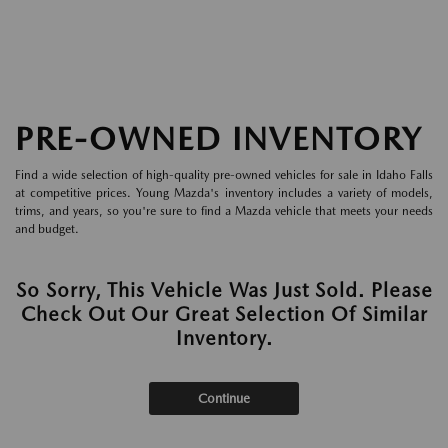
PRE-OWNED INVENTORY
Find a wide selection of high-quality pre-owned vehicles for sale in Idaho Falls
at competitive prices. Young Mazda's inventory includes a variety of models,
trims, and years, so you're sure to find a Mazda vehicle that meets your needs
and budget.
So Sorry, This Vehicle Was Just Sold. Please
Check Out Our Great Selection Of Similar
Inventory.
Continue