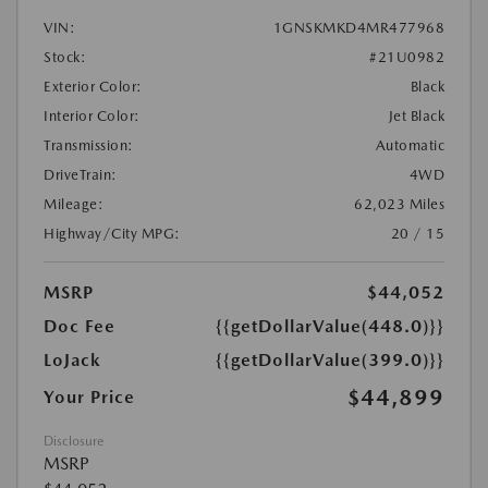
VIN:
1GNSKMKD4MR477968
Stock:
#21U0982
Exterior Color:
Black
Interior Color:
Jet Black
Transmission:
Automatic
DriveTrain:
4WD
Mileage:
62,023 Miles
Highway/City MPG:
20 / 15
MSRP
$44,052
Doc Fee
{{getDollarValue(448.0)}}
LoJack
{{getDollarValue(399.0)}}
$44,899
Your Price
Disclosure
MSRP