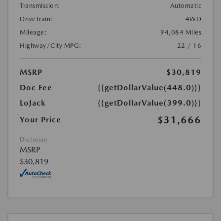
Transmission:
Automatic
DriveTrain:
4WD
Mileage:
94,084 Miles
Highway/City MPG:
22 / 16
MSRP
$30,819
Doc Fee
{{getDollarValue(448.0)}}
LoJack
{{getDollarValue(399.0)}}
$31,666
Your Price
Disclosure
MSRP
$30,819