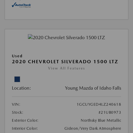
Used
2020 CHEVROLET SILVERADO 1500 LTZ
View All Features
Location:
Young Mazda of Idaho Falls
VIN:
1GCUYGED4LZ240618
Stock:
#21UB0973
Exterior Color:
Northsky Blue Metallic
Interior Color:
Gideon/Very Dark Atmosphere