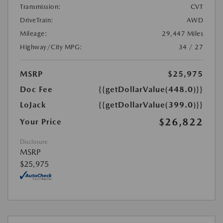
Transmission:
CVT
DriveTrain:
AWD
Mileage:
29,447 Miles
Highway/City MPG:
34 / 27
MSRP
$25,975
Doc Fee
{{getDollarValue(448.0)}}
LoJack
{{getDollarValue(399.0)}}
$26,822
Your Price
Disclosure
MSRP
$25,975