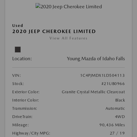
Used
2020 JEEP CHEROKEE LIMITED
View All Features
Location:
Young Mazda of Idaho Falls
VIN:
1C4PJMDX1LD504113
Stock:
#21UB0966
Exterior Color:
Granite Crystal Metallic Clearcoat
Interior Color:
Black
Transmission:
Automatic
DriveTrain:
4WD
Mileage:
90,436 Miles
Highway/City MPG:
27 / 19