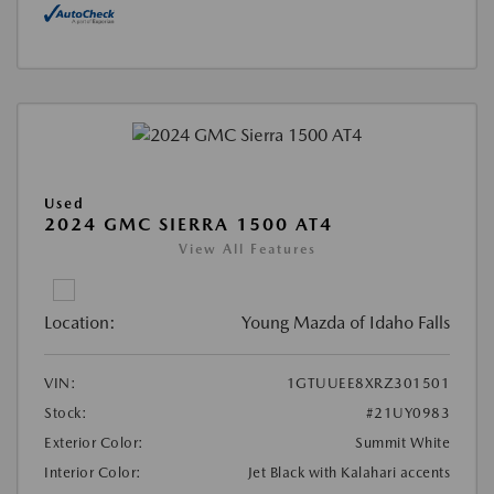
Used
2024 GMC SIERRA 1500 AT4
View All Features
Location:
Young Mazda of Idaho Falls
VIN:
1GTUUEE8XRZ301501
Stock:
#21UY0983
Exterior Color:
Summit White
Interior Color:
Jet Black with Kalahari accents