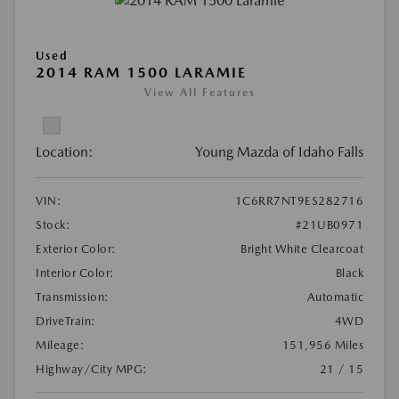
Used
2014 RAM 1500 LARAMIE
View All Features
Location:
Young Mazda of Idaho Falls
VIN:
1C6RR7NT9ES282716
Stock:
#21UB0971
Exterior Color:
Bright White Clearcoat
Interior Color:
Black
Transmission:
Automatic
DriveTrain:
4WD
Mileage:
151,956 Miles
Highway/City MPG:
21 / 15