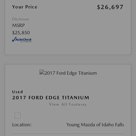
$26,697
Your Price
Disclosure
MSRP
$25,850
Used
2017 FORD EDGE TITANIUM
View All Features
Location:
Young Mazda of Idaho Falls