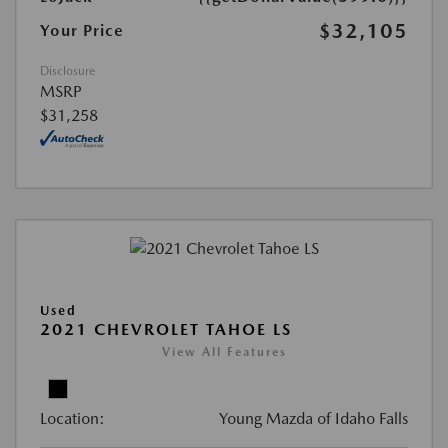
$32,105
Your Price
Disclosure
MSRP
$31,258
Used
2021 CHEVROLET TAHOE LS
View All Features
Location:
Young Mazda of Idaho Falls