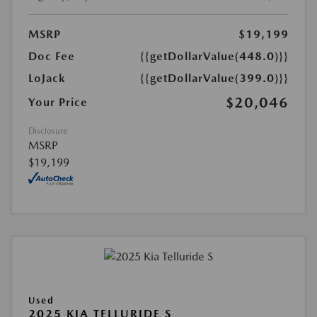
MSRP
$19,199
Doc Fee
{{getDollarValue(448.0)}}
LoJack
{{getDollarValue(399.0)}}
$20,046
Your Price
Disclosure
MSRP
$19,199
Used
2025 KIA TELLURIDE S