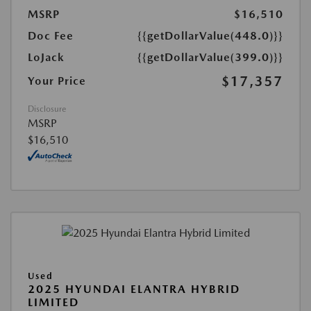
MSRP
$16,510
Doc Fee
{{getDollarValue(448.0)}}
LoJack
{{getDollarValue(399.0)}}
$17,357
Your Price
Disclosure
MSRP
$16,510
Used
2025 HYUNDAI ELANTRA HYBRID
LIMITED