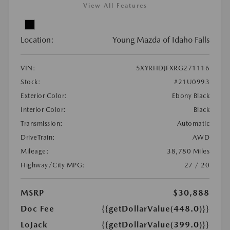
View All Features
Location:
Young Mazda of Idaho Falls
VIN:
5XYRHDJFXRG271116
Stock:
#21U0993
Exterior Color:
Ebony Black
Interior Color:
Black
Transmission:
Automatic
DriveTrain:
AWD
Mileage:
38,780 Miles
Highway/City MPG:
27 / 20
MSRP
$30,888
Doc Fee
{{getDollarValue(448.0)}}
LoJack
{{getDollarValue(399.0)}}