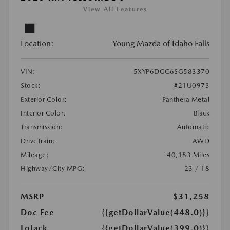
View All Features
Location:
Young Mazda of Idaho Falls
VIN:
5XYP6DGC6SG583370
Stock:
#21U0973
Exterior Color:
Panthera Metal
Interior Color:
Black
Transmission:
Automatic
DriveTrain:
AWD
Mileage:
40,183 Miles
Highway/City MPG:
23 / 18
MSRP
$31,258
Doc Fee
{{getDollarValue(448.0)}}
LoJack
{{getDollarValue(399.0)}}