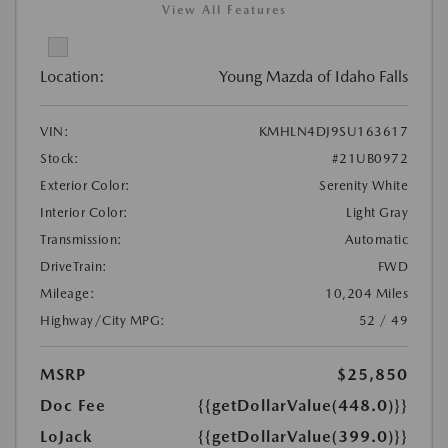
View All Features
Location:
Young Mazda of Idaho Falls
VIN:
KMHLN4DJ9SU163617
Stock:
#21UB0972
Exterior Color:
Serenity White
Interior Color:
Light Gray
Transmission:
Automatic
DriveTrain:
FWD
Mileage:
10,204 Miles
Highway/City MPG:
52 / 49
MSRP
$25,850
Doc Fee
{{getDollarValue(448.0)}}
LoJack
{{getDollarValue(399.0)}}