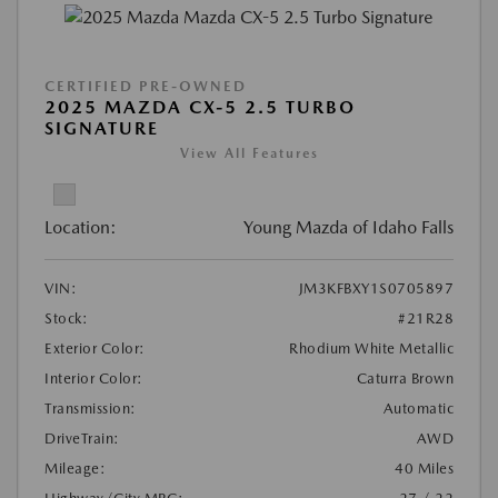
CERTIFIED PRE-OWNED
2025 MAZDA CX-5 2.5 TURBO
SIGNATURE
View All Features
Location:
Young Mazda of Idaho Falls
VIN:
JM3KFBXY1S0705897
Stock:
#21R28
Exterior Color:
Rhodium White Metallic
Interior Color:
Caturra Brown
Transmission:
Automatic
DriveTrain:
AWD
Mileage:
40 Miles