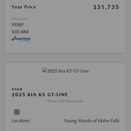
$31,735
Your Price
Disclosure
MSRP
$30,888
Used
2025 KIA K5 GT-LINE
View All Features
Location:
Young Mazda of Idaho Falls