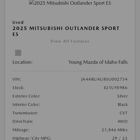
Used
2025 MITSUBISHI OUTLANDER SPORT
ES
View All Features
Location:
Young Mazda of Idaho Falls
VIN:
JA4ARUAU8SU002734
Stock:
#21UY0986
Exterior Color:
Silver
Interior Color:
Black
Transmission:
CVT
DriveTrain:
4WD
Mileage:
21,846 Miles
Highway/City MPG:
29 / 23