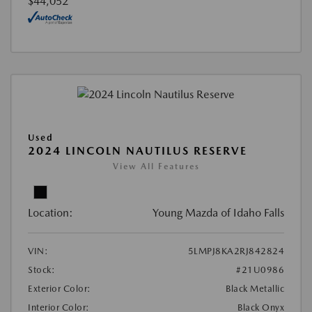
$44,052
Used
2024 LINCOLN NAUTILUS RESERVE
View All Features
Location:
Young Mazda of Idaho Falls
VIN:
5LMPJ8KA2RJ842824
Stock:
#21U0986
Exterior Color:
Black Metallic
Interior Color:
Black Onyx