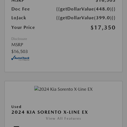
MSRP
$16,503
Doc Fee
{{getDollarValue(448.0)}}
LoJack
{{getDollarValue(399.0)}}
$17,350
Your Price
Disclosure
MSRP
$16,503
Used
2024 KIA SORENTO X-LINE EX
View All Features