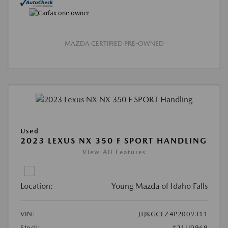
MAZDA CERTIFIED PRE-OWNED
Used
2023 LEXUS NX 350 F SPORT HANDLING
View All Features
Location:
Young Mazda of Idaho Falls
VIN:
JTJKGCEZ4P2009311
Stock:
#21U0969