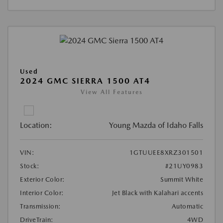
Used
2024 GMC SIERRA 1500 AT4
View All Features
Location:
Young Mazda of Idaho Falls
VIN:
1GTUUEE8XRZ301501
Stock:
#21UY0983
Exterior Color:
Summit White
Interior Color:
Jet Black with Kalahari accents
Transmission:
Automatic
DriveTrain:
4WD