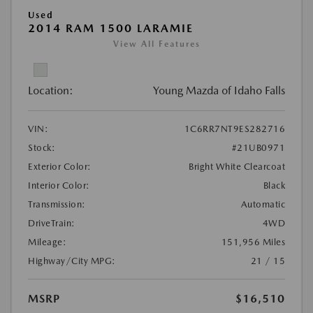
Used
2014 RAM 1500 LARAMIE
View All Features
Location:
Young Mazda of Idaho Falls
VIN:
1C6RR7NT9ES282716
Stock:
#21UB0971
Exterior Color:
Bright White Clearcoat
Interior Color:
Black
Transmission:
Automatic
DriveTrain:
4WD
Mileage:
151,956 Miles
Highway/City MPG:
21 / 15
MSRP
$16,510