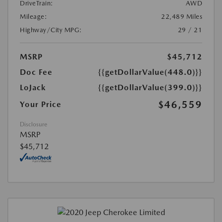
DriveTrain:
AWD
Mileage:
22,489 Miles
Highway/City MPG:
29 / 21
MSRP
$45,712
Doc Fee
{{getDollarValue(448.0)}}
LoJack
{{getDollarValue(399.0)}}
$46,559
Your Price
Disclosure
MSRP
$45,712