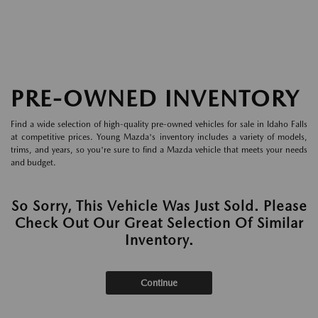
PRE-OWNED INVENTORY
Find a wide selection of high-quality pre-owned vehicles for sale in Idaho Falls
at competitive prices. Young Mazda's inventory includes a variety of models,
trims, and years, so you're sure to find a Mazda vehicle that meets your needs
and budget.
So Sorry, This Vehicle Was Just Sold. Please
Check Out Our Great Selection Of Similar
Inventory.
Continue