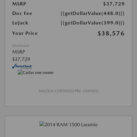
MSRP
$37,729
Doc Fee
{{getDollarValue(448.0)}}
LoJack
{{getDollarValue(399.0)}}
$38,576
Your Price
Disclosure
MSRP
$37,729
MAZDA CERTIFIED PRE-OWNED