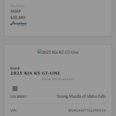
Disclosure
MSRP
$30,888
Used
2025 KIA K5 GT-LINE
View All Features
Location:
Young Mazda of Idaho Falls
VIN:
KNAG64J77S5395510