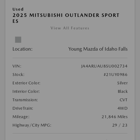
Used
2025 MITSUBISHI OUTLANDER SPORT
ES
View All Features
Location:
Young Mazda of Idaho Falls
VIN:
JA4ARUAU8SU002734
Stock:
#21UY0986
Exterior Color:
Silver
Interior Color:
Black
Transmission:
CVT
DriveTrain:
4WD
Mileage:
21,846 Miles
Highway/City MPG:
29 / 23