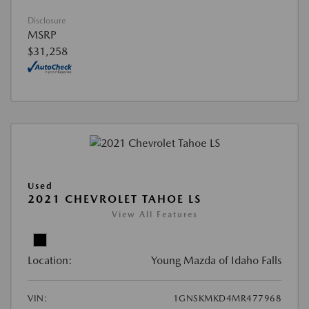
Disclosure
MSRP
$31,258
Used
2021 CHEVROLET TAHOE LS
View All Features
Location:
Young Mazda of Idaho Falls
VIN:
1GNSKMKD4MR477968