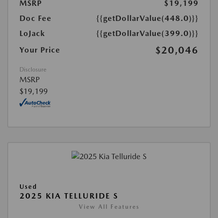
MSRP
$19,199
Doc Fee
{{getDollarValue(448.0)}}
LoJack
{{getDollarValue(399.0)}}
$20,046
Your Price
Disclosure
MSRP
$19,199
Used
2025 KIA TELLURIDE S
View All Features