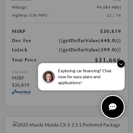
Mileage:
94,084 Miles
Highway/City MPG:
22 / 16
MSRP
$30,819
Doc Fee
{{getDollarValue(448.0)}}
LoJack
{{getDollarValue(399.0)}}
$31,666
Your Price
Exploring car financing? Chat
Disclosure
now for easy plans and
MSRP
applications!
$30,819