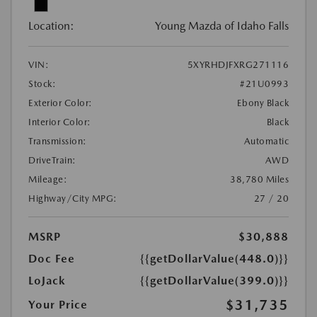
Location:
Young Mazda of Idaho Falls
VIN:
5XYRHDJFXRG271116
Stock:
#21U0993
Exterior Color:
Ebony Black
Interior Color:
Black
Transmission:
Automatic
DriveTrain:
AWD
Mileage:
38,780 Miles
Highway/City MPG:
27 / 20
MSRP
$30,888
Doc Fee
{{getDollarValue(448.0)}}
LoJack
{{getDollarValue(399.0)}}
$31,735
Your Price