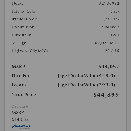
Stock:
#21U0982
Exterior Color:
Black
Interior Color:
Jet Black
Transmission:
Automatic
DriveTrain:
4WD
Mileage:
62,023 Miles
Highway/City MPG:
20 / 15
MSRP
$44,052
Doc Fee
{{getDollarValue(448.0)}}
LoJack
{{getDollarValue(399.0)}}
$44,899
Your Price
Disclosure
MSRP
$44,052