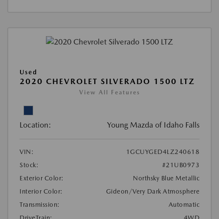
Used
2020 CHEVROLET SILVERADO 1500 LTZ
View All Features
Location:
Young Mazda of Idaho Falls
VIN:
1GCUYGED4LZ240618
Stock:
#21UB0973
Exterior Color:
Northsky Blue Metallic
Interior Color:
Gideon/Very Dark Atmosphere
Transmission:
Automatic
DriveTrain:
4WD