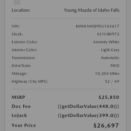
Location:
Young Mazda of Idaho Falls
VIN:
KMHLN4DJ9SU163617
Stock:
#21UB0972
Exterior Color:
Serenity White
Interior Color:
Light Gray
Transmission:
Automatic
DriveTrain:
FWD
Mileage:
10,204 Miles
Highway/City MPG:
52 / 49
MSRP
$25,850
Doc Fee
{{getDollarValue(448.0)}}
LoJack
{{getDollarValue(399.0)}}
$26,697
Your Price