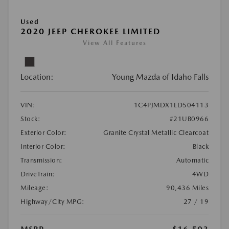
Used
2020 JEEP CHEROKEE LIMITED
View All Features
Location:
Young Mazda of Idaho Falls
VIN:
1C4PJMDX1LD504113
Stock:
#21UB0966
Exterior Color:
Granite Crystal Metallic Clearcoat
Interior Color:
Black
Transmission:
Automatic
DriveTrain:
4WD
Mileage:
90,436 Miles
Highway/City MPG:
27 / 19