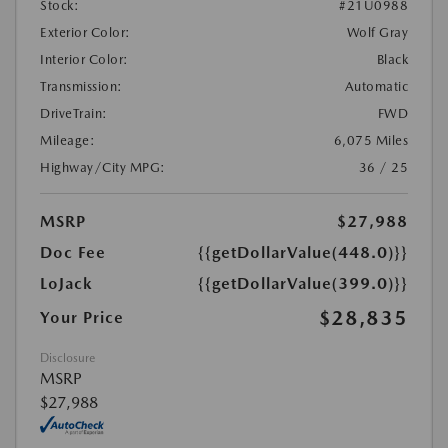
Stock:
#21U0988
Exterior Color:
Wolf Gray
Interior Color:
Black
Transmission:
Automatic
DriveTrain:
FWD
Mileage:
6,075 Miles
Highway/City MPG:
36 / 25
MSRP
$27,988
Doc Fee
{{getDollarValue(448.0)}}
LoJack
{{getDollarValue(399.0)}}
$28,835
Your Price
Disclosure
MSRP
$27,988