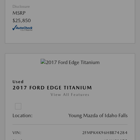
Disclosure
MSRP
$25,850
Used
2017 FORD EDGE TITANIUM
View All Features
Location:
Young Mazda of Idaho Falls
VIN:
2FMPK4K96HBB74284