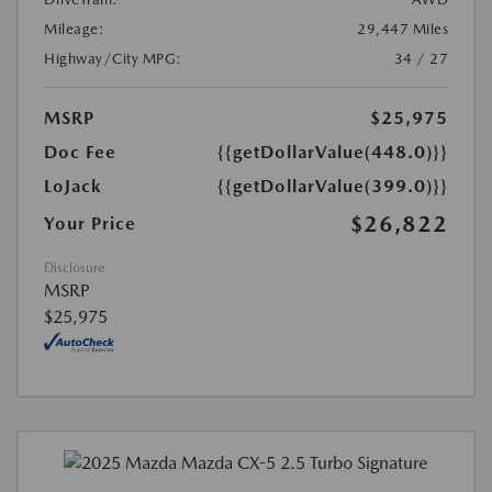
Mileage:
29,447 Miles
Highway/City MPG:
34 / 27
MSRP
$25,975
Doc Fee
{{getDollarValue(448.0)}}
LoJack
{{getDollarValue(399.0)}}
$26,822
Your Price
Disclosure
MSRP
$25,975