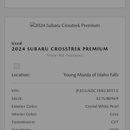
Used
2024 SUBARU CROSSTREK PREMIUM
View All Features
Location:
Young Mazda of Idaho Falls
VIN:
JF2GUADC1R8230515
Stock:
#21UB0969
Exterior Color:
Crystal White Pearl
Interior Color:
Gray
Transmission:
CVT
DriveTrain:
AWD