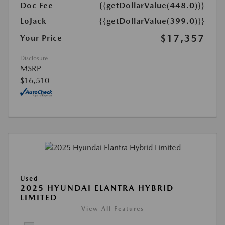
Doc Fee
{{getDollarValue(448.0)}}
LoJack
{{getDollarValue(399.0)}}
$17,357
Your Price
Disclosure
MSRP
$16,510
Used
2025 HYUNDAI ELANTRA HYBRID
LIMITED
View All Features