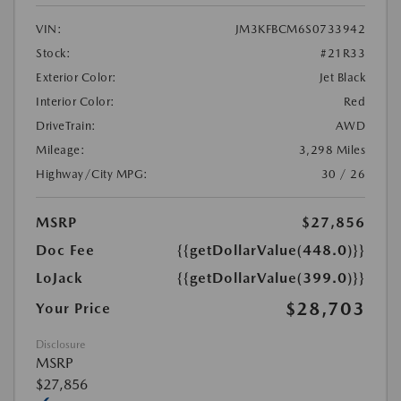
VIN:
JM3KFBCM6S0733942
Stock:
#21R33
Exterior Color:
Jet Black
Interior Color:
Red
DriveTrain:
AWD
Mileage:
3,298 Miles
Highway/City MPG:
30 / 26
MSRP
$27,856
Doc Fee
{{getDollarValue(448.0)}}
LoJack
{{getDollarValue(399.0)}}
$28,703
Your Price
Disclosure
MSRP
$27,856