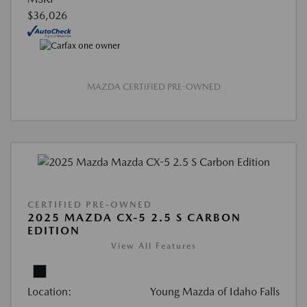
$36,026
MAZDA CERTIFIED PRE-OWNED
CERTIFIED PRE-OWNED
2025 MAZDA CX-5 2.5 S CARBON
EDITION
View All Features
Location:
Young Mazda of Idaho Falls