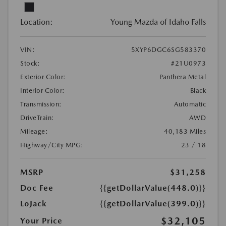
Location:
Young Mazda of Idaho Falls
VIN:
5XYP6DGC6SG583370
Stock:
#21U0973
Exterior Color:
Panthera Metal
Interior Color:
Black
Transmission:
Automatic
DriveTrain:
AWD
Mileage:
40,183 Miles
Highway/City MPG:
23 / 18
MSRP
$31,258
Doc Fee
{{getDollarValue(448.0)}}
LoJack
{{getDollarValue(399.0)}}
$32,105
Your Price