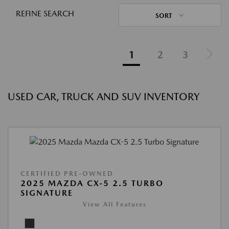
REFINE SEARCH
SORT
1
2
3
USED CAR, TRUCK AND SUV INVENTORY
CERTIFIED PRE-OWNED
2025 MAZDA CX-5 2.5 TURBO
SIGNATURE
View All Features