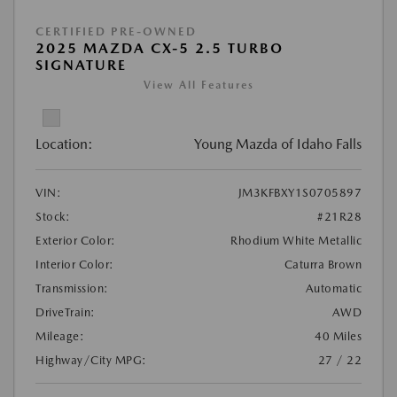
CERTIFIED PRE-OWNED
2025 MAZDA CX-5 2.5 TURBO
SIGNATURE
View All Features
Location:
Young Mazda of Idaho Falls
VIN:
JM3KFBXY1S0705897
Stock:
#21R28
Exterior Color:
Rhodium White Metallic
Interior Color:
Caturra Brown
Transmission:
Automatic
DriveTrain:
AWD
Mileage:
40 Miles
Highway/City MPG:
27 / 22