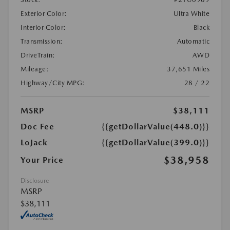
Exterior Color:
Ultra White
Interior Color:
Black
Transmission:
Automatic
DriveTrain:
AWD
Mileage:
37,651 Miles
Highway/City MPG:
28 / 22
MSRP
$38,111
Doc Fee
{{getDollarValue(448.0)}}
LoJack
{{getDollarValue(399.0)}}
$38,958
Your Price
Disclosure
MSRP
$38,111