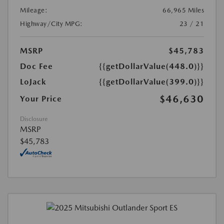
Mileage:
66,965 Miles
Highway/City MPG:
23 / 21
MSRP
$45,783
Doc Fee
{{getDollarValue(448.0)}}
LoJack
{{getDollarValue(399.0)}}
$46,630
Your Price
Disclosure
MSRP
$45,783