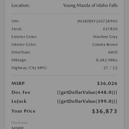
Location:
Young Mazda of Idaho Falls
VIN:
JM3KFBXY2S0728945
Stock:
#21R30
Exterior Color:
Machine Gray
Interior Color:
Caturra Brown
DriveTrain:
AWD
Mileage:
8,682 Miles
Highway/City MPG:
27 / 22
MSRP
$36,026
Doc Fee
{{getDollarValue(448.0)}}
LoJack
{{getDollarValue(399.0)}}
$36,873
Your Price
Disclosure
MSRP