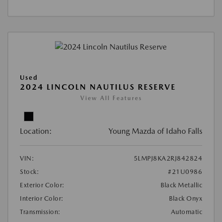
Used
2024 LINCOLN NAUTILUS RESERVE
View All Features
Location:
Young Mazda of Idaho Falls
VIN:
5LMPJ8KA2RJ842824
Stock:
#21U0986
Exterior Color:
Black Metallic
Interior Color:
Black Onyx
Transmission:
Automatic