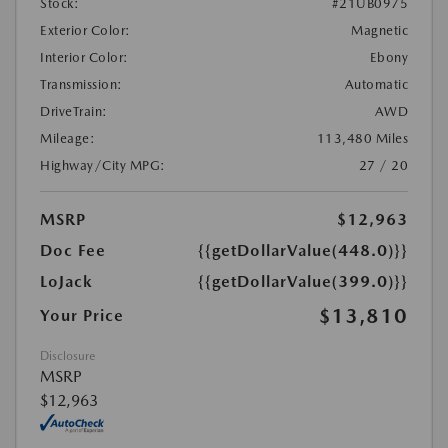
Stock:
#21UB0975
Exterior Color:
Magnetic
Interior Color:
Ebony
Transmission:
Automatic
DriveTrain:
AWD
Mileage:
113,480 Miles
Highway/City MPG:
27 / 20
MSRP
$12,963
Doc Fee
{{getDollarValue(448.0)}}
LoJack
{{getDollarValue(399.0)}}
$13,810
Your Price
Disclosure
MSRP
$12,963