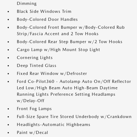
Dimming
Black Side Windows Trim
Body-Colored Door Handles
Body-Colored Front Bumper w/Body-Colored Rub
Strip/Fascia Accent and 2 Tow Hooks
Body-Colored Rear Step Bumper w/2 Tow Hooks
Cargo Lamp w/High Mount Stop Light
Cornering Lights
Deep Tinted Glass
Fixed Rear Window w/Defroster
Ford Co-Pilot360 - Autolamp Auto On/Off Reflector
Led Low/High Beam Auto High-Beam Daytime
Running Lights Preference Setting Headlamps
w/Delay-Off
Front Fog Lamps
Full-Size Spare Tire Stored Underbody w/Crankdown
Headlights-Automatic Highbeams
Paint w/Decal