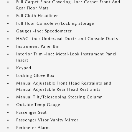
Full Carpet Floor Covering -inc: Carpet Front And
Rear Floor Mats
Full Cloth Headliner
Full Floor Console w/Locking Storage
Gauges -inc: Speedometer
HVAC -inc: Underseat Ducts and Console Ducts
Instrument Panel Bin
Interior Trim -inc: Metal-Look Instrument Panel
Insert
Keypad
Locking Glove Box
Manual Adjustable Front Head Restraints and
Manual Adjustable Rear Head Restraints
Manual Tilt/Telescoping Steering Column
Outside Temp Gauge
Passenger Seat
Passenger Visor Vanity Mirror
Perimeter Alarm