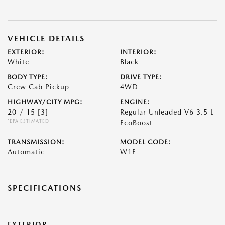
VEHICLE DETAILS
EXTERIOR:
INTERIOR:
White
Black
BODY TYPE:
DRIVE TYPE:
Crew Cab Pickup
4WD
HIGHWAY/CITY MPG:
ENGINE:
20 / 15
[3]
Regular Unleaded V6 3.5 L
*EPA ESTIMATED
EcoBoost
TRANSMISSION:
MODEL CODE:
Automatic
W1E
SPECIFICATIONS
EXTERIOR