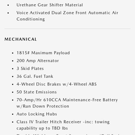
Urethane Gear Shifter Material
Voice Activated Dual Zone Front Automatic Air
Conditioning
MECHANICAL
1815# Maximum Payload
200 Amp Alternator
3 Skid Plates
36 Gal. Fuel Tank
4-Wheel Disc Brakes w/4-Wheel ABS
50 State Emissions
70-Amp/Hr 610CCA Maintenance-Free Battery
w/Run Down Protection
Auto Locking Hubs
Class IV Trailer Hitch Receiver -inc: towing
capability up to TBD lbs