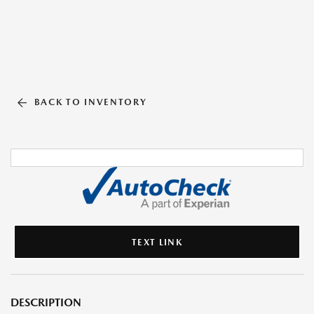
BACK TO INVENTORY
TEXT LINK
DESCRIPTION