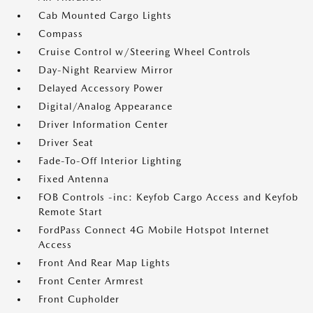
Cab Mounted Cargo Lights
Compass
Cruise Control w/Steering Wheel Controls
Day-Night Rearview Mirror
Delayed Accessory Power
Digital/Analog Appearance
Driver Information Center
Driver Seat
Fade-To-Off Interior Lighting
Fixed Antenna
FOB Controls -inc: Keyfob Cargo Access and Keyfob
Remote Start
FordPass Connect 4G Mobile Hotspot Internet
Access
Front And Rear Map Lights
Front Center Armrest
Front Cupholder