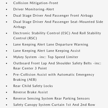
Collision Mitigation-Front
Driver Monitoring-Alert
Dual Stage Driver And Passenger Front Airbags
Dual Stage Driver And Passenger Seat-Mounted Side
Airbags
Electronic Stability Control (ESC) And Roll Stability
Control (RSC)
Lane Keeping Alert Lane Departure Warning
Lane Keeping Alert Lane Keeping Assist
Mykey System -inc: Top Speed Limiter
Outboard Front Lap And Shoulder Safety Belts -inc:
Rear Center 3 Point
Pre-Collision Assist with Automatic Emergency
Braking (AEB)
Rear Child Safety Locks
Reverse Brake Assist
Reverse Sensing System Rear Parking Sensors
Safety Canopy System Curtain 1st And 2nd Row