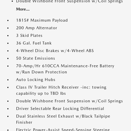
Double Wishbone Front Suspension w/Coil Springs
More...
1815# Maximum Payload
200 Amp Alternator
3 Skid Plates
36 Gal. Fuel Tank
4-Wheel Disc Brakes w/4-Wheel ABS
50 State Emissions
70-Amp/Hr 610CCA Maintenance-Free Battery
w/Run Down Protection
Auto Locking Hubs
Class IV Trailer Hitch Receiver -inc: towing
capability up to TBD lbs
Double Wishbone Front Suspension w/Coil Springs
Driver Selectable Rear Locking Differential
Dual Stainless Steel Exhaust w/Black Tailpipe
Finisher
Electric Power-Assist Speed-Sensing Steering