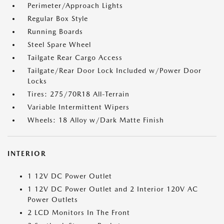
Perimeter/Approach Lights
Regular Box Style
Running Boards
Steel Spare Wheel
Tailgate Rear Cargo Access
Tailgate/Rear Door Lock Included w/Power Door
Locks
Tires: 275/70R18 All-Terrain
Variable Intermittent Wipers
Wheels: 18 Alloy w/Dark Matte Finish
INTERIOR
1 12V DC Power Outlet
1 12V DC Power Outlet and 2 Interior 120V AC
Power Outlets
2 LCD Monitors In The Front