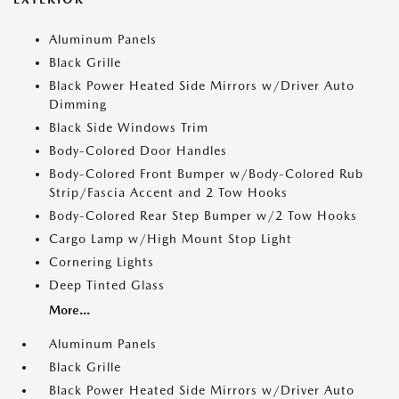
Aluminum Panels
Black Grille
Black Power Heated Side Mirrors w/Driver Auto
Dimming
Black Side Windows Trim
Body-Colored Door Handles
Body-Colored Front Bumper w/Body-Colored Rub
Strip/Fascia Accent and 2 Tow Hooks
Body-Colored Rear Step Bumper w/2 Tow Hooks
Cargo Lamp w/High Mount Stop Light
Cornering Lights
Deep Tinted Glass
More...
Aluminum Panels
Black Grille
Black Power Heated Side Mirrors w/Driver Auto