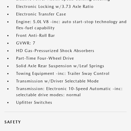
Electronic Locking w/3.73 Axle Ratio
Electronic Transfer Case
Engine: 5.0L V8 -inc: auto start-stop technology and
flex-fuel capability
Front Anti-Roll Bar
GVWR: 7
HD Gas-Pressurized Shock Absorbers
Part-Time Four-Wheel Drive
Solid Axle Rear Suspension w/Leaf Springs
Towing Equipment -inc: Trailer Sway Control
Transmission w/Driver Selectable Mode
Transmission: Electronic 10-Speed Automatic -inc:
selectable drive modes: normal
Upfitter Switches
SAFETY