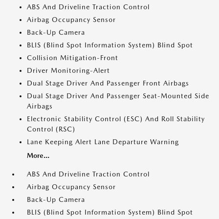
ABS And Driveline Traction Control
Airbag Occupancy Sensor
Back-Up Camera
BLIS (Blind Spot Information System) Blind Spot
Collision Mitigation-Front
Driver Monitoring-Alert
Dual Stage Driver And Passenger Front Airbags
Dual Stage Driver And Passenger Seat-Mounted Side
Airbags
Electronic Stability Control (ESC) And Roll Stability
Control (RSC)
Lane Keeping Alert Lane Departure Warning
More...
ABS And Driveline Traction Control
Airbag Occupancy Sensor
Back-Up Camera
BLIS (Blind Spot Information System) Blind Spot