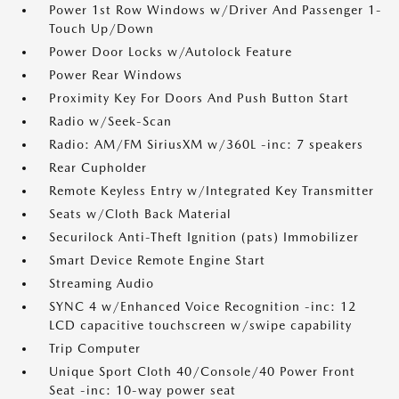
Power 1st Row Windows w/Driver And Passenger 1-
Touch Up/Down
Power Door Locks w/Autolock Feature
Power Rear Windows
Proximity Key For Doors And Push Button Start
Radio w/Seek-Scan
Radio: AM/FM SiriusXM w/360L -inc: 7 speakers
Rear Cupholder
Remote Keyless Entry w/Integrated Key Transmitter
Seats w/Cloth Back Material
Securilock Anti-Theft Ignition (pats) Immobilizer
Smart Device Remote Engine Start
Streaming Audio
SYNC 4 w/Enhanced Voice Recognition -inc: 12
LCD capacitive touchscreen w/swipe capability
Trip Computer
Unique Sport Cloth 40/Console/40 Power Front
Seat -inc: 10-way power seat