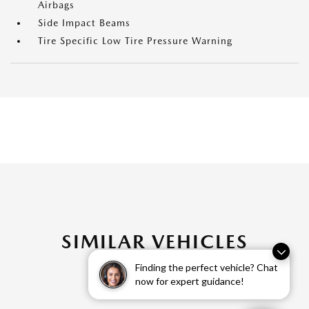
Airbags
Side Impact Beams
Tire Specific Low Tire Pressure Warning
SIMILAR VEHICLES
Finding the perfect vehicle? Chat
now for expert guidance!