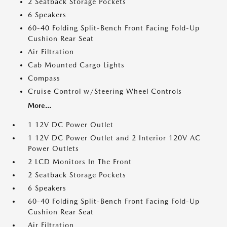
2 Seatback Storage Pockets
6 Speakers
60-40 Folding Split-Bench Front Facing Fold-Up
Cushion Rear Seat
Air Filtration
Cab Mounted Cargo Lights
Compass
Cruise Control w/Steering Wheel Controls
More...
1 12V DC Power Outlet
1 12V DC Power Outlet and 2 Interior 120V AC
Power Outlets
2 LCD Monitors In The Front
2 Seatback Storage Pockets
6 Speakers
60-40 Folding Split-Bench Front Facing Fold-Up
Cushion Rear Seat
Air Filtration