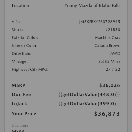
Location:
Young Mazda of Idaho Falls
VIN:
JM3KFBXY2S0728945
Stock:
#21R30
Exterior Color:
Machine Gray
Interior Color:
Caturra Brown
DriveTrain:
AWD
Mileage:
8,682 Miles
Highway/City MPG:
27 / 22
MSRP
$36,026
Doc Fee
{{getDollarValue(448.0)}}
LoJack
{{getDollarValue(399.0)}}
$36,873
Your Price
Disclosure
MSRP