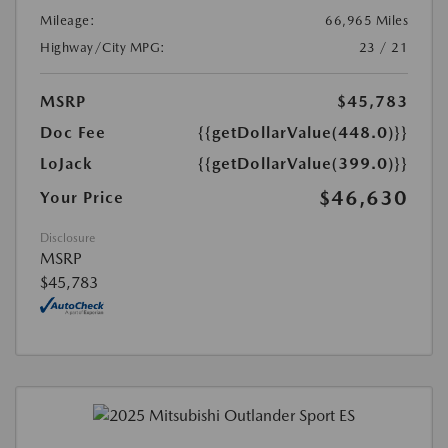
Mileage:
66,965 Miles
Highway/City MPG:
23 / 21
MSRP
$45,783
Doc Fee
{{getDollarValue(448.0)}}
LoJack
{{getDollarValue(399.0)}}
$46,630
Your Price
Disclosure
MSRP
$45,783