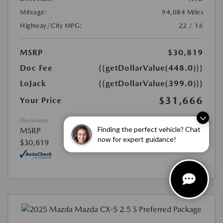
Mileage:
94,084 Miles
Highway/City MPG:
22 / 16
MSRP
$30,819
Doc Fee
{{getDollarValue(448.0)}}
LoJack
{{getDollarValue(399.0)}}
$31,666
Your Price
Disclosure
Finding the perfect vehicle? Chat
MSRP
now for expert guidance!
$30,819