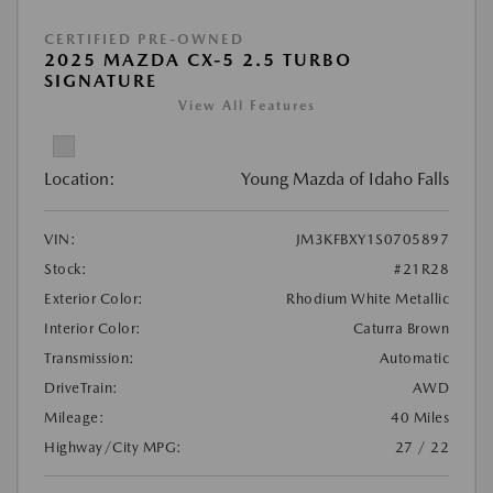
CERTIFIED PRE-OWNED
2025 MAZDA CX-5 2.5 TURBO
SIGNATURE
View All Features
Location:
Young Mazda of Idaho Falls
VIN:
JM3KFBXY1S0705897
Stock:
#21R28
Exterior Color:
Rhodium White Metallic
Interior Color:
Caturra Brown
Transmission:
Automatic
DriveTrain:
AWD
Mileage:
40 Miles
Highway/City MPG:
27 / 22