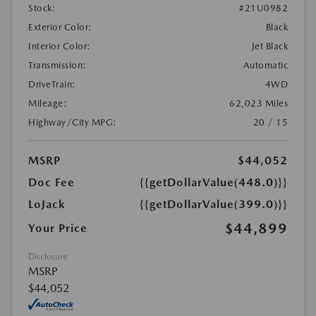
Stock:
#21U0982
Exterior Color:
Black
Interior Color:
Jet Black
Transmission:
Automatic
DriveTrain:
4WD
Mileage:
62,023 Miles
Highway/City MPG:
20 / 15
MSRP
$44,052
Doc Fee
{{getDollarValue(448.0)}}
LoJack
{{getDollarValue(399.0)}}
$44,899
Your Price
Disclosure
MSRP
$44,052