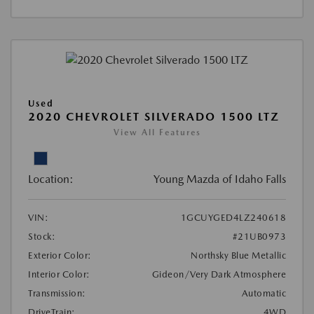
Used
2020 CHEVROLET SILVERADO 1500 LTZ
View All Features
Location:
Young Mazda of Idaho Falls
VIN:
1GCUYGED4LZ240618
Stock:
#21UB0973
Exterior Color:
Northsky Blue Metallic
Interior Color:
Gideon/Very Dark Atmosphere
Transmission:
Automatic
DriveTrain:
4WD