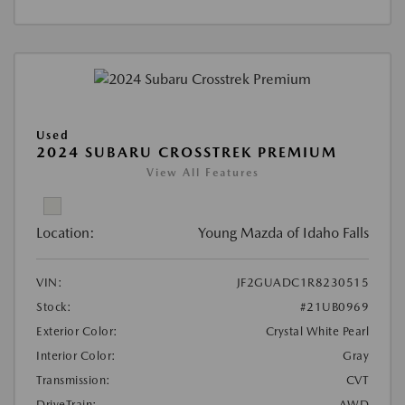
Used
2024 SUBARU CROSSTREK PREMIUM
View All Features
Location:
Young Mazda of Idaho Falls
VIN:
JF2GUADC1R8230515
Stock:
#21UB0969
Exterior Color:
Crystal White Pearl
Interior Color:
Gray
Transmission:
CVT
DriveTrain:
AWD