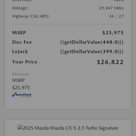
Mileage:
29,447 Miles
Highway/City MPG:
34 / 27
MSRP
$25,975
Doc Fee
{{getDollarValue(448.0)}}
LoJack
{{getDollarValue(399.0)}}
$26,822
Your Price
Disclosure
MSRP
$25,975