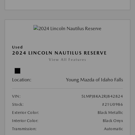
Used
2024 LINCOLN NAUTILUS RESERVE
View All Features
Location:
Young Mazda of Idaho Falls
VIN:
5LMPJ8KA2RJ842824
Stock:
#21U0986
Exterior Color:
Black Metallic
Interior Color:
Black Onyx
Transmission:
Automatic