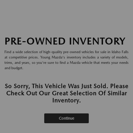
PRE-OWNED INVENTORY
Find a wide selection of high-quality pre-owned vehicles for sale in Idaho Falls
at competitive prices. Young Mazda's inventory includes a variety of models,
trims, and years, so you're sure to find a Mazda vehicle that meets your needs
and budget.
So Sorry, This Vehicle Was Just Sold. Please
Check Out Our Great Selection Of Similar
Inventory.
Continue