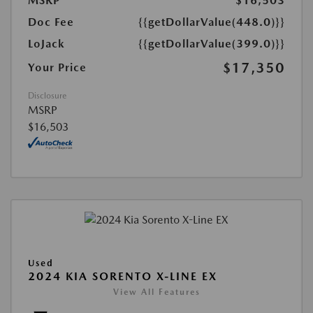
MSRP
$16,503
Doc Fee
{{getDollarValue(448.0)}}
LoJack
{{getDollarValue(399.0)}}
$17,350
Your Price
Disclosure
MSRP
$16,503
Used
2024 KIA SORENTO X-LINE EX
View All Features