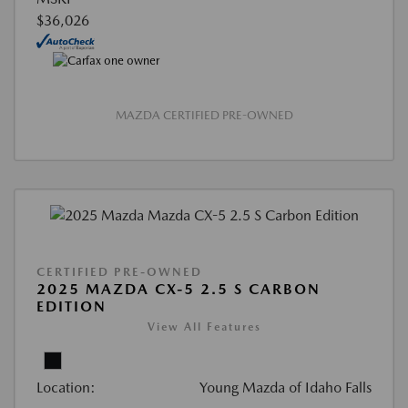
$36,026
MAZDA CERTIFIED PRE-OWNED
CERTIFIED PRE-OWNED
2025 MAZDA CX-5 2.5 S CARBON
EDITION
View All Features
Location:
Young Mazda of Idaho Falls