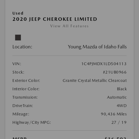
Used
2020 JEEP CHEROKEE LIMITED
View All Features
Location:
Young Mazda of Idaho Falls
VIN:
1C4PJMDX1LD504113
Stock:
#21UB0966
Exterior Color:
Granite Crystal Metallic Clearcoat
Interior Color:
Black
Transmission:
Automatic
DriveTrain:
4WD
Mileage:
90,436 Miles
Highway/City MPG:
27 / 19