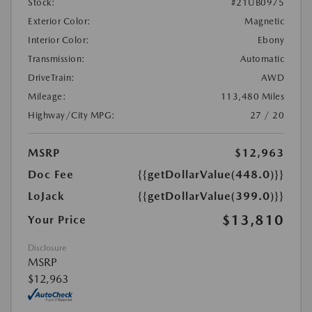
Stock:
#21UB0975
Exterior Color:
Magnetic
Interior Color:
Ebony
Transmission:
Automatic
DriveTrain:
AWD
Mileage:
113,480 Miles
Highway/City MPG:
27 / 20
MSRP
$12,963
Doc Fee
{{getDollarValue(448.0)}}
LoJack
{{getDollarValue(399.0)}}
$13,810
Your Price
Disclosure
MSRP
$12,963