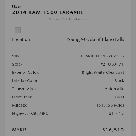
Used
2014 RAM 1500 LARAMIE
View All Features
Location:
Young Mazda of Idaho Falls
VIN:
1C6RR7NT9ES282716
Stock:
#21UB0971
Exterior Color:
Bright White Clearcoat
Interior Color:
Black
Transmission:
Automatic
DriveTrain:
4WD
Mileage:
151,956 Miles
Highway/City MPG:
21 / 15
MSRP
$16,510