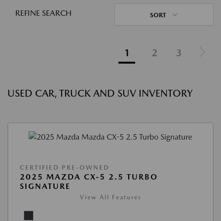
REFINE SEARCH
SORT
1
2
3
USED CAR, TRUCK AND SUV INVENTORY
CERTIFIED PRE-OWNED
2025 MAZDA CX-5 2.5 TURBO
SIGNATURE
View All Features