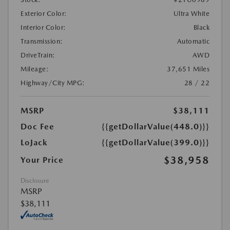
Exterior Color:
Ultra White
Interior Color:
Black
Transmission:
Automatic
DriveTrain:
AWD
Mileage:
37,651 Miles
Highway/City MPG:
28 / 22
MSRP
$38,111
Doc Fee
{{getDollarValue(448.0)}}
LoJack
{{getDollarValue(399.0)}}
$38,958
Your Price
Disclosure
MSRP
$38,111