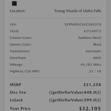
Location:
Young Mazda of Idaho Falls
VIN:
5XYP6DGC6SG583370
Stock:
#21U0973
Exterior Color:
Panthera Metal
Interior Color:
Black
Transmission:
Automatic
DriveTrain:
AWD
Mileage:
40,183 Miles
Highway/City MPG:
23 / 18
MSRP
$31,258
Doc Fee
{{getDollarValue(448.0)}}
LoJack
{{getDollarValue(399.0)}}
$32,105
Your Price