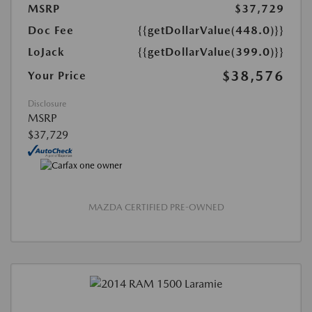
MSRP
$37,729
Doc Fee
{{getDollarValue(448.0)}}
LoJack
{{getDollarValue(399.0)}}
$38,576
Your Price
Disclosure
MSRP
$37,729
MAZDA CERTIFIED PRE-OWNED