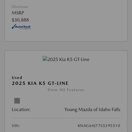
Disclosure
MSRP
$30,888
Used
2025 KIA K5 GT-LINE
View All Features
Location:
Young Mazda of Idaho Falls
VIN:
KNAG64J77S5395510