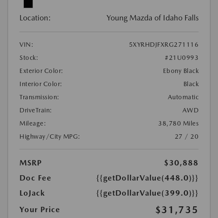
Location:
Young Mazda of Idaho Falls
VIN:
5XYRHDJFXRG271116
Stock:
#21U0993
Exterior Color:
Ebony Black
Interior Color:
Black
Transmission:
Automatic
DriveTrain:
AWD
Mileage:
38,780 Miles
Highway/City MPG:
27 / 20
MSRP
$30,888
Doc Fee
{{getDollarValue(448.0)}}
LoJack
{{getDollarValue(399.0)}}
$31,735
Your Price