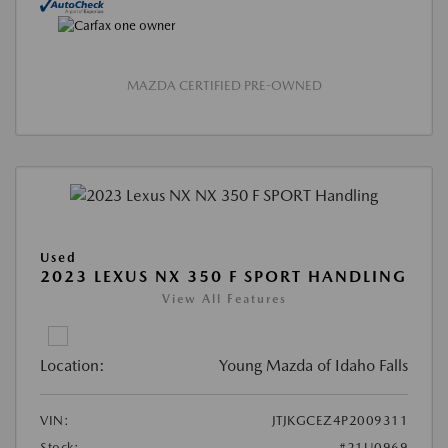
MAZDA CERTIFIED PRE-OWNED
Used
2023 LEXUS NX 350 F SPORT HANDLING
View All Features
Location:
Young Mazda of Idaho Falls
VIN:
JTJKGCEZ4P2009311
Stock:
#21U0969