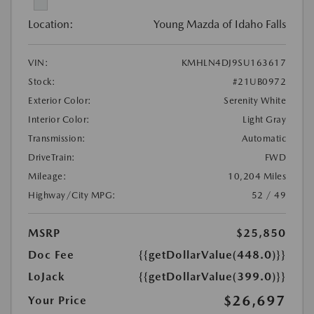
Location:
Young Mazda of Idaho Falls
VIN:
KMHLN4DJ9SU163617
Stock:
#21UB0972
Exterior Color:
Serenity White
Interior Color:
Light Gray
Transmission:
Automatic
DriveTrain:
FWD
Mileage:
10,204 Miles
Highway/City MPG:
52 / 49
MSRP
$25,850
Doc Fee
{{getDollarValue(448.0)}}
LoJack
{{getDollarValue(399.0)}}
$26,697
Your Price