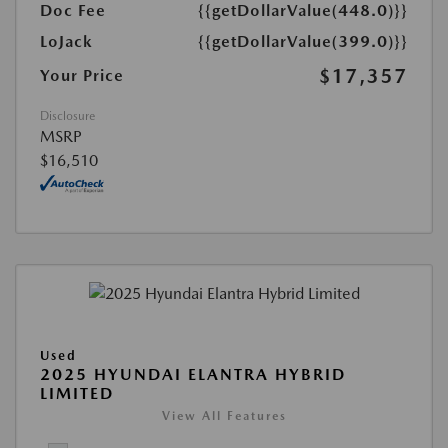
Doc Fee
{{getDollarValue(448.0)}}
LoJack
{{getDollarValue(399.0)}}
$17,357
Your Price
Disclosure
MSRP
$16,510
Used
2025 HYUNDAI ELANTRA HYBRID
LIMITED
View All Features