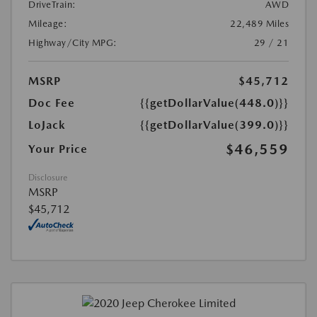
DriveTrain:
AWD
Mileage:
22,489 Miles
Highway/City MPG:
29 / 21
MSRP
$45,712
Doc Fee
{{getDollarValue(448.0)}}
LoJack
{{getDollarValue(399.0)}}
$46,559
Your Price
Disclosure
MSRP
$45,712