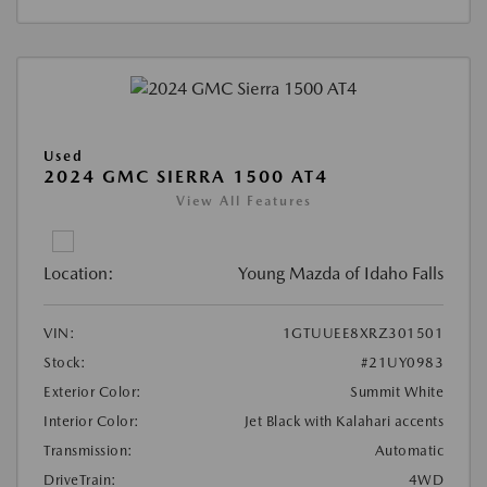
Used
2024 GMC SIERRA 1500 AT4
View All Features
Location:
Young Mazda of Idaho Falls
VIN:
1GTUUEE8XRZ301501
Stock:
#21UY0983
Exterior Color:
Summit White
Interior Color:
Jet Black with Kalahari accents
Transmission:
Automatic
DriveTrain:
4WD