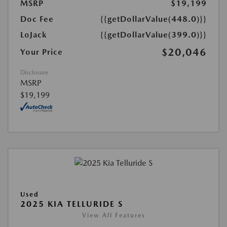
MSRP
$19,199
Doc Fee
{{getDollarValue(448.0)}}
LoJack
{{getDollarValue(399.0)}}
$20,046
Your Price
Disclosure
MSRP
$19,199
Used
2025 KIA TELLURIDE S
View All Features