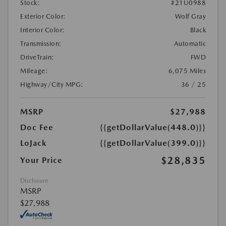
Stock:
#21U0988
Exterior Color:
Wolf Gray
Interior Color:
Black
Transmission:
Automatic
DriveTrain:
FWD
Mileage:
6,075 Miles
Highway/City MPG:
36 / 25
MSRP
$27,988
Doc Fee
{{getDollarValue(448.0)}}
LoJack
{{getDollarValue(399.0)}}
$28,835
Your Price
Disclosure
MSRP
$27,988