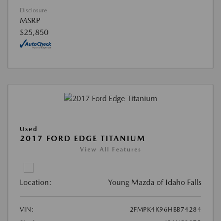
Disclosure
MSRP
$25,850
Used
2017 FORD EDGE TITANIUM
View All Features
Location:
Young Mazda of Idaho Falls
VIN:
2FMPK4K96HBB74284