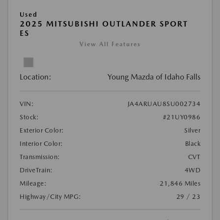
Used
2025 MITSUBISHI OUTLANDER SPORT
ES
View All Features
Location:
Young Mazda of Idaho Falls
VIN:
JA4ARUAU8SU002734
Stock:
#21UY0986
Exterior Color:
Silver
Interior Color:
Black
Transmission:
CVT
DriveTrain:
4WD
Mileage:
21,846 Miles
Highway/City MPG:
29 / 23