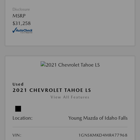
Disclosure
MSRP
$31,258
Used
2021 CHEVROLET TAHOE LS
View All Features
Location:
Young Mazda of Idaho Falls
VIN:
1GNSKMKD4MR477968