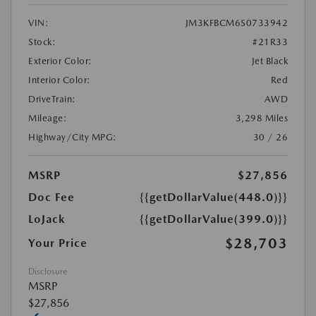
VIN:
JM3KFBCM6S0733942
Stock:
#21R33
Exterior Color:
Jet Black
Interior Color:
Red
DriveTrain:
AWD
Mileage:
3,298 Miles
Highway/City MPG:
30 / 26
MSRP
$27,856
Doc Fee
{{getDollarValue(448.0)}}
LoJack
{{getDollarValue(399.0)}}
$28,703
Your Price
Disclosure
MSRP
$27,856