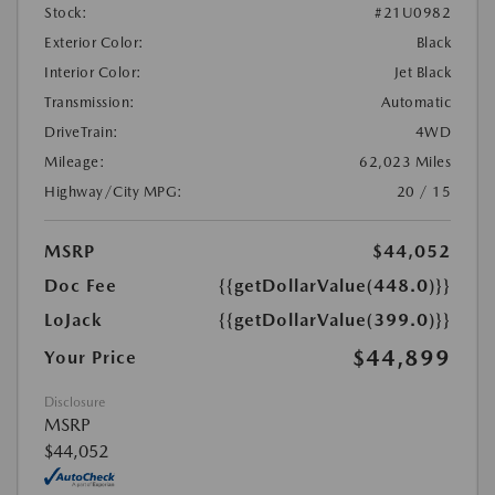
Stock:
#21U0982
Exterior Color:
Black
Interior Color:
Jet Black
Transmission:
Automatic
DriveTrain:
4WD
Mileage:
62,023 Miles
Highway/City MPG:
20 / 15
MSRP
$44,052
Doc Fee
{{getDollarValue(448.0)}}
LoJack
{{getDollarValue(399.0)}}
$44,899
Your Price
Disclosure
MSRP
$44,052