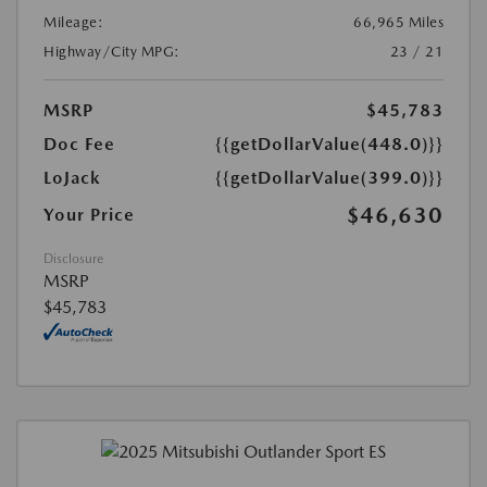
Mileage:
66,965 Miles
Highway/City MPG:
23 / 21
MSRP
$45,783
Doc Fee
{{getDollarValue(448.0)}}
LoJack
{{getDollarValue(399.0)}}
$46,630
Your Price
Disclosure
MSRP
$45,783