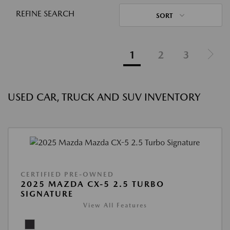
REFINE SEARCH
SORT
1
2
3
USED CAR, TRUCK AND SUV INVENTORY
CERTIFIED PRE-OWNED
2025 MAZDA CX-5 2.5 TURBO
SIGNATURE
View All Features