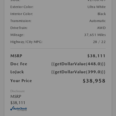
Exterior Color:
Ultra White
Interior Color:
Black
Transmission:
Automatic
DriveTrain:
AWD
Mileage:
37,651 Miles
Highway/City MPG:
28 / 22
MSRP
$38,111
Doc Fee
{{getDollarValue(448.0)}}
LoJack
{{getDollarValue(399.0)}}
$38,958
Your Price
Disclosure
MSRP
$38,111