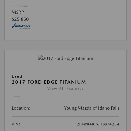
Disclosure
MSRP
$25,850
Used
2017 FORD EDGE TITANIUM
View All Features
Location:
Young Mazda of Idaho Falls
VIN:
2FMPK4K96HBB74284