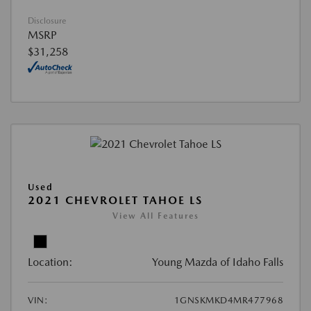
Disclosure
MSRP
$31,258
Used
2021 CHEVROLET TAHOE LS
View All Features
Location:
Young Mazda of Idaho Falls
VIN:
1GNSKMKD4MR477968