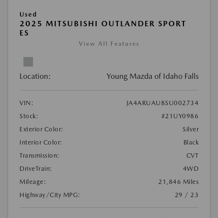
Used
2025 MITSUBISHI OUTLANDER SPORT
ES
View All Features
Location:
Young Mazda of Idaho Falls
VIN:
JA4ARUAU8SU002734
Stock:
#21UY0986
Exterior Color:
Silver
Interior Color:
Black
Transmission:
CVT
DriveTrain:
4WD
Mileage:
21,846 Miles
Highway/City MPG:
29 / 23