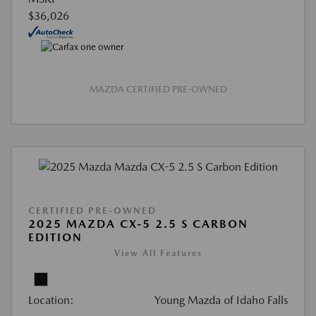
$36,026
MAZDA CERTIFIED PRE-OWNED
CERTIFIED PRE-OWNED
2025 MAZDA CX-5 2.5 S CARBON
EDITION
View All Features
Location:
Young Mazda of Idaho Falls