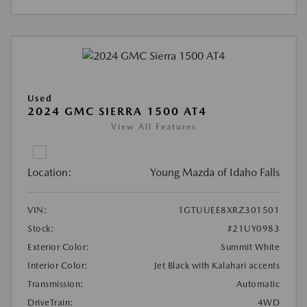
Used
2024 GMC SIERRA 1500 AT4
View All Features
Location:
Young Mazda of Idaho Falls
VIN:
1GTUUEE8XRZ301501
Stock:
#21UY0983
Exterior Color:
Summit White
Interior Color:
Jet Black with Kalahari accents
Transmission:
Automatic
DriveTrain:
4WD