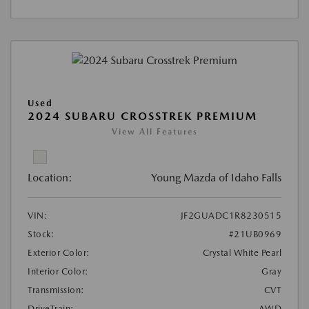
Used
2024 SUBARU CROSSTREK PREMIUM
View All Features
Location:
Young Mazda of Idaho Falls
VIN:
JF2GUADC1R8230515
Stock:
#21UB0969
Exterior Color:
Crystal White Pearl
Interior Color:
Gray
Transmission:
CVT
DriveTrain:
AWD