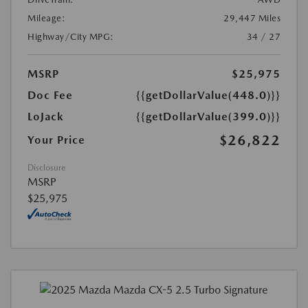
Mileage:
29,447 Miles
Highway/City MPG:
34 / 27
MSRP
$25,975
Doc Fee
{{getDollarValue(448.0)}}
LoJack
{{getDollarValue(399.0)}}
$26,822
Your Price
Disclosure
MSRP
$25,975