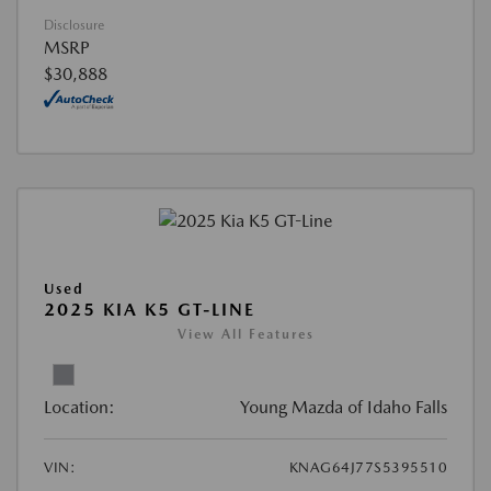
Disclosure
MSRP
$30,888
Used
2025 KIA K5 GT-LINE
View All Features
Location:
Young Mazda of Idaho Falls
VIN:
KNAG64J77S5395510