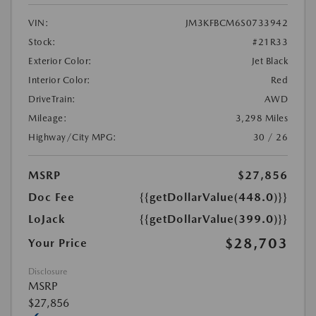
VIN:
JM3KFBCM6S0733942
Stock:
#21R33
Exterior Color:
Jet Black
Interior Color:
Red
DriveTrain:
AWD
Mileage:
3,298 Miles
Highway/City MPG:
30 / 26
MSRP
$27,856
Doc Fee
{{getDollarValue(448.0)}}
LoJack
{{getDollarValue(399.0)}}
$28,703
Your Price
Disclosure
MSRP
$27,856