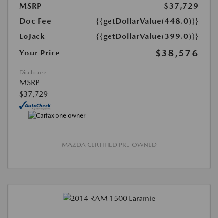
MSRP
$37,729
Doc Fee
{{getDollarValue(448.0)}}
LoJack
{{getDollarValue(399.0)}}
$38,576
Your Price
Disclosure
MSRP
$37,729
MAZDA CERTIFIED PRE-OWNED