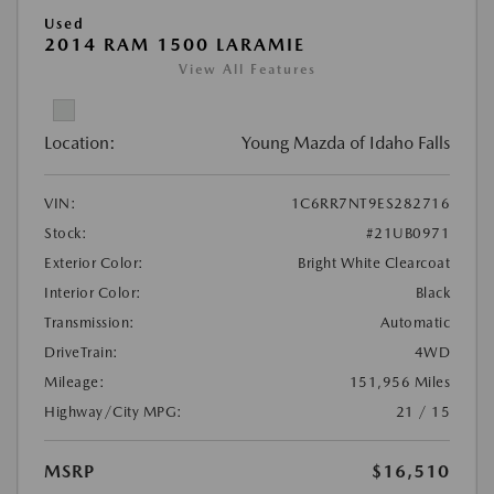
Used
2014 RAM 1500 LARAMIE
View All Features
Location:
Young Mazda of Idaho Falls
VIN:
1C6RR7NT9ES282716
Stock:
#21UB0971
Exterior Color:
Bright White Clearcoat
Interior Color:
Black
Transmission:
Automatic
DriveTrain:
4WD
Mileage:
151,956 Miles
Highway/City MPG:
21 / 15
MSRP
$16,510