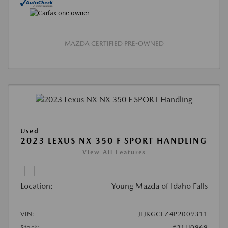
MAZDA CERTIFIED PRE-OWNED
Used
2023 LEXUS NX 350 F SPORT HANDLING
View All Features
Location:
Young Mazda of Idaho Falls
VIN:
JTJKGCEZ4P2009311
Stock:
#21U0969