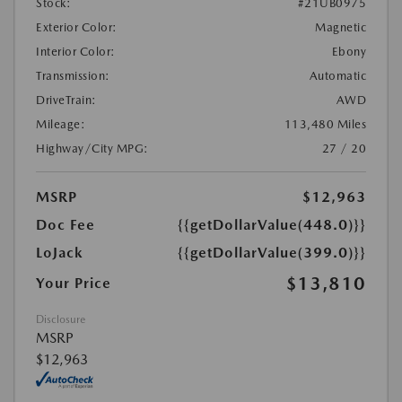
Stock:
#21UB0975
Exterior Color:
Magnetic
Interior Color:
Ebony
Transmission:
Automatic
DriveTrain:
AWD
Mileage:
113,480 Miles
Highway/City MPG:
27 / 20
MSRP
$12,963
Doc Fee
{{getDollarValue(448.0)}}
LoJack
{{getDollarValue(399.0)}}
$13,810
Your Price
Disclosure
MSRP
$12,963