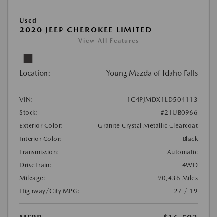
Used
2020 JEEP CHEROKEE LIMITED
View All Features
Location:
Young Mazda of Idaho Falls
VIN:
1C4PJMDX1LD504113
Stock:
#21UB0966
Exterior Color:
Granite Crystal Metallic Clearcoat
Interior Color:
Black
Transmission:
Automatic
DriveTrain:
4WD
Mileage:
90,436 Miles
Highway/City MPG:
27 / 19