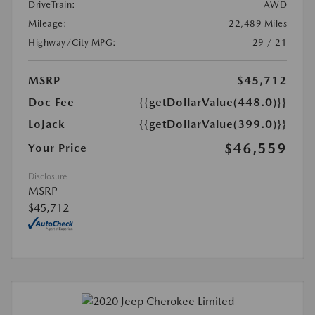
DriveTrain:
AWD
Mileage:
22,489 Miles
Highway/City MPG:
29 / 21
MSRP
$45,712
Doc Fee
{{getDollarValue(448.0)}}
LoJack
{{getDollarValue(399.0)}}
$46,559
Your Price
Disclosure
MSRP
$45,712