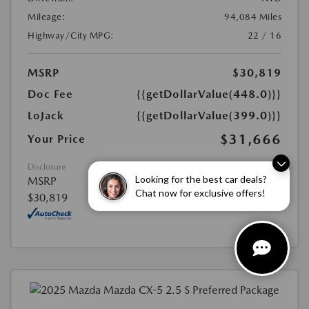
Mileage:
94,084 Miles
Highway/City MPG:
22 / 16
MSRP
$30,819
Doc Fee
{{getDollarValue(448.0)}}
LoJack
{{getDollarValue(399.0)}}
$31,666
Your Price
Disclosure
Looking for the best car deals?
MSRP
Chat now for exclusive offers!
$30,819