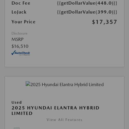
Doc Fee
{{getDollarValue(448.0)}}
LoJack
{{getDollarValue(399.0)}}
$17,357
Your Price
Disclosure
MSRP
$16,510
Used
2025 HYUNDAI ELANTRA HYBRID
LIMITED
View All Features