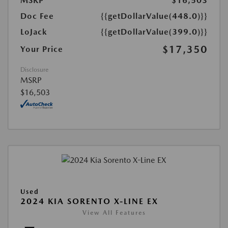
MSRP
$16,503
Doc Fee
{{getDollarValue(448.0)}}
LoJack
{{getDollarValue(399.0)}}
$17,350
Your Price
Disclosure
MSRP
$16,503
Used
2024 KIA SORENTO X-LINE EX
View All Features