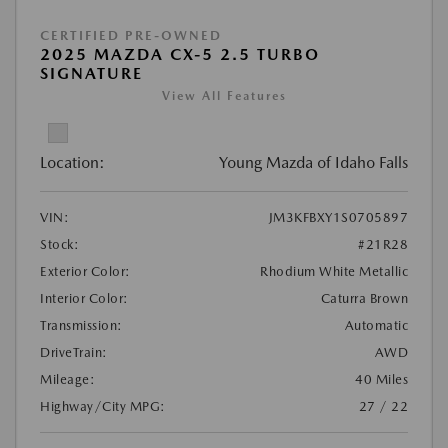
CERTIFIED PRE-OWNED
2025 MAZDA CX-5 2.5 TURBO
SIGNATURE
View All Features
Location:
Young Mazda of Idaho Falls
VIN:
JM3KFBXY1S0705897
Stock:
#21R28
Exterior Color:
Rhodium White Metallic
Interior Color:
Caturra Brown
Transmission:
Automatic
DriveTrain:
AWD
Mileage:
40 Miles
Highway/City MPG:
27 / 22