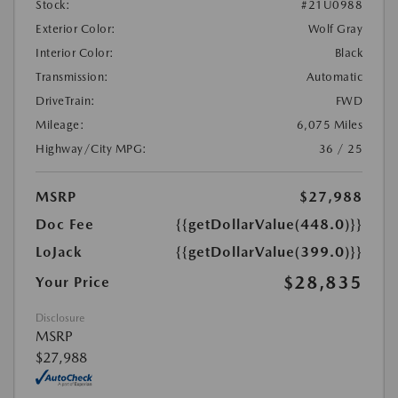
Stock:
#21U0988
Exterior Color:
Wolf Gray
Interior Color:
Black
Transmission:
Automatic
DriveTrain:
FWD
Mileage:
6,075 Miles
Highway/City MPG:
36 / 25
MSRP
$27,988
Doc Fee
{{getDollarValue(448.0)}}
LoJack
{{getDollarValue(399.0)}}
$28,835
Your Price
Disclosure
MSRP
$27,988