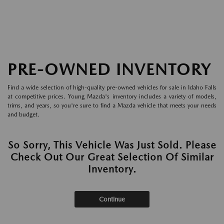
PRE-OWNED INVENTORY
Find a wide selection of high-quality pre-owned vehicles for sale in Idaho Falls
at competitive prices. Young Mazda's inventory includes a variety of models,
trims, and years, so you're sure to find a Mazda vehicle that meets your needs
and budget.
So Sorry, This Vehicle Was Just Sold. Please
Check Out Our Great Selection Of Similar
Inventory.
Continue