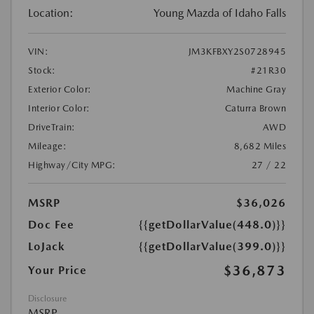
Location:
Young Mazda of Idaho Falls
VIN:
JM3KFBXY2S0728945
Stock:
#21R30
Exterior Color:
Machine Gray
Interior Color:
Caturra Brown
DriveTrain:
AWD
Mileage:
8,682 Miles
Highway/City MPG:
27 / 22
MSRP
$36,026
Doc Fee
{{getDollarValue(448.0)}}
LoJack
{{getDollarValue(399.0)}}
$36,873
Your Price
Disclosure
MSRP