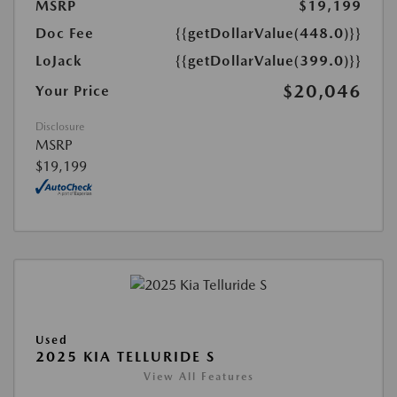
MSRP
$19,199
Doc Fee
{{getDollarValue(448.0)}}
LoJack
{{getDollarValue(399.0)}}
$20,046
Your Price
Disclosure
MSRP
$19,199
Used
2025 KIA TELLURIDE S
View All Features