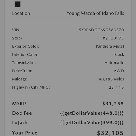
Location:
Young Mazda of Idaho Falls
VIN:
5XYP6DGC6SG583370
Stock:
#21U0973
Exterior Color:
Panthera Metal
Interior Color:
Black
Transmission:
Automatic
DriveTrain:
AWD
Mileage:
40,183 Miles
Highway/City MPG:
23 / 18
MSRP
$31,258
Doc Fee
{{getDollarValue(448.0)}}
LoJack
{{getDollarValue(399.0)}}
$32,105
Your Price