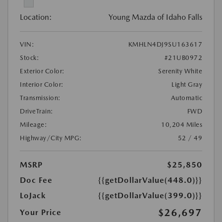
Location:
Young Mazda of Idaho Falls
VIN:
KMHLN4DJ9SU163617
Stock:
#21UB0972
Exterior Color:
Serenity White
Interior Color:
Light Gray
Transmission:
Automatic
DriveTrain:
FWD
Mileage:
10,204 Miles
Highway/City MPG:
52 / 49
MSRP
$25,850
Doc Fee
{{getDollarValue(448.0)}}
LoJack
{{getDollarValue(399.0)}}
$26,697
Your Price