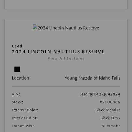
Used
2024 LINCOLN NAUTILUS RESERVE
View All Features
Location:
Young Mazda of Idaho Falls
VIN:
5LMPJ8KA2RJ842824
Stock:
#21U0986
Exterior Color:
Black Metallic
Interior Color:
Black Onyx
Transmission:
Automatic