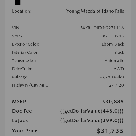
Location:
Young Mazda of Idaho Falls
VIN:
5XYRHDJFXRG271116
Stock:
#21U0993
Exterior Color:
Ebony Black
Interior Color:
Black
Transmission:
Automatic
DriveTrain:
AWD
Mileage:
38,780 Miles
Highway/City MPG:
27 / 20
MSRP
$30,888
Doc Fee
{{getDollarValue(448.0)}}
LoJack
{{getDollarValue(399.0)}}
$31,735
Your Price