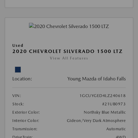
Used
2020 CHEVROLET SILVERADO 1500 LTZ
View All Features
Location:
Young Mazda of Idaho Falls
VIN:
1GCUYGED4LZ240618
Stock:
#21UB0973
Exterior Color:
Northsky Blue Metallic
Interior Color:
Gideon/Very Dark Atmosphere
Transmission:
Automatic
DriveTrain:
4WD