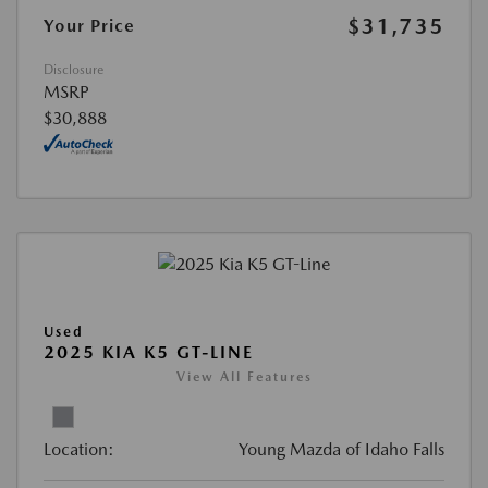
$31,735
Your Price
Disclosure
MSRP
$30,888
Used
2025 KIA K5 GT-LINE
View All Features
Location:
Young Mazda of Idaho Falls