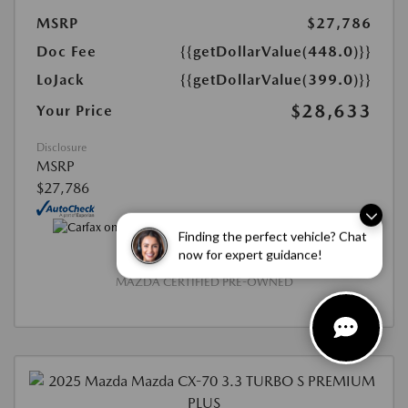
MSRP
$27,786
Doc Fee
{{getDollarValue(448.0)}}
LoJack
{{getDollarValue(399.0)}}
$28,633
Your Price
Disclosure
MSRP
$27,786
Finding the perfect vehicle? Chat
now for expert guidance!
MAZDA CERTIFIED PRE-OWNED