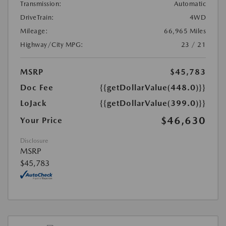
Transmission:
Automatic
DriveTrain:
4WD
Mileage:
66,965 Miles
Highway/City MPG:
23 / 21
MSRP
$45,783
Doc Fee
{{getDollarValue(448.0)}}
LoJack
{{getDollarValue(399.0)}}
$46,630
Your Price
Disclosure
MSRP
$45,783