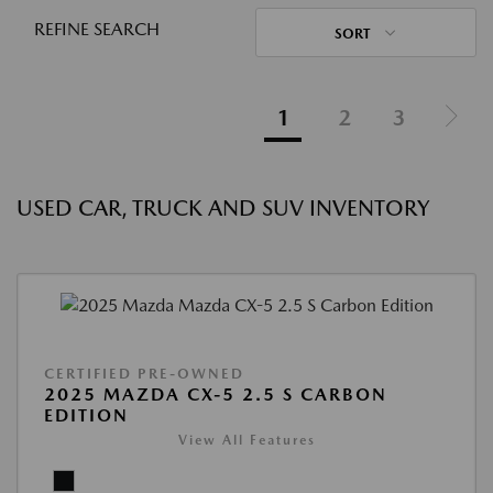
REFINE SEARCH
SORT
1
2
3
USED CAR, TRUCK AND SUV INVENTORY
CERTIFIED PRE-OWNED
2025 MAZDA CX-5 2.5 S CARBON
EDITION
View All Features