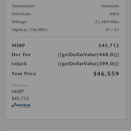
Transmission:
Automatic
DriveTrain:
AWD
Mileage:
22,489 Miles
Highway/City MPG:
29 / 21
MSRP
$45,712
Doc Fee
{{getDollarValue(448.0)}}
LoJack
{{getDollarValue(399.0)}}
$46,559
Your Price
Disclosure
MSRP
$45,712