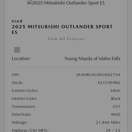
Used
2025 MITSUBISHI OUTLANDER SPORT
ES
View All Features
Location:
Young Mazda of Idaho Falls
VIN:
JA4ARUAU8SU002734
Stock:
#21UY0986
Exterior Color:
Silver
Interior Color:
Black
Transmission:
CVT
DriveTrain:
4WD
Mileage:
21,846 Miles
Highway/City MPG:
29 / 23