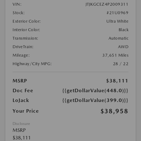
VIN:
JTJKGCEZ4P2009311
Stock:
#21U0969
Exterior Color:
Ultra White
Interior Color:
Black
Transmission:
Automatic
DriveTrain:
AWD
Mileage:
37,651 Miles
Highway/City MPG:
28 / 22
MSRP
$38,111
Doc Fee
{{getDollarValue(448.0)}}
LoJack
{{getDollarValue(399.0)}}
$38,958
Your Price
Disclosure
MSRP
$38,111