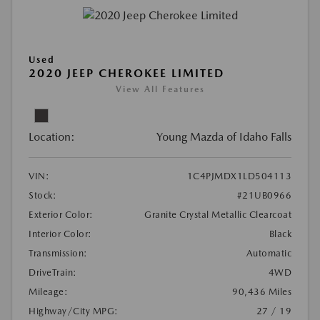
Used
2020 JEEP CHEROKEE LIMITED
View All Features
Location:
Young Mazda of Idaho Falls
VIN:
1C4PJMDX1LD504113
Stock:
#21UB0966
Exterior Color:
Granite Crystal Metallic Clearcoat
Interior Color:
Black
Transmission:
Automatic
DriveTrain:
4WD
Mileage:
90,436 Miles
Highway/City MPG:
27 / 19