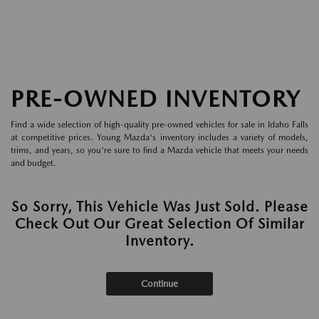
PRE-OWNED INVENTORY
Find a wide selection of high-quality pre-owned vehicles for sale in Idaho Falls
at competitive prices. Young Mazda's inventory includes a variety of models,
trims, and years, so you're sure to find a Mazda vehicle that meets your needs
and budget.
So Sorry, This Vehicle Was Just Sold. Please
Check Out Our Great Selection Of Similar
Inventory.
Continue