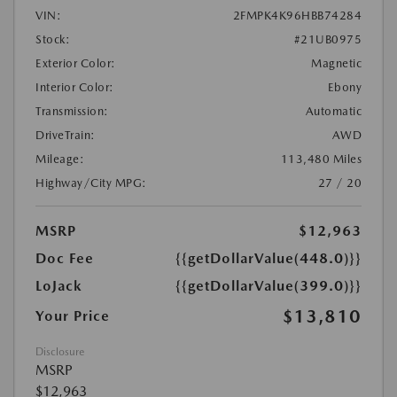
VIN:
2FMPK4K96HBB74284
Stock:
#21UB0975
Exterior Color:
Magnetic
Interior Color:
Ebony
Transmission:
Automatic
DriveTrain:
AWD
Mileage:
113,480 Miles
Highway/City MPG:
27 / 20
MSRP
$12,963
Doc Fee
{{getDollarValue(448.0)}}
LoJack
{{getDollarValue(399.0)}}
$13,810
Your Price
Disclosure
MSRP
$12,963