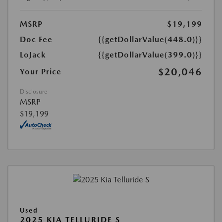
MSRP
$19,199
Doc Fee
{{getDollarValue(448.0)}}
LoJack
{{getDollarValue(399.0)}}
$20,046
Your Price
Disclosure
MSRP
$19,199
Used
2025 KIA TELLURIDE S