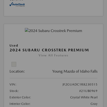
Used
2024 SUBARU CROSSTREK PREMIUM
View All Features
Location:
Young Mazda of Idaho Falls
VIN:
JF2GUADC1R8230515
Stock:
#21UB0969
Exterior Color:
Crystal White Pearl
Interior Color:
Gray