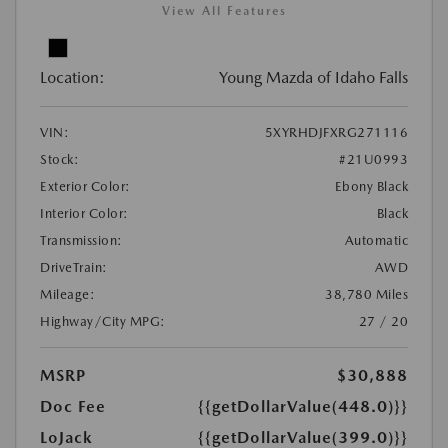
View All Features
Location:
Young Mazda of Idaho Falls
VIN:
5XYRHDJFXRG271116
Stock:
#21U0993
Exterior Color:
Ebony Black
Interior Color:
Black
Transmission:
Automatic
DriveTrain:
AWD
Mileage:
38,780 Miles
Highway/City MPG:
27 / 20
MSRP
$30,888
Doc Fee
{{getDollarValue(448.0)}}
LoJack
{{getDollarValue(399.0)}}