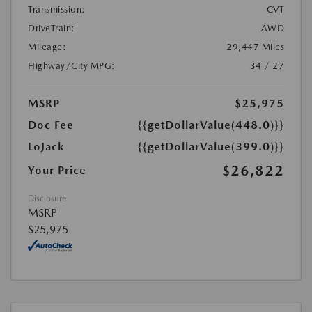
Transmission:
CVT
DriveTrain:
AWD
Mileage:
29,447 Miles
Highway/City MPG:
34 / 27
MSRP
$25,975
Doc Fee
{{getDollarValue(448.0)}}
LoJack
{{getDollarValue(399.0)}}
$26,822
Your Price
Disclosure
MSRP
$25,975