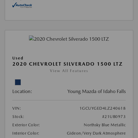
Used
2020 CHEVROLET SILVERADO 1500 LTZ
View All Features
Location:
Young Mazda of Idaho Falls
VIN:
1GCUYGED4LZ240618
Stock:
#21UB0973
Exterior Color:
Northsky Blue Metallic
Interior Color:
Gideon/Very Dark Atmosphere