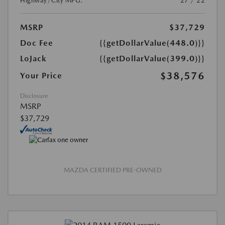
Highway/City MPG:
27 / 22
MSRP
$37,729
Doc Fee
{{getDollarValue(448.0)}}
LoJack
{{getDollarValue(399.0)}}
$38,576
Your Price
Disclosure
MSRP
$37,729
MAZDA CERTIFIED PRE-OWNED