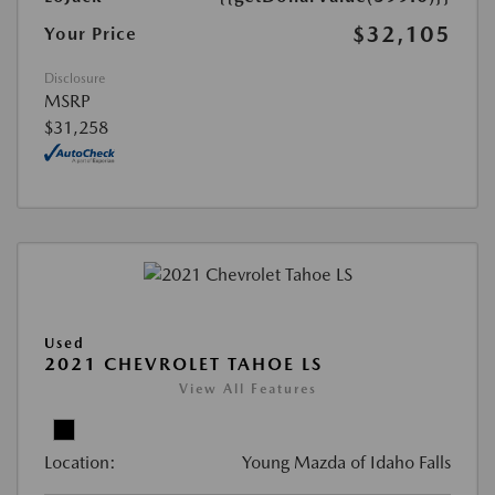
$32,105
Your Price
Disclosure
MSRP
$31,258
Used
2021 CHEVROLET TAHOE LS
View All Features
Location:
Young Mazda of Idaho Falls