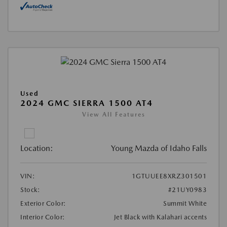
Used
2024 GMC SIERRA 1500 AT4
View All Features
Location:
Young Mazda of Idaho Falls
VIN:
1GTUUEE8XRZ301501
Stock:
#21UY0983
Exterior Color:
Summit White
Interior Color:
Jet Black with Kalahari accents