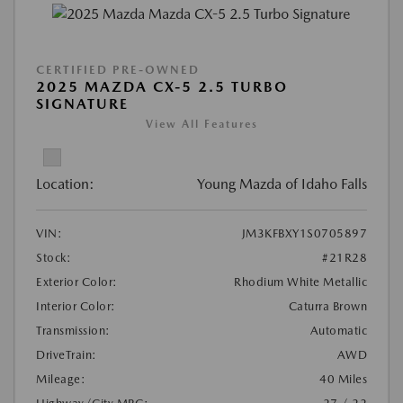
CERTIFIED PRE-OWNED
2025 MAZDA CX-5 2.5 TURBO
SIGNATURE
View All Features
Location:
Young Mazda of Idaho Falls
VIN:
JM3KFBXY1S0705897
Stock:
#21R28
Exterior Color:
Rhodium White Metallic
Interior Color:
Caturra Brown
Transmission:
Automatic
DriveTrain:
AWD
Mileage:
40 Miles