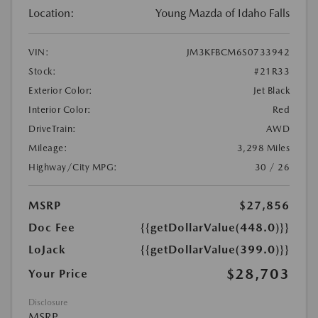
Location:
Young Mazda of Idaho Falls
VIN:
JM3KFBCM6S0733942
Stock:
#21R33
Exterior Color:
Jet Black
Interior Color:
Red
DriveTrain:
AWD
Mileage:
3,298 Miles
Highway/City MPG:
30 / 26
MSRP
$27,856
Doc Fee
{{getDollarValue(448.0)}}
LoJack
{{getDollarValue(399.0)}}
$28,703
Your Price
Disclosure
MSRP