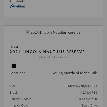
$44,052
Used
2024 LINCOLN NAUTILUS RESERVE
View All Features
Location:
Young Mazda of Idaho Falls
VIN:
5LMPJ8KA2RJ842824
Stock:
#21U0986
Exterior Color:
Black Metallic
Interior Color:
Black Onyx