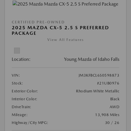
CERTIFIED PRE-OWNED
2025 MAZDA CX-5 2.5 S PREFERRED
PACKAGE
View All Features
Location:
Young Mazda of Idaho Falls
VIN:
JM3KFBCL6S0598873
Stock:
#21UB0976
Exterior Color:
Rhodium White Metallic
Interior Color:
Black
DriveTrain:
AWD
Mileage:
13,908 Miles
Highway/City MPG:
30 / 26