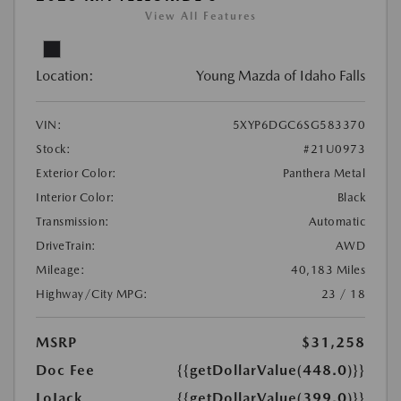
View All Features
Location:
Young Mazda of Idaho Falls
VIN:
5XYP6DGC6SG583370
Stock:
#21U0973
Exterior Color:
Panthera Metal
Interior Color:
Black
Transmission:
Automatic
DriveTrain:
AWD
Mileage:
40,183 Miles
Highway/City MPG:
23 / 18
MSRP
$31,258
Doc Fee
{{getDollarValue(448.0)}}
LoJack
{{getDollarValue(399.0)}}