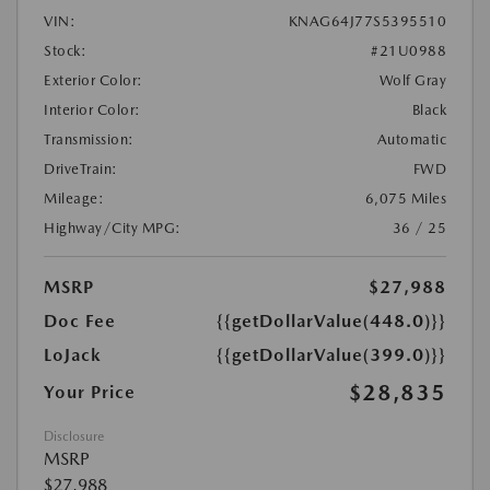
VIN:
KNAG64J77S5395510
Stock:
#21U0988
Exterior Color:
Wolf Gray
Interior Color:
Black
Transmission:
Automatic
DriveTrain:
FWD
Mileage:
6,075 Miles
Highway/City MPG:
36 / 25
MSRP
$27,988
Doc Fee
{{getDollarValue(448.0)}}
LoJack
{{getDollarValue(399.0)}}
$28,835
Your Price
Disclosure
MSRP
$27,988