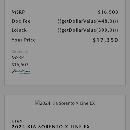
MSRP
$16,503
Doc Fee
{{getDollarValue(448.0)}}
LoJack
{{getDollarValue(399.0)}}
$17,350
Your Price
Disclosure
MSRP
$16,503
Used
2024 KIA SORENTO X-LINE EX