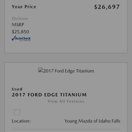
$26,697
Your Price
Disclosure
MSRP
$25,850
Used
2017 FORD EDGE TITANIUM
View All Features
Location:
Young Mazda of Idaho Falls