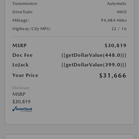
Transmission:
Automatic
DriveTrain:
4WD
Mileage:
94,084 Miles
Highway/City MPG:
22 / 16
MSRP
$30,819
Doc Fee
{{getDollarValue(448.0)}}
LoJack
{{getDollarValue(399.0)}}
$31,666
Your Price
Disclosure
MSRP
$30,819