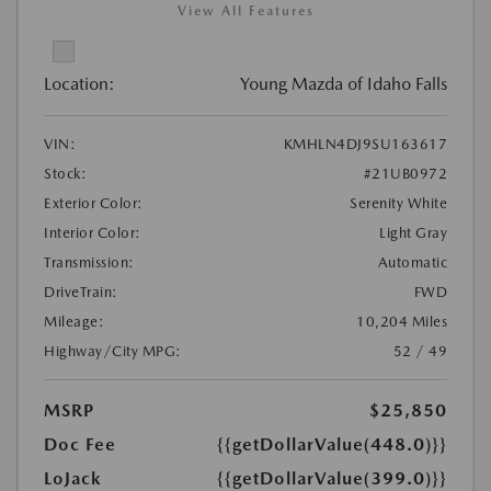
View All Features
Location:
Young Mazda of Idaho Falls
VIN:
KMHLN4DJ9SU163617
Stock:
#21UB0972
Exterior Color:
Serenity White
Interior Color:
Light Gray
Transmission:
Automatic
DriveTrain:
FWD
Mileage:
10,204 Miles
Highway/City MPG:
52 / 49
MSRP
$25,850
Doc Fee
{{getDollarValue(448.0)}}
LoJack
{{getDollarValue(399.0)}}