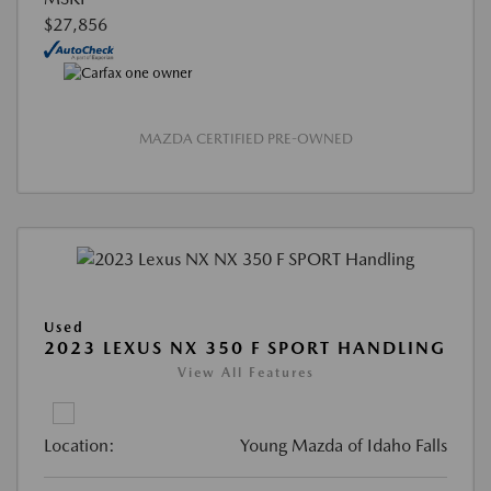
$27,856
MAZDA CERTIFIED PRE-OWNED
Used
2023 LEXUS NX 350 F SPORT HANDLING
View All Features
Location:
Young Mazda of Idaho Falls