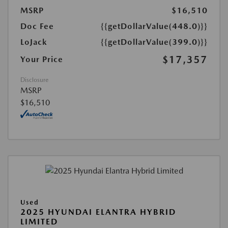
MSRP
$16,510
Doc Fee
{{getDollarValue(448.0)}}
LoJack
{{getDollarValue(399.0)}}
$17,357
Your Price
Disclosure
MSRP
$16,510
Used
2025 HYUNDAI ELANTRA HYBRID
LIMITED