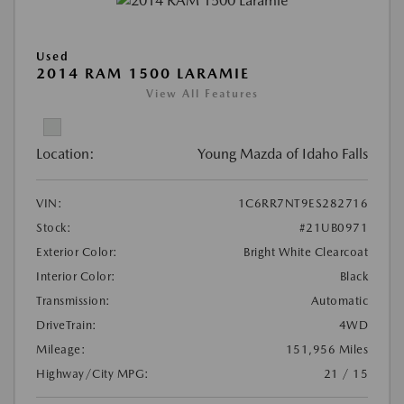
Used
2014 RAM 1500 LARAMIE
View All Features
Location:
Young Mazda of Idaho Falls
VIN:
1C6RR7NT9ES282716
Stock:
#21UB0971
Exterior Color:
Bright White Clearcoat
Interior Color:
Black
Transmission:
Automatic
DriveTrain:
4WD
Mileage:
151,956 Miles
Highway/City MPG:
21 / 15