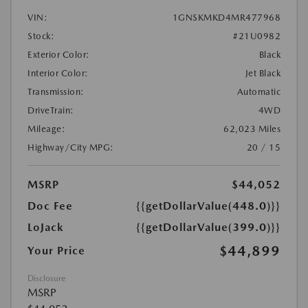
VIN:
1GNSKMKD4MR477968
Stock:
#21U0982
Exterior Color:
Black
Interior Color:
Jet Black
Transmission:
Automatic
DriveTrain:
4WD
Mileage:
62,023 Miles
Highway/City MPG:
20 / 15
MSRP
$44,052
Doc Fee
{{getDollarValue(448.0)}}
LoJack
{{getDollarValue(399.0)}}
$44,899
Your Price
Disclosure
MSRP