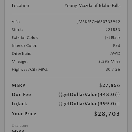
Location:
Young Mazda of Idaho Falls
VIN:
JM3KFBCM6S0733942
Stock:
#21R33
Exterior Color:
Jet Black
Interior Color:
Red
DriveTrain:
AWD
Mileage:
3,298 Miles
Highway/City MPG:
30 / 26
MSRP
$27,856
Doc Fee
{{getDollarValue(448.0)}}
LoJack
{{getDollarValue(399.0)}}
$28,703
Your Price
Disclosure
MSRP