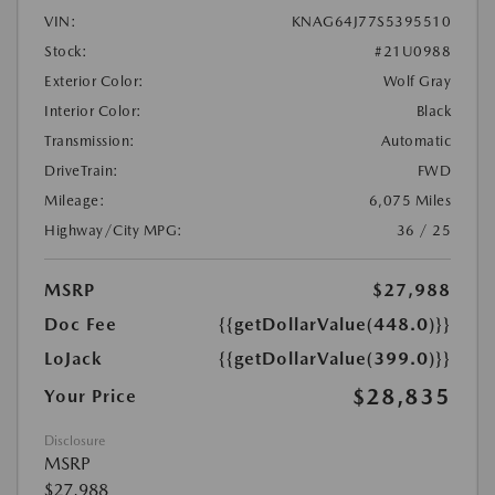
VIN:
KNAG64J77S5395510
Stock:
#21U0988
Exterior Color:
Wolf Gray
Interior Color:
Black
Transmission:
Automatic
DriveTrain:
FWD
Mileage:
6,075 Miles
Highway/City MPG:
36 / 25
MSRP
$27,988
Doc Fee
{{getDollarValue(448.0)}}
LoJack
{{getDollarValue(399.0)}}
$28,835
Your Price
Disclosure
MSRP
$27,988