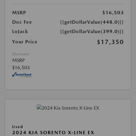
MSRP
$16,503
Doc Fee
{{getDollarValue(448.0)}}
LoJack
{{getDollarValue(399.0)}}
$17,350
Your Price
Disclosure
MSRP
$16,503
Used
2024 KIA SORENTO X-LINE EX