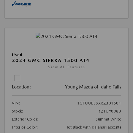
Used
2024 GMC SIERRA 1500 AT4
View All Features
Location:
Young Mazda of Idaho Falls
VIN:
1GTUUEE8XRZ301501
Stock:
#21UY0983
Exterior Color:
Summit White
Interior Color:
Jet Black with Kalahari accents