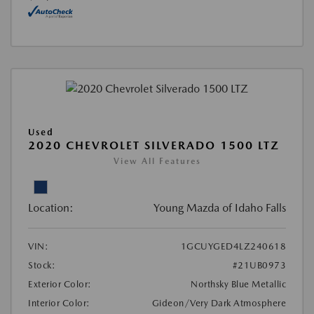
Used
2020 CHEVROLET SILVERADO 1500 LTZ
View All Features
Location:
Young Mazda of Idaho Falls
VIN:
1GCUYGED4LZ240618
Stock:
#21UB0973
Exterior Color:
Northsky Blue Metallic
Interior Color:
Gideon/Very Dark Atmosphere