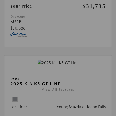
$31,735
Your Price
Disclosure
MSRP
$30,888
Used
2025 KIA K5 GT-LINE
View All Features
Location:
Young Mazda of Idaho Falls