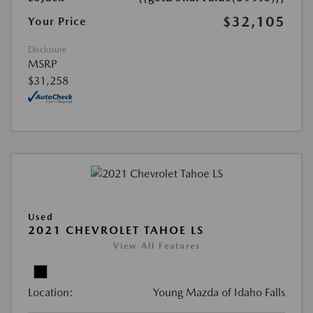
$32,105
Your Price
Disclosure
MSRP
$31,258
Used
2021 CHEVROLET TAHOE LS
View All Features
Location:
Young Mazda of Idaho Falls