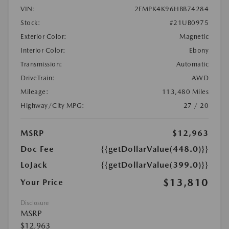
VIN:
2FMPK4K96HBB74284
Stock:
#21UB0975
Exterior Color:
Magnetic
Interior Color:
Ebony
Transmission:
Automatic
DriveTrain:
AWD
Mileage:
113,480 Miles
Highway/City MPG:
27 / 20
MSRP
$12,963
Doc Fee
{{getDollarValue(448.0)}}
LoJack
{{getDollarValue(399.0)}}
$13,810
Your Price
Disclosure
MSRP
$12,963