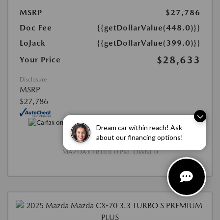
MSRP
$27,786
Doc Fee
{{getDollarValue(448.0)}}
LoJack
{{getDollarValue(399.0)}}
$28,633
Your Price
Disclosure
MSRP
$27,786
Dream car within reach! Ask
about our financing options!
MAZDA CERTIFIED PRE-OWNED