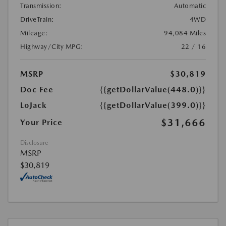
Transmission:
Automatic
DriveTrain:
4WD
Mileage:
94,084 Miles
Highway/City MPG:
22 / 16
MSRP
$30,819
Doc Fee
{{getDollarValue(448.0)}}
LoJack
{{getDollarValue(399.0)}}
$31,666
Your Price
Disclosure
MSRP
$30,819