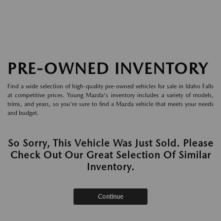
PRE-OWNED INVENTORY
Find a wide selection of high-quality pre-owned vehicles for sale in Idaho Falls
at competitive prices. Young Mazda's inventory includes a variety of models,
trims, and years, so you're sure to find a Mazda vehicle that meets your needs
and budget.
So Sorry, This Vehicle Was Just Sold. Please
Check Out Our Great Selection Of Similar
Inventory.
Continue