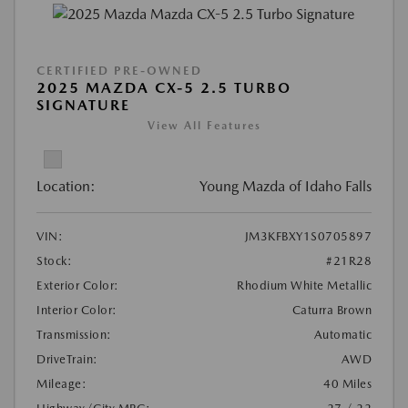
CERTIFIED PRE-OWNED
2025 MAZDA CX-5 2.5 TURBO
SIGNATURE
View All Features
Location:
Young Mazda of Idaho Falls
VIN:
JM3KFBXY1S0705897
Stock:
#21R28
Exterior Color:
Rhodium White Metallic
Interior Color:
Caturra Brown
Transmission:
Automatic
DriveTrain:
AWD
Mileage:
40 Miles