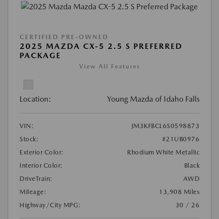
CERTIFIED PRE-OWNED
2025 MAZDA CX-5 2.5 S PREFERRED
PACKAGE
View All Features
Location:
Young Mazda of Idaho Falls
VIN:
JM3KFBCL6S0598873
Stock:
#21UB0976
Exterior Color:
Rhodium White Metallic
Interior Color:
Black
DriveTrain:
AWD
Mileage:
13,908 Miles
Highway/City MPG:
30 / 26