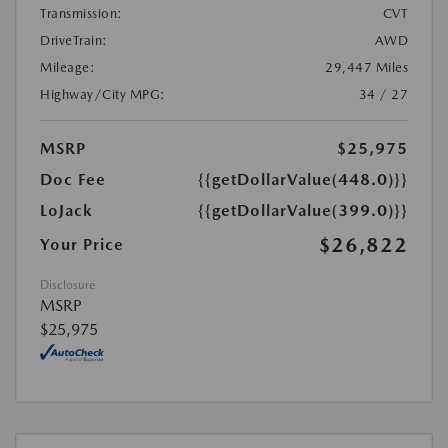
Transmission:
CVT
DriveTrain:
AWD
Mileage:
29,447 Miles
Highway/City MPG:
34 / 27
MSRP
$25,975
Doc Fee
{{getDollarValue(448.0)}}
LoJack
{{getDollarValue(399.0)}}
$26,822
Your Price
Disclosure
MSRP
$25,975