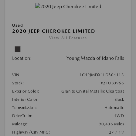
Used
2020 JEEP CHEROKEE LIMITED
View All Features
Location:
Young Mazda of Idaho Falls
VIN:
1C4PJMDX1LD504113
Stock:
#21UB0966
Exterior Color:
Granite Crystal Metallic Clearcoat
Interior Color:
Black
Transmission:
Automatic
DriveTrain:
4WD
Mileage:
90,436 Miles
Highway/City MPG:
27 / 19