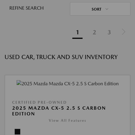
REFINE SEARCH
SORT
1
2
3
USED CAR, TRUCK AND SUV INVENTORY
CERTIFIED PRE-OWNED
2025 MAZDA CX-5 2.5 S CARBON
EDITION
View All Features