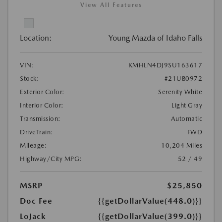
View All Features
Location:
Young Mazda of Idaho Falls
VIN:
KMHLN4DJ9SU163617
Stock:
#21UB0972
Exterior Color:
Serenity White
Interior Color:
Light Gray
Transmission:
Automatic
DriveTrain:
FWD
Mileage:
10,204 Miles
Highway/City MPG:
52 / 49
MSRP
$25,850
Doc Fee
{{getDollarValue(448.0)}}
LoJack
{{getDollarValue(399.0)}}