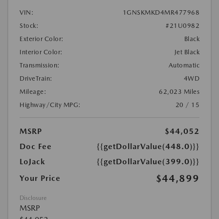
VIN:
1GNSKMKD4MR477968
Stock:
#21U0982
Exterior Color:
Black
Interior Color:
Jet Black
Transmission:
Automatic
DriveTrain:
4WD
Mileage:
62,023 Miles
Highway/City MPG:
20 / 15
MSRP
$44,052
Doc Fee
{{getDollarValue(448.0)}}
LoJack
{{getDollarValue(399.0)}}
$44,899
Your Price
Disclosure
MSRP