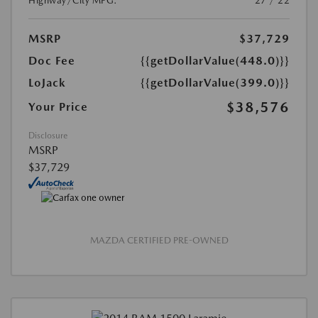
Highway/City MPG:
27 / 22
MSRP
$37,729
Doc Fee
{{getDollarValue(448.0)}}
LoJack
{{getDollarValue(399.0)}}
$38,576
Your Price
Disclosure
MSRP
$37,729
MAZDA CERTIFIED PRE-OWNED