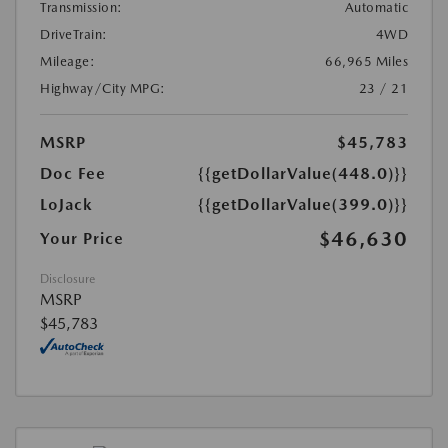
Transmission:
Automatic
DriveTrain:
4WD
Mileage:
66,965 Miles
Highway/City MPG:
23 / 21
MSRP
$45,783
Doc Fee
{{getDollarValue(448.0)}}
LoJack
{{getDollarValue(399.0)}}
$46,630
Your Price
Disclosure
MSRP
$45,783