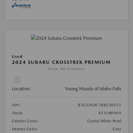
Used
2024 SUBARU CROSSTREK PREMIUM
View All Features
Location:
Young Mazda of Idaho Falls
VIN:
JF2GUADC1R8230515
Stock:
#21UB0969
Exterior Color:
Crystal White Pearl
Interior Color:
Gray