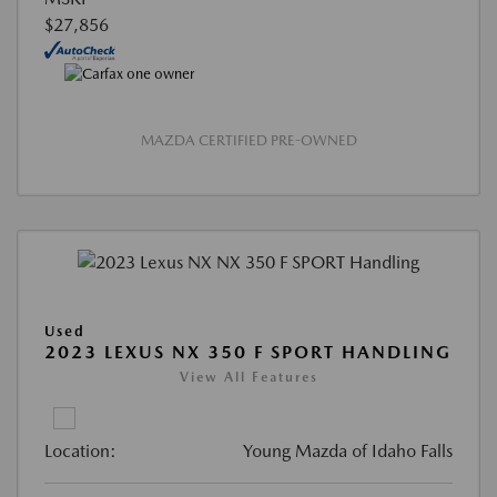
$27,856
MAZDA CERTIFIED PRE-OWNED
Used
2023 LEXUS NX 350 F SPORT HANDLING
View All Features
Location:
Young Mazda of Idaho Falls