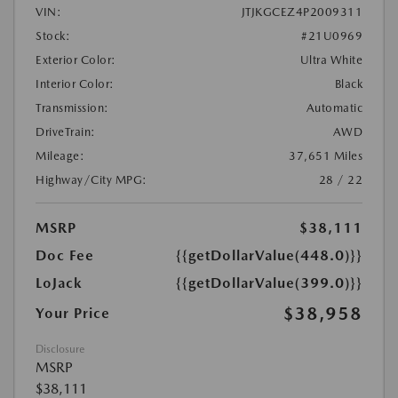
VIN:
JTJKGCEZ4P2009311
Stock:
#21U0969
Exterior Color:
Ultra White
Interior Color:
Black
Transmission:
Automatic
DriveTrain:
AWD
Mileage:
37,651 Miles
Highway/City MPG:
28 / 22
MSRP
$38,111
Doc Fee
{{getDollarValue(448.0)}}
LoJack
{{getDollarValue(399.0)}}
$38,958
Your Price
Disclosure
MSRP
$38,111