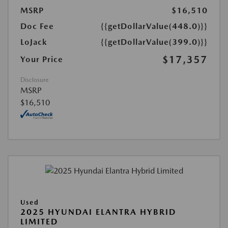
MSRP
$16,510
Doc Fee
{{getDollarValue(448.0)}}
LoJack
{{getDollarValue(399.0)}}
$17,357
Your Price
Disclosure
MSRP
$16,510
Used
2025 HYUNDAI ELANTRA HYBRID
LIMITED