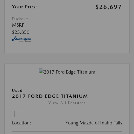
$26,697
Your Price
Disclosure
MSRP
$25,850
Used
2017 FORD EDGE TITANIUM
View All Features
Location:
Young Mazda of Idaho Falls