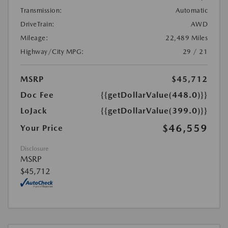
Transmission:
Automatic
DriveTrain:
AWD
Mileage:
22,489 Miles
Highway/City MPG:
29 / 21
MSRP
$45,712
Doc Fee
{{getDollarValue(448.0)}}
LoJack
{{getDollarValue(399.0)}}
$46,559
Your Price
Disclosure
MSRP
$45,712