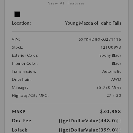
View All Features
Location:
Young Mazda of Idaho Falls
VIN:
5XYRHDJFXRG271116
Stock:
#21U0993
Exterior Color:
Ebony Black
Interior Color:
Black
Transmission:
Automatic
DriveTrain:
AWD
Mileage:
38,780 Miles
Highway/City MPG:
27 / 20
MSRP
$30,888
Doc Fee
{{getDollarValue(448.0)}}
LoJack
{{getDollarValue(399.0)}}