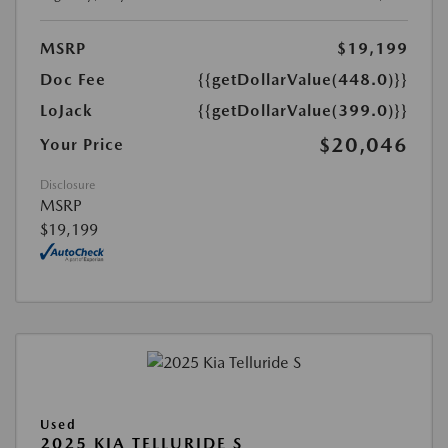
MSRP
$19,199
Doc Fee
{{getDollarValue(448.0)}}
LoJack
{{getDollarValue(399.0)}}
$20,046
Your Price
Disclosure
MSRP
$19,199
Used
2025 KIA TELLURIDE S