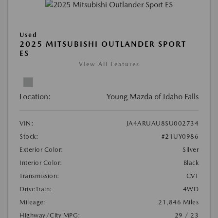
Used
2025 MITSUBISHI OUTLANDER SPORT
ES
View All Features
Location:
Young Mazda of Idaho Falls
VIN:
JA4ARUAU8SU002734
Stock:
#21UY0986
Exterior Color:
Silver
Interior Color:
Black
Transmission:
CVT
DriveTrain:
4WD
Mileage:
21,846 Miles
Highway/City MPG:
29 / 23