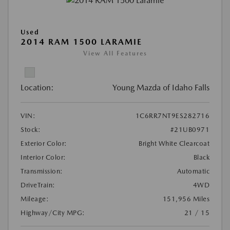
Used
2014 RAM 1500 LARAMIE
View All Features
Location:
Young Mazda of Idaho Falls
VIN:
1C6RR7NT9ES282716
Stock:
#21UB0971
Exterior Color:
Bright White Clearcoat
Interior Color:
Black
Transmission:
Automatic
DriveTrain:
4WD
Mileage:
151,956 Miles
Highway/City MPG:
21 / 15