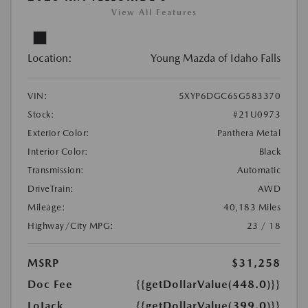
View All Features
Location:
Young Mazda of Idaho Falls
VIN:
5XYP6DGC6SG583370
Stock:
#21U0973
Exterior Color:
Panthera Metal
Interior Color:
Black
Transmission:
Automatic
DriveTrain:
AWD
Mileage:
40,183 Miles
Highway/City MPG:
23 / 18
MSRP
$31,258
Doc Fee
{{getDollarValue(448.0)}}
LoJack
{{getDollarValue(399.0)}}