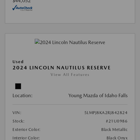
$44,052
Used
2024 LINCOLN NAUTILUS RESERVE
View All Features
Location:
Young Mazda of Idaho Falls
VIN:
5LMPJ8KA2RJ842824
Stock:
#21U0986
Exterior Color:
Black Metallic
Interior Color:
Black Onyx