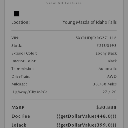
View All Features
Location:
Young Mazda of Idaho Falls
VIN:
5XYRHDJFXRG271116
Stock:
#21U0993
Exterior Color:
Ebony Black
Interior Color:
Black
Transmission:
Automatic
DriveTrain:
AWD
Mileage:
38,780 Miles
Highway/City MPG:
27 / 20
MSRP
$30,888
Doc Fee
{{getDollarValue(448.0)}}
LoJack
{{getDollarValue(399.0)}}