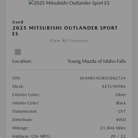
Used
2025 MITSUBISHI OUTLANDER SPORT
ES
View All Features
Location:
Young Mazda of Idaho Falls
VIN:
JA4ARUAU8SU002734
Stock:
#21UY0986
Exterior Color:
Silver
Interior Color:
Black
Transmission:
CVT
DriveTrain:
4WD
Mileage:
21,846 Miles
Highway/City MPG:
29 / 23