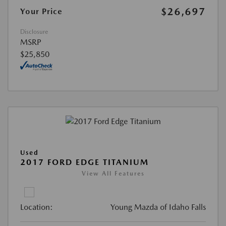
$26,697
Your Price
Disclosure
MSRP
$25,850
Used
2017 FORD EDGE TITANIUM
View All Features
Location:
Young Mazda of Idaho Falls