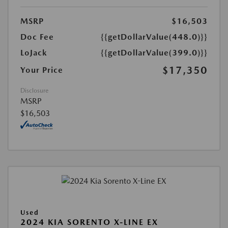
MSRP
$16,503
Doc Fee
{{getDollarValue(448.0)}}
LoJack
{{getDollarValue(399.0)}}
$17,350
Your Price
Disclosure
MSRP
$16,503
Used
2024 KIA SORENTO X-LINE EX