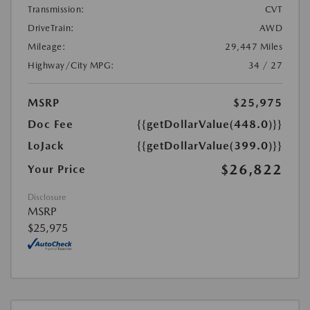
Transmission:
CVT
DriveTrain:
AWD
Mileage:
29,447 Miles
Highway/City MPG:
34 / 27
MSRP
$25,975
Doc Fee
{{getDollarValue(448.0)}}
LoJack
{{getDollarValue(399.0)}}
$26,822
Your Price
Disclosure
MSRP
$25,975