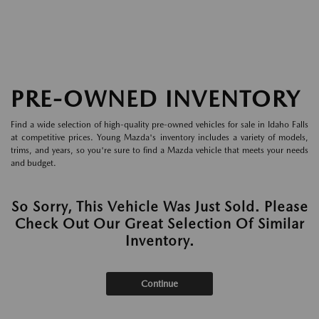
PRE-OWNED INVENTORY
Find a wide selection of high-quality pre-owned vehicles for sale in Idaho Falls
at competitive prices. Young Mazda's inventory includes a variety of models,
trims, and years, so you're sure to find a Mazda vehicle that meets your needs
and budget.
So Sorry, This Vehicle Was Just Sold. Please
Check Out Our Great Selection Of Similar
Inventory.
Continue