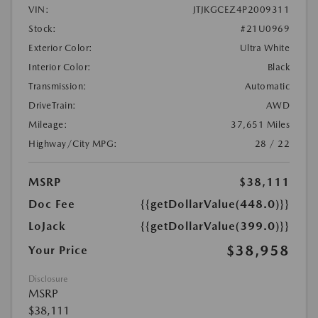
VIN:
JTJKGCEZ4P2009311
Stock:
#21U0969
Exterior Color:
Ultra White
Interior Color:
Black
Transmission:
Automatic
DriveTrain:
AWD
Mileage:
37,651 Miles
Highway/City MPG:
28 / 22
MSRP
$38,111
Doc Fee
{{getDollarValue(448.0)}}
LoJack
{{getDollarValue(399.0)}}
$38,958
Your Price
Disclosure
MSRP
$38,111