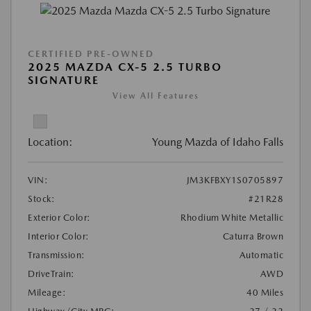
CERTIFIED PRE-OWNED
2025 MAZDA CX-5 2.5 TURBO
SIGNATURE
View All Features
Location:
Young Mazda of Idaho Falls
VIN:
JM3KFBXY1S0705897
Stock:
#21R28
Exterior Color:
Rhodium White Metallic
Interior Color:
Caturra Brown
Transmission:
Automatic
DriveTrain:
AWD
Mileage:
40 Miles