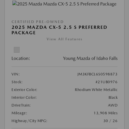
CERTIFIED PRE-OWNED
2025 MAZDA CX-5 2.5 S PREFERRED
PACKAGE
View All Features
Location:
Young Mazda of Idaho Falls
VIN:
JM3KFBCL6S0598873
Stock:
#21UB0976
Exterior Color:
Rhodium White Metallic
Interior Color:
Black
DriveTrain:
AWD
Mileage:
13,908 Miles
Highway/City MPG:
30 / 26