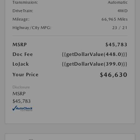
Transmission:
Automatic
DriveTrain:
4WD
Mileage:
66,965 Miles
Highway/City MPG:
23 / 21
MSRP
$45,783
Doc Fee
{{getDollarValue(448.0)}}
LoJack
{{getDollarValue(399.0)}}
$46,630
Your Price
Disclosure
MSRP
$45,783