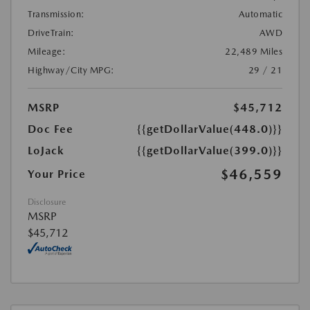
Transmission:
Automatic
DriveTrain:
AWD
Mileage:
22,489 Miles
Highway/City MPG:
29 / 21
MSRP
$45,712
Doc Fee
{{getDollarValue(448.0)}}
LoJack
{{getDollarValue(399.0)}}
$46,559
Your Price
Disclosure
MSRP
$45,712