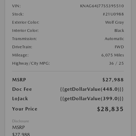
VIN:
KNAG64J77S5395510
Stock:
#21U0988
Exterior Color:
Wolf Gray
Interior Color:
Black
Transmission:
Automatic
DriveTrain:
FWD
Mileage:
6,075 Miles
Highway/City MPG:
36 / 25
MSRP
$27,988
Doc Fee
{{getDollarValue(448.0)}}
LoJack
{{getDollarValue(399.0)}}
$28,835
Your Price
Disclosure
MSRP
$27,988