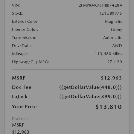
VIN:
2FMPK4K96HBB74284
Stock:
#21UB0975
Exterior Color:
Magnetic
Interior Color:
Ebony
Transmission:
Automatic
DriveTrain:
AWD
Mileage:
113,480 Miles
Highway/City MPG:
27 / 20
MSRP
$12,963
Doc Fee
{{getDollarValue(448.0)}}
LoJack
{{getDollarValue(399.0)}}
$13,810
Your Price
Disclosure
MSRP
$12,963