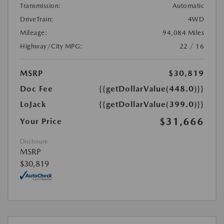
Transmission:
Automatic
DriveTrain:
4WD
Mileage:
94,084 Miles
Highway/City MPG:
22 / 16
MSRP
$30,819
Doc Fee
{{getDollarValue(448.0)}}
LoJack
{{getDollarValue(399.0)}}
$31,666
Your Price
Disclosure
MSRP
$30,819