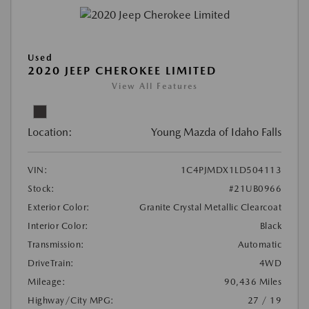
Used
2020 JEEP CHEROKEE LIMITED
View All Features
Location:
Young Mazda of Idaho Falls
VIN:
1C4PJMDX1LD504113
Stock:
#21UB0966
Exterior Color:
Granite Crystal Metallic Clearcoat
Interior Color:
Black
Transmission:
Automatic
DriveTrain:
4WD
Mileage:
90,436 Miles
Highway/City MPG:
27 / 19