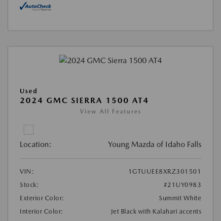
Used
2024 GMC SIERRA 1500 AT4
View All Features
Location:
Young Mazda of Idaho Falls
VIN:
1GTUUEE8XRZ301501
Stock:
#21UY0983
Exterior Color:
Summit White
Interior Color:
Jet Black with Kalahari accents