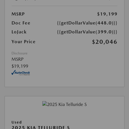
MSRP
$19,199
Doc Fee
{{getDollarValue(448.0)}}
LoJack
{{getDollarValue(399.0)}}
$20,046
Your Price
Disclosure
MSRP
$19,199
Used
2025 KIA TELLURIDE S