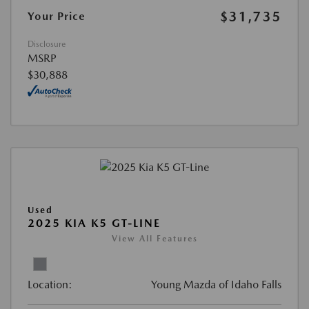
$31,735
Your Price
Disclosure
MSRP
$30,888
Used
2025 KIA K5 GT-LINE
View All Features
Location:
Young Mazda of Idaho Falls