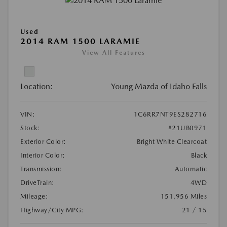
Used
2014 RAM 1500 LARAMIE
View All Features
Location:
Young Mazda of Idaho Falls
VIN:
1C6RR7NT9ES282716
Stock:
#21UB0971
Exterior Color:
Bright White Clearcoat
Interior Color:
Black
Transmission:
Automatic
DriveTrain:
4WD
Mileage:
151,956 Miles
Highway/City MPG:
21 / 15