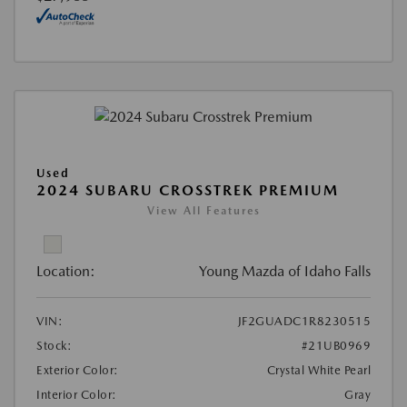
Used
2024 SUBARU CROSSTREK PREMIUM
View All Features
Location:
Young Mazda of Idaho Falls
VIN:
JF2GUADC1R8230515
Stock:
#21UB0969
Exterior Color:
Crystal White Pearl
Interior Color:
Gray