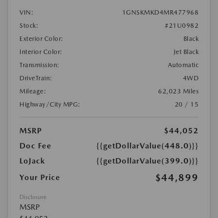
VIN:
1GNSKMKD4MR477968
Stock:
#21U0982
Exterior Color:
Black
Interior Color:
Jet Black
Transmission:
Automatic
DriveTrain:
4WD
Mileage:
62,023 Miles
Highway/City MPG:
20 / 15
MSRP
$44,052
Doc Fee
{{getDollarValue(448.0)}}
LoJack
{{getDollarValue(399.0)}}
$44,899
Your Price
Disclosure
MSRP