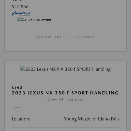
$27,856
MAZDA CERTIFIED PRE-OWNED
Used
2023 LEXUS NX 350 F SPORT HANDLING
View All Features
Location:
Young Mazda of Idaho Falls