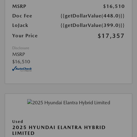
MSRP
$16,510
Doc Fee
{{getDollarValue(448.0)}}
LoJack
{{getDollarValue(399.0)}}
$17,357
Your Price
Disclosure
MSRP
$16,510
Used
2025 HYUNDAI ELANTRA HYBRID
LIMITED