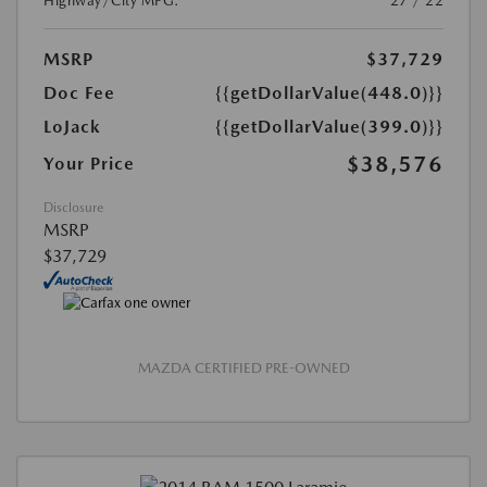
Highway/City MPG:
27 / 22
MSRP
$37,729
Doc Fee
{{getDollarValue(448.0)}}
LoJack
{{getDollarValue(399.0)}}
$38,576
Your Price
Disclosure
MSRP
$37,729
MAZDA CERTIFIED PRE-OWNED