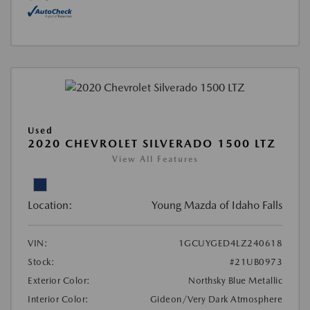
Used
2020 CHEVROLET SILVERADO 1500 LTZ
View All Features
Location:
Young Mazda of Idaho Falls
VIN:
1GCUYGED4LZ240618
Stock:
#21UB0973
Exterior Color:
Northsky Blue Metallic
Interior Color:
Gideon/Very Dark Atmosphere