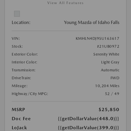
View All Features
Location:
Young Mazda of Idaho Falls
VIN:
KMHLN4DJ9SU163617
Stock:
#21UB0972
Exterior Color:
Serenity White
Interior Color:
Light Gray
Transmission:
Automatic
DriveTrain:
FWD
Mileage:
10,204 Miles
Highway/City MPG:
52 / 49
MSRP
$25,850
Doc Fee
{{getDollarValue(448.0)}}
LoJack
{{getDollarValue(399.0)}}