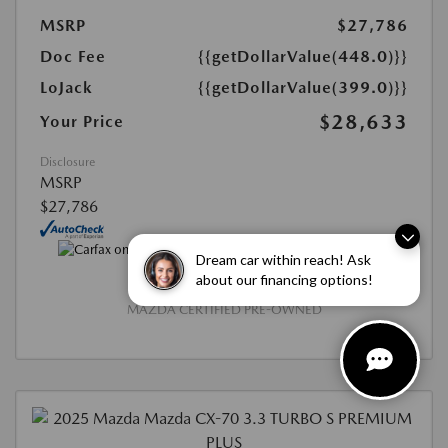
MSRP
$27,786
Doc Fee
{{getDollarValue(448.0)}}
LoJack
{{getDollarValue(399.0)}}
$28,633
Your Price
Disclosure
MSRP
$27,786
Dream car within reach! Ask
about our financing options!
MAZDA CERTIFIED PRE-OWNED