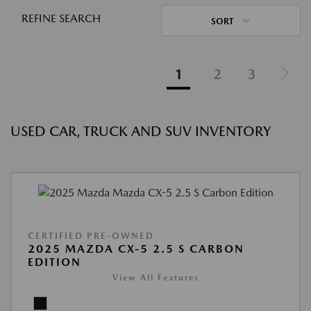
REFINE SEARCH
SORT
1
2
3
USED CAR, TRUCK AND SUV INVENTORY
CERTIFIED PRE-OWNED
2025 MAZDA CX-5 2.5 S CARBON
EDITION
View All Features