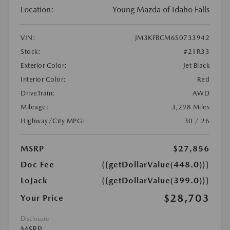
Location:
Young Mazda of Idaho Falls
VIN:
JM3KFBCM6S0733942
Stock:
#21R33
Exterior Color:
Jet Black
Interior Color:
Red
DriveTrain:
AWD
Mileage:
3,298 Miles
Highway/City MPG:
30 / 26
MSRP
$27,856
Doc Fee
{{getDollarValue(448.0)}}
LoJack
{{getDollarValue(399.0)}}
$28,703
Your Price
Disclosure
MSRP