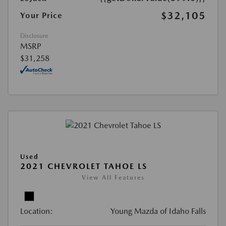
$32,105
Your Price
Disclosure
MSRP
$31,258
Used
2021 CHEVROLET TAHOE LS
View All Features
Location:
Young Mazda of Idaho Falls