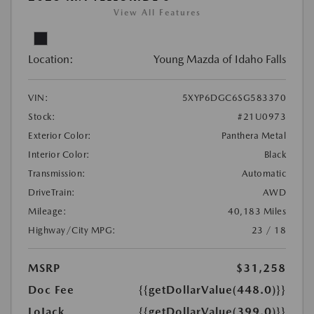
View All Features
Location:
Young Mazda of Idaho Falls
VIN:
5XYP6DGC6SG583370
Stock:
#21U0973
Exterior Color:
Panthera Metal
Interior Color:
Black
Transmission:
Automatic
DriveTrain:
AWD
Mileage:
40,183 Miles
Highway/City MPG:
23 / 18
MSRP
$31,258
Doc Fee
{{getDollarValue(448.0)}}
LoJack
{{getDollarValue(399.0)}}