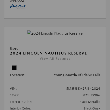
$44,052
Used
2024 LINCOLN NAUTILUS RESERVE
View All Features
Location:
Young Mazda of Idaho Falls
VIN:
5LMPJ8KA2RJ842824
Stock:
#21U0986
Exterior Color:
Black Metallic
Interior Color:
Black Onyx