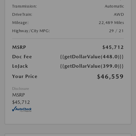
Transmission:
Automatic
DriveTrain:
AWD
Mileage:
22,489 Miles
Highway/City MPG:
29 / 21
MSRP
$45,712
Doc Fee
{{getDollarValue(448.0)}}
LoJack
{{getDollarValue(399.0)}}
$46,559
Your Price
Disclosure
MSRP
$45,712