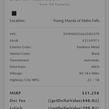
View All Features
Location:
Young Mazda of Idaho Falls
VIN:
5XYP6DGC6SG583370
Stock:
#21U0973
Exterior Color:
Panthera Metal
Interior Color:
Black
Transmission:
Automatic
DriveTrain:
AWD
Mileage:
40,183 Miles
Highway/City MPG:
23 / 18
MSRP
$31,258
Doc Fee
{{getDollarValue(448.0)}}
LoJack
{{getDollarValue(399.0)}}