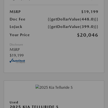
MSRP
$19,199
Doc Fee
{{getDollarValue(448.0)}}
LoJack
{{getDollarValue(399.0)}}
$20,046
Your Price
Disclosure
MSRP
$19,199
Used
2025 KIA TELLURIDE S