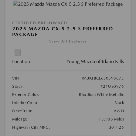
CERTIFIED PRE-OWNED
2025 MAZDA CX-5 2.5 S PREFERRED
PACKAGE
View All Features
Location:
Young Mazda of Idaho Falls
VIN:
JM3KFBCL6S0598873
Stock:
#21UB0976
Exterior Color:
Rhodium White Metallic
Interior Color:
Black
DriveTrain:
AWD
Mileage:
13,908 Miles
Highway/City MPG:
30 / 26