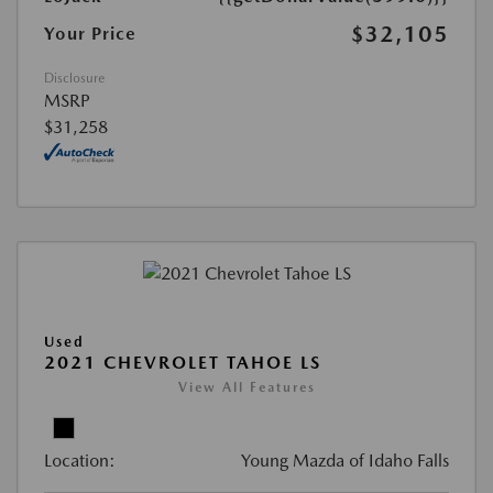
$32,105
Your Price
Disclosure
MSRP
$31,258
Used
2021 CHEVROLET TAHOE LS
View All Features
Location:
Young Mazda of Idaho Falls