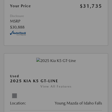
$31,735
Your Price
Disclosure
MSRP
$30,888
Used
2025 KIA K5 GT-LINE
View All Features
Location:
Young Mazda of Idaho Falls