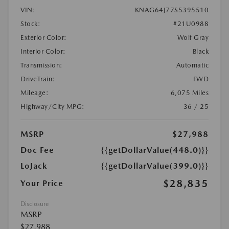
VIN:
KNAG64J77S5395510
Stock:
#21U0988
Exterior Color:
Wolf Gray
Interior Color:
Black
Transmission:
Automatic
DriveTrain:
FWD
Mileage:
6,075 Miles
Highway/City MPG:
36 / 25
MSRP
$27,988
Doc Fee
{{getDollarValue(448.0)}}
LoJack
{{getDollarValue(399.0)}}
$28,835
Your Price
Disclosure
MSRP
$27,988