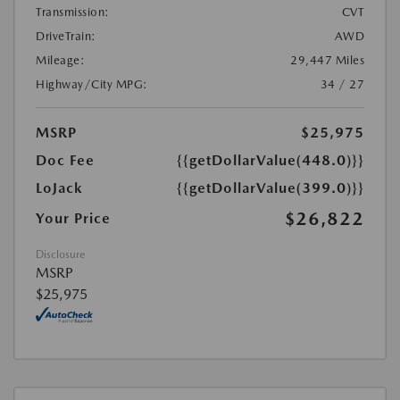
Transmission:
CVT
DriveTrain:
AWD
Mileage:
29,447 Miles
Highway/City MPG:
34 / 27
MSRP
$25,975
Doc Fee
{{getDollarValue(448.0)}}
LoJack
{{getDollarValue(399.0)}}
$26,822
Your Price
Disclosure
MSRP
$25,975