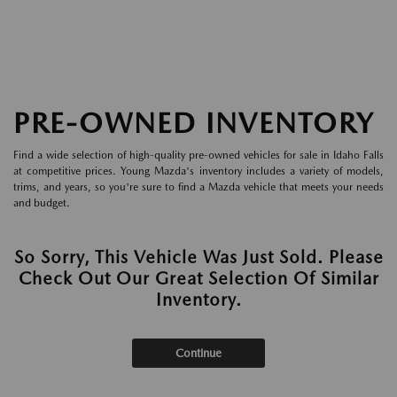
PRE-OWNED INVENTORY
Find a wide selection of high-quality pre-owned vehicles for sale in Idaho Falls
at competitive prices. Young Mazda's inventory includes a variety of models,
trims, and years, so you're sure to find a Mazda vehicle that meets your needs
and budget.
So Sorry, This Vehicle Was Just Sold. Please
Check Out Our Great Selection Of Similar
Inventory.
Continue