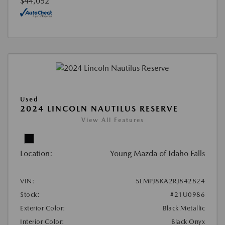
$44,052
Used
2024 LINCOLN NAUTILUS RESERVE
View All Features
Location:
Young Mazda of Idaho Falls
VIN:
5LMPJ8KA2RJ842824
Stock:
#21U0986
Exterior Color:
Black Metallic
Interior Color:
Black Onyx