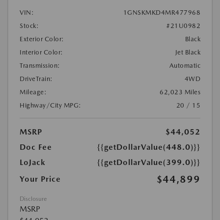
VIN:
1GNSKMKD4MR477968
Stock:
#21U0982
Exterior Color:
Black
Interior Color:
Jet Black
Transmission:
Automatic
DriveTrain:
4WD
Mileage:
62,023 Miles
Highway/City MPG:
20 / 15
MSRP
$44,052
Doc Fee
{{getDollarValue(448.0)}}
LoJack
{{getDollarValue(399.0)}}
$44,899
Your Price
Disclosure
MSRP