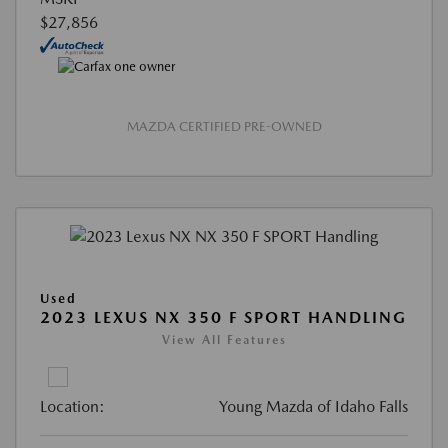
$27,856
MAZDA CERTIFIED PRE-OWNED
Used
2023 LEXUS NX 350 F SPORT HANDLING
View All Features
Location:
Young Mazda of Idaho Falls