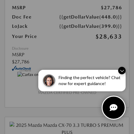
MSRP
$27,786
Doc Fee
{{getDollarValue(448.0)}}
LoJack
{{getDollarValue(399.0)}}
$28,633
Your Price
Disclosure
MSRP
$27,786
Finding the perfect vehicle? Chat
now for expert guidance!
MAZDA CERTIFIED PRE-OWNED