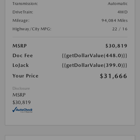
Transmission:
Automatic
DriveTrain:
4WD
Mileage:
94,084 Miles
Highway/City MPG:
22 / 16
MSRP
$30,819
Doc Fee
{{getDollarValue(448.0)}}
LoJack
{{getDollarValue(399.0)}}
$31,666
Your Price
Disclosure
MSRP
$30,819