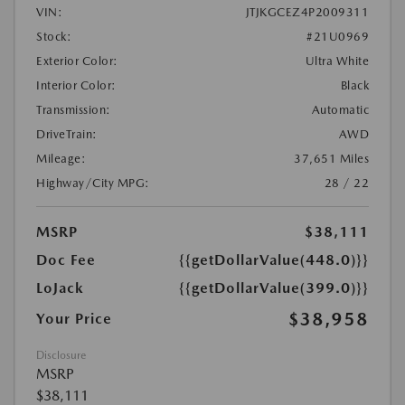
VIN:
JTJKGCEZ4P2009311
Stock:
#21U0969
Exterior Color:
Ultra White
Interior Color:
Black
Transmission:
Automatic
DriveTrain:
AWD
Mileage:
37,651 Miles
Highway/City MPG:
28 / 22
MSRP
$38,111
Doc Fee
{{getDollarValue(448.0)}}
LoJack
{{getDollarValue(399.0)}}
$38,958
Your Price
Disclosure
MSRP
$38,111