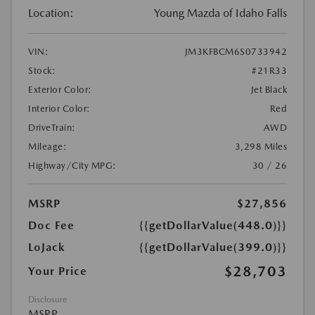
Location:
Young Mazda of Idaho Falls
VIN:
JM3KFBCM6S0733942
Stock:
#21R33
Exterior Color:
Jet Black
Interior Color:
Red
DriveTrain:
AWD
Mileage:
3,298 Miles
Highway/City MPG:
30 / 26
MSRP
$27,856
Doc Fee
{{getDollarValue(448.0)}}
LoJack
{{getDollarValue(399.0)}}
$28,703
Your Price
Disclosure
MSRP