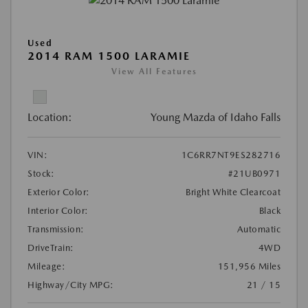
Used
2014 RAM 1500 LARAMIE
View All Features
Location:
Young Mazda of Idaho Falls
VIN:
1C6RR7NT9ES282716
Stock:
#21UB0971
Exterior Color:
Bright White Clearcoat
Interior Color:
Black
Transmission:
Automatic
DriveTrain:
4WD
Mileage:
151,956 Miles
Highway/City MPG:
21 / 15