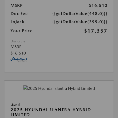
MSRP
$16,510
Doc Fee
{{getDollarValue(448.0)}}
LoJack
{{getDollarValue(399.0)}}
$17,357
Your Price
Disclosure
MSRP
$16,510
Used
2025 HYUNDAI ELANTRA HYBRID
LIMITED