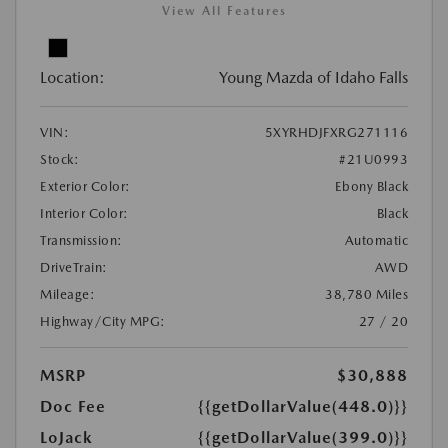
View All Features
Location:
Young Mazda of Idaho Falls
VIN:
5XYRHDJFXRG271116
Stock:
#21U0993
Exterior Color:
Ebony Black
Interior Color:
Black
Transmission:
Automatic
DriveTrain:
AWD
Mileage:
38,780 Miles
Highway/City MPG:
27 / 20
MSRP
$30,888
Doc Fee
{{getDollarValue(448.0)}}
LoJack
{{getDollarValue(399.0)}}