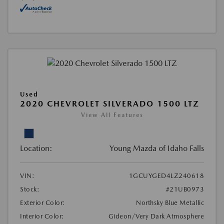
Used
2020 CHEVROLET SILVERADO 1500 LTZ
View All Features
Location:
Young Mazda of Idaho Falls
VIN:
1GCUYGED4LZ240618
Stock:
#21UB0973
Exterior Color:
Northsky Blue Metallic
Interior Color:
Gideon/Very Dark Atmosphere