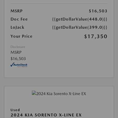
MSRP
$16,503
Doc Fee
{{getDollarValue(448.0)}}
LoJack
{{getDollarValue(399.0)}}
$17,350
Your Price
Disclosure
MSRP
$16,503
Used
2024 KIA SORENTO X-LINE EX