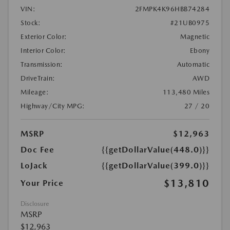
VIN:
2FMPK4K96HBB74284
Stock:
#21UB0975
Exterior Color:
Magnetic
Interior Color:
Ebony
Transmission:
Automatic
DriveTrain:
AWD
Mileage:
113,480 Miles
Highway/City MPG:
27 / 20
MSRP
$12,963
Doc Fee
{{getDollarValue(448.0)}}
LoJack
{{getDollarValue(399.0)}}
$13,810
Your Price
Disclosure
MSRP
$12,963