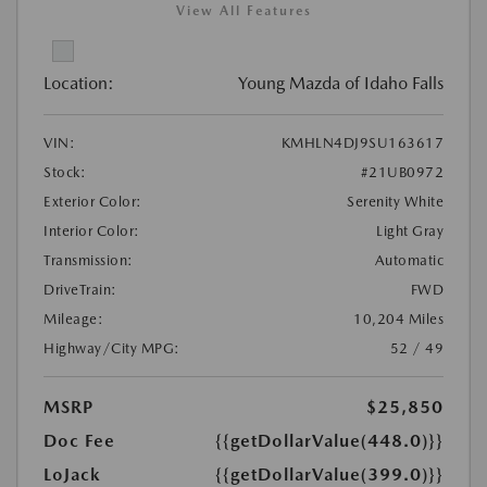
View All Features
Location:
Young Mazda of Idaho Falls
VIN:
KMHLN4DJ9SU163617
Stock:
#21UB0972
Exterior Color:
Serenity White
Interior Color:
Light Gray
Transmission:
Automatic
DriveTrain:
FWD
Mileage:
10,204 Miles
Highway/City MPG:
52 / 49
MSRP
$25,850
Doc Fee
{{getDollarValue(448.0)}}
LoJack
{{getDollarValue(399.0)}}