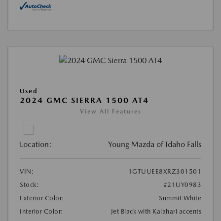
Used
2024 GMC SIERRA 1500 AT4
View All Features
Location:
Young Mazda of Idaho Falls
VIN:
1GTUUEE8XRZ301501
Stock:
#21UY0983
Exterior Color:
Summit White
Interior Color:
Jet Black with Kalahari accents