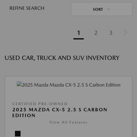
REFINE SEARCH
SORT
1
2
3
USED CAR, TRUCK AND SUV INVENTORY
CERTIFIED PRE-OWNED
2025 MAZDA CX-5 2.5 S CARBON
EDITION
View All Features