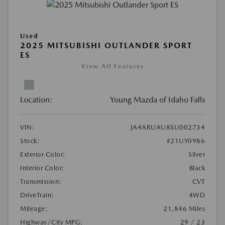
Used
2025 MITSUBISHI OUTLANDER SPORT
ES
View All Features
Location:
Young Mazda of Idaho Falls
VIN:
JA4ARUAU8SU002734
Stock:
#21UY0986
Exterior Color:
Silver
Interior Color:
Black
Transmission:
CVT
DriveTrain:
4WD
Mileage:
21,846 Miles
Highway/City MPG:
29 / 23