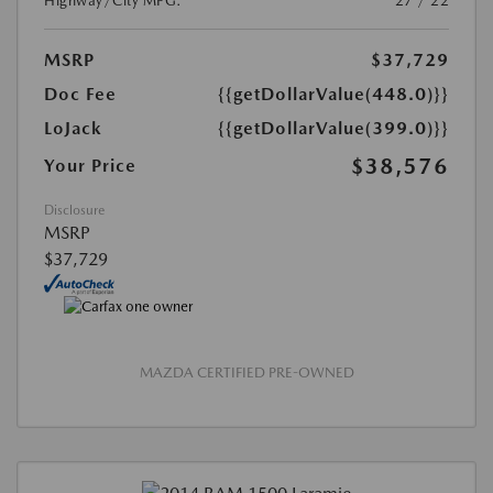
Highway/City MPG:
27 / 22
MSRP
$37,729
Doc Fee
{{getDollarValue(448.0)}}
LoJack
{{getDollarValue(399.0)}}
$38,576
Your Price
Disclosure
MSRP
$37,729
MAZDA CERTIFIED PRE-OWNED