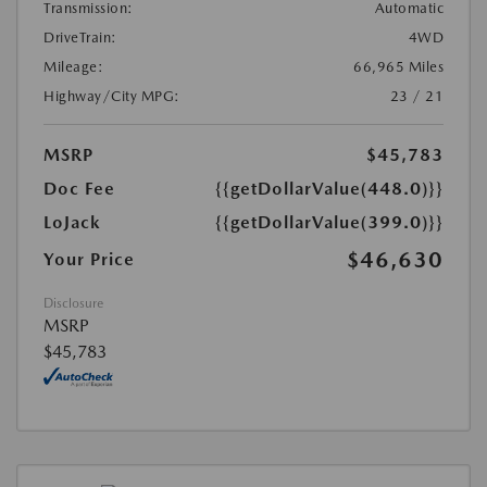
Transmission:
Automatic
DriveTrain:
4WD
Mileage:
66,965 Miles
Highway/City MPG:
23 / 21
MSRP
$45,783
Doc Fee
{{getDollarValue(448.0)}}
LoJack
{{getDollarValue(399.0)}}
$46,630
Your Price
Disclosure
MSRP
$45,783