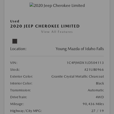
Used
2020 JEEP CHEROKEE LIMITED
View All Features
Location:
Young Mazda of Idaho Falls
VIN:
1C4PJMDX1LD504113
Stock:
#21UB0966
Exterior Color:
Granite Crystal Metallic Clearcoat
Interior Color:
Black
Transmission:
Automatic
DriveTrain:
4WD
Mileage:
90,436 Miles
Highway/City MPG:
27 / 19