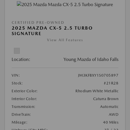
CERTIFIED PRE-OWNED
2025 MAZDA CX-5 2.5 TURBO
SIGNATURE
View All Features
Location:
Young Mazda of Idaho Falls
VIN:
JM3KFBXY1S0705897
Stock:
#21R28
Exterior Color:
Rhodium White Metallic
Interior Color:
Caturra Brown
Transmission:
Automatic
DriveTrain:
AWD
Mileage:
40 Miles