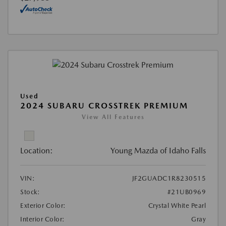
Used
2024 SUBARU CROSSTREK PREMIUM
View All Features
Location:
Young Mazda of Idaho Falls
VIN:
JF2GUADC1R8230515
Stock:
#21UB0969
Exterior Color:
Crystal White Pearl
Interior Color:
Gray