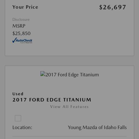
$26,697
Your Price
Disclosure
MSRP
$25,850
Used
2017 FORD EDGE TITANIUM
View All Features
Location:
Young Mazda of Idaho Falls