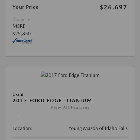
$26,697
Your Price
Disclosure
MSRP
$25,850
Used
2017 FORD EDGE TITANIUM
View All Features
Location:
Young Mazda of Idaho Falls