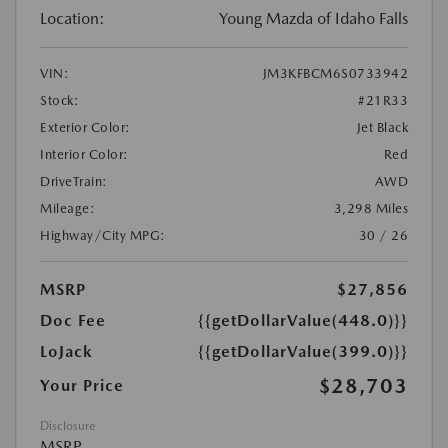
Location:
Young Mazda of Idaho Falls
VIN:
JM3KFBCM6S0733942
Stock:
#21R33
Exterior Color:
Jet Black
Interior Color:
Red
DriveTrain:
AWD
Mileage:
3,298 Miles
Highway/City MPG:
30 / 26
MSRP
$27,856
Doc Fee
{{getDollarValue(448.0)}}
LoJack
{{getDollarValue(399.0)}}
$28,703
Your Price
Disclosure
MSRP