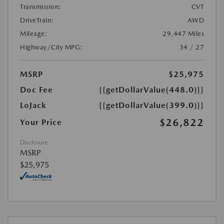
Transmission:
CVT
DriveTrain:
AWD
Mileage:
29,447 Miles
Highway/City MPG:
34 / 27
MSRP
$25,975
Doc Fee
{{getDollarValue(448.0)}}
LoJack
{{getDollarValue(399.0)}}
$26,822
Your Price
Disclosure
MSRP
$25,975