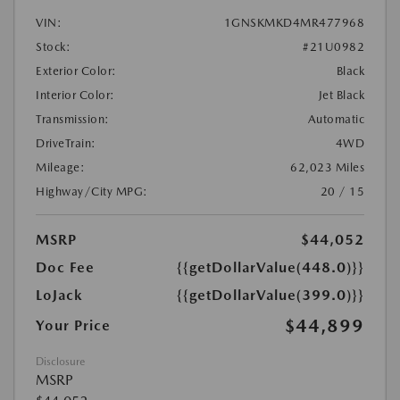
VIN:
1GNSKMKD4MR477968
Stock:
#21U0982
Exterior Color:
Black
Interior Color:
Jet Black
Transmission:
Automatic
DriveTrain:
4WD
Mileage:
62,023 Miles
Highway/City MPG:
20 / 15
MSRP
$44,052
Doc Fee
{{getDollarValue(448.0)}}
LoJack
{{getDollarValue(399.0)}}
$44,899
Your Price
Disclosure
MSRP