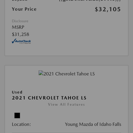
$32,105
Your Price
Disclosure
MSRP
$31,258
Used
2021 CHEVROLET TAHOE LS
View All Features
Location:
Young Mazda of Idaho Falls