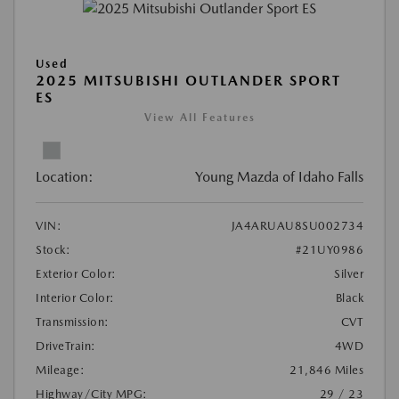
Used
2025 MITSUBISHI OUTLANDER SPORT
ES
View All Features
Location:
Young Mazda of Idaho Falls
VIN:
JA4ARUAU8SU002734
Stock:
#21UY0986
Exterior Color:
Silver
Interior Color:
Black
Transmission:
CVT
DriveTrain:
4WD
Mileage:
21,846 Miles
Highway/City MPG:
29 / 23