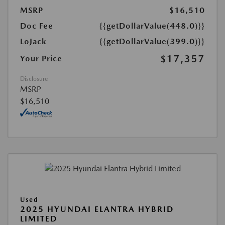
MSRP
$16,510
Doc Fee
{{getDollarValue(448.0)}}
LoJack
{{getDollarValue(399.0)}}
$17,357
Your Price
Disclosure
MSRP
$16,510
Used
2025 HYUNDAI ELANTRA HYBRID
LIMITED