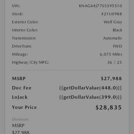
VIN:
KNAG64J77S5395510
Stock:
#21U0988
Exterior Color:
Wolf Gray
Interior Color:
Black
Transmission:
Automatic
DriveTrain:
FWD
Mileage:
6,075 Miles
Highway/City MPG:
36 / 25
MSRP
$27,988
Doc Fee
{{getDollarValue(448.0)}}
LoJack
{{getDollarValue(399.0)}}
$28,835
Your Price
Disclosure
MSRP
$27,988