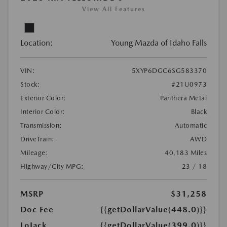
View All Features
Location:
Young Mazda of Idaho Falls
VIN:
5XYP6DGC6SG583370
Stock:
#21U0973
Exterior Color:
Panthera Metal
Interior Color:
Black
Transmission:
Automatic
DriveTrain:
AWD
Mileage:
40,183 Miles
Highway/City MPG:
23 / 18
MSRP
$31,258
Doc Fee
{{getDollarValue(448.0)}}
LoJack
{{getDollarValue(399.0)}}