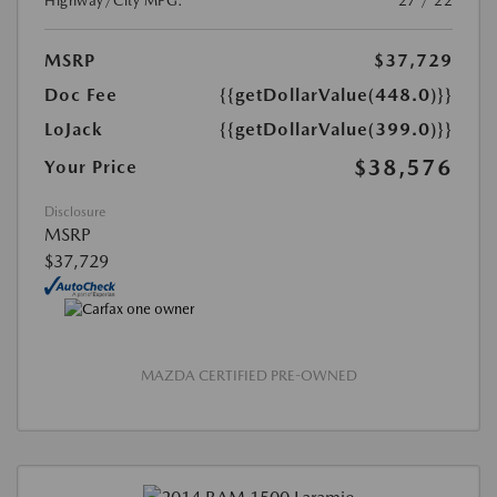
Highway/City MPG:
27 / 22
MSRP
$37,729
Doc Fee
{{getDollarValue(448.0)}}
LoJack
{{getDollarValue(399.0)}}
$38,576
Your Price
Disclosure
MSRP
$37,729
MAZDA CERTIFIED PRE-OWNED