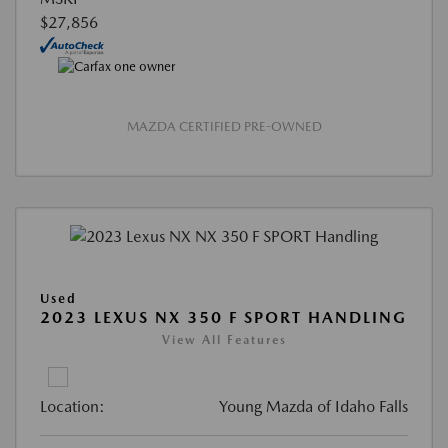
$27,856
MAZDA CERTIFIED PRE-OWNED
Used
2023 LEXUS NX 350 F SPORT HANDLING
View All Features
Location:
Young Mazda of Idaho Falls