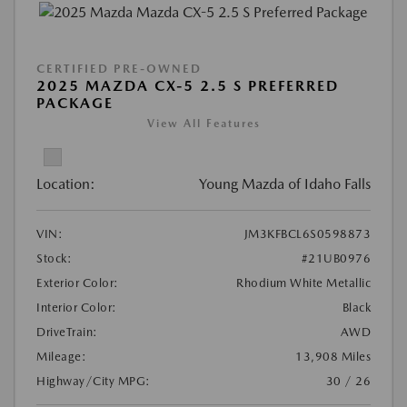
CERTIFIED PRE-OWNED
2025 MAZDA CX-5 2.5 S PREFERRED
PACKAGE
View All Features
Location:
Young Mazda of Idaho Falls
VIN:
JM3KFBCL6S0598873
Stock:
#21UB0976
Exterior Color:
Rhodium White Metallic
Interior Color:
Black
DriveTrain:
AWD
Mileage:
13,908 Miles
Highway/City MPG:
30 / 26