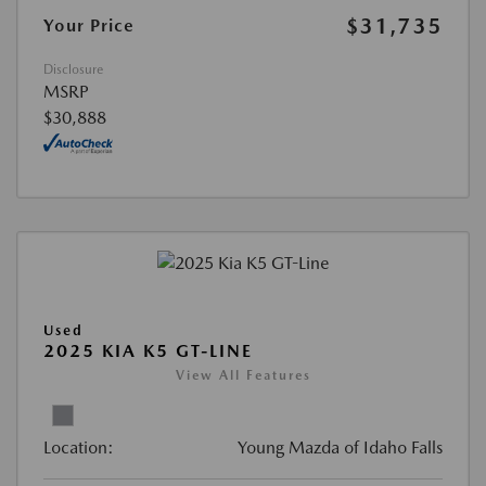
$31,735
Your Price
Disclosure
MSRP
$30,888
Used
2025 KIA K5 GT-LINE
View All Features
Location:
Young Mazda of Idaho Falls