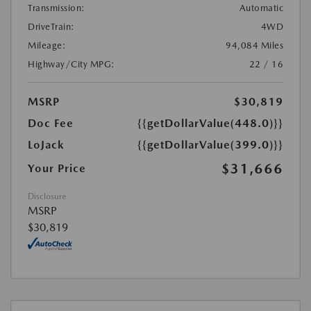
Transmission:
Automatic
DriveTrain:
4WD
Mileage:
94,084 Miles
Highway/City MPG:
22 / 16
MSRP
$30,819
Doc Fee
{{getDollarValue(448.0)}}
LoJack
{{getDollarValue(399.0)}}
$31,666
Your Price
Disclosure
MSRP
$30,819