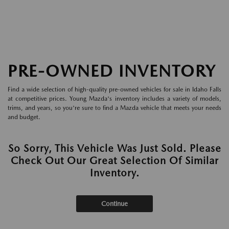
PRE-OWNED INVENTORY
Find a wide selection of high-quality pre-owned vehicles for sale in Idaho Falls
at competitive prices. Young Mazda's inventory includes a variety of models,
trims, and years, so you're sure to find a Mazda vehicle that meets your needs
and budget.
So Sorry, This Vehicle Was Just Sold. Please
Check Out Our Great Selection Of Similar
Inventory.
Continue