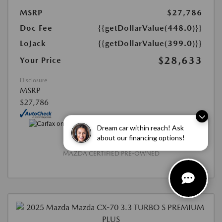
MSRP
$27,786
Doc Fee
{{getDollarValue(448.0)}}
LoJack
{{getDollarValue(399.0)}}
$28,633
Your Price
Disclosure
MSRP
$27,786
Dream car within reach! Ask
about our financing options!
MAZDA CERTIFIED PRE-OWNED