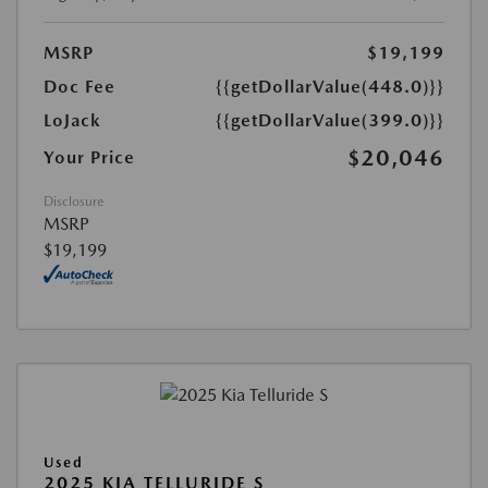
MSRP
$19,199
Doc Fee
{{getDollarValue(448.0)}}
LoJack
{{getDollarValue(399.0)}}
$20,046
Your Price
Disclosure
MSRP
$19,199
Used
2025 KIA TELLURIDE S