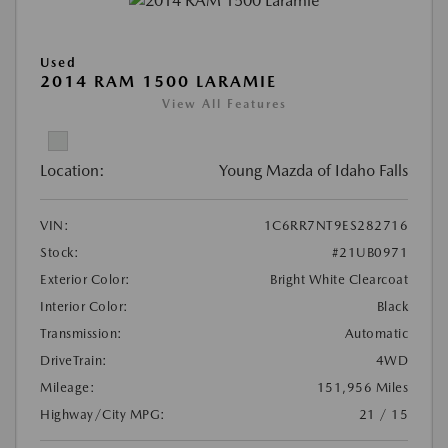
Used
2014 RAM 1500 LARAMIE
View All Features
Location:
Young Mazda of Idaho Falls
VIN:
1C6RR7NT9ES282716
Stock:
#21UB0971
Exterior Color:
Bright White Clearcoat
Interior Color:
Black
Transmission:
Automatic
DriveTrain:
4WD
Mileage:
151,956 Miles
Highway/City MPG:
21 / 15