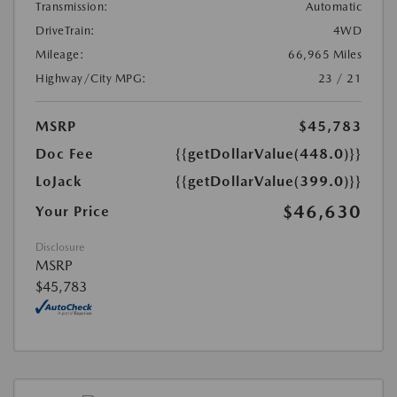
Transmission:
Automatic
DriveTrain:
4WD
Mileage:
66,965 Miles
Highway/City MPG:
23 / 21
MSRP
$45,783
Doc Fee
{{getDollarValue(448.0)}}
LoJack
{{getDollarValue(399.0)}}
$46,630
Your Price
Disclosure
MSRP
$45,783