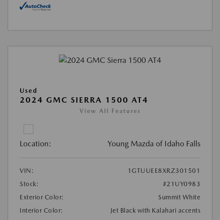
Used
2024 GMC SIERRA 1500 AT4
View All Features
Location:
Young Mazda of Idaho Falls
VIN:
1GTUUEE8XRZ301501
Stock:
#21UY0983
Exterior Color:
Summit White
Interior Color:
Jet Black with Kalahari accents