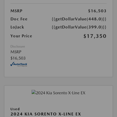
MSRP
$16,503
Doc Fee
{{getDollarValue(448.0)}}
LoJack
{{getDollarValue(399.0)}}
$17,350
Your Price
Disclosure
MSRP
$16,503
Used
2024 KIA SORENTO X-LINE EX