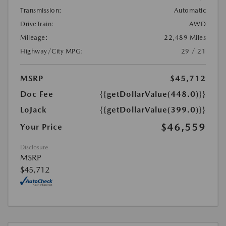
Transmission:
Automatic
DriveTrain:
AWD
Mileage:
22,489 Miles
Highway/City MPG:
29 / 21
MSRP
$45,712
Doc Fee
{{getDollarValue(448.0)}}
LoJack
{{getDollarValue(399.0)}}
$46,559
Your Price
Disclosure
MSRP
$45,712