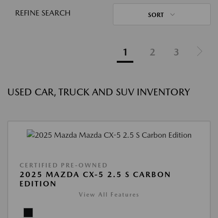
REFINE SEARCH
SORT
1
2
3
USED CAR, TRUCK AND SUV INVENTORY
CERTIFIED PRE-OWNED
2025 MAZDA CX-5 2.5 S CARBON
EDITION
View All Features