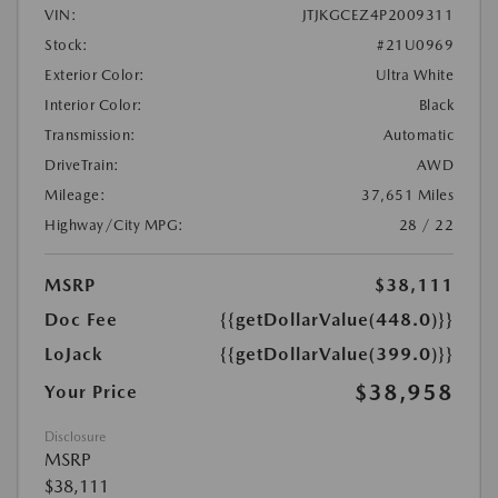
VIN:
JTJKGCEZ4P2009311
Stock:
#21U0969
Exterior Color:
Ultra White
Interior Color:
Black
Transmission:
Automatic
DriveTrain:
AWD
Mileage:
37,651 Miles
Highway/City MPG:
28 / 22
MSRP
$38,111
Doc Fee
{{getDollarValue(448.0)}}
LoJack
{{getDollarValue(399.0)}}
$38,958
Your Price
Disclosure
MSRP
$38,111