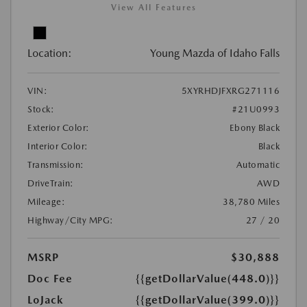
View All Features
Location:
Young Mazda of Idaho Falls
VIN:
5XYRHDJFXRG271116
Stock:
#21U0993
Exterior Color:
Ebony Black
Interior Color:
Black
Transmission:
Automatic
DriveTrain:
AWD
Mileage:
38,780 Miles
Highway/City MPG:
27 / 20
MSRP
$30,888
Doc Fee
{{getDollarValue(448.0)}}
LoJack
{{getDollarValue(399.0)}}