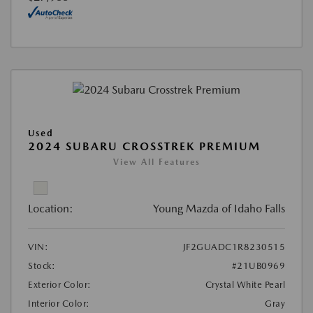
Used
2024 SUBARU CROSSTREK PREMIUM
View All Features
Location:
Young Mazda of Idaho Falls
VIN:
JF2GUADC1R8230515
Stock:
#21UB0969
Exterior Color:
Crystal White Pearl
Interior Color:
Gray