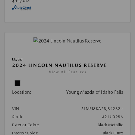
$44,052
Used
2024 LINCOLN NAUTILUS RESERVE
View All Features
Location:
Young Mazda of Idaho Falls
VIN:
5LMPJ8KA2RJ842824
Stock:
#21U0986
Exterior Color:
Black Metallic
Interior Color:
Black Onyx