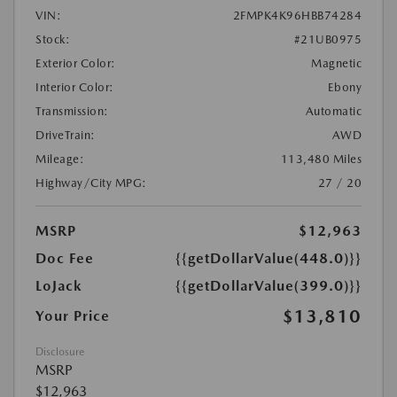
VIN:
2FMPK4K96HBB74284
Stock:
#21UB0975
Exterior Color:
Magnetic
Interior Color:
Ebony
Transmission:
Automatic
DriveTrain:
AWD
Mileage:
113,480 Miles
Highway/City MPG:
27 / 20
MSRP
$12,963
Doc Fee
{{getDollarValue(448.0)}}
LoJack
{{getDollarValue(399.0)}}
$13,810
Your Price
Disclosure
MSRP
$12,963