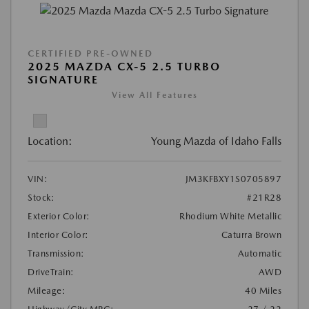
CERTIFIED PRE-OWNED
2025 MAZDA CX-5 2.5 TURBO
SIGNATURE
View All Features
Location:
Young Mazda of Idaho Falls
VIN:
JM3KFBXY1S0705897
Stock:
#21R28
Exterior Color:
Rhodium White Metallic
Interior Color:
Caturra Brown
Transmission:
Automatic
DriveTrain:
AWD
Mileage:
40 Miles