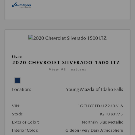
Used
2020 CHEVROLET SILVERADO 1500 LTZ
View All Features
Location:
Young Mazda of Idaho Falls
VIN:
1GCUYGED4LZ240618
Stock:
#21UB0973
Exterior Color:
Northsky Blue Metallic
Interior Color:
Gideon/Very Dark Atmosphere