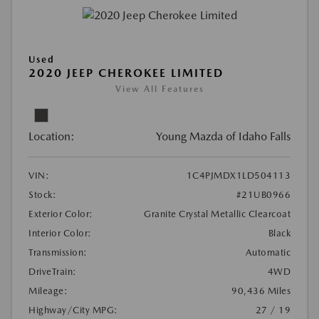
Used
2020 JEEP CHEROKEE LIMITED
View All Features
Location:
Young Mazda of Idaho Falls
VIN:
1C4PJMDX1LD504113
Stock:
#21UB0966
Exterior Color:
Granite Crystal Metallic Clearcoat
Interior Color:
Black
Transmission:
Automatic
DriveTrain:
4WD
Mileage:
90,436 Miles
Highway/City MPG:
27 / 19