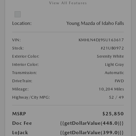
View All Features
Location:
Young Mazda of Idaho Falls
VIN:
KMHLN4DJ9SU163617
Stock:
#21UB0972
Exterior Color:
Serenity White
Interior Color:
Light Gray
Transmission:
Automatic
DriveTrain:
FWD
Mileage:
10,204 Miles
Highway/City MPG:
52 / 49
MSRP
$25,850
Doc Fee
{{getDollarValue(448.0)}}
LoJack
{{getDollarValue(399.0)}}