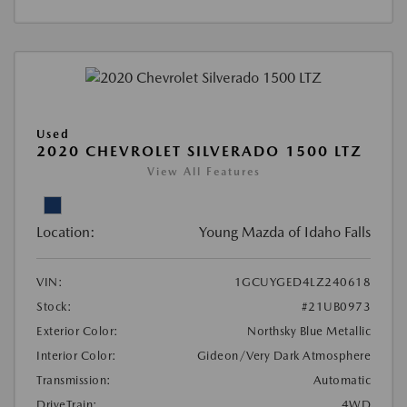
Used
2020 CHEVROLET SILVERADO 1500 LTZ
View All Features
Location:
Young Mazda of Idaho Falls
VIN:
1GCUYGED4LZ240618
Stock:
#21UB0973
Exterior Color:
Northsky Blue Metallic
Interior Color:
Gideon/Very Dark Atmosphere
Transmission:
Automatic
DriveTrain:
4WD