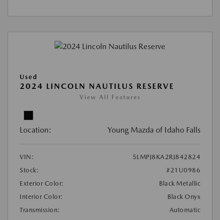
Used
2024 LINCOLN NAUTILUS RESERVE
View All Features
Location:
Young Mazda of Idaho Falls
VIN:
5LMPJ8KA2RJ842824
Stock:
#21U0986
Exterior Color:
Black Metallic
Interior Color:
Black Onyx
Transmission:
Automatic