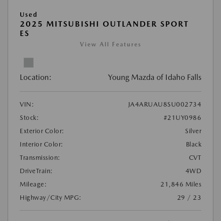
Used
2025 MITSUBISHI OUTLANDER SPORT
ES
View All Features
Location:
Young Mazda of Idaho Falls
VIN:
JA4ARUAU8SU002734
Stock:
#21UY0986
Exterior Color:
Silver
Interior Color:
Black
Transmission:
CVT
DriveTrain:
4WD
Mileage:
21,846 Miles
Highway/City MPG:
29 / 23