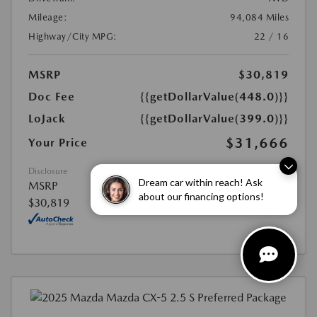
Mileage:
94,084 Miles
Highway/City MPG:
22 / 16
MSRP
$30,819
Doc Fee
{{getDollarValue(448.0)}}
LoJack
{{getDollarValue(399.0)}}
$31,666
Your Price
Disclosure
Dream car within reach! Ask
MSRP
about our financing options!
$30,819