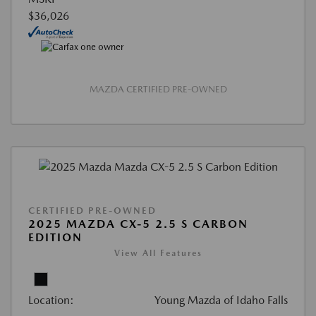
$36,026
MAZDA CERTIFIED PRE-OWNED
CERTIFIED PRE-OWNED
2025 MAZDA CX-5 2.5 S CARBON
EDITION
View All Features
Location:
Young Mazda of Idaho Falls