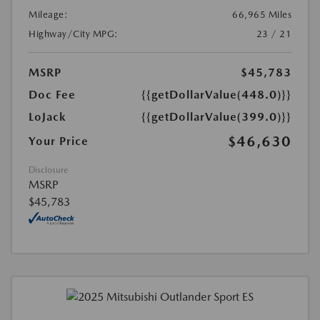
Mileage:
66,965 Miles
Highway/City MPG:
23 / 21
MSRP
$45,783
Doc Fee
{{getDollarValue(448.0)}}
LoJack
{{getDollarValue(399.0)}}
$46,630
Your Price
Disclosure
MSRP
$45,783