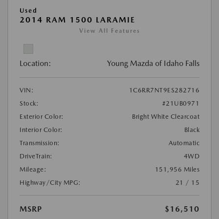
Used
2014 RAM 1500 LARAMIE
View All Features
Location:
Young Mazda of Idaho Falls
VIN:
1C6RR7NT9ES282716
Stock:
#21UB0971
Exterior Color:
Bright White Clearcoat
Interior Color:
Black
Transmission:
Automatic
DriveTrain:
4WD
Mileage:
151,956 Miles
Highway/City MPG:
21 / 15
MSRP
$16,510