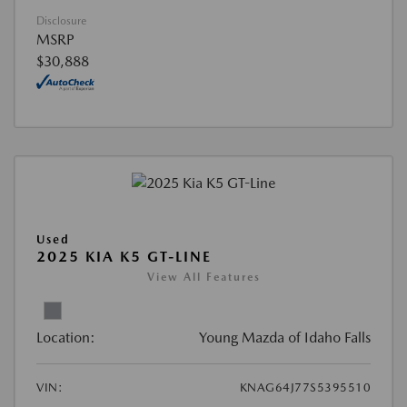
Disclosure
MSRP
$30,888
Used
2025 KIA K5 GT-LINE
View All Features
Location:
Young Mazda of Idaho Falls
VIN:
KNAG64J77S5395510