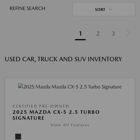
REFINE SEARCH
SORT
1
2
3
USED CAR, TRUCK AND SUV INVENTORY
CERTIFIED PRE-OWNED
2025 MAZDA CX-5 2.5 TURBO
SIGNATURE
View All Features