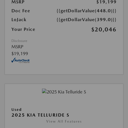
MSRP
$19,199
Doc Fee
{{getDollarValue(448.0)}}
LoJack
{{getDollarValue(399.0)}}
$20,046
Your Price
Disclosure
MSRP
$19,199
Used
2025 KIA TELLURIDE S
View All Features