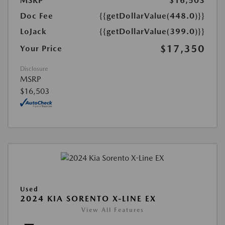
MSRP
$16,503
Doc Fee
{{getDollarValue(448.0)}}
LoJack
{{getDollarValue(399.0)}}
$17,350
Your Price
Disclosure
MSRP
$16,503
Used
2024 KIA SORENTO X-LINE EX
View All Features