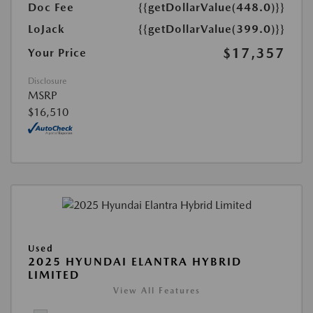
Doc Fee
{{getDollarValue(448.0)}}
LoJack
{{getDollarValue(399.0)}}
$17,357
Your Price
Disclosure
MSRP
$16,510
Used
2025 HYUNDAI ELANTRA HYBRID
LIMITED
View All Features