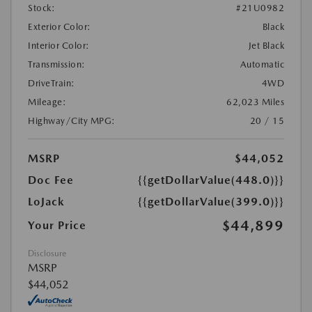
Stock:
#21U0982
Exterior Color:
Black
Interior Color:
Jet Black
Transmission:
Automatic
DriveTrain:
4WD
Mileage:
62,023 Miles
Highway/City MPG:
20 / 15
MSRP
$44,052
Doc Fee
{{getDollarValue(448.0)}}
LoJack
{{getDollarValue(399.0)}}
$44,899
Your Price
Disclosure
MSRP
$44,052