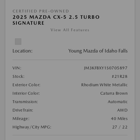
CERTIFIED PRE-OWNED
2025 MAZDA CX-5 2.5 TURBO
SIGNATURE
View All Features
Location:
Young Mazda of Idaho Falls
VIN:
JM3KFBXY1S0705897
Stock:
#21R28
Exterior Color:
Rhodium White Metallic
Interior Color:
Caturra Brown
Transmission:
Automatic
DriveTrain:
AWD
Mileage:
40 Miles
Highway/City MPG:
27 / 22