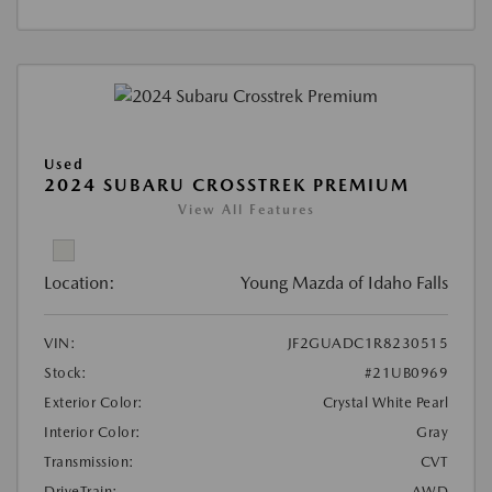
Used
2024 SUBARU CROSSTREK PREMIUM
View All Features
Location:
Young Mazda of Idaho Falls
VIN:
JF2GUADC1R8230515
Stock:
#21UB0969
Exterior Color:
Crystal White Pearl
Interior Color:
Gray
Transmission:
CVT
DriveTrain:
AWD