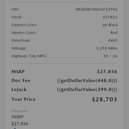
VIN:
JM3KFBCM6S0733942
Stock:
#21R33
Exterior Color:
Jet Black
Interior Color:
Red
DriveTrain:
AWD
Mileage:
3,298 Miles
Highway/City MPG:
30 / 26
MSRP
$27,856
Doc Fee
{{getDollarValue(448.0)}}
LoJack
{{getDollarValue(399.0)}}
$28,703
Your Price
Disclosure
MSRP
$27,856