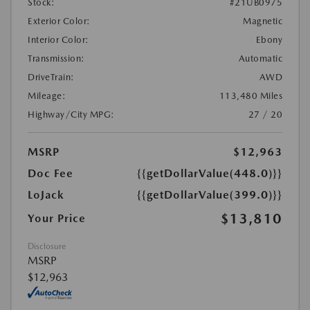
Stock:
#21UB0975
Exterior Color:
Magnetic
Interior Color:
Ebony
Transmission:
Automatic
DriveTrain:
AWD
Mileage:
113,480 Miles
Highway/City MPG:
27 / 20
MSRP
$12,963
Doc Fee
{{getDollarValue(448.0)}}
LoJack
{{getDollarValue(399.0)}}
$13,810
Your Price
Disclosure
MSRP
$12,963