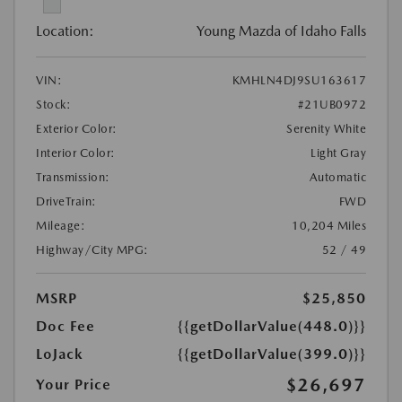
Location:
Young Mazda of Idaho Falls
VIN:
KMHLN4DJ9SU163617
Stock:
#21UB0972
Exterior Color:
Serenity White
Interior Color:
Light Gray
Transmission:
Automatic
DriveTrain:
FWD
Mileage:
10,204 Miles
Highway/City MPG:
52 / 49
MSRP
$25,850
Doc Fee
{{getDollarValue(448.0)}}
LoJack
{{getDollarValue(399.0)}}
$26,697
Your Price