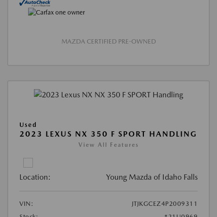
MAZDA CERTIFIED PRE-OWNED
Used
2023 LEXUS NX 350 F SPORT HANDLING
View All Features
Location:
Young Mazda of Idaho Falls
VIN:
JTJKGCEZ4P2009311
Stock:
#21U0969