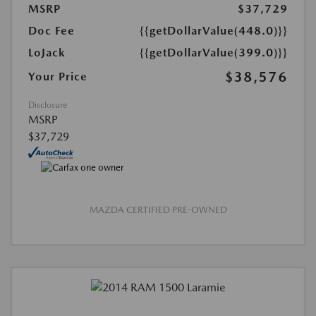
MSRP
$37,729
Doc Fee
{{getDollarValue(448.0)}}
LoJack
{{getDollarValue(399.0)}}
$38,576
Your Price
Disclosure
MSRP
$37,729
MAZDA CERTIFIED PRE-OWNED