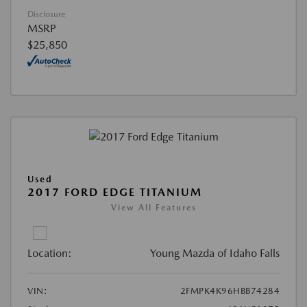
Disclosure
MSRP
$25,850
Used
2017 FORD EDGE TITANIUM
View All Features
Location:
Young Mazda of Idaho Falls
VIN:
2FMPK4K96HBB74284