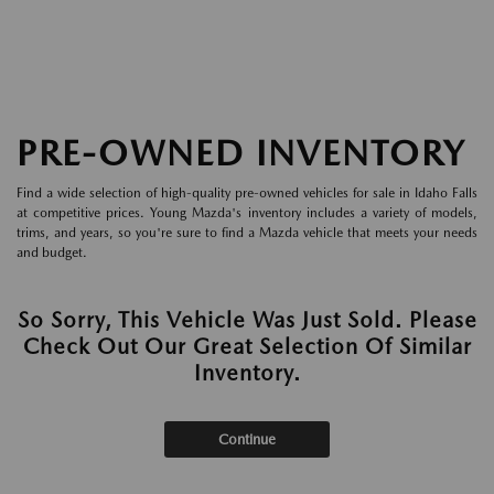
PRE-OWNED INVENTORY
Find a wide selection of high-quality pre-owned vehicles for sale in Idaho Falls
at competitive prices. Young Mazda's inventory includes a variety of models,
trims, and years, so you're sure to find a Mazda vehicle that meets your needs
and budget.
So Sorry, This Vehicle Was Just Sold. Please
Check Out Our Great Selection Of Similar
Inventory.
Continue