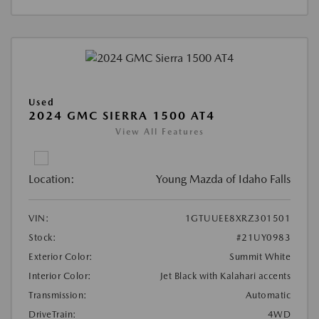
Used
2024 GMC SIERRA 1500 AT4
View All Features
Location:
Young Mazda of Idaho Falls
VIN:
1GTUUEE8XRZ301501
Stock:
#21UY0983
Exterior Color:
Summit White
Interior Color:
Jet Black with Kalahari accents
Transmission:
Automatic
DriveTrain:
4WD