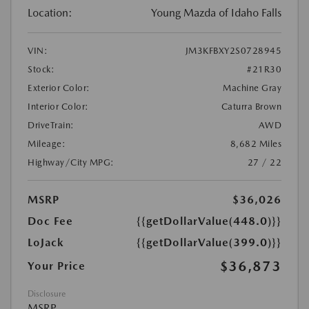
Location:
Young Mazda of Idaho Falls
VIN:
JM3KFBXY2S0728945
Stock:
#21R30
Exterior Color:
Machine Gray
Interior Color:
Caturra Brown
DriveTrain:
AWD
Mileage:
8,682 Miles
Highway/City MPG:
27 / 22
MSRP
$36,026
Doc Fee
{{getDollarValue(448.0)}}
LoJack
{{getDollarValue(399.0)}}
$36,873
Your Price
Disclosure
MSRP