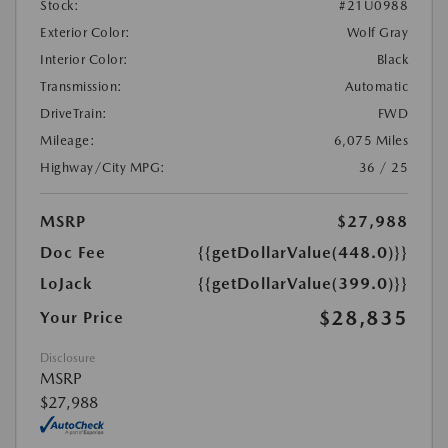
Stock:
#21U0988
Exterior Color:
Wolf Gray
Interior Color:
Black
Transmission:
Automatic
DriveTrain:
FWD
Mileage:
6,075 Miles
Highway/City MPG:
36 / 25
MSRP
$27,988
Doc Fee
{{getDollarValue(448.0)}}
LoJack
{{getDollarValue(399.0)}}
$28,835
Your Price
Disclosure
MSRP
$27,988