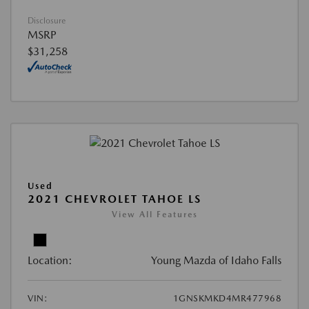
Disclosure
MSRP
$31,258
Used
2021 CHEVROLET TAHOE LS
View All Features
Location:
Young Mazda of Idaho Falls
VIN:
1GNSKMKD4MR477968