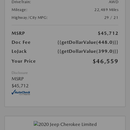
DriveTrain:
AWD
Mileage:
22,489 Miles
Highway/City MPG:
29 / 21
MSRP
$45,712
Doc Fee
{{getDollarValue(448.0)}}
LoJack
{{getDollarValue(399.0)}}
$46,559
Your Price
Disclosure
MSRP
$45,712