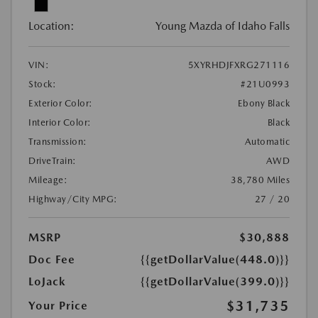
Location:
Young Mazda of Idaho Falls
VIN:
5XYRHDJFXRG271116
Stock:
#21U0993
Exterior Color:
Ebony Black
Interior Color:
Black
Transmission:
Automatic
DriveTrain:
AWD
Mileage:
38,780 Miles
Highway/City MPG:
27 / 20
MSRP
$30,888
Doc Fee
{{getDollarValue(448.0)}}
LoJack
{{getDollarValue(399.0)}}
$31,735
Your Price