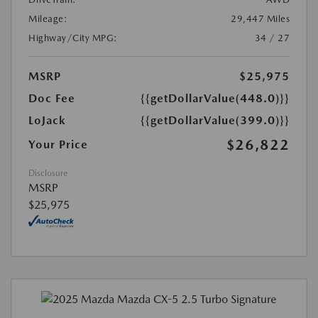
Mileage:
29,447 Miles
Highway/City MPG:
34 / 27
MSRP
$25,975
Doc Fee
{{getDollarValue(448.0)}}
LoJack
{{getDollarValue(399.0)}}
$26,822
Your Price
Disclosure
MSRP
$25,975