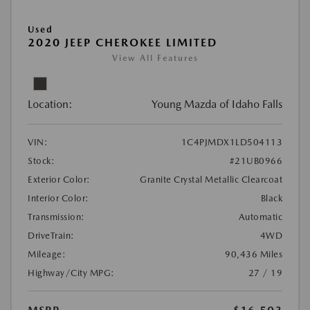
Used
2020 JEEP CHEROKEE LIMITED
View All Features
Location:
Young Mazda of Idaho Falls
VIN:
1C4PJMDX1LD504113
Stock:
#21UB0966
Exterior Color:
Granite Crystal Metallic Clearcoat
Interior Color:
Black
Transmission:
Automatic
DriveTrain:
4WD
Mileage:
90,436 Miles
Highway/City MPG:
27 / 19