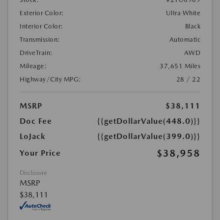
Exterior Color:
Ultra White
Interior Color:
Black
Transmission:
Automatic
DriveTrain:
AWD
Mileage:
37,651 Miles
Highway/City MPG:
28 / 22
MSRP
$38,111
Doc Fee
{{getDollarValue(448.0)}}
LoJack
{{getDollarValue(399.0)}}
$38,958
Your Price
Disclosure
MSRP
$38,111