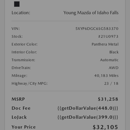
Location:
Young Mazda of Idaho Falls
VIN:
5XYP6DGC6SG583370
Stock:
#21U0973
Exterior Color:
Panthera Metal
Interior Color:
Black
Transmission:
Automatic
DriveTrain:
AWD
Mileage:
40,183 Miles
Highway/City MPG:
23 / 18
MSRP
$31,258
Doc Fee
{{getDollarValue(448.0)}}
LoJack
{{getDollarValue(399.0)}}
$32,105
Your Price