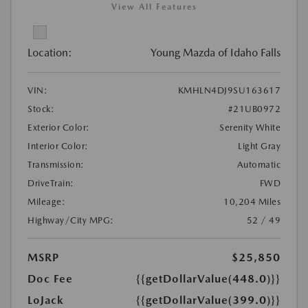
View All Features
Location:
Young Mazda of Idaho Falls
VIN:
KMHLN4DJ9SU163617
Stock:
#21UB0972
Exterior Color:
Serenity White
Interior Color:
Light Gray
Transmission:
Automatic
DriveTrain:
FWD
Mileage:
10,204 Miles
Highway/City MPG:
52 / 49
MSRP
$25,850
Doc Fee
{{getDollarValue(448.0)}}
LoJack
{{getDollarValue(399.0)}}