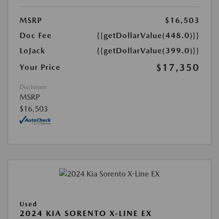
MSRP
$16,503
Doc Fee
{{getDollarValue(448.0)}}
LoJack
{{getDollarValue(399.0)}}
$17,350
Your Price
Disclosure
MSRP
$16,503
Used
2024 KIA SORENTO X-LINE EX