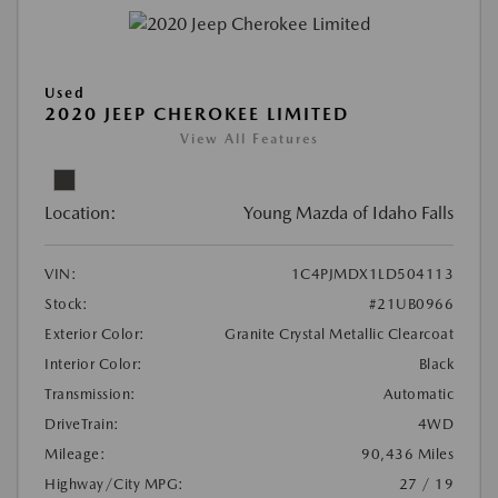
Used
2020 JEEP CHEROKEE LIMITED
View All Features
Location:
Young Mazda of Idaho Falls
VIN:
1C4PJMDX1LD504113
Stock:
#21UB0966
Exterior Color:
Granite Crystal Metallic Clearcoat
Interior Color:
Black
Transmission:
Automatic
DriveTrain:
4WD
Mileage:
90,436 Miles
Highway/City MPG:
27 / 19