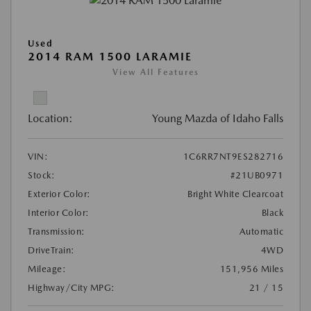
Used
2014 RAM 1500 LARAMIE
View All Features
Location:
Young Mazda of Idaho Falls
VIN:
1C6RR7NT9ES282716
Stock:
#21UB0971
Exterior Color:
Bright White Clearcoat
Interior Color:
Black
Transmission:
Automatic
DriveTrain:
4WD
Mileage:
151,956 Miles
Highway/City MPG:
21 / 15