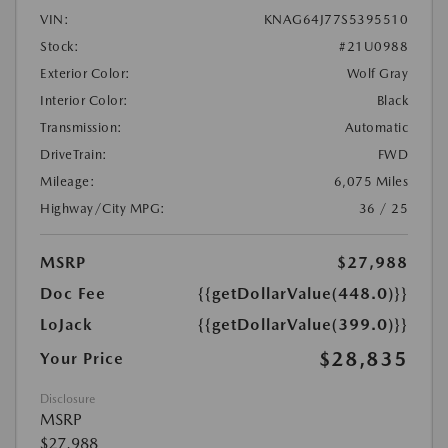
VIN:
KNAG64J77S5395510
Stock:
#21U0988
Exterior Color:
Wolf Gray
Interior Color:
Black
Transmission:
Automatic
DriveTrain:
FWD
Mileage:
6,075 Miles
Highway/City MPG:
36 / 25
MSRP
$27,988
Doc Fee
{{getDollarValue(448.0)}}
LoJack
{{getDollarValue(399.0)}}
$28,835
Your Price
Disclosure
MSRP
$27,988