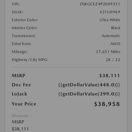
VIN:
JTJKGCEZ4P2009311
Stock:
#21U0969
Exterior Color:
Ultra White
Interior Color:
Black
Transmission:
Automatic
DriveTrain:
AWD
Mileage:
37,651 Miles
Highway/City MPG:
28 / 22
MSRP
$38,111
Doc Fee
{{getDollarValue(448.0)}}
LoJack
{{getDollarValue(399.0)}}
$38,958
Your Price
Disclosure
MSRP
$38,111