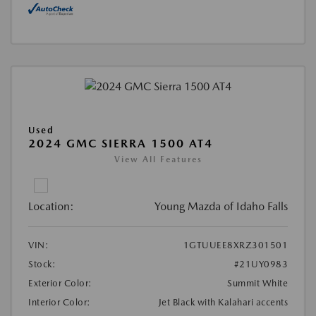
Used
2024 GMC SIERRA 1500 AT4
View All Features
Location:
Young Mazda of Idaho Falls
VIN:
1GTUUEE8XRZ301501
Stock:
#21UY0983
Exterior Color:
Summit White
Interior Color:
Jet Black with Kalahari accents