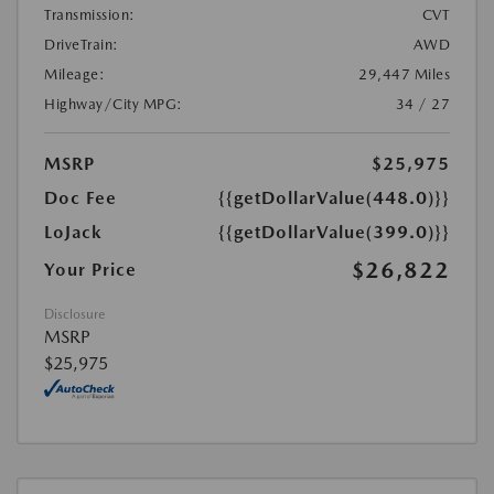
Transmission:
CVT
DriveTrain:
AWD
Mileage:
29,447 Miles
Highway/City MPG:
34 / 27
MSRP
$25,975
Doc Fee
{{getDollarValue(448.0)}}
LoJack
{{getDollarValue(399.0)}}
$26,822
Your Price
Disclosure
MSRP
$25,975