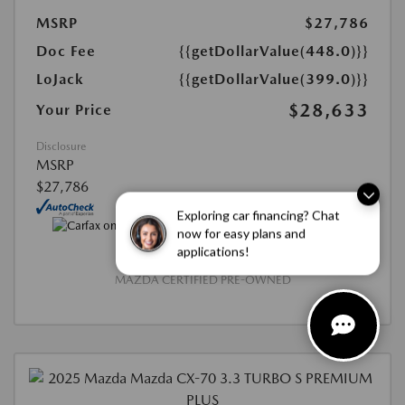
MSRP
$27,786
Doc Fee
{{getDollarValue(448.0)}}
LoJack
{{getDollarValue(399.0)}}
$28,633
Your Price
Disclosure
MSRP
$27,786
Exploring car financing? Chat
now for easy plans and
applications!
MAZDA CERTIFIED PRE-OWNED