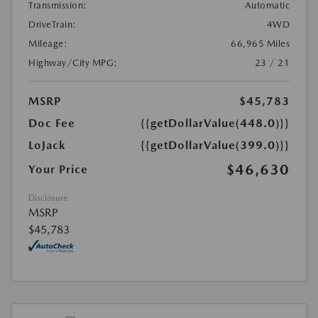
Transmission:
Automatic
DriveTrain:
4WD
Mileage:
66,965 Miles
Highway/City MPG:
23 / 21
MSRP
$45,783
Doc Fee
{{getDollarValue(448.0)}}
LoJack
{{getDollarValue(399.0)}}
$46,630
Your Price
Disclosure
MSRP
$45,783