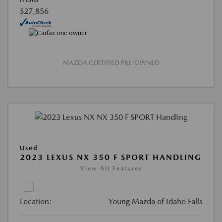
$27,856
MAZDA CERTIFIED PRE-OWNED
Used
2023 LEXUS NX 350 F SPORT HANDLING
View All Features
Location:
Young Mazda of Idaho Falls