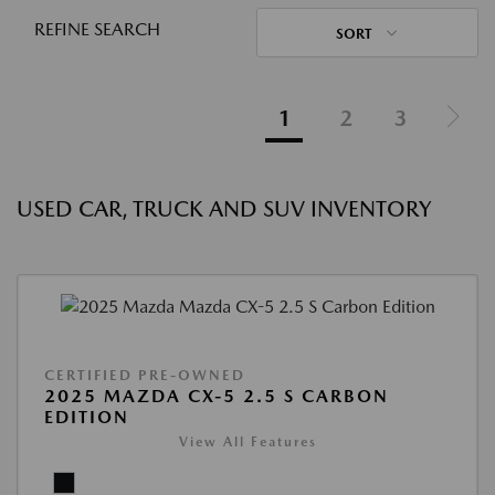
REFINE SEARCH
SORT
1
2
3
USED CAR, TRUCK AND SUV INVENTORY
CERTIFIED PRE-OWNED
2025 MAZDA CX-5 2.5 S CARBON
EDITION
View All Features