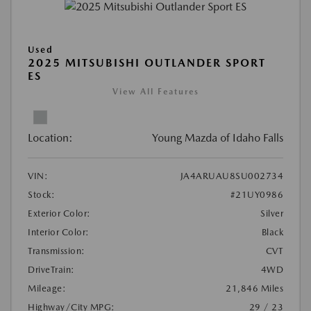
Used
2025 MITSUBISHI OUTLANDER SPORT
ES
View All Features
Location:
Young Mazda of Idaho Falls
VIN:
JA4ARUAU8SU002734
Stock:
#21UY0986
Exterior Color:
Silver
Interior Color:
Black
Transmission:
CVT
DriveTrain:
4WD
Mileage:
21,846 Miles
Highway/City MPG:
29 / 23