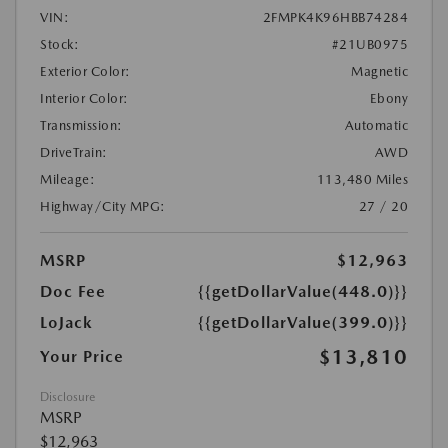
VIN:
2FMPK4K96HBB74284
Stock:
#21UB0975
Exterior Color:
Magnetic
Interior Color:
Ebony
Transmission:
Automatic
DriveTrain:
AWD
Mileage:
113,480 Miles
Highway/City MPG:
27 / 20
MSRP
$12,963
Doc Fee
{{getDollarValue(448.0)}}
LoJack
{{getDollarValue(399.0)}}
$13,810
Your Price
Disclosure
MSRP
$12,963