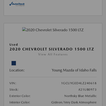
Used
2020 CHEVROLET SILVERADO 1500 LTZ
View All Features
Location:
Young Mazda of Idaho Falls
VIN:
1GCUYGED4LZ240618
Stock:
#21UB0973
Exterior Color:
Northsky Blue Metallic
Interior Color:
Gideon/Very Dark Atmosphere