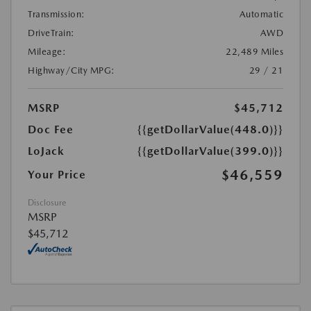
Transmission:
Automatic
DriveTrain:
AWD
Mileage:
22,489 Miles
Highway/City MPG:
29 / 21
MSRP
$45,712
Doc Fee
{{getDollarValue(448.0)}}
LoJack
{{getDollarValue(399.0)}}
$46,559
Your Price
Disclosure
MSRP
$45,712