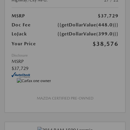
Highway/City MPG:
27 / 22
MSRP
$37,729
Doc Fee
{{getDollarValue(448.0)}}
LoJack
{{getDollarValue(399.0)}}
$38,576
Your Price
Disclosure
MSRP
$37,729
MAZDA CERTIFIED PRE-OWNED