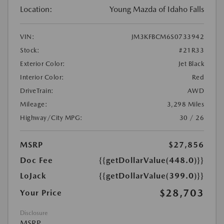
Location:
Young Mazda of Idaho Falls
VIN:
JM3KFBCM6S0733942
Stock:
#21R33
Exterior Color:
Jet Black
Interior Color:
Red
DriveTrain:
AWD
Mileage:
3,298 Miles
Highway/City MPG:
30 / 26
MSRP
$27,856
Doc Fee
{{getDollarValue(448.0)}}
LoJack
{{getDollarValue(399.0)}}
$28,703
Your Price
Disclosure
MSRP