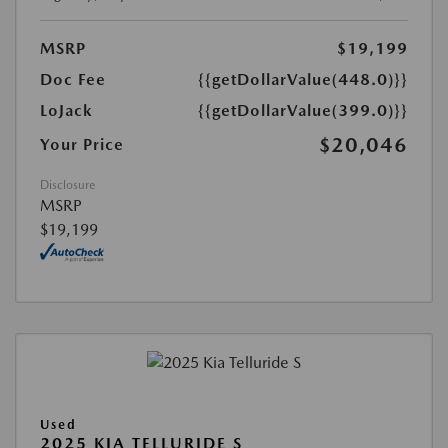
MSRP
$19,199
Doc Fee
{{getDollarValue(448.0)}}
LoJack
{{getDollarValue(399.0)}}
$20,046
Your Price
Disclosure
MSRP
$19,199
Used
2025 KIA TELLURIDE S