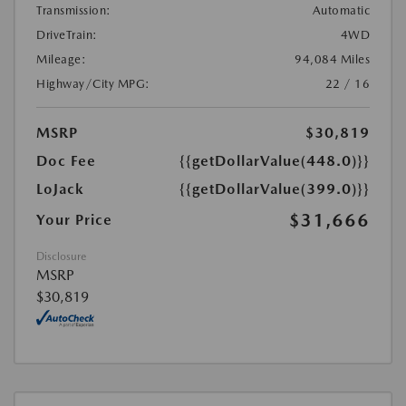
Transmission:
Automatic
DriveTrain:
4WD
Mileage:
94,084 Miles
Highway/City MPG:
22 / 16
MSRP
$30,819
Doc Fee
{{getDollarValue(448.0)}}
LoJack
{{getDollarValue(399.0)}}
$31,666
Your Price
Disclosure
MSRP
$30,819