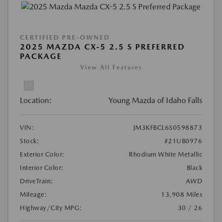
CERTIFIED PRE-OWNED
2025 MAZDA CX-5 2.5 S PREFERRED
PACKAGE
View All Features
Location:
Young Mazda of Idaho Falls
VIN:
JM3KFBCL6S0598873
Stock:
#21UB0976
Exterior Color:
Rhodium White Metallic
Interior Color:
Black
DriveTrain:
AWD
Mileage:
13,908 Miles
Highway/City MPG:
30 / 26