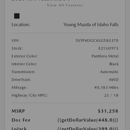
View All Features
Location:
Young Mazda of Idaho Falls
VIN:
5XYP6DGC6SG583370
Stock:
#21U0973
Exterior Color:
Panthera Metal
Interior Color:
Black
Transmission:
Automatic
DriveTrain:
AWD
Mileage:
40,183 Miles
Highway/City MPG:
23 / 18
MSRP
$31,258
Doc Fee
{{getDollarValue(448.0)}}
LoJack
{{getDollarValue(399.0)}}