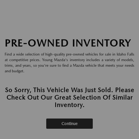
PRE-OWNED INVENTORY
Find a wide selection of high-quality pre-owned vehicles for sale in Idaho Falls
at competitive prices. Young Mazda's inventory includes a variety of models,
trims, and years, so you're sure to find a Mazda vehicle that meets your needs
and budget.
So Sorry, This Vehicle Was Just Sold. Please
Check Out Our Great Selection Of Similar
Inventory.
Continue