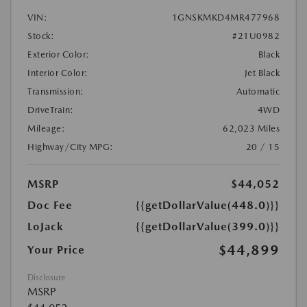
VIN:
1GNSKMKD4MR477968
Stock:
#21U0982
Exterior Color:
Black
Interior Color:
Jet Black
Transmission:
Automatic
DriveTrain:
4WD
Mileage:
62,023 Miles
Highway/City MPG:
20 / 15
MSRP
$44,052
Doc Fee
{{getDollarValue(448.0)}}
LoJack
{{getDollarValue(399.0)}}
$44,899
Your Price
Disclosure
MSRP