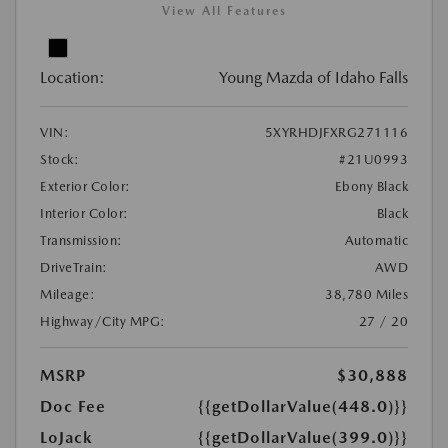
View All Features
Location:
Young Mazda of Idaho Falls
VIN:
5XYRHDJFXRG271116
Stock:
#21U0993
Exterior Color:
Ebony Black
Interior Color:
Black
Transmission:
Automatic
DriveTrain:
AWD
Mileage:
38,780 Miles
Highway/City MPG:
27 / 20
MSRP
$30,888
Doc Fee
{{getDollarValue(448.0)}}
LoJack
{{getDollarValue(399.0)}}