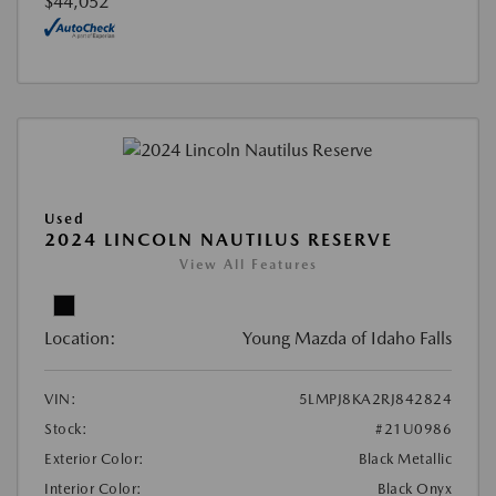
$44,052
Used
2024 LINCOLN NAUTILUS RESERVE
View All Features
Location:
Young Mazda of Idaho Falls
VIN:
5LMPJ8KA2RJ842824
Stock:
#21U0986
Exterior Color:
Black Metallic
Interior Color:
Black Onyx