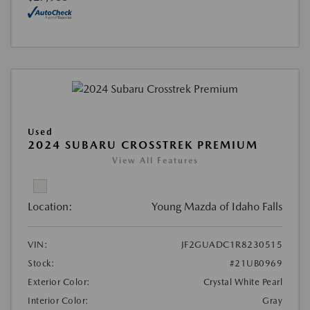
Used
2024 SUBARU CROSSTREK PREMIUM
View All Features
Location:
Young Mazda of Idaho Falls
VIN:
JF2GUADC1R8230515
Stock:
#21UB0969
Exterior Color:
Crystal White Pearl
Interior Color:
Gray