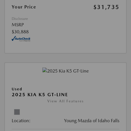
$31,735
Your Price
Disclosure
MSRP
$30,888
Used
2025 KIA K5 GT-LINE
View All Features
Location:
Young Mazda of Idaho Falls