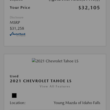
$32,105
Your Price
Disclosure
MSRP
$31,258
Used
2021 CHEVROLET TAHOE LS
View All Features
Location:
Young Mazda of Idaho Falls