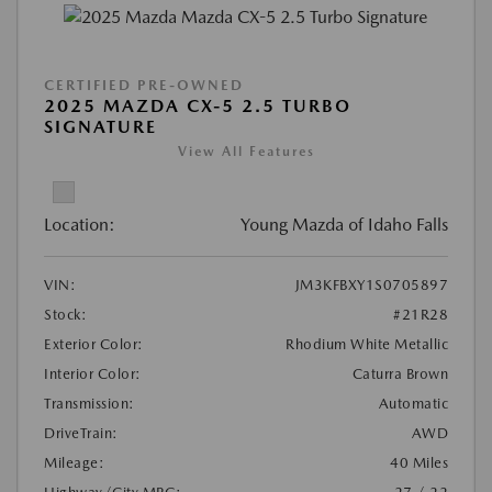
CERTIFIED PRE-OWNED
2025 MAZDA CX-5 2.5 TURBO
SIGNATURE
View All Features
Location:
Young Mazda of Idaho Falls
VIN:
JM3KFBXY1S0705897
Stock:
#21R28
Exterior Color:
Rhodium White Metallic
Interior Color:
Caturra Brown
Transmission:
Automatic
DriveTrain:
AWD
Mileage:
40 Miles