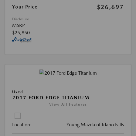
$26,697
Your Price
Disclosure
MSRP
$25,850
Used
2017 FORD EDGE TITANIUM
View All Features
Location:
Young Mazda of Idaho Falls