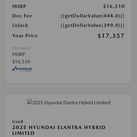
MSRP
$16,510
Doc Fee
{{getDollarValue(448.0)}}
LoJack
{{getDollarValue(399.0)}}
$17,357
Your Price
Disclosure
MSRP
$16,510
Used
2025 HYUNDAI ELANTRA HYBRID
LIMITED