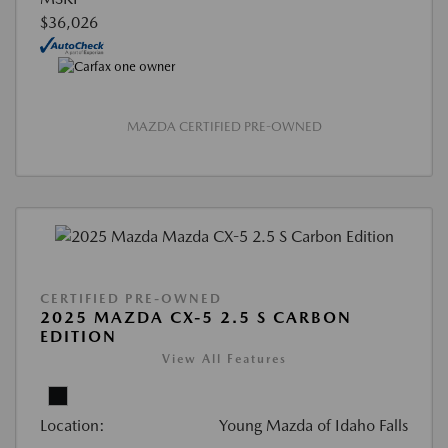
$36,026
MAZDA CERTIFIED PRE-OWNED
CERTIFIED PRE-OWNED
2025 MAZDA CX-5 2.5 S CARBON
EDITION
View All Features
Location:
Young Mazda of Idaho Falls