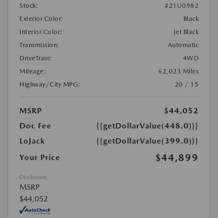
Stock:
#21U0982
Exterior Color:
Black
Interior Color:
Jet Black
Transmission:
Automatic
DriveTrain:
4WD
Mileage:
62,023 Miles
Highway/City MPG:
20 / 15
MSRP
$44,052
Doc Fee
{{getDollarValue(448.0)}}
LoJack
{{getDollarValue(399.0)}}
$44,899
Your Price
Disclosure
MSRP
$44,052