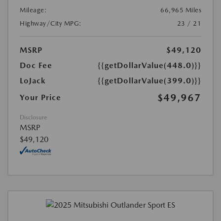
Mileage:
66,965 Miles
Highway/City MPG:
23 / 21
MSRP
$49,120
Doc Fee
{{getDollarValue(448.0)}}
LoJack
{{getDollarValue(399.0)}}
$49,967
Your Price
Disclosure
MSRP
$49,120