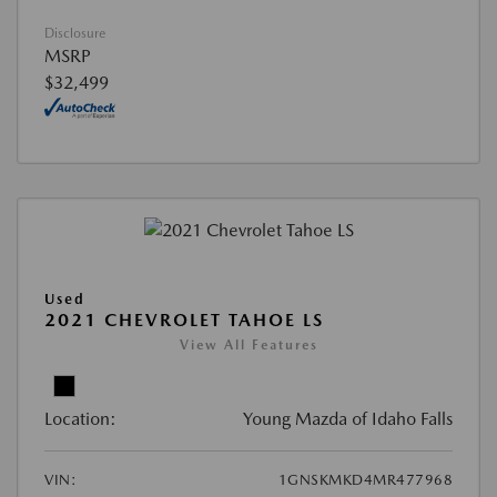
Disclosure
MSRP
$32,499
Used
2021 CHEVROLET TAHOE LS
View All Features
Location:
Young Mazda of Idaho Falls
VIN:
1GNSKMKD4MR477968