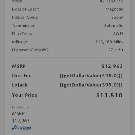
Stock:
#21UB0975
Exterior Color:
Magnetic
Interior Color:
Ebony
Transmission:
Automatic
DriveTrain:
AWD
Mileage:
113,480 Miles
Highway/City MPG:
27 / 20
MSRP
$12,963
Doc Fee
{{getDollarValue(448.0)}}
LoJack
{{getDollarValue(399.0)}}
$13,810
Your Price
Disclosure
MSRP
$12,963