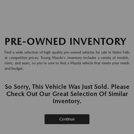
PRE-OWNED INVENTORY
Find a wide selection of high-quality pre-owned vehicles for sale in Idaho Falls
at competitive prices. Young Mazda's inventory includes a variety of models,
trims, and years, so you're sure to find a Mazda vehicle that meets your needs
and budget.
So Sorry, This Vehicle Was Just Sold. Please
Check Out Our Great Selection Of Similar
Inventory.
Continue