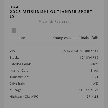
Used
2025 MITSUBISHI OUTLANDER SPORT
ES
View All Features
Location:
Young Mazda of Idaho Falls
VIN:
JA4ARUAU8SU002734
Stock:
#21UY0986
Exterior Color:
Silver
Interior Color:
Black
Transmission:
CVT
DriveTrain:
4WD
Mileage:
21,846 Miles
Highway/City MPG:
29 / 23