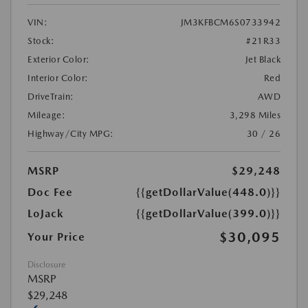
VIN:
JM3KFBCM6S0733942
Stock:
#21R33
Exterior Color:
Jet Black
Interior Color:
Red
DriveTrain:
AWD
Mileage:
3,298 Miles
Highway/City MPG:
30 / 26
MSRP
$29,248
Doc Fee
{{getDollarValue(448.0)}}
LoJack
{{getDollarValue(399.0)}}
$30,095
Your Price
Disclosure
MSRP
$29,248