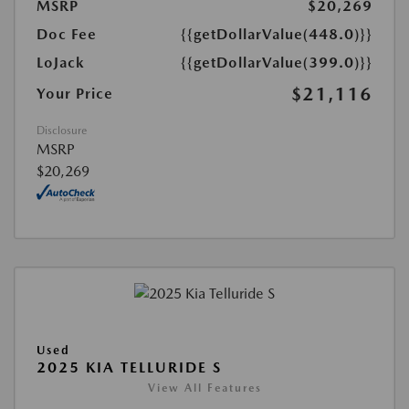
MSRP
$20,269
Doc Fee
{{getDollarValue(448.0)}}
LoJack
{{getDollarValue(399.0)}}
$21,116
Your Price
Disclosure
MSRP
$20,269
Used
2025 KIA TELLURIDE S
View All Features