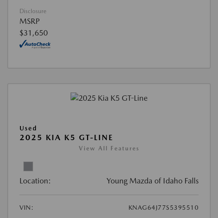
Disclosure
MSRP
$31,650
Used
2025 KIA K5 GT-LINE
View All Features
Location:
Young Mazda of Idaho Falls
VIN:
KNAG64J77S5395510