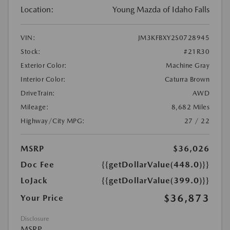
Location:
Young Mazda of Idaho Falls
VIN:
JM3KFBXY2S0728945
Stock:
#21R30
Exterior Color:
Machine Gray
Interior Color:
Caturra Brown
DriveTrain:
AWD
Mileage:
8,682 Miles
Highway/City MPG:
27 / 22
MSRP
$36,026
Doc Fee
{{getDollarValue(448.0)}}
LoJack
{{getDollarValue(399.0)}}
$36,873
Your Price
Disclosure
MSRP