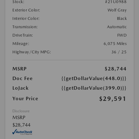
Stock:
#21U0988
Exterior Color:
Wolf Gray
Interior Color:
Black
Transmission:
Automatic
DriveTrain:
FWD
Mileage:
6,075 Miles
Highway/City MPG:
36 / 25
MSRP
$28,744
Doc Fee
{{getDollarValue(448.0)}}
LoJack
{{getDollarValue(399.0)}}
$29,591
Your Price
Disclosure
MSRP
$28,744