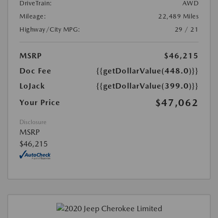
DriveTrain:
AWD
Mileage:
22,489 Miles
Highway/City MPG:
29 / 21
MSRP
$46,215
Doc Fee
{{getDollarValue(448.0)}}
LoJack
{{getDollarValue(399.0)}}
$47,062
Your Price
Disclosure
MSRP
$46,215