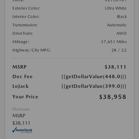
Exterior Color:
Ultra White
Interior Color:
Black
Transmission:
Automatic
DriveTrain:
AWD
Mileage:
37,651 Miles
Highway/City MPG:
28 / 22
MSRP
$38,111
Doc Fee
{{getDollarValue(448.0)}}
LoJack
{{getDollarValue(399.0)}}
$38,958
Your Price
Disclosure
MSRP
$38,111