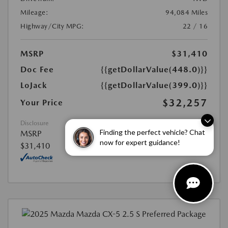
Mileage:
94,084 Miles
Highway/City MPG:
22 / 16
MSRP
$31,410
Doc Fee
{{getDollarValue(448.0)}}
LoJack
{{getDollarValue(399.0)}}
$32,257
Your Price
Disclosure
Finding the perfect vehicle? Chat
MSRP
now for expert guidance!
$31,410