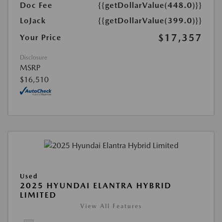
Doc Fee
{{getDollarValue(448.0)}}
LoJack
{{getDollarValue(399.0)}}
$17,357
Your Price
Disclosure
MSRP
$16,510
Used
2025 HYUNDAI ELANTRA HYBRID
LIMITED
View All Features