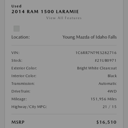
Used
2014 RAM 1500 LARAMIE
View All Features
Location:
Young Mazda of Idaho Falls
VIN:
1C6RR7NT9ES282716
Stock:
#21UB0971
Exterior Color:
Bright White Clearcoat
Interior Color:
Black
Transmission:
Automatic
DriveTrain:
4WD
Mileage:
151,956 Miles
Highway/City MPG:
21 / 15
MSRP
$16,510