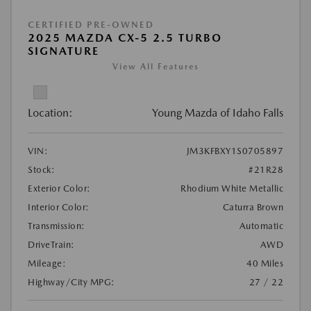
CERTIFIED PRE-OWNED
2025 MAZDA CX-5 2.5 TURBO
SIGNATURE
View All Features
Location:
Young Mazda of Idaho Falls
VIN:
JM3KFBXY1S0705897
Stock:
#21R28
Exterior Color:
Rhodium White Metallic
Interior Color:
Caturra Brown
Transmission:
Automatic
DriveTrain:
AWD
Mileage:
40 Miles
Highway/City MPG:
27 / 22