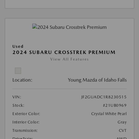
Used
2024 SUBARU CROSSTREK PREMIUM
View All Features
Location:
Young Mazda of Idaho Falls
VIN:
JF2GUADC1R8230515
Stock:
#21UB0969
Exterior Color:
Crystal White Pearl
Interior Color:
Gray
Transmission:
CVT
DriveTrain:
AWD