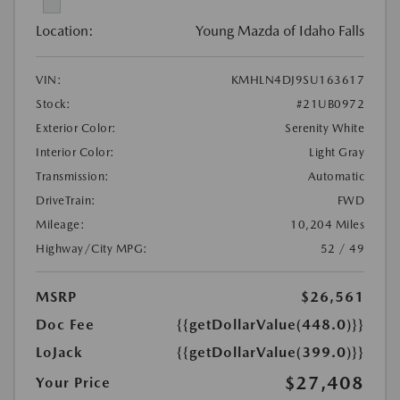
Location:
Young Mazda of Idaho Falls
VIN:
KMHLN4DJ9SU163617
Stock:
#21UB0972
Exterior Color:
Serenity White
Interior Color:
Light Gray
Transmission:
Automatic
DriveTrain:
FWD
Mileage:
10,204 Miles
Highway/City MPG:
52 / 49
MSRP
$26,561
Doc Fee
{{getDollarValue(448.0)}}
LoJack
{{getDollarValue(399.0)}}
$27,408
Your Price