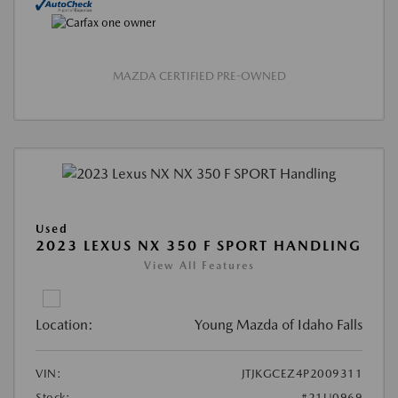
MAZDA CERTIFIED PRE-OWNED
Used
2023 LEXUS NX 350 F SPORT HANDLING
View All Features
Location:
Young Mazda of Idaho Falls
VIN:
JTJKGCEZ4P2009311
Stock:
#21U0969