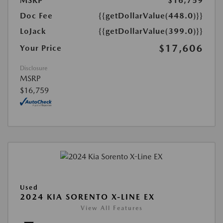
MSRP
$16,759
Doc Fee
{{getDollarValue(448.0)}}
LoJack
{{getDollarValue(399.0)}}
$17,606
Your Price
Disclosure
MSRP
$16,759
Used
2024 KIA SORENTO X-LINE EX
View All Features