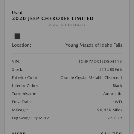
Used
2020 JEEP CHEROKEE LIMITED
View All Features
Location:
Young Mazda of Idaho Falls
VIN:
1C4PJMDX1LD504113
Stock:
#21UB0966
Exterior Color:
Granite Crystal Metallic Clearcoat
Interior Color:
Black
Transmission:
Automatic
DriveTrain:
4WD
Mileage:
90,436 Miles
Highway/City MPG:
27 / 19