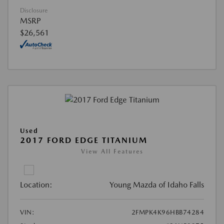
Disclosure
MSRP
$26,561
Used
2017 FORD EDGE TITANIUM
View All Features
Location:
Young Mazda of Idaho Falls
VIN:
2FMPK4K96HBB74284