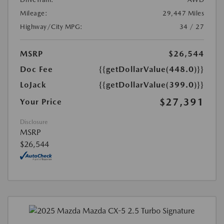
Mileage:
29,447 Miles
Highway/City MPG:
34 / 27
MSRP
$26,544
Doc Fee
{{getDollarValue(448.0)}}
LoJack
{{getDollarValue(399.0)}}
$27,391
Your Price
Disclosure
MSRP
$26,544