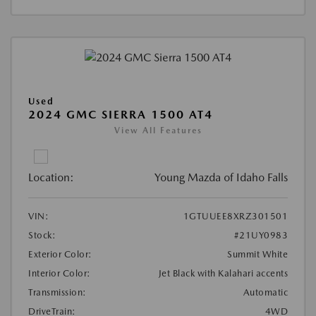
Used
2024 GMC SIERRA 1500 AT4
View All Features
Location:
Young Mazda of Idaho Falls
VIN:
1GTUUEE8XRZ301501
Stock:
#21UY0983
Exterior Color:
Summit White
Interior Color:
Jet Black with Kalahari accents
Transmission:
Automatic
DriveTrain:
4WD