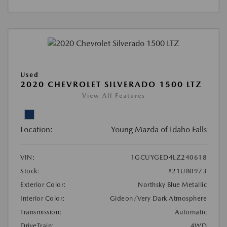
Used
2020 CHEVROLET SILVERADO 1500 LTZ
View All Features
Location:
Young Mazda of Idaho Falls
VIN:
1GCUYGED4LZ240618
Stock:
#21UB0973
Exterior Color:
Northsky Blue Metallic
Interior Color:
Gideon/Very Dark Atmosphere
Transmission:
Automatic
DriveTrain:
4WD