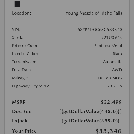
Location:
Young Mazda of Idaho Falls
VIN:
5XYP6DGC6SG583370
Stock:
#21U0973
Exterior Color:
Panthera Metal
Interior Color:
Black
Transmission:
Automatic
DriveTrain:
AWD
Mileage:
40,183 Miles
Highway/City MPG:
23 / 18
MSRP
$32,499
Doc Fee
{{getDollarValue(448.0)}}
LoJack
{{getDollarValue(399.0)}}
$33,346
Your Price