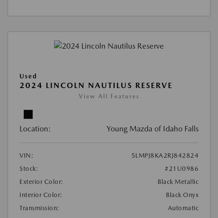
Used
2024 LINCOLN NAUTILUS RESERVE
View All Features
Location:
Young Mazda of Idaho Falls
VIN:
5LMPJ8KA2RJ842824
Stock:
#21U0986
Exterior Color:
Black Metallic
Interior Color:
Black Onyx
Transmission:
Automatic