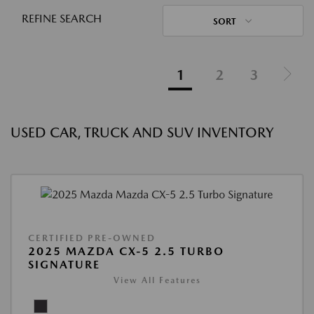
REFINE SEARCH
SORT
1
2
3
USED CAR, TRUCK AND SUV INVENTORY
CERTIFIED PRE-OWNED
2025 MAZDA CX-5 2.5 TURBO
SIGNATURE
View All Features