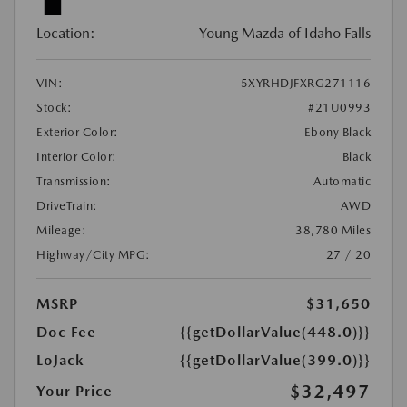
Location:
Young Mazda of Idaho Falls
VIN:
5XYRHDJFXRG271116
Stock:
#21U0993
Exterior Color:
Ebony Black
Interior Color:
Black
Transmission:
Automatic
DriveTrain:
AWD
Mileage:
38,780 Miles
Highway/City MPG:
27 / 20
MSRP
$31,650
Doc Fee
{{getDollarValue(448.0)}}
LoJack
{{getDollarValue(399.0)}}
$32,497
Your Price