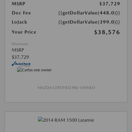
MSRP
$37,729
Doc Fee
{{getDollarValue(448.0)}}
LoJack
{{getDollarValue(399.0)}}
$38,576
Your Price
Disclosure
MSRP
$37,729
MAZDA CERTIFIED PRE-OWNED