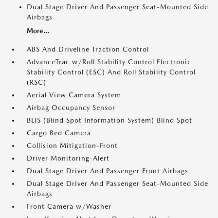
Dual Stage Driver And Passenger Seat-Mounted Side
Airbags
More...
ABS And Driveline Traction Control
AdvanceTrac w/Roll Stability Control Electronic
Stability Control (ESC) And Roll Stability Control
(RSC)
Aerial View Camera System
Airbag Occupancy Sensor
BLIS (Blind Spot Information System) Blind Spot
Cargo Bed Camera
Collision Mitigation-Front
Driver Monitoring-Alert
Dual Stage Driver And Passenger Front Airbags
Dual Stage Driver And Passenger Seat-Mounted Side
Airbags
Front Camera w/Washer