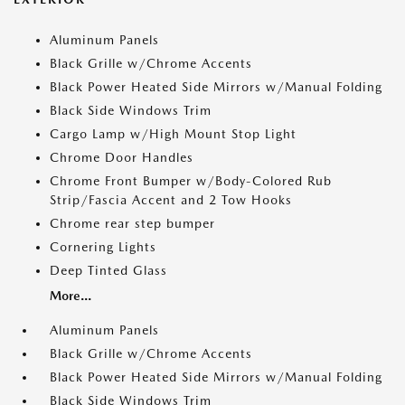
Aluminum Panels
Black Grille w/Chrome Accents
Black Power Heated Side Mirrors w/Manual Folding
Black Side Windows Trim
Cargo Lamp w/High Mount Stop Light
Chrome Door Handles
Chrome Front Bumper w/Body-Colored Rub
Strip/Fascia Accent and 2 Tow Hooks
Chrome rear step bumper
Cornering Lights
Deep Tinted Glass
More...
Aluminum Panels
Black Grille w/Chrome Accents
Black Power Heated Side Mirrors w/Manual Folding
Black Side Windows Trim