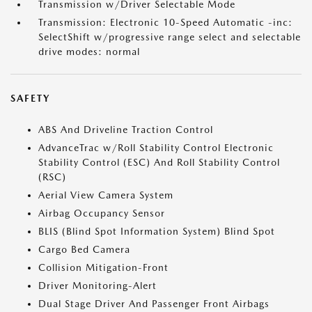
Transmission w/Driver Selectable Mode
Transmission: Electronic 10-Speed Automatic -inc:
SelectShift w/progressive range select and selectable
drive modes: normal
SAFETY
ABS And Driveline Traction Control
AdvanceTrac w/Roll Stability Control Electronic
Stability Control (ESC) And Roll Stability Control
(RSC)
Aerial View Camera System
Airbag Occupancy Sensor
BLIS (Blind Spot Information System) Blind Spot
Cargo Bed Camera
Collision Mitigation-Front
Driver Monitoring-Alert
Dual Stage Driver And Passenger Front Airbags