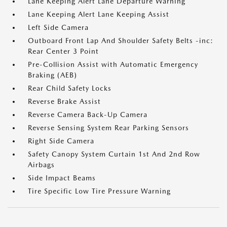
Lane Keeping Alert Lane Departure Warning
Lane Keeping Alert Lane Keeping Assist
Left Side Camera
Outboard Front Lap And Shoulder Safety Belts -inc:
Rear Center 3 Point
Pre-Collision Assist with Automatic Emergency
Braking (AEB)
Rear Child Safety Locks
Reverse Brake Assist
Reverse Camera Back-Up Camera
Reverse Sensing System Rear Parking Sensors
Right Side Camera
Safety Canopy System Curtain 1st And 2nd Row
Airbags
Side Impact Beams
Tire Specific Low Tire Pressure Warning