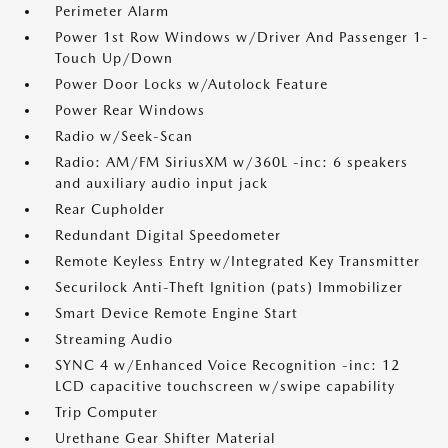
Perimeter Alarm
Power 1st Row Windows w/Driver And Passenger 1-
Touch Up/Down
Power Door Locks w/Autolock Feature
Power Rear Windows
Radio w/Seek-Scan
Radio: AM/FM SiriusXM w/360L -inc: 6 speakers
and auxiliary audio input jack
Rear Cupholder
Redundant Digital Speedometer
Remote Keyless Entry w/Integrated Key Transmitter
Securilock Anti-Theft Ignition (pats) Immobilizer
Smart Device Remote Engine Start
Streaming Audio
SYNC 4 w/Enhanced Voice Recognition -inc: 12
LCD capacitive touchscreen w/swipe capability
Trip Computer
Urethane Gear Shifter Material