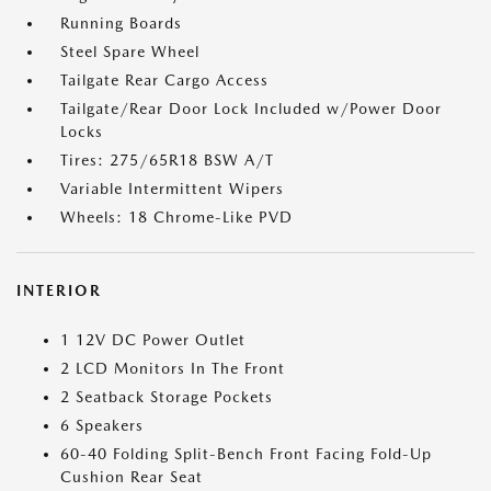
Running Boards
Steel Spare Wheel
Tailgate Rear Cargo Access
Tailgate/Rear Door Lock Included w/Power Door
Locks
Tires: 275/65R18 BSW A/T
Variable Intermittent Wipers
Wheels: 18 Chrome-Like PVD
INTERIOR
1 12V DC Power Outlet
2 LCD Monitors In The Front
2 Seatback Storage Pockets
6 Speakers
60-40 Folding Split-Bench Front Facing Fold-Up
Cushion Rear Seat