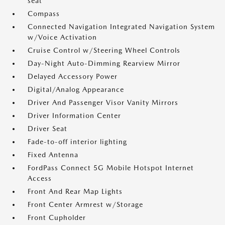
seat
Compass
Connected Navigation Integrated Navigation System
w/Voice Activation
Cruise Control w/Steering Wheel Controls
Day-Night Auto-Dimming Rearview Mirror
Delayed Accessory Power
Digital/Analog Appearance
Driver And Passenger Visor Vanity Mirrors
Driver Information Center
Driver Seat
Fade-to-off interior lighting
Fixed Antenna
FordPass Connect 5G Mobile Hotspot Internet
Access
Front And Rear Map Lights
Front Center Armrest w/Storage
Front Cupholder