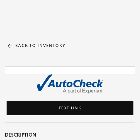
BACK TO INVENTORY
TEXT LINK
DESCRIPTION