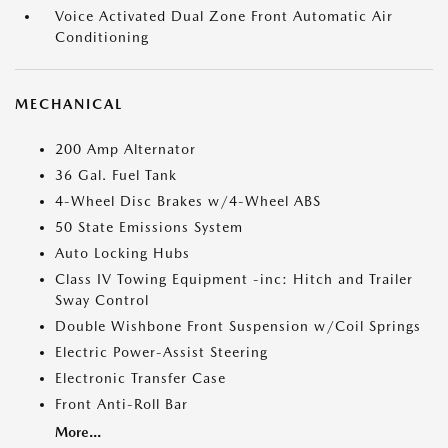
Voice Activated Dual Zone Front Automatic Air
Conditioning
MECHANICAL
200 Amp Alternator
36 Gal. Fuel Tank
4-Wheel Disc Brakes w/4-Wheel ABS
50 State Emissions System
Auto Locking Hubs
Class IV Towing Equipment -inc: Hitch and Trailer
Sway Control
Double Wishbone Front Suspension w/Coil Springs
Electric Power-Assist Steering
Electronic Transfer Case
Front Anti-Roll Bar
More...