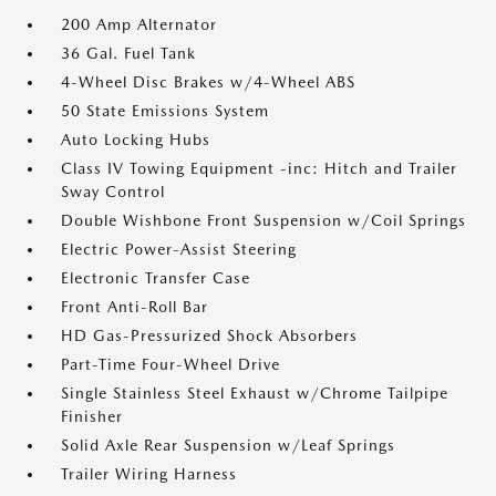
200 Amp Alternator
36 Gal. Fuel Tank
4-Wheel Disc Brakes w/4-Wheel ABS
50 State Emissions System
Auto Locking Hubs
Class IV Towing Equipment -inc: Hitch and Trailer
Sway Control
Double Wishbone Front Suspension w/Coil Springs
Electric Power-Assist Steering
Electronic Transfer Case
Front Anti-Roll Bar
HD Gas-Pressurized Shock Absorbers
Part-Time Four-Wheel Drive
Single Stainless Steel Exhaust w/Chrome Tailpipe
Finisher
Solid Axle Rear Suspension w/Leaf Springs
Trailer Wiring Harness