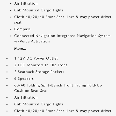
Air Filtration
Cab Mounted Cargo Lights
Cloth 40/20/40 Front Seat -inc: 8-way power driver
seat
Compass
Connected Navigation Integrated Navigation System
w/Voice Activation
More...
1 12V DC Power Outlet
2 LCD Monitors In The Front
2 Seatback Storage Pockets
6 Speakers
60-40 Folding Split-Bench Front Facing Fold-Up
Cushion Rear Seat
Air Filtration
Cab Mounted Cargo Lights
Cloth 40/20/40 Front Seat -inc: 8-way power driver