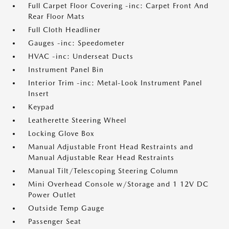
Full Carpet Floor Covering -inc: Carpet Front And
Rear Floor Mats
Full Cloth Headliner
Gauges -inc: Speedometer
HVAC -inc: Underseat Ducts
Instrument Panel Bin
Interior Trim -inc: Metal-Look Instrument Panel
Insert
Keypad
Leatherette Steering Wheel
Locking Glove Box
Manual Adjustable Front Head Restraints and
Manual Adjustable Rear Head Restraints
Manual Tilt/Telescoping Steering Column
Mini Overhead Console w/Storage and 1 12V DC
Power Outlet
Outside Temp Gauge
Passenger Seat