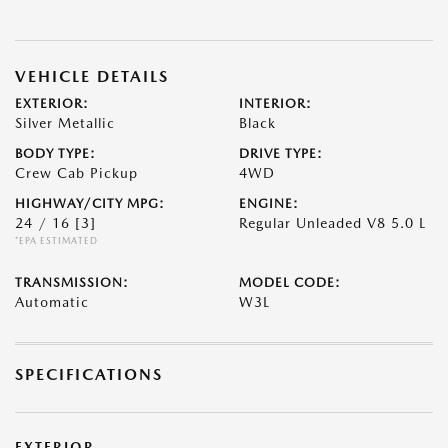
VEHICLE DETAILS
EXTERIOR:
INTERIOR:
Silver Metallic
Black
BODY TYPE:
DRIVE TYPE:
Crew Cab Pickup
4WD
HIGHWAY/CITY MPG:
ENGINE:
24 / 16
[3]
Regular Unleaded V8 5.0 L
*EPA ESTIMATED
TRANSMISSION:
MODEL CODE:
Automatic
W3L
SPECIFICATIONS
EXTERIOR