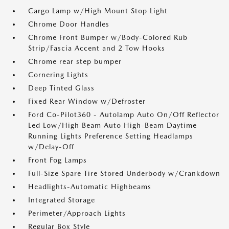
Cargo Lamp w/High Mount Stop Light
Chrome Door Handles
Chrome Front Bumper w/Body-Colored Rub
Strip/Fascia Accent and 2 Tow Hooks
Chrome rear step bumper
Cornering Lights
Deep Tinted Glass
Fixed Rear Window w/Defroster
Ford Co-Pilot360 - Autolamp Auto On/Off Reflector
Led Low/High Beam Auto High-Beam Daytime
Running Lights Preference Setting Headlamps
w/Delay-Off
Front Fog Lamps
Full-Size Spare Tire Stored Underbody w/Crankdown
Headlights-Automatic Highbeams
Integrated Storage
Perimeter/Approach Lights
Regular Box Style