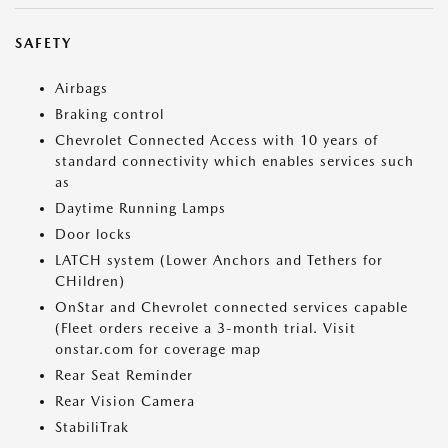
SAFETY
Airbags
Braking control
Chevrolet Connected Access with 10 years of
standard connectivity which enables services such
as
Daytime Running Lamps
Door locks
LATCH system (Lower Anchors and Tethers for
CHildren)
OnStar and Chevrolet connected services capable
(Fleet orders receive a 3-month trial. Visit
onstar.com for coverage map
Rear Seat Reminder
Rear Vision Camera
StabiliTrak