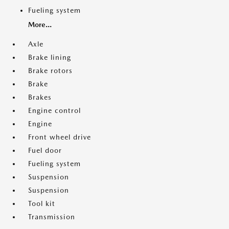
Fueling system
More...
Axle
Brake lining
Brake rotors
Brake
Brakes
Engine control
Engine
Front wheel drive
Fuel door
Fueling system
Suspension
Suspension
Tool kit
Transmission