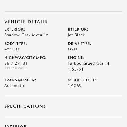
VEHICLE DETAILS
EXTERIOR:
INTERIOR:
Shadow Gray Metallic
Jet Black
BODY TYPE:
DRIVE TYPE:
4dr Car
FWD
HIGHWAY/CITY MPG:
ENGINE:
36 / 29
[3]
Turbocharged Gas I4
*EPA ESTIMATED
1.5L/91
TRANSMISSION:
MODEL CODE:
Automatic
1ZC69
SPECIFICATIONS
EXTERIOR