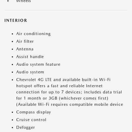
Wheels
INTERIOR
Air conditioning
Air filter
Antenna
Assist handle
Audio system feature
Audio system
Chevrolet 4G LTE and available built-in Wi-Fi
hotspot offers a fast and reliable Internet
connection for up to 7 devices; includes data trial
for 1 month or 3GB (whichever comes first)
(Available Wi-Fi requires compatible mobile device
Compass display
Cruise control
Defogger