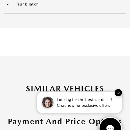
Trunk latch
SIMILAR VEHICLES
Looking for the best car deals?
Chat now for exclusive offers!
Payment And Price Options