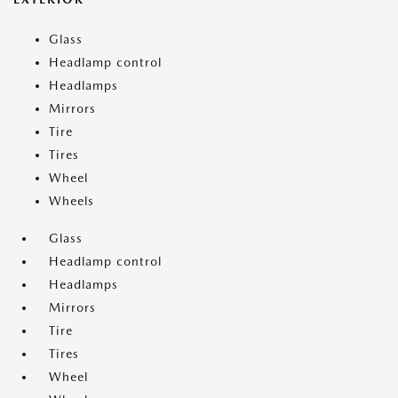
Glass
Headlamp control
Headlamps
Mirrors
Tire
Tires
Wheel
Wheels
Glass
Headlamp control
Headlamps
Mirrors
Tire
Tires
Wheel