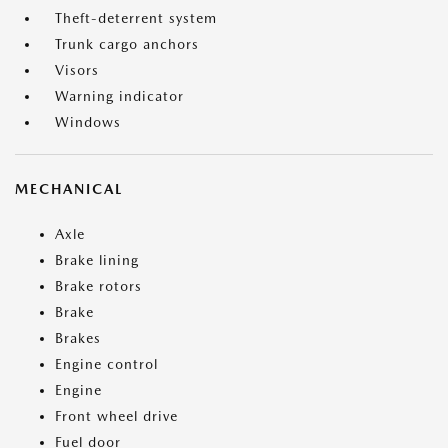
Theft-deterrent system
Trunk cargo anchors
Visors
Warning indicator
Windows
MECHANICAL
Axle
Brake lining
Brake rotors
Brake
Brakes
Engine control
Engine
Front wheel drive
Fuel door