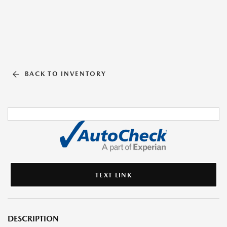
BACK TO INVENTORY
TEXT LINK
DESCRIPTION