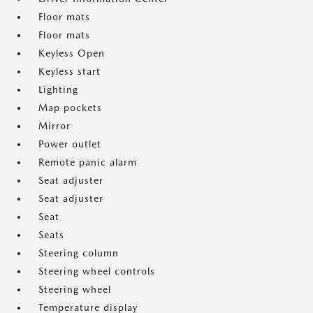
Floor mats
Floor mats
Keyless Open
Keyless start
Lighting
Map pockets
Mirror
Power outlet
Remote panic alarm
Seat adjuster
Seat adjuster
Seat
Seats
Steering column
Steering wheel controls
Steering wheel
Temperature display