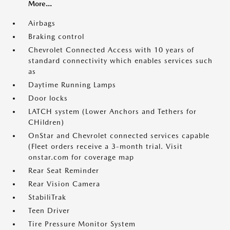
More...
Airbags
Braking control
Chevrolet Connected Access with 10 years of
standard connectivity which enables services such
as
Daytime Running Lamps
Door locks
LATCH system (Lower Anchors and Tethers for
CHildren)
OnStar and Chevrolet connected services capable
(Fleet orders receive a 3-month trial. Visit
onstar.com for coverage map
Rear Seat Reminder
Rear Vision Camera
StabiliTrak
Teen Driver
Tire Pressure Monitor System