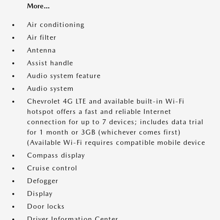
More...
Air conditioning
Air filter
Antenna
Assist handle
Audio system feature
Audio system
Chevrolet 4G LTE and available built-in Wi-Fi
hotspot offers a fast and reliable Internet
connection for up to 7 devices; includes data trial
for 1 month or 3GB (whichever comes first)
(Available Wi-Fi requires compatible mobile device
Compass display
Cruise control
Defogger
Display
Door locks
Driver Information Center