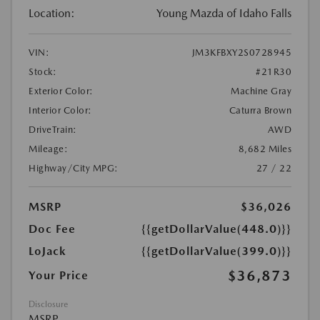
Location:
Young Mazda of Idaho Falls
VIN:
JM3KFBXY2S0728945
Stock:
#21R30
Exterior Color:
Machine Gray
Interior Color:
Caturra Brown
DriveTrain:
AWD
Mileage:
8,682 Miles
Highway/City MPG:
27 / 22
MSRP
$36,026
Doc Fee
{{getDollarValue(448.0)}}
LoJack
{{getDollarValue(399.0)}}
$36,873
Your Price
Disclosure
MSRP