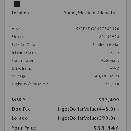
Location:
Young Mazda of Idaho Falls
VIN:
5XYP6DGC6SG583370
Stock:
#21U0973
Exterior Color:
Panthera Metal
Interior Color:
Black
Transmission:
Automatic
DriveTrain:
AWD
Mileage:
40,183 Miles
Highway/City MPG:
23 / 18
MSRP
$32,499
Doc Fee
{{getDollarValue(448.0)}}
LoJack
{{getDollarValue(399.0)}}
$33,346
Your Price