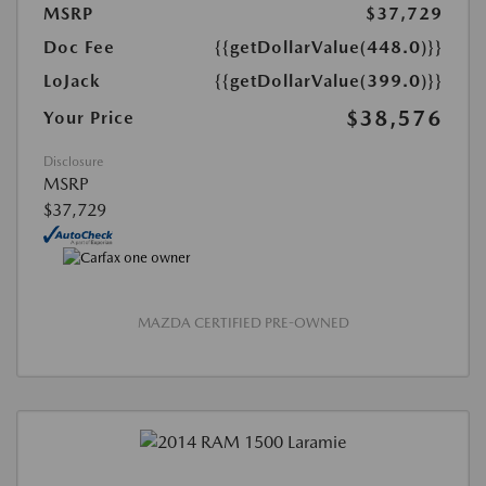
MSRP
$37,729
Doc Fee
{{getDollarValue(448.0)}}
LoJack
{{getDollarValue(399.0)}}
$38,576
Your Price
Disclosure
MSRP
$37,729
MAZDA CERTIFIED PRE-OWNED