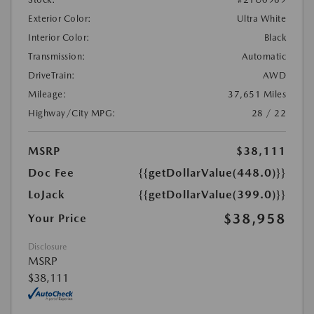
Exterior Color:
Ultra White
Interior Color:
Black
Transmission:
Automatic
DriveTrain:
AWD
Mileage:
37,651 Miles
Highway/City MPG:
28 / 22
MSRP
$38,111
Doc Fee
{{getDollarValue(448.0)}}
LoJack
{{getDollarValue(399.0)}}
$38,958
Your Price
Disclosure
MSRP
$38,111