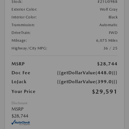
Stock:
#21U0988
Exterior Color:
Wolf Gray
Interior Color:
Black
Transmission:
Automatic
DriveTrain:
FWD
Mileage:
6,075 Miles
Highway/City MPG:
36 / 25
MSRP
$28,744
Doc Fee
{{getDollarValue(448.0)}}
LoJack
{{getDollarValue(399.0)}}
$29,591
Your Price
Disclosure
MSRP
$28,744