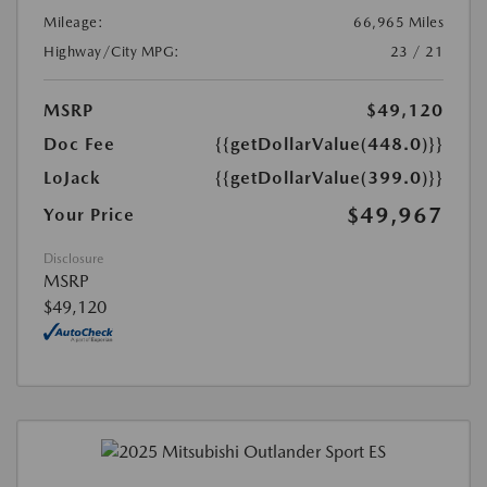
Mileage:
66,965 Miles
Highway/City MPG:
23 / 21
MSRP
$49,120
Doc Fee
{{getDollarValue(448.0)}}
LoJack
{{getDollarValue(399.0)}}
$49,967
Your Price
Disclosure
MSRP
$49,120