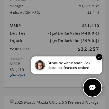
Mileage:
94,084 Miles
Highway/City MPG:
22 / 16
MSRP
$31,410
Doc Fee
{{getDollarValue(448.0)}}
LoJack
{{getDollarValue(399.0)}}
$32,257
Your Price
Disclosure
Dream car within reach! Ask
MSRP
about our financing options!
$31,410