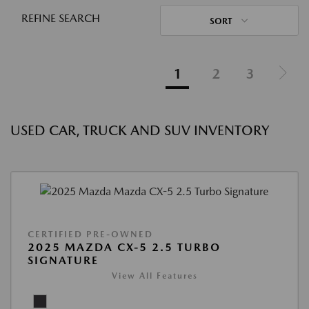
REFINE SEARCH
SORT
1
2
3
USED CAR, TRUCK AND SUV INVENTORY
CERTIFIED PRE-OWNED
2025 MAZDA CX-5 2.5 TURBO
SIGNATURE
View All Features