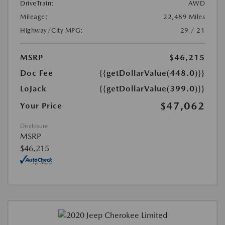
DriveTrain:
AWD
Mileage:
22,489 Miles
Highway/City MPG:
29 / 21
MSRP
$46,215
Doc Fee
{{getDollarValue(448.0)}}
LoJack
{{getDollarValue(399.0)}}
$47,062
Your Price
Disclosure
MSRP
$46,215