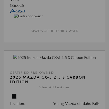
$36,026
MAZDA CERTIFIED PRE-OWNED
CERTIFIED PRE-OWNED
2025 MAZDA CX-5 2.5 S CARBON
EDITION
View All Features
Location:
Young Mazda of Idaho Falls