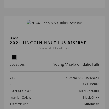
Used
2024 LINCOLN NAUTILUS RESERVE
View All Features
Location:
Young Mazda of Idaho Falls
VIN:
5LMPJ8KA2RJ842824
Stock:
#21U0986
Exterior Color:
Black Metallic
Interior Color:
Black Onyx
Transmission:
Automatic