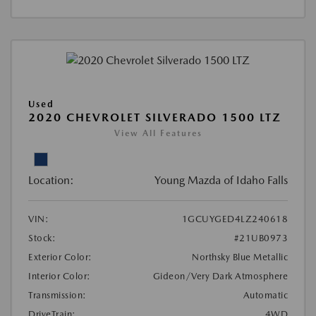
Used
2020 CHEVROLET SILVERADO 1500 LTZ
View All Features
Location:
Young Mazda of Idaho Falls
VIN:
1GCUYGED4LZ240618
Stock:
#21UB0973
Exterior Color:
Northsky Blue Metallic
Interior Color:
Gideon/Very Dark Atmosphere
Transmission:
Automatic
DriveTrain:
4WD