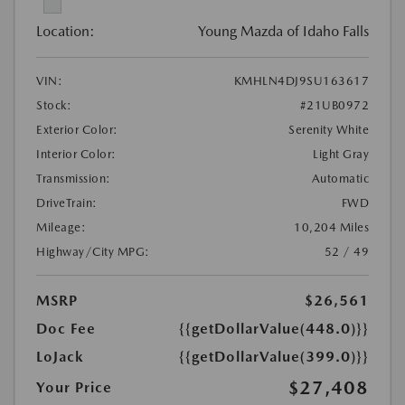
Location:
Young Mazda of Idaho Falls
VIN:
KMHLN4DJ9SU163617
Stock:
#21UB0972
Exterior Color:
Serenity White
Interior Color:
Light Gray
Transmission:
Automatic
DriveTrain:
FWD
Mileage:
10,204 Miles
Highway/City MPG:
52 / 49
MSRP
$26,561
Doc Fee
{{getDollarValue(448.0)}}
LoJack
{{getDollarValue(399.0)}}
$27,408
Your Price