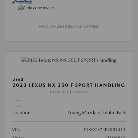
MAZDA CERTIFIED PRE-OWNED
Used
2023 LEXUS NX 350 F SPORT HANDLING
View All Features
Location:
Young Mazda of Idaho Falls
VIN:
JTJKGCEZ4P2009311
Stock:
#21U0969