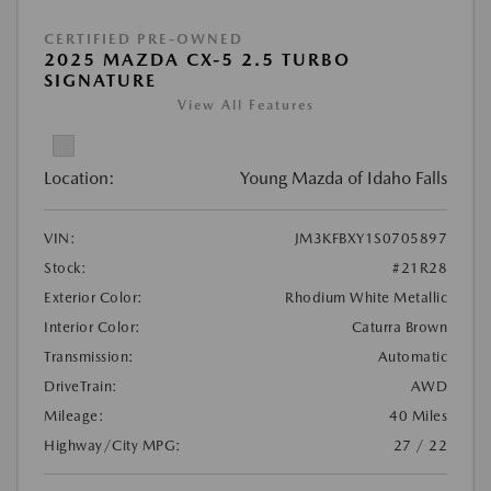
CERTIFIED PRE-OWNED
2025 MAZDA CX-5 2.5 TURBO
SIGNATURE
View All Features
Location:
Young Mazda of Idaho Falls
VIN:
JM3KFBXY1S0705897
Stock:
#21R28
Exterior Color:
Rhodium White Metallic
Interior Color:
Caturra Brown
Transmission:
Automatic
DriveTrain:
AWD
Mileage:
40 Miles
Highway/City MPG:
27 / 22