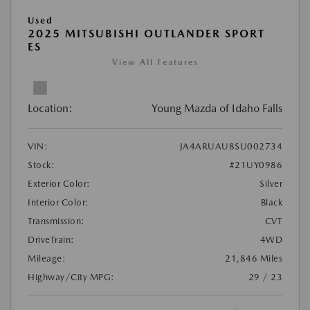
Used
2025 MITSUBISHI OUTLANDER SPORT
ES
View All Features
Location:
Young Mazda of Idaho Falls
VIN:
JA4ARUAU8SU002734
Stock:
#21UY0986
Exterior Color:
Silver
Interior Color:
Black
Transmission:
CVT
DriveTrain:
4WD
Mileage:
21,846 Miles
Highway/City MPG:
29 / 23