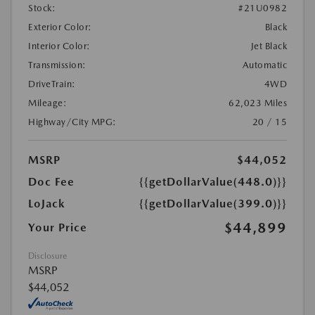
Stock:
#21U0982
Exterior Color:
Black
Interior Color:
Jet Black
Transmission:
Automatic
DriveTrain:
4WD
Mileage:
62,023 Miles
Highway/City MPG:
20 / 15
MSRP
$44,052
Doc Fee
{{getDollarValue(448.0)}}
LoJack
{{getDollarValue(399.0)}}
$44,899
Your Price
Disclosure
MSRP
$44,052