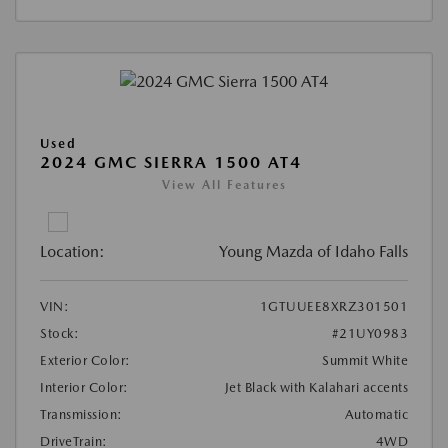
Used
2024 GMC SIERRA 1500 AT4
View All Features
Location:
Young Mazda of Idaho Falls
VIN:
1GTUUEE8XRZ301501
Stock:
#21UY0983
Exterior Color:
Summit White
Interior Color:
Jet Black with Kalahari accents
Transmission:
Automatic
DriveTrain:
4WD