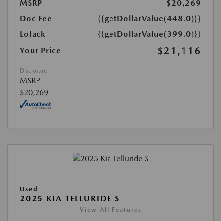
MSRP
$20,269
Doc Fee
{{getDollarValue(448.0)}}
LoJack
{{getDollarValue(399.0)}}
$21,116
Your Price
Disclosure
MSRP
$20,269
Used
2025 KIA TELLURIDE S
View All Features