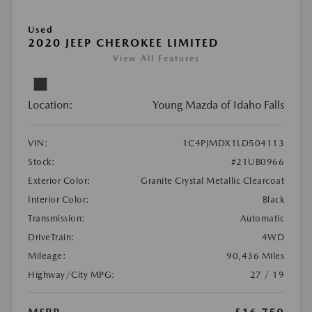
Used
2020 JEEP CHEROKEE LIMITED
View All Features
Location:
Young Mazda of Idaho Falls
VIN:
1C4PJMDX1LD504113
Stock:
#21UB0966
Exterior Color:
Granite Crystal Metallic Clearcoat
Interior Color:
Black
Transmission:
Automatic
DriveTrain:
4WD
Mileage:
90,436 Miles
Highway/City MPG:
27 / 19