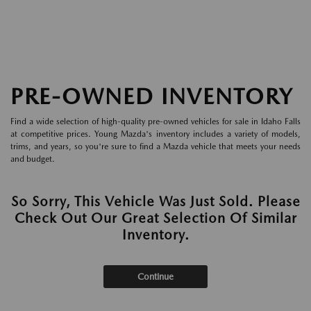
PRE-OWNED INVENTORY
Find a wide selection of high-quality pre-owned vehicles for sale in Idaho Falls
at competitive prices. Young Mazda's inventory includes a variety of models,
trims, and years, so you're sure to find a Mazda vehicle that meets your needs
and budget.
So Sorry, This Vehicle Was Just Sold. Please
Check Out Our Great Selection Of Similar
Inventory.
Continue