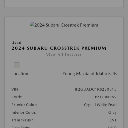
Used
2024 SUBARU CROSSTREK PREMIUM
View All Features
Location:
Young Mazda of Idaho Falls
VIN:
JF2GUADC1R8230515
Stock:
#21UB0969
Exterior Color:
Crystal White Pearl
Interior Color:
Gray
Transmission:
CVT
DriveTrain:
AWD