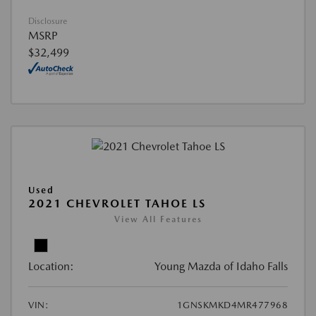
Disclosure
MSRP
$32,499
Used
2021 CHEVROLET TAHOE LS
View All Features
Location:
Young Mazda of Idaho Falls
VIN:
1GNSKMKD4MR477968