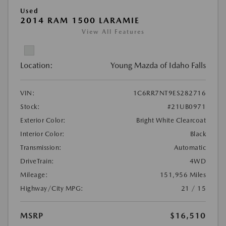
Used
2014 RAM 1500 LARAMIE
View All Features
Location:
Young Mazda of Idaho Falls
VIN:
1C6RR7NT9ES282716
Stock:
#21UB0971
Exterior Color:
Bright White Clearcoat
Interior Color:
Black
Transmission:
Automatic
DriveTrain:
4WD
Mileage:
151,956 Miles
Highway/City MPG:
21 / 15
MSRP
$16,510