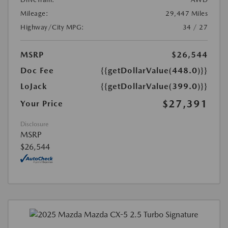
Mileage:
29,447 Miles
Highway/City MPG:
34 / 27
MSRP
$26,544
Doc Fee
{{getDollarValue(448.0)}}
LoJack
{{getDollarValue(399.0)}}
$27,391
Your Price
Disclosure
MSRP
$26,544