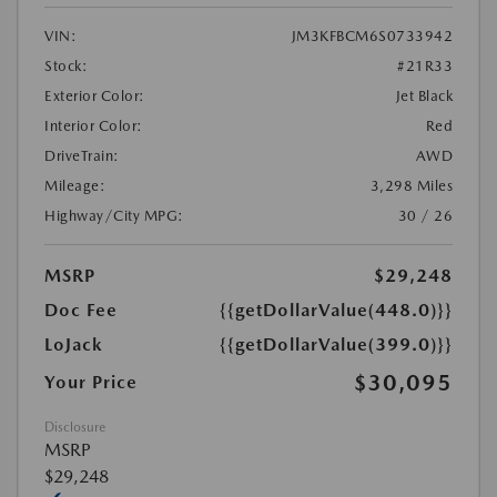
VIN:
JM3KFBCM6S0733942
Stock:
#21R33
Exterior Color:
Jet Black
Interior Color:
Red
DriveTrain:
AWD
Mileage:
3,298 Miles
Highway/City MPG:
30 / 26
MSRP
$29,248
Doc Fee
{{getDollarValue(448.0)}}
LoJack
{{getDollarValue(399.0)}}
$30,095
Your Price
Disclosure
MSRP
$29,248