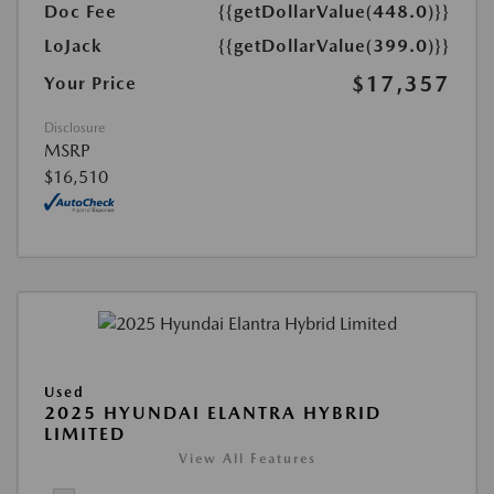
Doc Fee
{{getDollarValue(448.0)}}
LoJack
{{getDollarValue(399.0)}}
$17,357
Your Price
Disclosure
MSRP
$16,510
Used
2025 HYUNDAI ELANTRA HYBRID
LIMITED
View All Features