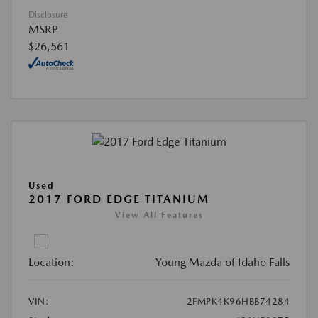
Disclosure
MSRP
$26,561
Used
2017 FORD EDGE TITANIUM
View All Features
Location:
Young Mazda of Idaho Falls
VIN:
2FMPK4K96HBB74284