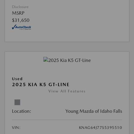
Disclosure
MSRP
$31,650
Used
2025 KIA K5 GT-LINE
View All Features
Location:
Young Mazda of Idaho Falls
VIN:
KNAG64J77S5395510