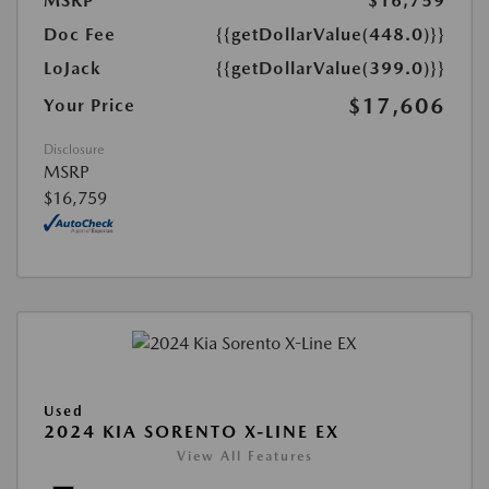
MSRP
$16,759
Doc Fee
{{getDollarValue(448.0)}}
LoJack
{{getDollarValue(399.0)}}
$17,606
Your Price
Disclosure
MSRP
$16,759
Used
2024 KIA SORENTO X-LINE EX
View All Features