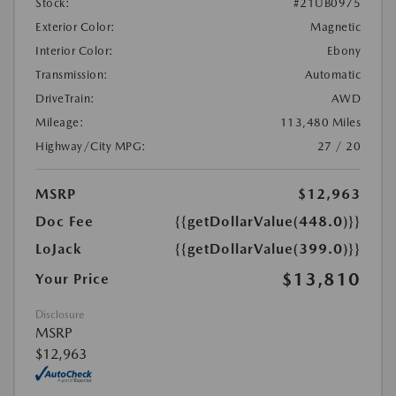
Stock:
#21UB0975
Exterior Color:
Magnetic
Interior Color:
Ebony
Transmission:
Automatic
DriveTrain:
AWD
Mileage:
113,480 Miles
Highway/City MPG:
27 / 20
MSRP
$12,963
Doc Fee
{{getDollarValue(448.0)}}
LoJack
{{getDollarValue(399.0)}}
$13,810
Your Price
Disclosure
MSRP
$12,963