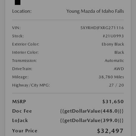
Location:
Young Mazda of Idaho Falls
VIN:
5XYRHDJFXRG271116
Stock:
#21U0993
Exterior Color:
Ebony Black
Interior Color:
Black
Transmission:
Automatic
DriveTrain:
AWD
Mileage:
38,780 Miles
Highway/City MPG:
27 / 20
MSRP
$31,650
Doc Fee
{{getDollarValue(448.0)}}
LoJack
{{getDollarValue(399.0)}}
$32,497
Your Price