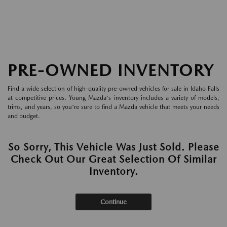
PRE-OWNED INVENTORY
Find a wide selection of high-quality pre-owned vehicles for sale in Idaho Falls
at competitive prices. Young Mazda's inventory includes a variety of models,
trims, and years, so you're sure to find a Mazda vehicle that meets your needs
and budget.
So Sorry, This Vehicle Was Just Sold. Please
Check Out Our Great Selection Of Similar
Inventory.
Continue