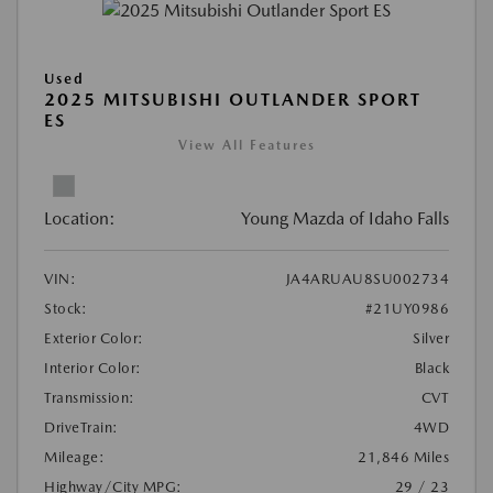
Used
2025 MITSUBISHI OUTLANDER SPORT
ES
View All Features
Location:
Young Mazda of Idaho Falls
VIN:
JA4ARUAU8SU002734
Stock:
#21UY0986
Exterior Color:
Silver
Interior Color:
Black
Transmission:
CVT
DriveTrain:
4WD
Mileage:
21,846 Miles
Highway/City MPG:
29 / 23