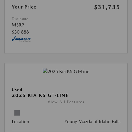
$31,735
Your Price
Disclosure
MSRP
$30,888
Used
2025 KIA K5 GT-LINE
View All Features
Location:
Young Mazda of Idaho Falls