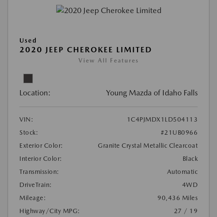
Used
2020 JEEP CHEROKEE LIMITED
View All Features
Location:
Young Mazda of Idaho Falls
VIN:
1C4PJMDX1LD504113
Stock:
#21UB0966
Exterior Color:
Granite Crystal Metallic Clearcoat
Interior Color:
Black
Transmission:
Automatic
DriveTrain:
4WD
Mileage:
90,436 Miles
Highway/City MPG:
27 / 19