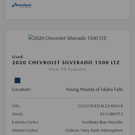
Used
2020 CHEVROLET SILVERADO 1500 LTZ
View All Features
Location:
Young Mazda of Idaho Falls
VIN:
1GCUYGED4LZ240618
Stock:
#21UB0973
Exterior Color:
Northsky Blue Metallic
Interior Color:
Gideon/Very Dark Atmosphere