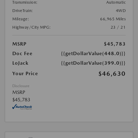
Transmission:
Automatic
DriveTrain:
4WD
Mileage:
66,965 Miles
Highway/City MPG:
23 / 21
MSRP
$45,783
Doc Fee
{{getDollarValue(448.0)}}
LoJack
{{getDollarValue(399.0)}}
$46,630
Your Price
Disclosure
MSRP
$45,783