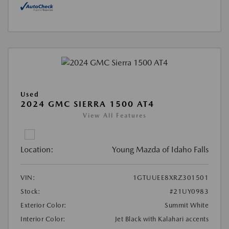
Used
2024 GMC SIERRA 1500 AT4
View All Features
Location:
Young Mazda of Idaho Falls
VIN:
1GTUUEE8XRZ301501
Stock:
#21UY0983
Exterior Color:
Summit White
Interior Color:
Jet Black with Kalahari accents