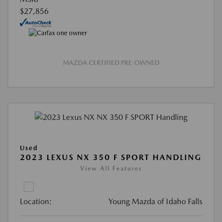
$27,856
MAZDA CERTIFIED PRE-OWNED
Used
2023 LEXUS NX 350 F SPORT HANDLING
View All Features
Location:
Young Mazda of Idaho Falls