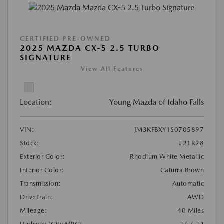
CERTIFIED PRE-OWNED
2025 MAZDA CX-5 2.5 TURBO
SIGNATURE
View All Features
Location:
Young Mazda of Idaho Falls
VIN:
JM3KFBXY1S0705897
Stock:
#21R28
Exterior Color:
Rhodium White Metallic
Interior Color:
Caturra Brown
Transmission:
Automatic
DriveTrain:
AWD
Mileage:
40 Miles