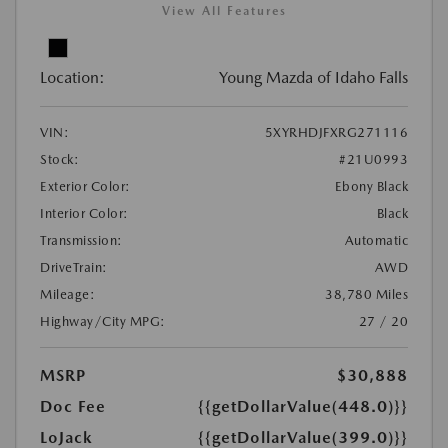
View All Features
Location:
Young Mazda of Idaho Falls
VIN:
5XYRHDJFXRG271116
Stock:
#21U0993
Exterior Color:
Ebony Black
Interior Color:
Black
Transmission:
Automatic
DriveTrain:
AWD
Mileage:
38,780 Miles
Highway/City MPG:
27 / 20
MSRP
$30,888
Doc Fee
{{getDollarValue(448.0)}}
LoJack
{{getDollarValue(399.0)}}