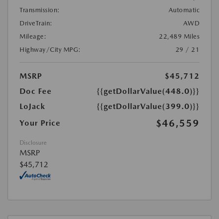
Transmission:
Automatic
DriveTrain:
AWD
Mileage:
22,489 Miles
Highway/City MPG:
29 / 21
MSRP
$45,712
Doc Fee
{{getDollarValue(448.0)}}
LoJack
{{getDollarValue(399.0)}}
$46,559
Your Price
Disclosure
MSRP
$45,712