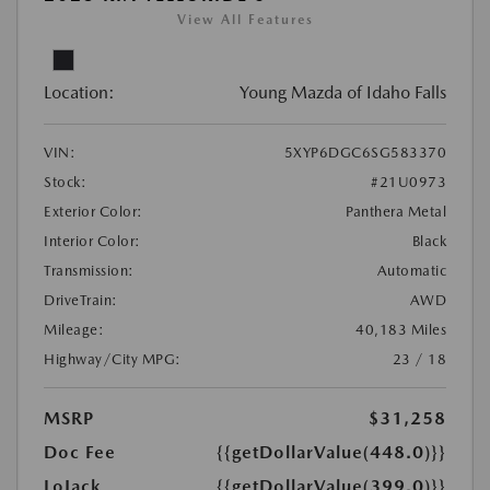
View All Features
Location:
Young Mazda of Idaho Falls
VIN:
5XYP6DGC6SG583370
Stock:
#21U0973
Exterior Color:
Panthera Metal
Interior Color:
Black
Transmission:
Automatic
DriveTrain:
AWD
Mileage:
40,183 Miles
Highway/City MPG:
23 / 18
MSRP
$31,258
Doc Fee
{{getDollarValue(448.0)}}
LoJack
{{getDollarValue(399.0)}}