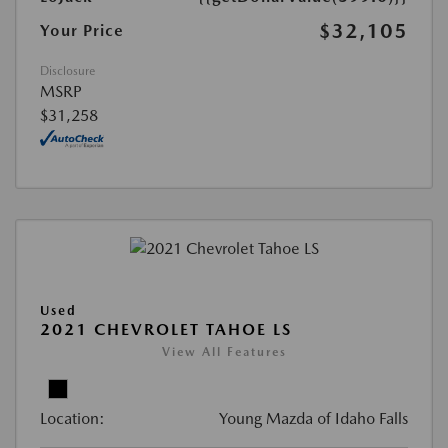
$32,105
Your Price
Disclosure
MSRP
$31,258
Used
2021 CHEVROLET TAHOE LS
View All Features
Location:
Young Mazda of Idaho Falls