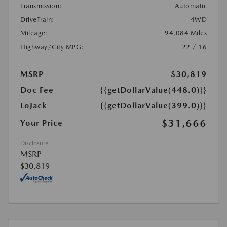
Transmission:
Automatic
DriveTrain:
4WD
Mileage:
94,084 Miles
Highway/City MPG:
22 / 16
MSRP
$30,819
Doc Fee
{{getDollarValue(448.0)}}
LoJack
{{getDollarValue(399.0)}}
$31,666
Your Price
Disclosure
MSRP
$30,819