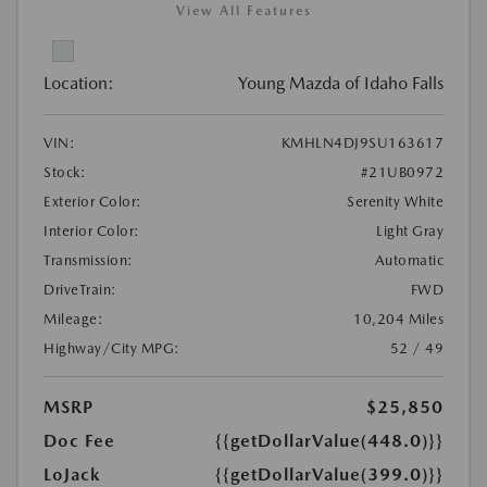
View All Features
Location:
Young Mazda of Idaho Falls
VIN:
KMHLN4DJ9SU163617
Stock:
#21UB0972
Exterior Color:
Serenity White
Interior Color:
Light Gray
Transmission:
Automatic
DriveTrain:
FWD
Mileage:
10,204 Miles
Highway/City MPG:
52 / 49
MSRP
$25,850
Doc Fee
{{getDollarValue(448.0)}}
LoJack
{{getDollarValue(399.0)}}