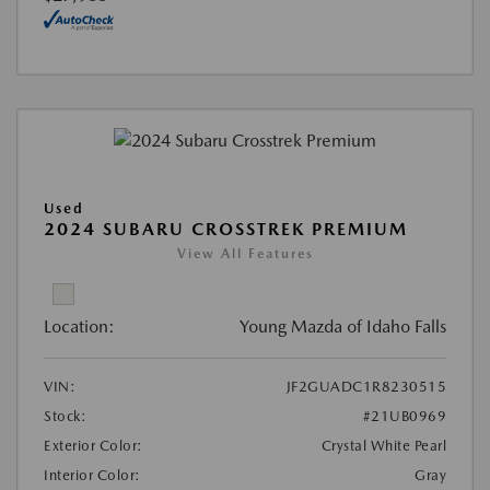
Used
2024 SUBARU CROSSTREK PREMIUM
View All Features
Location:
Young Mazda of Idaho Falls
VIN:
JF2GUADC1R8230515
Stock:
#21UB0969
Exterior Color:
Crystal White Pearl
Interior Color:
Gray