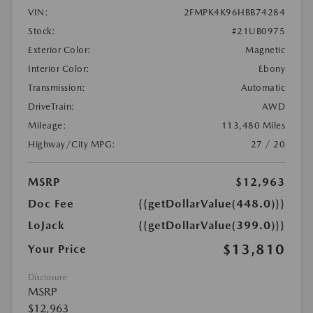
VIN:
2FMPK4K96HBB74284
Stock:
#21UB0975
Exterior Color:
Magnetic
Interior Color:
Ebony
Transmission:
Automatic
DriveTrain:
AWD
Mileage:
113,480 Miles
Highway/City MPG:
27 / 20
MSRP
$12,963
Doc Fee
{{getDollarValue(448.0)}}
LoJack
{{getDollarValue(399.0)}}
$13,810
Your Price
Disclosure
MSRP
$12,963