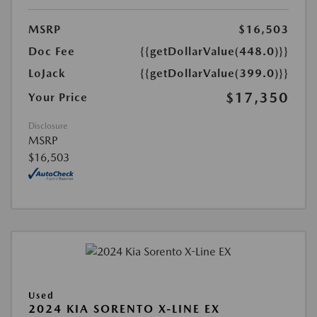
MSRP
$16,503
Doc Fee
{{getDollarValue(448.0)}}
LoJack
{{getDollarValue(399.0)}}
$17,350
Your Price
Disclosure
MSRP
$16,503
Used
2024 KIA SORENTO X-LINE EX