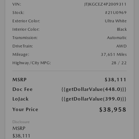
VIN:
JTJKGCEZ4P2009311
Stock:
#21U0969
Exterior Color:
Ultra White
Interior Color:
Black
Transmission:
Automatic
DriveTrain:
AWD
Mileage:
37,651 Miles
Highway/City MPG:
28 / 22
MSRP
$38,111
Doc Fee
{{getDollarValue(448.0)}}
LoJack
{{getDollarValue(399.0)}}
$38,958
Your Price
Disclosure
MSRP
$38,111