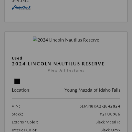
$44,052
Used
2024 LINCOLN NAUTILUS RESERVE
View All Features
Location:
Young Mazda of Idaho Falls
VIN:
5LMPJ8KA2RJ842824
Stock:
#21U0986
Exterior Color:
Black Metallic
Interior Color:
Black Onyx