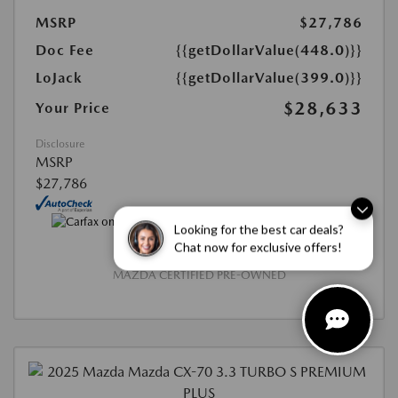
MSRP
$27,786
Doc Fee
{{getDollarValue(448.0)}}
LoJack
{{getDollarValue(399.0)}}
$28,633
Your Price
Disclosure
MSRP
$27,786
Looking for the best car deals?
Chat now for exclusive offers!
MAZDA CERTIFIED PRE-OWNED