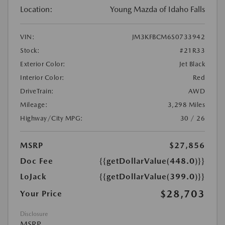
Location:
Young Mazda of Idaho Falls
VIN:
JM3KFBCM6S0733942
Stock:
#21R33
Exterior Color:
Jet Black
Interior Color:
Red
DriveTrain:
AWD
Mileage:
3,298 Miles
Highway/City MPG:
30 / 26
MSRP
$27,856
Doc Fee
{{getDollarValue(448.0)}}
LoJack
{{getDollarValue(399.0)}}
$28,703
Your Price
Disclosure
MSRP