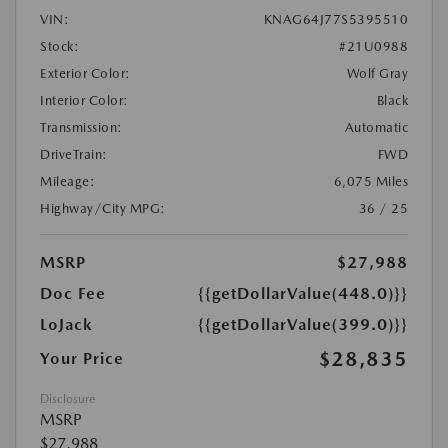
VIN:
KNAG64J77S5395510
Stock:
#21U0988
Exterior Color:
Wolf Gray
Interior Color:
Black
Transmission:
Automatic
DriveTrain:
FWD
Mileage:
6,075 Miles
Highway/City MPG:
36 / 25
MSRP
$27,988
Doc Fee
{{getDollarValue(448.0)}}
LoJack
{{getDollarValue(399.0)}}
$28,835
Your Price
Disclosure
MSRP
$27,988