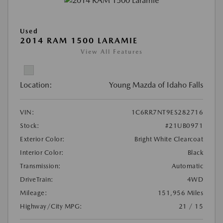
Used
2014 RAM 1500 LARAMIE
View All Features
Location:
Young Mazda of Idaho Falls
VIN:
1C6RR7NT9ES282716
Stock:
#21UB0971
Exterior Color:
Bright White Clearcoat
Interior Color:
Black
Transmission:
Automatic
DriveTrain:
4WD
Mileage:
151,956 Miles
Highway/City MPG:
21 / 15