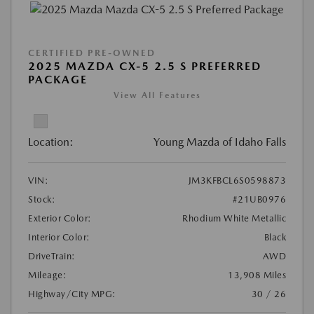
CERTIFIED PRE-OWNED
2025 MAZDA CX-5 2.5 S PREFERRED
PACKAGE
View All Features
Location:
Young Mazda of Idaho Falls
VIN:
JM3KFBCL6S0598873
Stock:
#21UB0976
Exterior Color:
Rhodium White Metallic
Interior Color:
Black
DriveTrain:
AWD
Mileage:
13,908 Miles
Highway/City MPG:
30 / 26