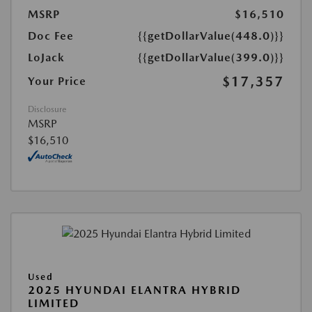
MSRP
$16,510
Doc Fee
{{getDollarValue(448.0)}}
LoJack
{{getDollarValue(399.0)}}
$17,357
Your Price
Disclosure
MSRP
$16,510
Used
2025 HYUNDAI ELANTRA HYBRID
LIMITED