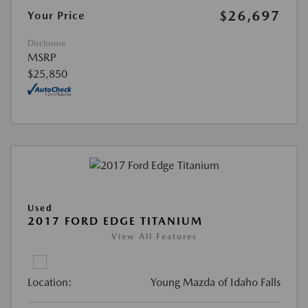
$26,697
Your Price
Disclosure
MSRP
$25,850
Used
2017 FORD EDGE TITANIUM
View All Features
Location:
Young Mazda of Idaho Falls