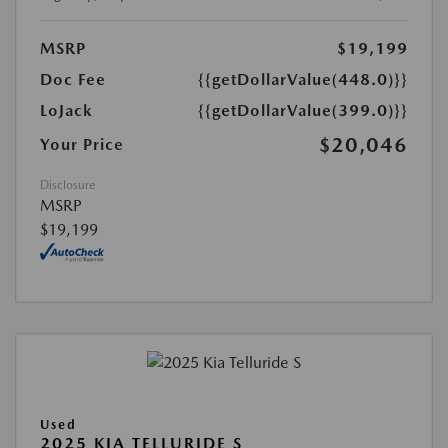
MSRP
$19,199
Doc Fee
{{getDollarValue(448.0)}}
LoJack
{{getDollarValue(399.0)}}
$20,046
Your Price
Disclosure
MSRP
$19,199
Used
2025 KIA TELLURIDE S