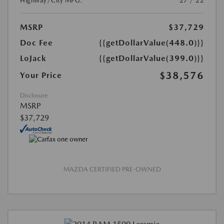
Highway/City MPG:
27 / 22
MSRP
$37,729
Doc Fee
{{getDollarValue(448.0)}}
LoJack
{{getDollarValue(399.0)}}
$38,576
Your Price
Disclosure
MSRP
$37,729
MAZDA CERTIFIED PRE-OWNED