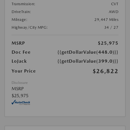
Transmission:
CVT
DriveTrain:
AWD
Mileage:
29,447 Miles
Highway/City MPG:
34 / 27
MSRP
$25,975
Doc Fee
{{getDollarValue(448.0)}}
LoJack
{{getDollarValue(399.0)}}
$26,822
Your Price
Disclosure
MSRP
$25,975