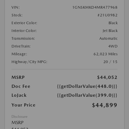
VIN:
1GNSKMKD4MR477968
Stock:
#21U0982
Exterior Color:
Black
Interior Color:
Jet Black
Transmission:
Automatic
DriveTrain:
4WD
Mileage:
62,023 Miles
Highway/City MPG:
20 / 15
MSRP
$44,052
Doc Fee
{{getDollarValue(448.0)}}
LoJack
{{getDollarValue(399.0)}}
$44,899
Your Price
Disclosure
MSRP