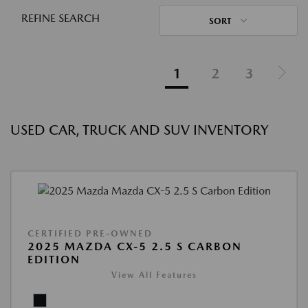
REFINE SEARCH
SORT
1
2
3
USED CAR, TRUCK AND SUV INVENTORY
CERTIFIED PRE-OWNED
2025 MAZDA CX-5 2.5 S CARBON
EDITION
View All Features